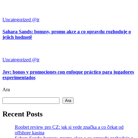
Uncategorized @tr
Sahara Sands: bonusy, promo akce a co opravdu rozhoduje o
jejich hodnotě
Uncategorized @tr
Joy: bonos y promociones con enfoque práctico para jugadores
experimentados
Ara
Ara
Recent Posts
Roobet review pro CZ: jak si vede značka a co čekat od
offshore kasina