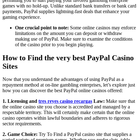
permitting you to start playing your favored gambling enterprise
games with no hold-up. Unlike standard bank transfers or bank card
payments, PayPal supplies lightning-fast deals that enhance your
gaming experience.
One crucial point to note:
Some online casinos may enforce
limitations on the amount you can deposit or withdraw
making use of PayPal. Make sure to examine the conditions
of the casino prior to you begin playing.
How to Find the very best PayPal Casino
Sites
Now that you understand the advantages of using PayPal as a
repayment method at on-line gambling enterprises, let’s explore just
how you can discover the best PayPal online casinos offered:
1. Licensing and
tres reyes casino recargas
Law:
Make sure that
the online casino site you choose is accredited and managed by a
respectable territory. This will certainly make certain that the online
casino operates within lawful boundaries and adheres to rigorous
sector requirements.
2. Game Choice:
Try To Find a PayPal casino site that supplies a
varied variety of premium games. Whether you prefer slots, table