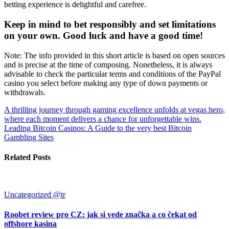
betting experience is delightful and carefree.
Keep in mind to bet responsibly and set limitations
on your own. Good luck and have a good time!
Note: The info provided in this short article is based on open sources
and is precise at the time of composing. Nonetheless, it is always
advisable to check the particular terms and conditions of the PayPal
casino you select before making any type of down payments or
withdrawals.
A thrilling journey through gaming excellence unfolds at vegas hero,
where each moment delivers a chance for unforgettable wins.
Leading Bitcoin Casinos: A Guide to the very best Bitcoin
Gambling Sites
Related Posts
Uncategorized @tr
Roobet review pro CZ: jak si vede značka a co čekat od
offshore kasina