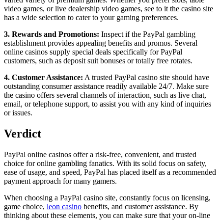
video games, or live dealership video games, see to it the casino site
has a wide selection to cater to your gaming preferences.
3. Rewards and Promotions:
Inspect if the PayPal gambling
establishment provides appealing benefits and promos. Several
online casinos supply special deals specifically for PayPal
customers, such as deposit suit bonuses or totally free rotates.
4. Customer Assistance:
A trusted PayPal casino site should have
outstanding consumer assistance readily available 24/7. Make sure
the casino offers several channels of interaction, such as live chat,
email, or telephone support, to assist you with any kind of inquiries
or issues.
Verdict
PayPal online casinos offer a risk-free, convenient, and trusted
choice for online gambling fanatics. With its solid focus on safety,
ease of usage, and speed, PayPal has placed itself as a recommended
payment approach for many gamers.
When choosing a PayPal casino site, constantly focus on licensing,
game choice,
leon casino
benefits, and customer assistance. By
thinking about these elements, you can make sure that your on-line