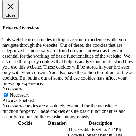
Close
Privacy Overview
This website uses cookies to improve your experience while you
navigate through the website. Out of these, the cookies that are
categorized as necessary are stored on your browser as they are
essential for the working of basic functionalities of the website. We
also use third-party cookies that help us analyze and understand how
you use this website. These cookies will be stored in your browser
only with your consent. You also have the option to opt-out of these
cookies. But opting out of some of these cookies may affect your
browsing experience.
Necessary
Necessary
Always Enabled
Necessary cookies are absolutely essential for the website to
function properly. These cookies ensure basic functionalities and
security features of the website, anonymously.
Cookie
Duration
Description
This cookie is set by GDPR
Cookie Consent plugin. The