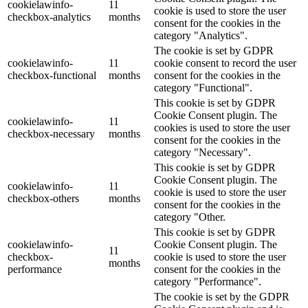
cookielawinfo-
11
cookie is used to store the user
checkbox-analytics
months
consent for the cookies in the
category "Analytics".
The cookie is set by GDPR
cookielawinfo-
11
cookie consent to record the user
checkbox-functional
months
consent for the cookies in the
category "Functional".
This cookie is set by GDPR
Cookie Consent plugin. The
cookielawinfo-
11
cookies is used to store the user
checkbox-necessary
months
consent for the cookies in the
category "Necessary".
This cookie is set by GDPR
Cookie Consent plugin. The
cookielawinfo-
11
cookie is used to store the user
checkbox-others
months
consent for the cookies in the
category "Other.
This cookie is set by GDPR
cookielawinfo-
Cookie Consent plugin. The
11
checkbox-
cookie is used to store the user
months
performance
consent for the cookies in the
category "Performance".
The cookie is set by the GDPR