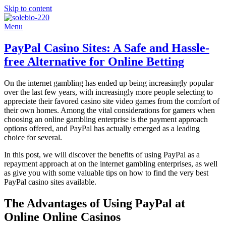
Skip to content
Menu
PayPal Casino Sites: A Safe and Hassle-
free Alternative for Online Betting
On the internet gambling has ended up being increasingly popular
over the last few years, with increasingly more people selecting to
appreciate their favored casino site video games from the comfort of
their own homes. Among the vital considerations for gamers when
choosing an online gambling enterprise is the payment approach
options offered, and
PayPal has actually emerged as a leading
choice for several.
In this post, we will discover the benefits of using PayPal as a
repayment approach at on the internet gambling enterprises, as well
as give you with some valuable tips on how to find the very best
PayPal casino sites available.
The Advantages of Using PayPal at
Online Online Casinos