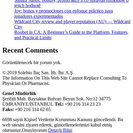
Sahara Sands: bonusy, promo akce a co opravdu rozhoduje o
jejich hodnotě
Joy: bonos y promociones con enfoque práctico para
jugadores experimentados
Wildcard City review and player reputation (AU) — Wildcard
City
Roobet in CA: A Beginner’s Guide to the Platform, Features,
and Practical Limits
Recent Comments
Görüntülenecek bir yorum yok.
© 2019 Solebio İlaç San. İth. İhr. A.Ş.
The Information On This Web Site Cannot Replace Consulting To
Physician Or Pharmacist.
Genel Müdürlük
Şerifali Mah. Bayraktar Bulvarı Beyan Sok. No:12 34775
ÜMRANİYE/İSTANBUL
Tel.:
+90 216 314 23 23
Faks:
+90 216 314 62 65
6698 sayılı Kişisel Verilerin Korunması Kanunu güncellendi. Bu
web sitesini ziyaret ederek, güncellemelerimizi kabul etmiş
olursunuz.
Onaylıyorum
Detaylı Bilgi