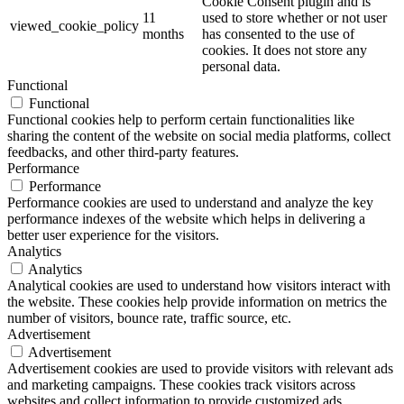
Cookie Consent plugin and is
11
used to store whether or not user
viewed_cookie_policy
months
has consented to the use of
cookies. It does not store any
personal data.
Functional
Functional
Functional cookies help to perform certain functionalities like
sharing the content of the website on social media platforms, collect
feedbacks, and other third-party features.
Performance
Performance
Performance cookies are used to understand and analyze the key
performance indexes of the website which helps in delivering a
better user experience for the visitors.
Analytics
Analytics
Analytical cookies are used to understand how visitors interact with
the website. These cookies help provide information on metrics the
number of visitors, bounce rate, traffic source, etc.
Advertisement
Advertisement
Advertisement cookies are used to provide visitors with relevant ads
and marketing campaigns. These cookies track visitors across
websites and collect information to provide customized ads.