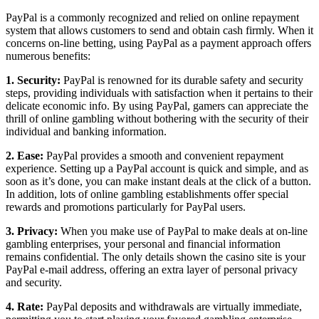
PayPal is a commonly recognized and relied on online repayment
system that allows customers to send and obtain cash firmly. When it
concerns on-line betting, using PayPal as a payment approach offers
numerous benefits:
1. Security:
PayPal is renowned for its durable safety and security
steps, providing individuals with satisfaction when it pertains to their
delicate economic info. By using PayPal, gamers can appreciate the
thrill of online gambling without bothering with the security of their
individual and banking information.
2. Ease:
PayPal provides a smooth and convenient repayment
experience. Setting up a PayPal account is quick and simple, and as
soon as it’s done, you can make instant deals at the click of a button.
In addition, lots of online gambling establishments offer special
rewards and promotions particularly for PayPal users.
3. Privacy:
When you make use of PayPal to make deals at on-line
gambling enterprises, your personal and financial information
remains confidential. The only details shown the casino site is your
PayPal e-mail address, offering an extra layer of personal privacy
and security.
4. Rate:
PayPal deposits and withdrawals are virtually immediate,