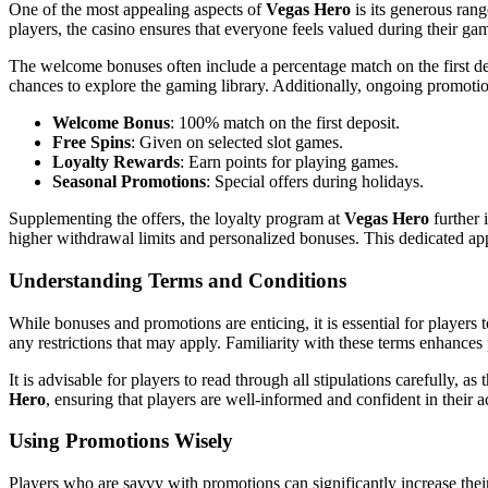
One of the most appealing aspects of
Vegas Hero
is its generous ran
players, the casino ensures that everyone feels valued during their g
The welcome bonuses often include a percentage match on the first depo
chances to explore the gaming library. Additionally, ongoing promotion
Welcome Bonus
: 100% match on the first deposit.
Free Spins
: Given on selected slot games.
Loyalty Rewards
: Earn points for playing games.
Seasonal Promotions
: Special offers during holidays.
Supplementing the offers, the loyalty program at
Vegas Hero
further 
higher withdrawal limits and personalized bonuses. This dedicated app
Understanding Terms and Conditions
While bonuses and promotions are enticing, it is essential for players
any restrictions that may apply. Familiarity with these terms enhances
It is advisable for players to read through all stipulations carefully, 
Hero
, ensuring that players are well-informed and confident in their a
Using Promotions Wisely
Players who are savvy with promotions can significantly increase thei