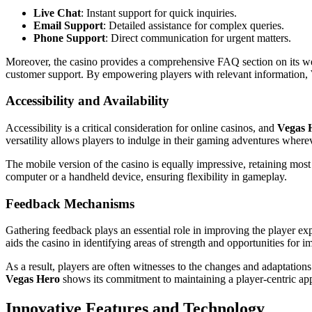
Live Chat
: Instant support for quick inquiries.
Email Support
: Detailed assistance for complex queries.
Phone Support
: Direct communication for urgent matters.
Moreover, the casino provides a comprehensive FAQ section on its we
customer support. By empowering players with relevant information,
Accessibility and Availability
Accessibility is a critical consideration for online casinos, and
Vegas 
versatility allows players to indulge in their gaming adventures where
The mobile version of the casino is equally impressive, retaining most
computer or a handheld device, ensuring flexibility in gameplay.
Feedback Mechanisms
Gathering feedback plays an essential role in improving the player ex
aids the casino in identifying areas of strength and opportunities for 
As a result, players are often witnesses to the changes and adaptation
Vegas Hero
shows its commitment to maintaining a player-centric app
Innovative Features and Technology