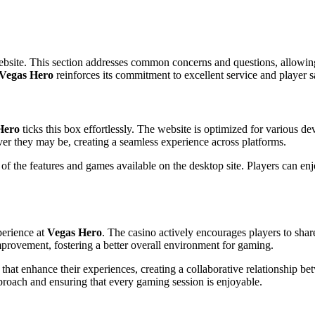
bsite. This section addresses common concerns and questions, allowing
Vegas Hero
reinforces its commitment to excellent service and player sa
Hero
ticks this box effortlessly. The website is optimized for various d
ver they may be, creating a seamless experience across platforms.
 of the features and games available on the desktop site. Players can e
perience at
Vegas Hero
. The casino actively encourages players to shar
improvement, fostering a better overall environment for gaming.
s that enhance their experiences, creating a collaborative relationship 
roach and ensuring that every gaming session is enjoyable.