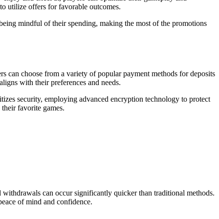
o utilize offers for favorable outcomes.
being mindful of their spending, making the most of the promotions
ers can choose from a variety of popular payment methods for deposits
 aligns with their preferences and needs.
oritizes security, employing advanced encryption technology to protect
 their favorite games.
d withdrawals can occur significantly quicker than traditional methods.
 peace of mind and confidence.