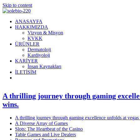
Skip to content
ANASAYFA
HAKKIMIZDA
Vizyon & Misyon
KVKK
ÜRÜNLER
Dermatoloji
Kardiyoloji
KARİYER
İnsan Kaynakları
İLETİŞİM
A thrilling journey through gaming excelle
wins.
A thrilling journey through gaming excellence unfolds at vegas
A Diverse Array of Games
Slots: The Heartbeat of the Casino
Table Games and Live Dealers