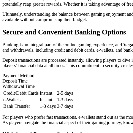
potentially reap greater rewards. Whether it is taking advantage of fr
Ultimately, understanding the balance between gaming enjoyment and f
available without compromising their budget.
Secure and Convenient Banking Options
Banking is an integral part of the online gaming experience, and
Vega
and withdrawals, including credit and debit cards, e-wallets, and bank t
Deposit transactions are processed instantly, allowing players to dive 
players’ financial data at all times. This commitment to security creat
Payment Method
Deposit Time
Withdrawal Time
Credit/Debit Cards
Instant
2-5 days
e-Wallets
Instant
1-3 days
Bank Transfer
1-3 days
3-7 days
For players who prefer fast transactions, e-wallets stand out as the m
As players navigate the financial aspect of their gaming journey, kno