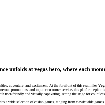
nce unfolds at vegas hero, where each mome
ties, adventure, and excitement. At the forefront of this realm lies
Veg
erous promotions, and top-tier customer service, this platform epitomiz
oth user-friendly and visually captivating, setting the stage for countles
es a wide selection of casino games, ranging from classic table games t