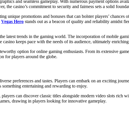
 graphics and seamless gameplay. With numerous payment options availab
r, the casino’s commitment to security and fairness sets a solid found
crafting unique promotions and bonuses that can bolster players’ chances
,
Vegas Hero
stands out as a beacon of quality and reliability amidst fi
the latest trends in the gaming world. The incorporation of mobile gaming
he casino keeps pace with the needs of its audience, ultimately enrichi
teworthy option for online gaming enthusiasts. From its extensive game
ion for players around the globe.
 diverse preferences and tastes. Players can embark on an exciting journ
s something entertaining and rewarding to enjoy.
players can discover classic titles alongside modern video slots rich wi
 games, drawing in players looking for innovative gameplay.