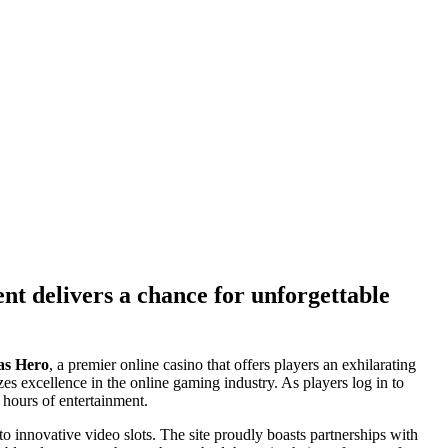
nt delivers a chance for unforgettable
as Hero
, a premier online casino that offers players an exhilarating
es excellence in the online gaming industry. As players log in to
s hours of entertainment.
o innovative video slots. The site proudly boasts partnerships with