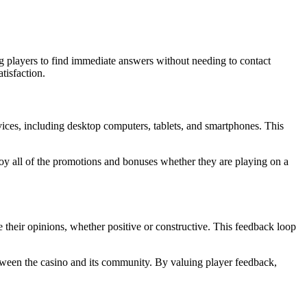
 players to find immediate answers without needing to contact
tisfaction.
evices, including desktop computers, tablets, and smartphones. This
njoy all of the promotions and bonuses whether they are playing on a
e their opinions, whether positive or constructive. This feedback loop
between the casino and its community. By valuing player feedback,