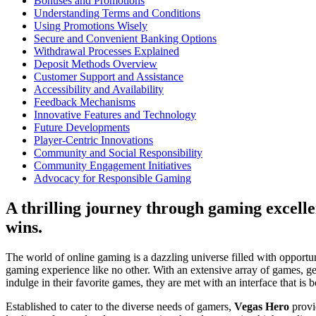
Bonuses and Promotions
Understanding Terms and Conditions
Using Promotions Wisely
Secure and Convenient Banking Options
Withdrawal Processes Explained
Deposit Methods Overview
Customer Support and Assistance
Accessibility and Availability
Feedback Mechanisms
Innovative Features and Technology
Future Developments
Player-Centric Innovations
Community and Social Responsibility
Community Engagement Initiatives
Advocacy for Responsible Gaming
A thrilling journey through gaming excelle
wins.
The world of online gaming is a dazzling universe filled with opportuni
gaming experience like no other. With an extensive array of games, gen
indulge in their favorite games, they are met with an interface that is b
Established to cater to the diverse needs of gamers,
Vegas Hero
provid