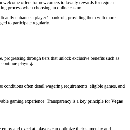
om welcome offers for newcomers to loyalty rewards for regular
making process when choosing an online casino.
nificantly enhance a player’s bankroll, providing them with more
ed to participate regularly.
, progressing through tiers that unlock exclusive benefits such as
 continue playing.
ese conditions often detail wagering requirements, eligible games, and
njoyable gaming experience. Transparency is a key principle for
Vegas
y enjoy and excel at, players can optimize their gameplay and