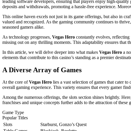
leading software developers, ensuring that players enjoy high-quality
deposits and withdrawals, promoting a hassle-free experience. Moreove
This online haven excels not just in its game offerings, but also in 
valued and recognized. As the gaming community continues to thrive
seasoned gamers alike.
As technology progresses,
Vegas Hero
constantly evolves, reflecting 
missing out on any thrilling moments. This adaptability ensures that t
In this article, we will delve deeper into what makes
Vegas Hero
a no
elements that contribute to this casino’s standing as a premier destinat
A Diverse Array of Games
At the core of
Vegas Hero
lies a vast selection of games that cater to
overall gaming experience. This variety ensures that every gamer find
Among the numerous offerings, the slots section shines brightly. Here, 
franchises and unique concepts further adds to the attraction of these
Game Type
Popular Titles
Slots
Starburst, Gonzo’s Quest
Table Games
Blackjack, Roulette