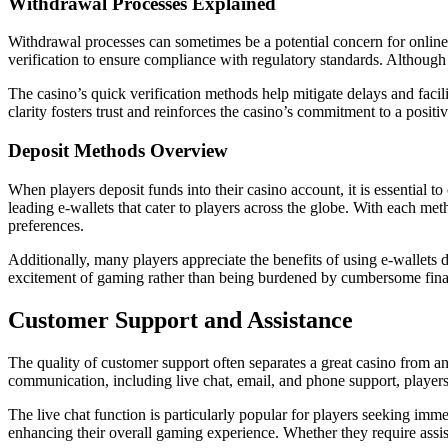
Withdrawal Processes Explained
Withdrawal processes can sometimes be a potential concern for online
verification to ensure compliance with regulatory standards. Although th
The casino’s quick verification methods help mitigate delays and facil
clarity fosters trust and reinforces the casino’s commitment to a positi
Deposit Methods Overview
When players deposit funds into their casino account, it is essential t
leading e-wallets that cater to players across the globe. With each meth
preferences.
Additionally, many players appreciate the benefits of using e-wallets 
excitement of gaming rather than being burdened by cumbersome fina
Customer Support and Assistance
The quality of customer support often separates a great casino from a
communication, including live chat, email, and phone support, player
The live chat function is particularly popular for players seeking imm
enhancing their overall gaming experience. Whether they require assist