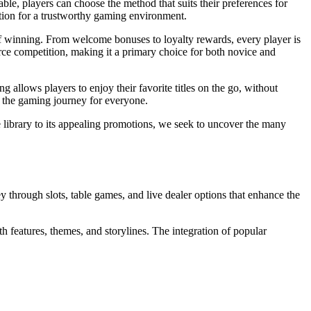
le, players can choose the method that suits their preferences for
ation for a trustworthy gaming environment.
 of winning. From welcome bonuses to loyalty rewards, every player is
erce competition, making it a primary choice for both novice and
 allows players to enjoy their favorite titles on the go, without
ng the gaming journey for everyone.
 library to its appealing promotions, we seek to uncover the many
ey through slots, table games, and live dealer options that enhance the
th features, themes, and storylines. The integration of popular