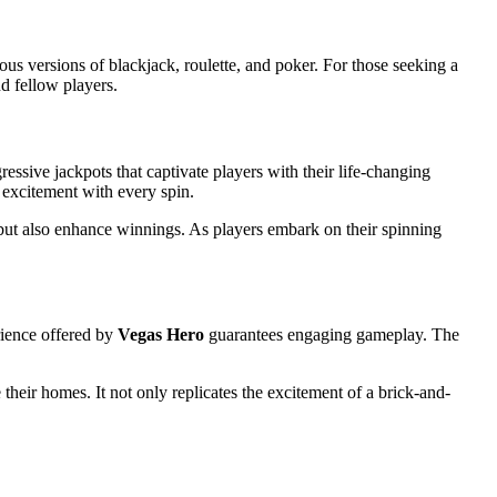
ious versions of blackjack, roulette, and poker. For those seeking a
d fellow players.
ressive jackpots that captivate players with their life-changing
f excitement with every spin.
ue but also enhance winnings. As players embark on their spinning
rience offered by
Vegas Hero
guarantees engaging gameplay. The
their homes. It not only replicates the excitement of a brick-and-