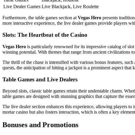
Live Dealer Games
Live Blackjack, Live Roulette
Furthermore, the table games section at
Vegas Hero
presents tradition
more interactive experience, the live dealer games provide players wit
Slots: The Heartbeat of the Casino
Vegas Hero
is particularly renowned for its impressive catalog of slot
winning potential. With themes that range from ancient civilizations to 
The thrill of the chase is intensified with various bonus features, su
quests, the anticipation of hitting a jackpot is a prominent aspect that
Table Games and Live Dealers
Beyond slots, classic table games retain their undeniable charm. Whe
table games are designed with stunning graphics that capture the esse
The live dealer section enhances this experience, allowing players to 
mortar casino but also fosters interaction, which is often a key elemen
Bonuses and Promotions