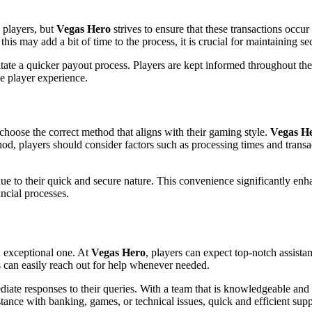
 players, but
Vegas Hero
strives to ensure that these transactions occu
is may add a bit of time to the process, it is crucial for maintaining sec
itate a quicker payout process. Players are kept informed throughout the
ve player experience.
o choose the correct method that aligns with their gaming style.
Vegas H
od, players should consider factors such as processing times and transact
due to their quick and secure nature. This convenience significantly en
ncial processes.
n exceptional one. At
Vegas Hero
, players can expect top-notch assista
s can easily reach out for help whenever needed.
ediate responses to their queries. With a team that is knowledgeable and
ance with banking, games, or technical issues, quick and efficient suppo