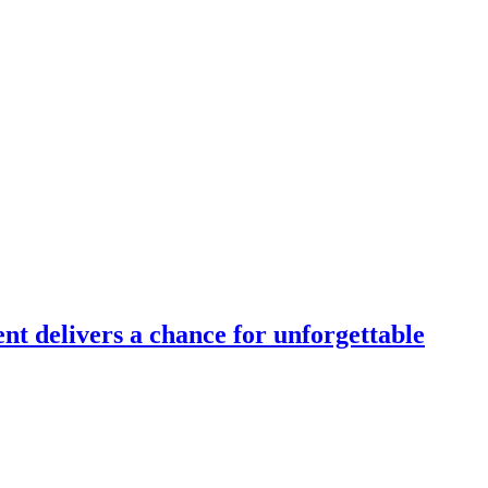
nt delivers a chance for unforgettable