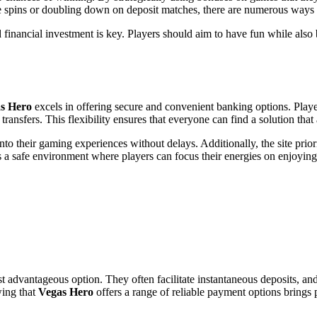
ee spins or doubling down on deposit matches, there are numerous ways t
inancial investment is key. Players should aim to have fun while also 
s Hero
excels in offering secure and convenient banking options. Play
ransfers. This flexibility ensures that everyone can find a solution that
into their gaming experiences without delays. Additionally, the site pri
es a safe environment where players can focus their energies on enjoying
ost advantageous option. They often facilitate instantaneous deposits, an
wing that
Vegas Hero
offers a range of reliable payment options brings