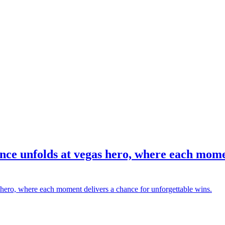
nce unfolds at vegas hero, where each mome
 hero, where each moment delivers a chance for unforgettable wins.