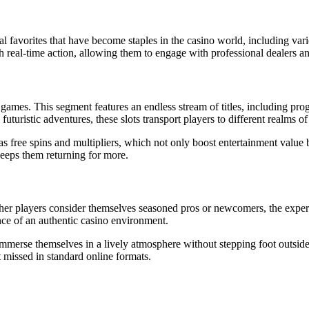
al favorites that have become staples in the casino world, including var
h real-time action, allowing them to engage with professional dealers an
 games. This segment features an endless stream of titles, including prog
futuristic adventures, these slots transport players to different realms o
ch as free spins and multipliers, which not only boost entertainment val
 keeps them returning for more.
ther players consider themselves seasoned pros or newcomers, the expe
nce of an authentic casino environment.
immerse themselves in a lively atmosphere without stepping foot outside 
t missed in standard online formats.