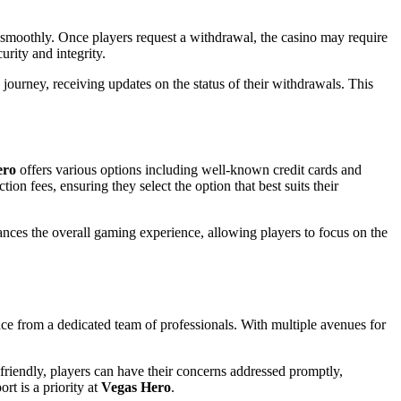
r smoothly. Once players request a withdrawal, the casino may require
urity and integrity.
 journey, receiving updates on the status of their withdrawals. This
ero
offers various options including well-known credit cards and
ion fees, ensuring they select the option that best suits their
hances the overall gaming experience, allowing players to focus on the
nce from a dedicated team of professionals. With multiple avenues for
 friendly, players can have their concerns addressed promptly,
rt is a priority at
Vegas Hero
.