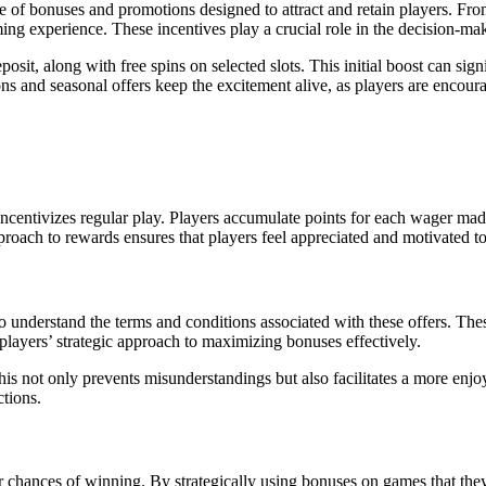
ge of bonuses and promotions designed to attract and retain players. Fr
aming experience. These incentives play a crucial role in the decision-
sit, along with free spins on selected slots. This initial boost can sig
s and seasonal offers keep the excitement alive, as players are encourag
incentivizes regular play. Players accumulate points for each wager made
roach to rewards ensures that players feel appreciated and motivated to
 to understand the terms and conditions associated with these offers. Th
 players’ strategic approach to maximizing bonuses effectively.
as this not only prevents misunderstandings but also facilitates a more e
ctions.
r chances of winning. By strategically using bonuses on games that the