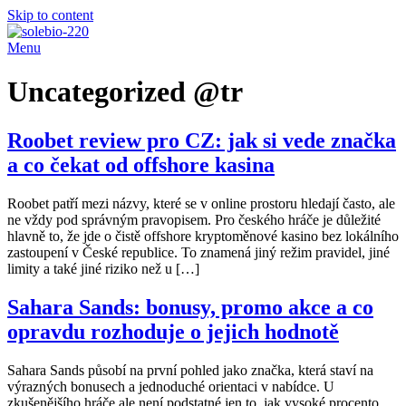
Skip to content
Menu
Uncategorized @tr
Roobet review pro CZ: jak si vede značka
a co čekat od offshore kasina
Roobet patří mezi názvy, které se v online prostoru hledají často, ale
ne vždy pod správným pravopisem. Pro českého hráče je důležité
hlavně to, že jde o čistě offshore kryptoměnové kasino bez lokálního
zastoupení v České republice. To znamená jiný režim pravidel, jiné
limity a také jiné riziko než u […]
Sahara Sands: bonusy, promo akce a co
opravdu rozhoduje o jejich hodnotě
Sahara Sands působí na první pohled jako značka, která staví na
výrazných bonusech a jednoduché orientaci v nabídce. U
zkušenějšího hráče ale není podstatné jen to, jak vysoké procento