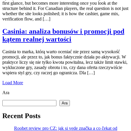
first glance, but becomes more interesting once you look at the
structure behind it. For Canadian players, the real question is not just
whether the site looks polished; it is how the cashier, game mix,
verification flow, and […]
Casinia: analiza bonusów i promocji pod
kątem realnej wartości
Casinia to marka, którą warto oceniać nie przez samą wysokość
promocji, ale przez to, jak bonus faktycznie działa po aktywacji. W
praktyce liczy się nie tylko kwota powitalna, lecz także limit stawki,
wykluczone gry, zasady obrotu i to, czy dana oferta rzeczywiście
wspiera styl gry, czy raczej go ogranicza. Dla […]
Load More
Ara
Ara
Recent Posts
Roobet review pro CZ: jak si vede značka a co čekat od