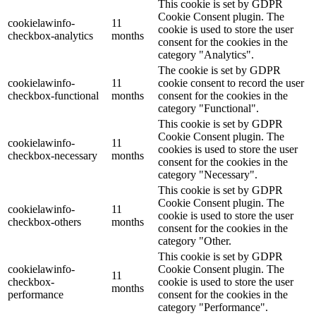
This cookie is set by GDPR
Cookie Consent plugin. The
cookielawinfo-
11
cookie is used to store the user
checkbox-analytics
months
consent for the cookies in the
category "Analytics".
The cookie is set by GDPR
cookielawinfo-
11
cookie consent to record the user
checkbox-functional
months
consent for the cookies in the
category "Functional".
This cookie is set by GDPR
Cookie Consent plugin. The
cookielawinfo-
11
cookies is used to store the user
checkbox-necessary
months
consent for the cookies in the
category "Necessary".
This cookie is set by GDPR
Cookie Consent plugin. The
cookielawinfo-
11
cookie is used to store the user
checkbox-others
months
consent for the cookies in the
category "Other.
This cookie is set by GDPR
cookielawinfo-
Cookie Consent plugin. The
11
checkbox-
cookie is used to store the user
months
performance
consent for the cookies in the
category "Performance".