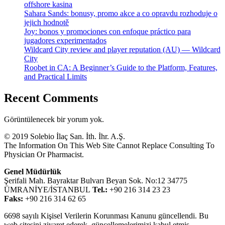
offshore kasina
Sahara Sands: bonusy, promo akce a co opravdu rozhoduje o
jejich hodnotě
Joy: bonos y promociones con enfoque práctico para
jugadores experimentados
Wildcard City review and player reputation (AU) — Wildcard
City
Roobet in CA: A Beginner’s Guide to the Platform, Features,
and Practical Limits
Recent Comments
Görüntülenecek bir yorum yok.
© 2019 Solebio İlaç San. İth. İhr. A.Ş.
The Information On This Web Site Cannot Replace Consulting To
Physician Or Pharmacist.
Genel Müdürlük
Şerifali Mah. Bayraktar Bulvarı Beyan Sok. No:12 34775
ÜMRANİYE/İSTANBUL
Tel.:
+90 216 314 23 23
Faks:
+90 216 314 62 65
6698 sayılı Kişisel Verilerin Korunması Kanunu güncellendi. Bu
web sitesini ziyaret ederek, güncellemelerimizi kabul etmiş