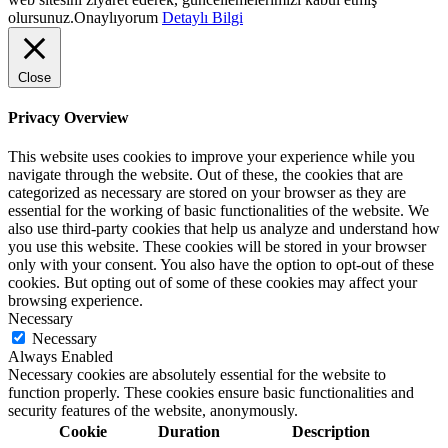
olursunuz.
Onaylıyorum
Detaylı Bilgi
Close
Privacy Overview
This website uses cookies to improve your experience while you
navigate through the website. Out of these, the cookies that are
categorized as necessary are stored on your browser as they are
essential for the working of basic functionalities of the website. We
also use third-party cookies that help us analyze and understand how
you use this website. These cookies will be stored in your browser
only with your consent. You also have the option to opt-out of these
cookies. But opting out of some of these cookies may affect your
browsing experience.
Necessary
Necessary
Always Enabled
Necessary cookies are absolutely essential for the website to
function properly. These cookies ensure basic functionalities and
security features of the website, anonymously.
Cookie
Duration
Description