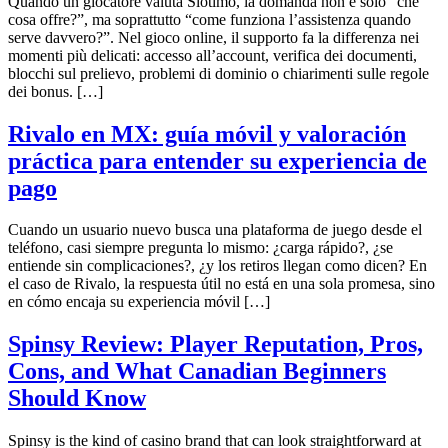
Quando un giocatore valuta Slotimo, la domanda non è solo “che
cosa offre?”, ma soprattutto “come funziona l’assistenza quando
serve davvero?”. Nel gioco online, il supporto fa la differenza nei
momenti più delicati: accesso all’account, verifica dei documenti,
blocchi sul prelievo, problemi di dominio o chiarimenti sulle regole
dei bonus. […]
Rivalo en MX: guía móvil y valoración
práctica para entender su experiencia de
pago
Cuando un usuario nuevo busca una plataforma de juego desde el
teléfono, casi siempre pregunta lo mismo: ¿carga rápido?, ¿se
entiende sin complicaciones?, ¿y los retiros llegan como dicen? En
el caso de Rivalo, la respuesta útil no está en una sola promesa, sino
en cómo encaja su experiencia móvil […]
Spinsy Review: Player Reputation, Pros,
Cons, and What Canadian Beginners
Should Know
Spinsy is the kind of casino brand that can look straightforward at