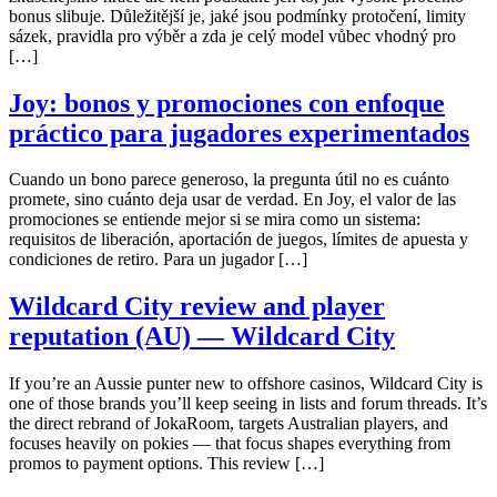
bonus slibuje. Důležitější je, jaké jsou podmínky protočení, limity
sázek, pravidla pro výběr a zda je celý model vůbec vhodný pro
[…]
Joy: bonos y promociones con enfoque
práctico para jugadores experimentados
Cuando un bono parece generoso, la pregunta útil no es cuánto
promete, sino cuánto deja usar de verdad. En Joy, el valor de las
promociones se entiende mejor si se mira como un sistema:
requisitos de liberación, aportación de juegos, límites de apuesta y
condiciones de retiro. Para un jugador […]
Wildcard City review and player
reputation (AU) — Wildcard City
If you’re an Aussie punter new to offshore casinos, Wildcard City is
one of those brands you’ll keep seeing in lists and forum threads. It’s
the direct rebrand of JokaRoom, targets Australian players, and
focuses heavily on pokies — that focus shapes everything from
promos to payment options. This review […]