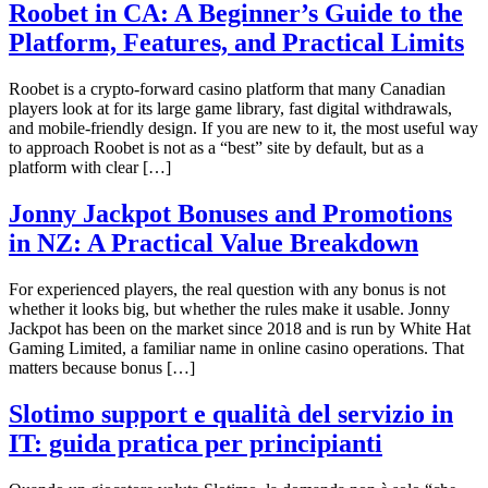
Roobet in CA: A Beginner’s Guide to the
Platform, Features, and Practical Limits
Roobet is a crypto-forward casino platform that many Canadian
players look at for its large game library, fast digital withdrawals,
and mobile-friendly design. If you are new to it, the most useful way
to approach Roobet is not as a “best” site by default, but as a
platform with clear […]
Jonny Jackpot Bonuses and Promotions
in NZ: A Practical Value Breakdown
For experienced players, the real question with any bonus is not
whether it looks big, but whether the rules make it usable. Jonny
Jackpot has been on the market since 2018 and is run by White Hat
Gaming Limited, a familiar name in online casino operations. That
matters because bonus […]
Slotimo support e qualità del servizio in
IT: guida pratica per principianti