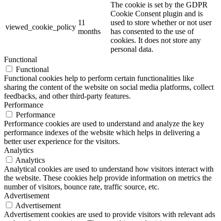
The cookie is set by the GDPR
Cookie Consent plugin and is
11
used to store whether or not user
viewed_cookie_policy
months
has consented to the use of
cookies. It does not store any
personal data.
Functional
Functional
Functional cookies help to perform certain functionalities like
sharing the content of the website on social media platforms, collect
feedbacks, and other third-party features.
Performance
Performance
Performance cookies are used to understand and analyze the key
performance indexes of the website which helps in delivering a
better user experience for the visitors.
Analytics
Analytics
Analytical cookies are used to understand how visitors interact with
the website. These cookies help provide information on metrics the
number of visitors, bounce rate, traffic source, etc.
Advertisement
Advertisement
Advertisement cookies are used to provide visitors with relevant ads