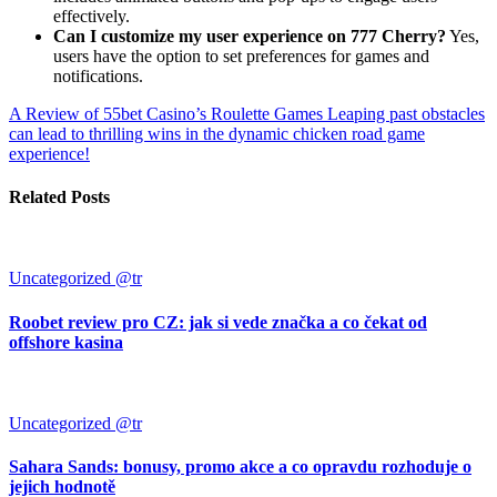
effectively.
Can I customize my user experience on 777 Cherry?
Yes,
users have the option to set preferences for games and
notifications.
A Review of 55bet Casino’s Roulette Games
Leaping past obstacles
can lead to thrilling wins in the dynamic chicken road game
experience!
Related Posts
Uncategorized @tr
Roobet review pro CZ: jak si vede značka a co čekat od
offshore kasina
Uncategorized @tr
Sahara Sands: bonusy, promo akce a co opravdu rozhoduje o
jejich hodnotě