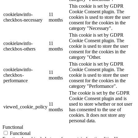
This cookie is set by GDPR
Cookie Consent plugin. The
cookielawinfo-
11
cookies is used to store the user
checkbox-necessary
months
consent for the cookies in the
category "Necessary".
This cookie is set by GDPR
Cookie Consent plugin. The
cookielawinfo-
11
cookie is used to store the user
checkbox-others
months
consent for the cookies in the
category "Other.
This cookie is set by GDPR
cookielawinfo-
Cookie Consent plugin. The
11
checkbox-
cookie is used to store the user
months
performance
consent for the cookies in the
category "Performance".
The cookie is set by the GDPR
Cookie Consent plugin and is
11
used to store whether or not user
viewed_cookie_policy
months
has consented to the use of
cookies. It does not store any
personal data.
Functional
Functional