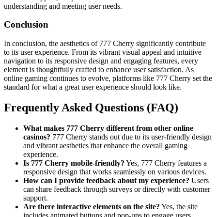
understanding and meeting user needs.
Conclusion
In conclusion, the aesthetics of 777 Cherry significantly contribute
to its user experience. From its vibrant visual appeal and intuitive
navigation to its responsive design and engaging features, every
element is thoughtfully crafted to enhance user satisfaction. As
online gaming continues to evolve, platforms like 777 Cherry set the
standard for what a great user experience should look like.
Frequently Asked Questions (FAQ)
What makes 777 Cherry different from other online
casinos?
777 Cherry stands out due to its user-friendly design
and vibrant aesthetics that enhance the overall gaming
experience.
Is 777 Cherry mobile-friendly?
Yes, 777 Cherry features a
responsive design that works seamlessly on various devices.
How can I provide feedback about my experience?
Users
can share feedback through surveys or directly with customer
support.
Are there interactive elements on the site?
Yes, the site
includes animated buttons and pop-ups to engage users