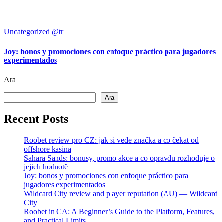
Uncategorized @tr
Joy: bonos y promociones con enfoque práctico para jugadores
experimentados
Ara
Ara
Recent Posts
Roobet review pro CZ: jak si vede značka a co čekat od
offshore kasina
Sahara Sands: bonusy, promo akce a co opravdu rozhoduje o
jejich hodnotě
Joy: bonos y promociones con enfoque práctico para
jugadores experimentados
Wildcard City review and player reputation (AU) — Wildcard
City
Roobet in CA: A Beginner’s Guide to the Platform, Features,
and Practical Limits