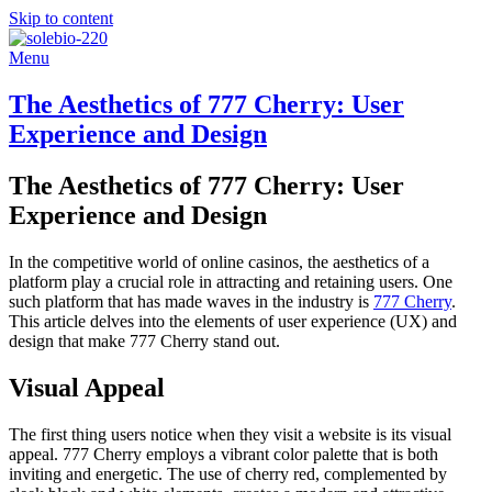
Skip to content
Menu
The Aesthetics of 777 Cherry: User
Experience and Design
The Aesthetics of 777 Cherry: User
Experience and Design
In the competitive world of online casinos, the aesthetics of a
platform play a crucial role in attracting and retaining users. One
such platform that has made waves in the industry is
777 Cherry
.
This article delves into the elements of user experience (UX) and
design that make 777 Cherry stand out.
Visual Appeal
The first thing users notice when they visit a website is its visual
appeal. 777 Cherry employs a vibrant color palette that is both
inviting and energetic. The use of cherry red, complemented by