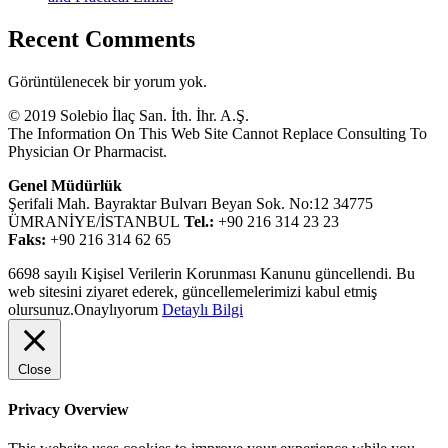
Recent Comments
Görüntülenecek bir yorum yok.
© 2019 Solebio İlaç San. İth. İhr. A.Ş.
The Information On This Web Site Cannot Replace Consulting To
Physician Or Pharmacist.
Genel Müdürlük
Şerifali Mah. Bayraktar Bulvarı Beyan Sok. No:12 34775
ÜMRANİYE/İSTANBUL
Tel.:
+90 216 314 23 23
Faks:
+90 216 314 62 65
6698 sayılı Kişisel Verilerin Korunması Kanunu güncellendi. Bu
web sitesini ziyaret ederek, güncellemelerimizi kabul etmiş
olursunuz.
Onaylıyorum
Detaylı Bilgi
Close
Privacy Overview