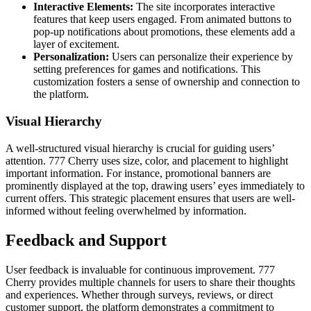
Interactive Elements:
The site incorporates interactive
features that keep users engaged. From animated buttons to
pop-up notifications about promotions, these elements add a
layer of excitement.
Personalization:
Users can personalize their experience by
setting preferences for games and notifications. This
customization fosters a sense of ownership and connection to
the platform.
Visual Hierarchy
A well-structured visual hierarchy is crucial for guiding users’
attention. 777 Cherry uses size, color, and placement to highlight
important information. For instance, promotional banners are
prominently displayed at the top, drawing users’ eyes immediately to
current offers. This strategic placement ensures that users are well-
informed without feeling overwhelmed by information.
Feedback and Support
User feedback is invaluable for continuous improvement. 777
Cherry provides multiple channels for users to share their thoughts
and experiences. Whether through surveys, reviews, or direct
customer support, the platform demonstrates a commitment to