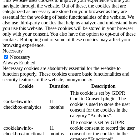
This website uses cookies to improve your experience while you
navigate through the website. Out of these, the cookies that are
categorized as necessary are stored on your browser as they are
essential for the working of basic functionalities of the website. We
also use third-party cookies that help us analyze and understand how
you use this website. These cookies will be stored in your browser
only with your consent. You also have the option to opt-out of these
cookies. But opting out of some of these cookies may affect your
browsing experience.
Necessary
Necessary
Always Enabled
Necessary cookies are absolutely essential for the website to
function properly. These cookies ensure basic functionalities and
security features of the website, anonymously.
Cookie
Duration
Description
This cookie is set by GDPR
Cookie Consent plugin. The
cookielawinfo-
11
cookie is used to store the user
checkbox-analytics
months
consent for the cookies in the
category "Analytics".
The cookie is set by GDPR
cookielawinfo-
11
cookie consent to record the user
checkbox-functional
months
consent for the cookies in the
category "Functional".