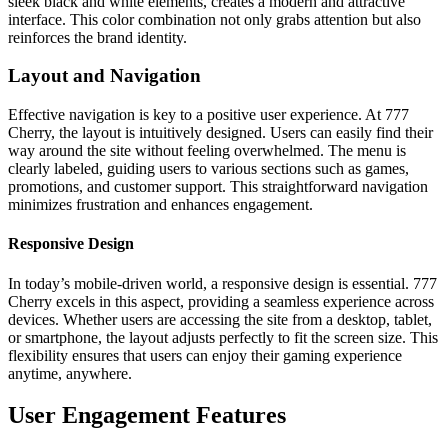
sleek black and white elements, creates a modern and attractive
interface. This color combination not only grabs attention but also
reinforces the brand identity.
Layout and Navigation
Effective navigation is key to a positive user experience. At 777
Cherry, the layout is intuitively designed. Users can easily find their
way around the site without feeling overwhelmed. The menu is
clearly labeled, guiding users to various sections such as games,
promotions, and customer support. This straightforward navigation
minimizes frustration and enhances engagement.
Responsive Design
In today’s mobile-driven world, a responsive design is essential. 777
Cherry excels in this aspect, providing a seamless experience across
devices. Whether users are accessing the site from a desktop, tablet,
or smartphone, the layout adjusts perfectly to fit the screen size. This
flexibility ensures that users can enjoy their gaming experience
anytime, anywhere.
User Engagement Features