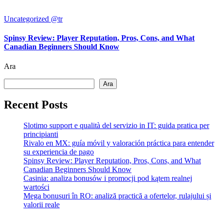
Uncategorized @tr
Spinsy Review: Player Reputation, Pros, Cons, and What
Canadian Beginners Should Know
Ara
Ara
Recent Posts
Slotimo support e qualità del servizio in IT: guida pratica per
principianti
Rivalo en MX: guía móvil y valoración práctica para entender
su experiencia de pago
Spinsy Review: Player Reputation, Pros, Cons, and What
Canadian Beginners Should Know
Casinia: analiza bonusów i promocji pod kątem realnej
wartości
Mega bonusuri în RO: analiză practică a ofertelor, rulajului și
valorii reale