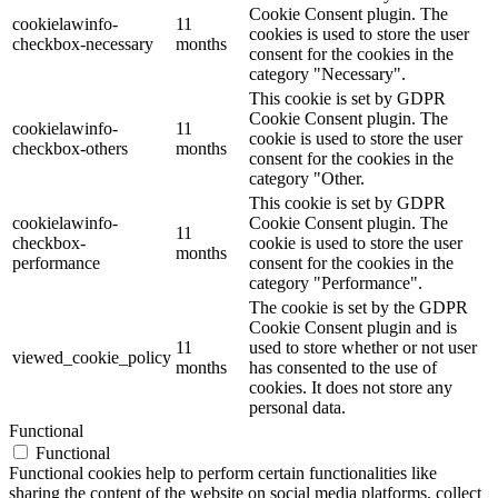
Cookie Consent plugin. The
cookielawinfo-
11
cookies is used to store the user
checkbox-necessary
months
consent for the cookies in the
category "Necessary".
This cookie is set by GDPR
Cookie Consent plugin. The
cookielawinfo-
11
cookie is used to store the user
checkbox-others
months
consent for the cookies in the
category "Other.
This cookie is set by GDPR
cookielawinfo-
Cookie Consent plugin. The
11
checkbox-
cookie is used to store the user
months
performance
consent for the cookies in the
category "Performance".
The cookie is set by the GDPR
Cookie Consent plugin and is
11
used to store whether or not user
viewed_cookie_policy
months
has consented to the use of
cookies. It does not store any
personal data.
Functional
Functional
Functional cookies help to perform certain functionalities like
sharing the content of the website on social media platforms, collect