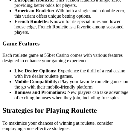
providing better odds for players.
American Roulette:
With both a single and a double zero,
this variant offers unique betting options.
French Roulette:
Known for its special rules and lower
house edge, French Roulette is a favorite among seasoned
players.
Game Features
Each roulette game at 55bet Casino comes with various features
designed to enhance your gaming experience:
Live Dealer Options:
Experience the thrill of a real casino
with live dealer roulette games.
Mobile Compatibility:
Play your favorite roulette games on
the go with their mobile-friendly platform.
Bonuses and Promotions:
New players can take advantage
of exciting bonuses when they join, including free spins.
Strategies for Playing Roulette
To maximize your chances of winning at roulette, consider
employing some effective strategies: