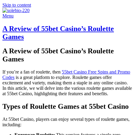
Skip to content
Menu
A Review of 55bet Casino’s Roulette
Games
A Review of 55bet Casino’s Roulette
Games
If you’re a fan of roulette, then
55bet Casino Free Spins and Promo
Codes
is a great platform to explore. Roulette games offer
excitement and variety, making them a staple in any online casino.
In this article, we will delve into the various roulette games available
at 55bet Casino, highlighting their features and benefits.
Types of Roulette Games at 55bet Casino
At 55bet Casino, players can enjoy several types of roulette games,
including:
European Roulette:
This version features a single zero,