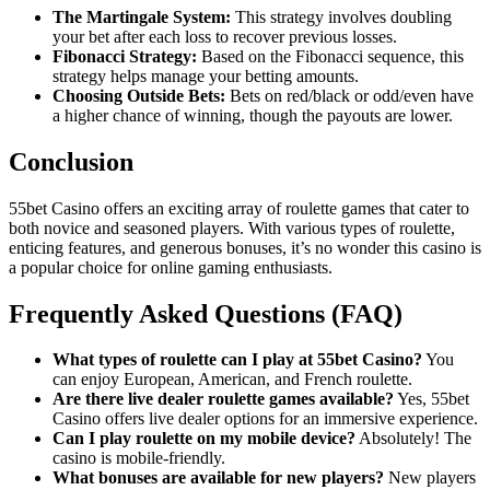
The Martingale System:
This strategy involves doubling
your bet after each loss to recover previous losses.
Fibonacci Strategy:
Based on the Fibonacci sequence, this
strategy helps manage your betting amounts.
Choosing Outside Bets:
Bets on red/black or odd/even have
a higher chance of winning, though the payouts are lower.
Conclusion
55bet Casino offers an exciting array of roulette games that cater to
both novice and seasoned players. With various types of roulette,
enticing features, and generous bonuses, it’s no wonder this casino is
a popular choice for online gaming enthusiasts.
Frequently Asked Questions (FAQ)
What types of roulette can I play at 55bet Casino?
You
can enjoy European, American, and French roulette.
Are there live dealer roulette games available?
Yes, 55bet
Casino offers live dealer options for an immersive experience.
Can I play roulette on my mobile device?
Absolutely! The
casino is mobile-friendly.
What bonuses are available for new players?
New players