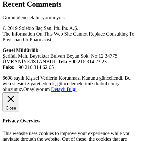
Recent Comments
Görüntülenecek bir yorum yok.
© 2019 Solebio İlaç San. İth. İhr. A.Ş.
The Information On This Web Site Cannot Replace Consulting To
Physician Or Pharmacist.
Genel Müdürlük
Şerifali Mah. Bayraktar Bulvarı Beyan Sok. No:12 34775
ÜMRANİYE/İSTANBUL
Tel.:
+90 216 314 23 23
Faks:
+90 216 314 62 65
6698 sayılı Kişisel Verilerin Korunması Kanunu güncellendi. Bu
web sitesini ziyaret ederek, güncellemelerimizi kabul etmiş
olursunuz.
Onaylıyorum
Detaylı Bilgi
Close
Privacy Overview
This website uses cookies to improve your experience while you
navigate through the website. Out of these, the cookies that are