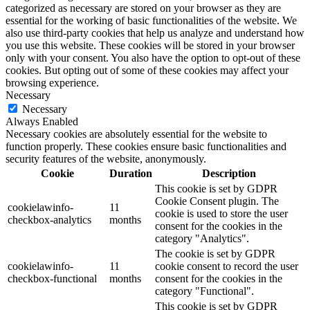
categorized as necessary are stored on your browser as they are
essential for the working of basic functionalities of the website. We
also use third-party cookies that help us analyze and understand how
you use this website. These cookies will be stored in your browser
only with your consent. You also have the option to opt-out of these
cookies. But opting out of some of these cookies may affect your
browsing experience.
Necessary
Necessary
Always Enabled
Necessary cookies are absolutely essential for the website to
function properly. These cookies ensure basic functionalities and
security features of the website, anonymously.
Cookie
Duration
Description
This cookie is set by GDPR
Cookie Consent plugin. The
cookielawinfo-
11
cookie is used to store the user
checkbox-analytics
months
consent for the cookies in the
category "Analytics".
The cookie is set by GDPR
cookielawinfo-
11
cookie consent to record the user
checkbox-functional
months
consent for the cookies in the
category "Functional".
This cookie is set by GDPR