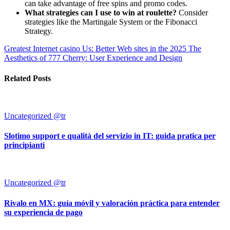
can take advantage of free spins and promo codes.
What strategies can I use to win at roulette?
Consider
strategies like the Martingale System or the Fibonacci
Strategy.
Greatest Internet casino Us: Better Web sites in the 2025
The
Aesthetics of 777 Cherry: User Experience and Design
Related Posts
Uncategorized @tr
Slotimo support e qualità del servizio in IT: guida pratica per
principianti
Uncategorized @tr
Rivalo en MX: guía móvil y valoración práctica para entender
su experiencia de pago