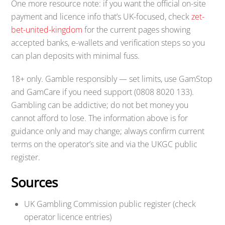
One more resource note: if you want the official on-site
payment and licence info that’s UK-focused, check
zet-
bet-united-kingdom
for the current pages showing
accepted banks, e-wallets and verification steps so you
can plan deposits with minimal fuss.
18+ only. Gamble responsibly — set limits, use GamStop
and GamCare if you need support (0808 8020 133).
Gambling can be addictive; do not bet money you
cannot afford to lose. The information above is for
guidance only and may change; always confirm current
terms on the operator’s site and via the UKGC public
register.
Sources
UK Gambling Commission public register (check
operator licence entries)