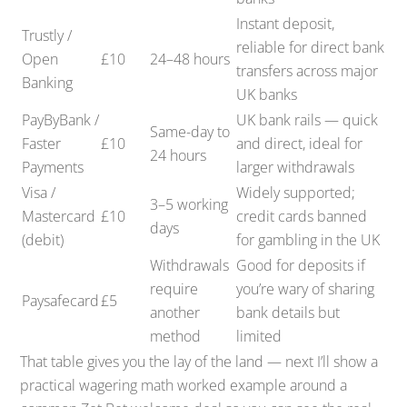
Instant deposit,
Trustly /
reliable for direct bank
Open
£10
24–48 hours
transfers across major
Banking
UK banks
PayByBank /
UK bank rails — quick
Same-day to
Faster
£10
and direct, ideal for
24 hours
Payments
larger withdrawals
Visa /
Widely supported;
3–5 working
Mastercard
£10
credit cards banned
days
(debit)
for gambling in the UK
Withdrawals
Good for deposits if
require
you’re wary of sharing
Paysafecard
£5
another
bank details but
method
limited
That table gives you the lay of the land — next I’ll show a
practical wagering math worked example around a