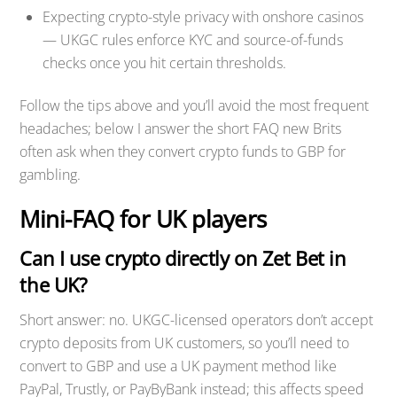
Expecting crypto-style privacy with onshore casinos
— UKGC rules enforce KYC and source-of-funds
checks once you hit certain thresholds.
Follow the tips above and you’ll avoid the most frequent
headaches; below I answer the short FAQ new Brits
often ask when they convert crypto funds to GBP for
gambling.
Mini-FAQ for UK players
Can I use crypto directly on Zet Bet in
the UK?
Short answer: no. UKGC-licensed operators don’t accept
crypto deposits from UK customers, so you’ll need to
convert to GBP and use a UK payment method like
PayPal, Trustly, or PayByBank instead; this affects speed