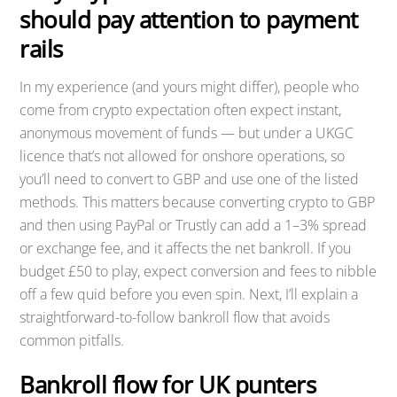
should pay attention to payment
rails
In my experience (and yours might differ), people who
come from crypto expectation often expect instant,
anonymous movement of funds — but under a UKGC
licence that’s not allowed for onshore operations, so
you’ll need to convert to GBP and use one of the listed
methods. This matters because converting crypto to GBP
and then using PayPal or Trustly can add a 1–3% spread
or exchange fee, and it affects the net bankroll. If you
budget £50 to play, expect conversion and fees to nibble
off a few quid before you even spin. Next, I’ll explain a
straightforward-to-follow bankroll flow that avoids
common pitfalls.
Bankroll flow for UK punters