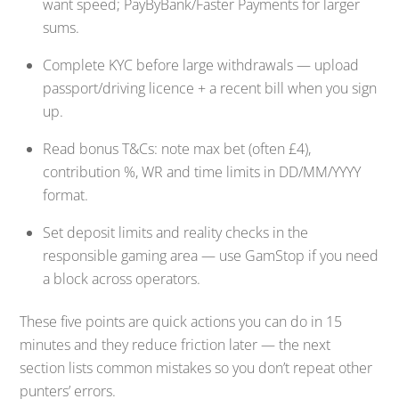
want speed; PayByBank/Faster Payments for larger
sums.
Complete KYC before large withdrawals — upload
passport/driving licence + a recent bill when you sign
up.
Read bonus T&Cs: note max bet (often £4),
contribution %, WR and time limits in DD/MM/YYYY
format.
Set deposit limits and reality checks in the
responsible gaming area — use GamStop if you need
a block across operators.
These five points are quick actions you can do in 15
minutes and they reduce friction later — the next
section lists common mistakes so you don’t repeat other
punters’ errors.