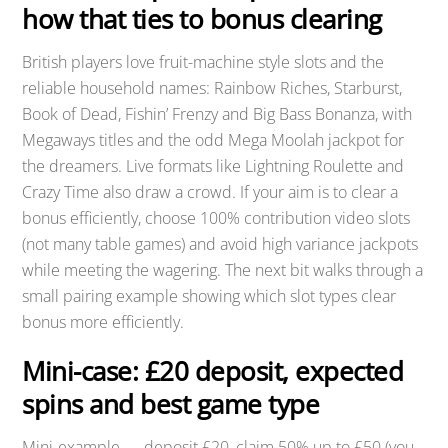
how that ties to bonus clearing
British players love fruit-machine style slots and the
reliable household names: Rainbow Riches, Starburst,
Book of Dead, Fishin’ Frenzy and Big Bass Bonanza, with
Megaways titles and the odd Mega Moolah jackpot for
the dreamers. Live formats like Lightning Roulette and
Crazy Time also draw a crowd. If your aim is to clear a
bonus efficiently, choose 100% contribution video slots
(not many table games) and avoid high variance jackpots
while meeting the wagering. The next bit walks through a
small pairing example showing which slot types clear
bonus more efficiently.
Mini-case: £20 deposit, expected
spins and best game type
Mini-example — deposit £20, claim 50% up to £50 (you