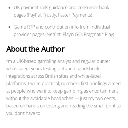
UK payment rails guidance and consumer bank
pages (PayPal, Trustly, Faster Payments)
Game RTP and contribution info from individual
provider pages (NetEnt, Play’n GO, Pragmatic Play)
About the Author
I’m a UK-based gambling analyst and regular punter
who’s spent years testing slots and sportsbook
integrations across British sites and white-label
platforms. I write practical, numbers-first briefings aimed
at people who want to keep gambling as entertainment
without the avoidable headaches — just my two cents,
based on hands-on testing and reading the small print so
you don’t have to.