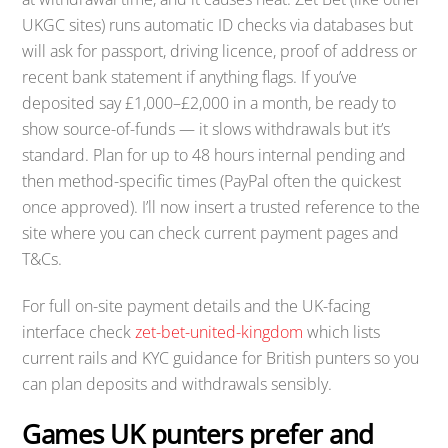
UKGC sites) runs automatic ID checks via databases but
will ask for passport, driving licence, proof of address or
recent bank statement if anything flags. If you’ve
deposited say £1,000–£2,000 in a month, be ready to
show source-of-funds — it slows withdrawals but it’s
standard. Plan for up to 48 hours internal pending and
then method-specific times (PayPal often the quickest
once approved). I’ll now insert a trusted reference to the
site where you can check current payment pages and
T&Cs.
For full on-site payment details and the UK-facing
interface check
zet-bet-united-kingdom
which lists
current rails and KYC guidance for British punters so you
can plan deposits and withdrawals sensibly.
Games UK punters prefer and