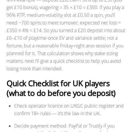
get £10 bonus), wagering = 35 × £10 = £350. If you play a
96% RTP, medium-volatility slot at £0.50 a spin, you’ll
need ~700 spins to meet turnover; expected net loss ≈
£350 × 4% = £14. So you turned a £20 deposit into about
£6–£10 of playtime once EV and variance settle; not a
fortune, but a reasonable Friday-night arvo session if you
planned for it. That calculation shows why stake sizing
matters; next I’ll give a quick checklist to help you avoid
losing more than intended.
Quick Checklist for UK players
(what to do before you deposit)
Check operator licence on UKGC public register and
confirm 18+ rules — it’s the law in the UK.
Decide payment method: PayPal or Trustly if you