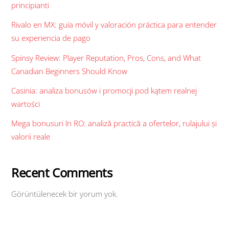
principianti
Rivalo en MX: guía móvil y valoración práctica para entender
su experiencia de pago
Spinsy Review: Player Reputation, Pros, Cons, and What
Canadian Beginners Should Know
Casinia: analiza bonusów i promocji pod kątem realnej
wartości
Mega bonusuri în RO: analiză practică a ofertelor, rulajului și
valorii reale
Recent Comments
Görüntülenecek bir yorum yok.