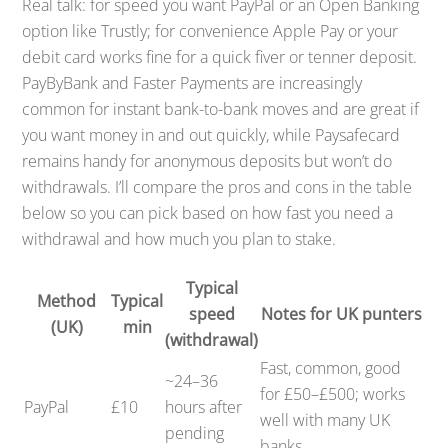
Real talk: for speed you want PayPal or an Open Banking
option like Trustly; for convenience Apple Pay or your
debit card works fine for a quick fiver or tenner deposit.
PayByBank and Faster Payments are increasingly
common for instant bank-to-bank moves and are great if
you want money in and out quickly, while Paysafecard
remains handy for anonymous deposits but won’t do
withdrawals. I’ll compare the pros and cons in the table
below so you can pick based on how fast you need a
withdrawal and how much you plan to stake.
Typical
Method
Typical
speed
Notes for UK punters
(UK)
min
(withdrawal)
Fast, common, good
~24–36
for £50–£500; works
PayPal
£10
hours after
well with many UK
pending
banks