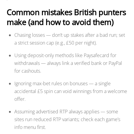
Common mistakes British punters
make (and how to avoid them)
Chasing losses — don’t up stakes after a bad run; set
a strict session cap (e.g., £50 per night).
Using deposit-only methods like Paysafecard for
withdrawals — always link a verified bank or PayPal
for cashouts.
Ignoring max-bet rules on bonuses — a single
accidental £5 spin can void winnings from a welcome
offer.
Assuming advertised RTP always applies — some
sites run reduced RTP variants; check each game’s
info menu first.