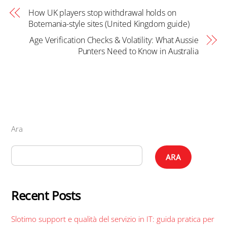
How UK players stop withdrawal holds on
Botemania-style sites (United Kingdom guide)
Age Verification Checks & Volatility: What Aussie
Punters Need to Know in Australia
Ara
ARA
Recent Posts
Slotimo support e qualità del servizio in IT: guida pratica per