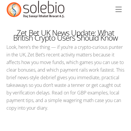
Skip
Men
to
content
Zet Bet UK News Update: What
British Crypto Users Should Know
Look, here’s the thing — if you’re a crypto-curious punter
in the UK, Zet Bet’s recent activity matters because it
affects how you move funds, which games you can use to
clear bonuses, and which payment rails work fastest. This
brief news-style debrief gives you immediate, practical
takeaways so you don’t waste a tenner or get caught out
by verification delays. Read on for GBP examples, local
payment tips, and a simple wagering math case you can
copy into your diary.