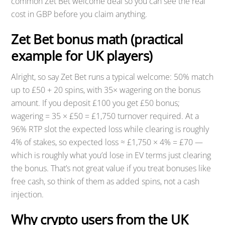
common Zet Bet welcome deal so you can see the real
cost in GBP before you claim anything.
Zet Bet bonus math (practical
example for UK players)
Alright, so say Zet Bet runs a typical welcome: 50% match
up to £50 + 20 spins, with 35× wagering on the bonus
amount. If you deposit £100 you get £50 bonus;
wagering = 35 × £50 = £1,750 turnover required. At a
96% RTP slot the expected loss while clearing is roughly
4% of stakes, so expected loss ≈ £1,750 × 4% = £70 —
which is roughly what you’d lose in EV terms just clearing
the bonus. That’s not great value if you treat bonuses like
free cash, so think of them as added spins, not a cash
injection.
Why crypto users from the UK