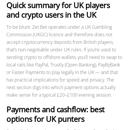
Quick summary for UK players
and crypto users in the UK
To be blunt: Zet Bet operates under a UK Gambling
Commission (UKGC) licence and therefore does not
accept cryptocurrency deposits from British players;
that’s non-negotiable under UK rules. If you’re used to
sending crypto to offshore wallets, you’ll need to swap to
local rails like PayPal, Trustly (Open Banking), PayByBank
or Faster Payments to play legally in the UK — and that
has practical implications for speed and privacy. The
next section digs into which payment options actually
make sense for a typical £20–£100 evening session.
Payments and cashflow: best
options for UK punters