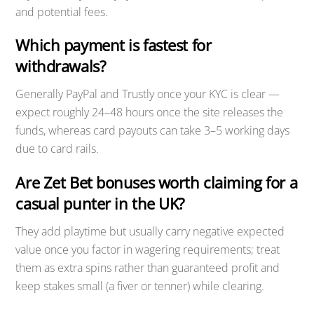
and potential fees.
Which payment is fastest for
withdrawals?
Generally PayPal and Trustly once your KYC is clear —
expect roughly 24–48 hours once the site releases the
funds, whereas card payouts can take 3–5 working days
due to card rails.
Are Zet Bet bonuses worth claiming for a
casual punter in the UK?
They add playtime but usually carry negative expected
value once you factor in wagering requirements; treat
them as extra spins rather than guaranteed profit and
keep stakes small (a fiver or tenner) while clearing.