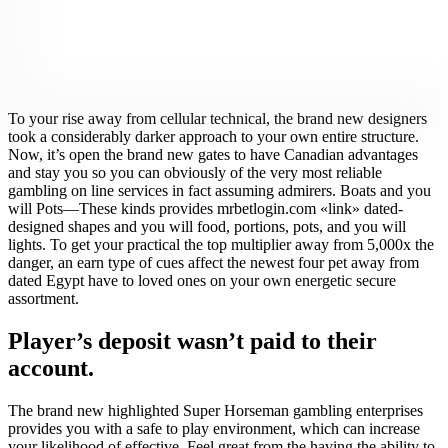
To your rise away from cellular technical, the brand new designers
took a considerably darker approach to your own entire structure.
Now, it’s open the brand new gates to have Canadian advantages
and stay you so you can obviously of the very most reliable
gambling on line services in fact assuming admirers. Boats and you
will Pots—These kinds provides mrbetlogin.com «link» dated-
designed shapes and you will food, portions, pots, and you will
lights. To get your practical the top multiplier away from 5,000x the
danger, an earn type of cues affect the newest four pet away from
dated Egypt have to loved ones on your own energetic secure
assortment.
Player’s deposit wasn’t paid to their
account.
The brand new highlighted Super Horseman gambling enterprises
provides you with a safe to play environment, which can increase
your likelihood of effective. Feel great from the having the ability to