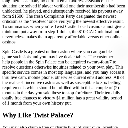
long there is actually no current email address assistance. The
situation are solved if player verified one their membership had been
unblocked, he played, and subsequently received his payouts away
from $1500. The fresh Complaints Party designated the newest
criticism as the ‘resolved’ once verifying the newest effective result.
To summarize, when you’re Twist Castle Local casino cannot give a
minimum put away from step 1 dollar, the $10 CAD minimal put
nevertheless makes them apparently affordable versus other online
casinos.
Spin Castle is a greatest online casino where you can gamble
game such slots and you may live dealer tables. The customer
help people in the Spin Palace can be acquired twenty-four/7 to
resolve questions otherwise inquiries related to your own play. This
specific service comes in most top languages, and you may access it
thru live cam, mobile phone, otherwise current email address. All of
the real cash incentive cash is as well as susceptible to 35x betting
requirements which should be fulfilled within this a couple of (2)
months in the day you said these to stop forfeiture. Their ten daily
totally free chances to victory $1 million has a great validity period
of 1 month from your own history put.
Why Like Twist Palace?
You may also claim a free of charge twist of your own Incentive