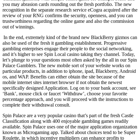
you may abrasion cards rounding out the fresh portfolio. The new
recognition in the separate research service eCogra acquired after the
review of your RNG confirms the security, openness, and you can
trustworthiness regarding the online game and also the commission
out of winnings.
In the end, extremely kind of the brand new BlackBerry gizmos can
also be used of the fresh it gambling establishment. Progressive
gambling enterprises engage their people to the social networking,
and it’s higher to see Spin Local casino taking they channel. Today,
let’s plunge to your questions most often asked by the all in our Spin
Palace Gamblers. The new mobile sort of your website works on
particular products, in addition to iphone, ipad, Blackberry, Android
os, and WAP. Benefits can either obtain the site because of the
mobile internet sites internet browser if not obtain the newest
specifically designed Application. Log on to your bank account, see
‘Bank’, mouse click or faucet ‘Withdraw’, choose your favorite
percentage approach, and you will proceed with the instructions to
complete their withdrawal consult.
Spin Palace are a very popular casino that’s part of the fresh Castle
Classification along with 400 enjoyable gambling games readily
available. Spin Palace uses one of the major application organization
known as Microgaming app. Talked about choices tend to be Super
Roulette, in which incentive multipliers can enhance profits to