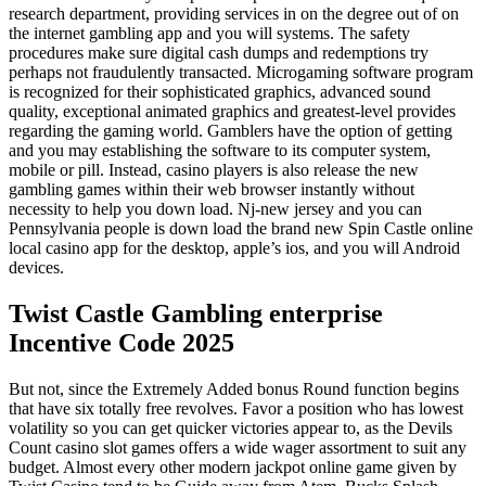
research department, providing services in on the degree out of on
the internet gambling app and you will systems. The safety
procedures make sure digital cash dumps and redemptions try
perhaps not fraudulently transacted. Microgaming software program
is recognized for their sophisticated graphics, advanced sound
quality, exceptional animated graphics and greatest-level provides
regarding the gaming world.
Gamblers have the option of getting
and you may establishing the software to its computer system,
mobile or pill. Instead, casino players is also release the new
gambling games within their web browser instantly without
necessity to help you down load. Nj-new jersey and you can
Pennsylvania people is down load the brand new Spin Castle online
local casino app for the desktop, apple’s ios, and you will Android
devices.
Twist Castle Gambling enterprise
Incentive Code 2025
But not, since the Extremely Added bonus Round function begins
that have six totally free revolves. Favor a position who has lowest
volatility so you can get quicker victories appear to, as the Devils
Count casino slot games offers a wide wager assortment to suit any
budget. Almost every other modern jackpot online game given by