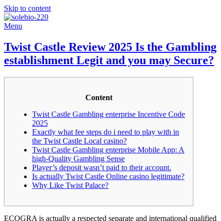
Skip to content
Menu
Twist Castle Review 2025 Is the Gambling
establishment Legit and you may Secure?
Content
Twist Castle Gambling enterprise Incentive Code
2025
Exactly what fee steps do i need to play with in
the Twist Castle Local casino?
Twist Castle Gambling enterprise Mobile App: A
high-Quality Gambling Sense
Player’s deposit wasn’t paid to their account.
Is actually Twist Castle Online casino legitimate?
Why Like Twist Palace?
ECOGRA is actually a respected separate and international qualified