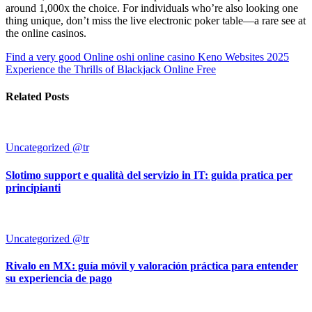
around 1,000x the choice. For individuals who’re also looking one
thing unique, don’t miss the live electronic poker table—a rare see at
the online casinos.
Find a very good Online oshi online casino Keno Websites 2025
Experience the Thrills of Blackjack Online Free
Related Posts
Uncategorized @tr
Slotimo support e qualità del servizio in IT: guida pratica per
principianti
Uncategorized @tr
Rivalo en MX: guía móvil y valoración práctica para entender
su experiencia de pago