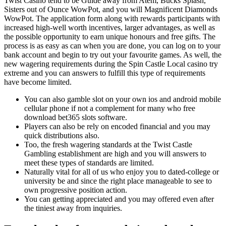
Twist Casino tend to be Guide away from Atem, Bucks Splash,
Sisters out of Ounce WowPot, and you will Magnificent Diamonds
WowPot. The application form along with rewards participants with
increased high-well worth incentives, larger advantages, as well as
the possible opportunity to earn unique honours and free gifts. The
process is as easy as can when you are done, you can log on to your
bank account and begin to try out your favourite games. As well, the
new wagering requirements during the Spin Castle Local casino try
extreme and you can answers to fulfill this type of requirements
have become limited.
You can also gamble slot on your own ios and android mobile
cellular phone if not a complement for many who free
download bet365 slots software.
Players can also be rely on encoded financial and you may
quick distributions also.
Too, the fresh wagering standards at the Twist Castle
Gambling establishment are high and you will answers to
meet these types of standards are limited.
Naturally vital for all of us who enjoy you to dated-college or
university be and since the right place manageable to see to
own progressive position action.
You can getting appreciated and you may offered even after
the tiniest away from inquiries.