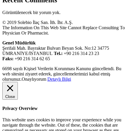
Görüntülenecek bir yorum yok.
© 2019 Solebio İlaç San. İth. İhr. A.Ş.
The Information On This Web Site Cannot Replace Consulting To
Physician Or Pharmacist.
Genel Müdürlük
Şerifali Mah. Bayraktar Bulvarı Beyan Sok. No:12 34775
ÜMRANİYE/İSTANBUL
Tel.:
+90 216 314 23 23
Faks:
+90 216 314 62 65
6698 sayılı Kişisel Verilerin Korunması Kanunu güncellendi. Bu
web sitesini ziyaret ederek, güncellemelerimizi kabul etmiş
olursunuz.
Onaylıyorum
Detaylı Bilgi
Close
Privacy Overview
This website uses cookies to improve your experience while you
navigate through the website. Out of these, the cookies that are
categorized as necessary are stored on your browser as they are