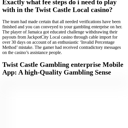
Exactly what fee steps do i need to play
with in the Twist Castle Local casino?
The team had made certain that all needed verifications have been
finished and you can conveyed to your gambling enterprise on her.
The player of Jamaica got educated challenge withdrawing their
payouts from JackpotCity Local casino through cable import for
over 30 days on account of an enthusiastic ‘Invalid Percentage
Method’ mistake. The gamer had received contradictory messages
on the casino’s assistance people.
Twist Castle Gambling enterprise Mobile
App: A high-Quality Gambling Sense