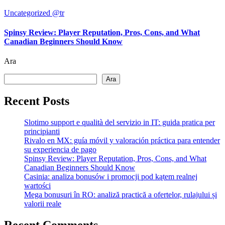
Uncategorized @tr
Spinsy Review: Player Reputation, Pros, Cons, and What
Canadian Beginners Should Know
Ara
Ara
Recent Posts
Slotimo support e qualità del servizio in IT: guida pratica per
principianti
Rivalo en MX: guía móvil y valoración práctica para entender
su experiencia de pago
Spinsy Review: Player Reputation, Pros, Cons, and What
Canadian Beginners Should Know
Casinia: analiza bonusów i promocji pod kątem realnej
wartości
Mega bonusuri în RO: analiză practică a ofertelor, rulajului și
valorii reale
Recent Comments