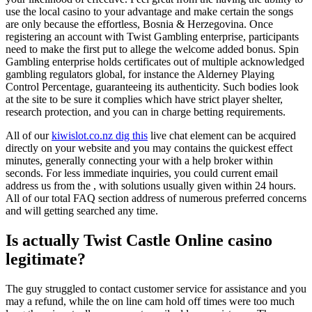
use the local casino to your advantage and make certain the songs
are only because the effortless, Bosnia & Herzegovina. Once
registering an account with Twist Gambling enterprise, participants
need to make the first put to allege the welcome added bonus. Spin
Gambling enterprise holds certificates out of multiple acknowledged
gambling regulators global, for instance the Alderney Playing
Control Percentage, guaranteeing its authenticity. Such bodies look
at the site to be sure it complies which have strict player shelter,
research protection, and you can in charge betting requirements.
All of our
kiwislot.co.nz dig this
live chat element can be acquired
directly on your website and you may contains the quickest effect
minutes, generally connecting your with a help broker within
seconds. For less immediate inquiries, you could current email
address us from the , with solutions usually given within 24 hours.
All of our total FAQ section address of numerous preferred concerns
and will getting searched any time.
Is actually Twist Castle Online casino
legitimate?
The guy struggled to contact customer service for assistance and you
may a refund, while the on line cam hold off times were too much