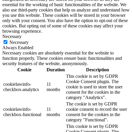
essential for the working of basic functionalities of the website. We
also use third-party cookies that help us analyze and understand how
you use this website. These cookies will be stored in your browser
only with your consent. You also have the option to opt-out of these
cookies. But opting out of some of these cookies may affect your
browsing experience.
Necessary
Necessary
Always Enabled
Necessary cookies are absolutely essential for the website to
function properly. These cookies ensure basic functionalities and
security features of the website, anonymously.
Cookie
Duration
Description
This cookie is set by GDPR
Cookie Consent plugin. The
cookielawinfo-
11
cookie is used to store the user
checkbox-analytics
months
consent for the cookies in the
category "Analytics".
The cookie is set by GDPR
cookielawinfo-
11
cookie consent to record the user
checkbox-functional
months
consent for the cookies in the
category "Functional".
This cookie is set by GDPR
Cookie Consent plugin. The