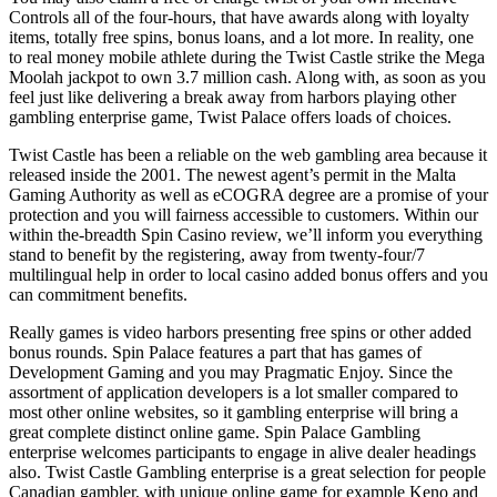
Controls all of the four-hours, that have awards along with loyalty
items, totally free spins, bonus loans, and a lot more. In reality, one
to real money mobile athlete during the Twist Castle strike the Mega
Moolah jackpot to own 3.7 million cash. Along with, as soon as you
feel just like delivering a break away from harbors playing other
gambling enterprise game, Twist Palace offers loads of choices.
Twist Castle has been a reliable on the web gambling area because it
released inside the 2001. The newest agent’s permit in the Malta
Gaming Authority as well as eCOGRA degree are a promise of your
protection and you will fairness accessible to customers. Within our
within the-breadth Spin Casino review, we’ll inform you everything
stand to benefit by the registering, away from twenty-four/7
multilingual help in order to local casino added bonus offers and you
can commitment benefits.
Really games is video harbors presenting free spins or other added
bonus rounds. Spin Palace features a part that has games of
Development Gaming and you may Pragmatic Enjoy. Since the
assortment of application developers is a lot smaller compared to
most other online websites, so it gambling enterprise will bring a
great complete distinct online game. Spin Palace Gambling
enterprise welcomes participants to engage in alive dealer headings
also. Twist Castle Gambling enterprise is a great selection for people
Canadian gambler, with unique online game for example Keno and