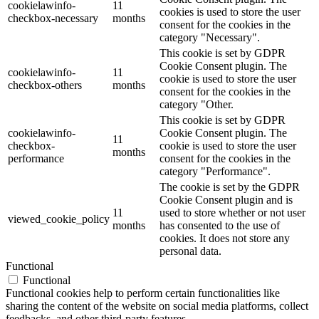
cookielawinfo-
11
cookies is used to store the user
checkbox-necessary
months
consent for the cookies in the
category "Necessary".
This cookie is set by GDPR
Cookie Consent plugin. The
cookielawinfo-
11
cookie is used to store the user
checkbox-others
months
consent for the cookies in the
category "Other.
This cookie is set by GDPR
cookielawinfo-
Cookie Consent plugin. The
11
checkbox-
cookie is used to store the user
months
performance
consent for the cookies in the
category "Performance".
The cookie is set by the GDPR
Cookie Consent plugin and is
11
used to store whether or not user
viewed_cookie_policy
months
has consented to the use of
cookies. It does not store any
personal data.
Functional
Functional
Functional cookies help to perform certain functionalities like
sharing the content of the website on social media platforms, collect
feedbacks, and other third-party features.