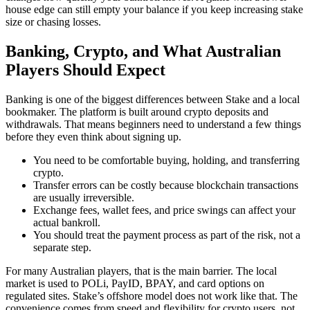
house edge can still empty your balance if you keep increasing stake
size or chasing losses.
Banking, Crypto, and What Australian
Players Should Expect
Banking is one of the biggest differences between Stake and a local
bookmaker. The platform is built around crypto deposits and
withdrawals. That means beginners need to understand a few things
before they even think about signing up.
You need to be comfortable buying, holding, and transferring
crypto.
Transfer errors can be costly because blockchain transactions
are usually irreversible.
Exchange fees, wallet fees, and price swings can affect your
actual bankroll.
You should treat the payment process as part of the risk, not a
separate step.
For many Australian players, that is the main barrier. The local
market is used to POLi, PayID, BPAY, and card options on
regulated sites. Stake’s offshore model does not work like that. The
convenience comes from speed and flexibility for crypto users, not