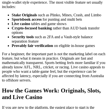
single-wallet style experience. The most visible feature set usually
includes:
Stake Originals
such as Plinko, Mines, Crash, and Limbo
Sportsbook access
for punting and multi bets
Live casino
tables and game shows
Crypto-focused banking
rather than AUD bank transfer
options
Security tools
such as 2FA and a Vault-style balance
separation feature
Provably fair verification
on eligible in-house games
For a beginner, the important part is not the marketing label on each
feature, but what it means in practice. Originals are fast and
mathematically transparent. Sports betting feels more familiar if you
already know AFL, NRL, cricket, or racing. Live casino appeals to
people who want a table-game feel, but the experience can be
affected by latency, especially if you are connecting from Australia
to offshore servers.
How the Games Work: Originals, Slots,
and Live Casino
If you are new to the platform, the easiest place to start is the