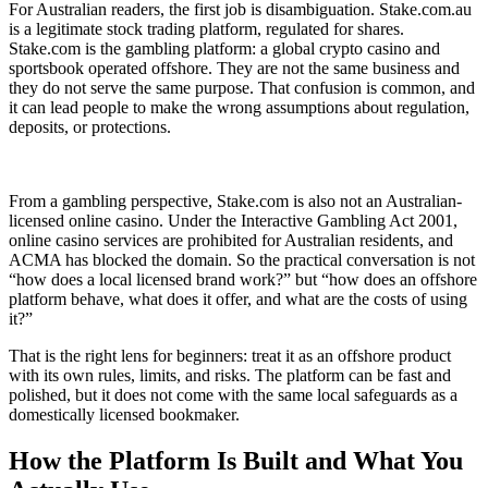
For Australian readers, the first job is disambiguation. Stake.com.au
is a legitimate stock trading platform, regulated for shares.
Stake.com is the gambling platform: a global crypto casino and
sportsbook operated offshore. They are not the same business and
they do not serve the same purpose. That confusion is common, and
it can lead people to make the wrong assumptions about regulation,
deposits, or protections.
From a gambling perspective, Stake.com is also not an Australian-
licensed online casino. Under the Interactive Gambling Act 2001,
online casino services are prohibited for Australian residents, and
ACMA has blocked the domain. So the practical conversation is not
“how does a local licensed brand work?” but “how does an offshore
platform behave, what does it offer, and what are the costs of using
it?”
That is the right lens for beginners: treat it as an offshore product
with its own rules, limits, and risks. The platform can be fast and
polished, but it does not come with the same local safeguards as a
domestically licensed bookmaker.
How the Platform Is Built and What You