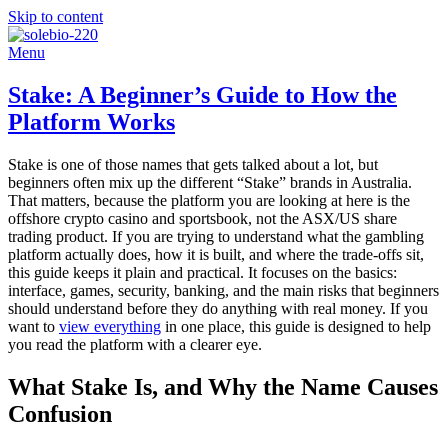
Skip to content
Menu
Stake: A Beginner’s Guide to How the
Platform Works
Stake is one of those names that gets talked about a lot, but
beginners often mix up the different “Stake” brands in Australia.
That matters, because the platform you are looking at here is the
offshore crypto casino and sportsbook, not the ASX/US share
trading product. If you are trying to understand what the gambling
platform actually does, how it is built, and where the trade-offs sit,
this guide keeps it plain and practical. It focuses on the basics:
interface, games, security, banking, and the main risks that beginners
should understand before they do anything with real money. If you
want to
view everything
in one place, this guide is designed to help
you read the platform with a clearer eye.
What Stake Is, and Why the Name Causes
Confusion