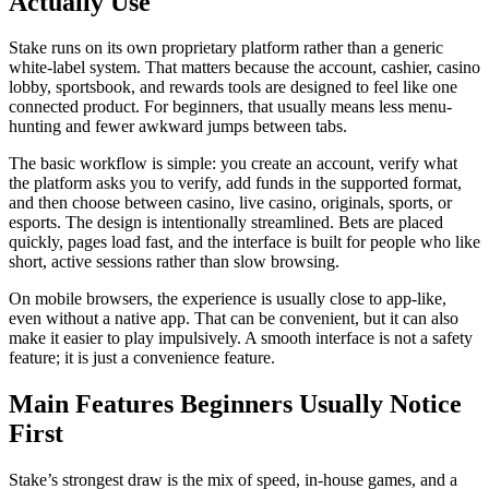
Actually Use
Stake runs on its own proprietary platform rather than a generic
white-label system. That matters because the account, cashier, casino
lobby, sportsbook, and rewards tools are designed to feel like one
connected product. For beginners, that usually means less menu-
hunting and fewer awkward jumps between tabs.
The basic workflow is simple: you create an account, verify what
the platform asks you to verify, add funds in the supported format,
and then choose between casino, live casino, originals, sports, or
esports. The design is intentionally streamlined. Bets are placed
quickly, pages load fast, and the interface is built for people who like
short, active sessions rather than slow browsing.
On mobile browsers, the experience is usually close to app-like,
even without a native app. That can be convenient, but it can also
make it easier to play impulsively. A smooth interface is not a safety
feature; it is just a convenience feature.
Main Features Beginners Usually Notice
First
Stake’s strongest draw is the mix of speed, in-house games, and a