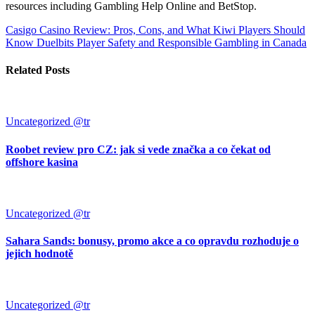
resources including Gambling Help Online and BetStop.
Casigo Casino Review: Pros, Cons, and What Kiwi Players Should
Know
Duelbits Player Safety and Responsible Gambling in Canada
Related Posts
Uncategorized @tr
Roobet review pro CZ: jak si vede značka a co čekat od
offshore kasina
Uncategorized @tr
Sahara Sands: bonusy, promo akce a co opravdu rozhoduje o
jejich hodnotě
Uncategorized @tr