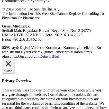
Görüntülenecek bir yorum yok.
© 2019 Solebio İlaç San. İth. İhr. A.Ş.
The Information On This Web Site Cannot Replace Consulting To
Physician Or Pharmacist.
Genel Müdürlük
Şerifali Mah. Bayraktar Bulvarı Beyan Sok. No:12 34775
ÜMRANİYE/İSTANBUL
Tel.:
+90 216 314 23 23
Faks:
+90 216 314 62 65
6698 sayılı Kişisel Verilerin Korunması Kanunu güncellendi. Bu
web sitesini ziyaret ederek, güncellemelerimizi kabul etmiş
olursunuz.
Onaylıyorum
Detaylı Bilgi
Close
Privacy Overview
This website uses cookies to improve your experience while you
navigate through the website. Out of these, the cookies that are
categorized as necessary are stored on your browser as they are
essential for the working of basic functionalities of the website. We
also use third-party cookies that help us analyze and understand how