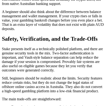
from native Australian banking support.
A beginner should also think about the difference between balance
management and wallet management. If your crypto rises or falls in
value, your gambling bankroll changes before you even place a bet.
That is an extra layer of volatility that does not exist with plain AUD
deposits.
Safety, Verification, and the Trade-Offs
Stake presents itself as a technically polished platform, and there are
genuine security tools in the mix. Two-factor authentication is
important, and Vault-style balance separation can help reduce the
damage if your session is compromised. Provably fair systems are
also useful on eligible games because they let you verify that
outcomes were generated correctly.
Still, beginners should be realistic about the limits. Security features
reduce certain risks, but they do not change the legal status of
offshore online casino access in Australia. They also do not convert
a high-speed gambling platform into a low-risk financial product.
The main trade-offs are straightforward: