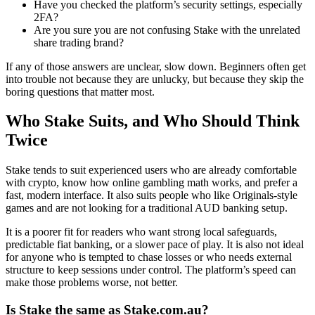
Have you checked the platform’s security settings, especially
2FA?
Are you sure you are not confusing Stake with the unrelated
share trading brand?
If any of those answers are unclear, slow down. Beginners often get
into trouble not because they are unlucky, but because they skip the
boring questions that matter most.
Who Stake Suits, and Who Should Think
Twice
Stake tends to suit experienced users who are already comfortable
with crypto, know how online gambling math works, and prefer a
fast, modern interface. It also suits people who like Originals-style
games and are not looking for a traditional AUD banking setup.
It is a poorer fit for readers who want strong local safeguards,
predictable fiat banking, or a slower pace of play. It is also not ideal
for anyone who is tempted to chase losses or who needs external
structure to keep sessions under control. The platform’s speed can
make those problems worse, not better.
Is Stake the same as Stake.com.au?