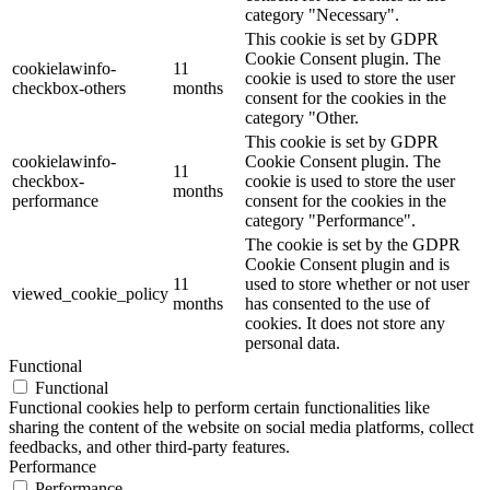
category "Necessary".
This cookie is set by GDPR
Cookie Consent plugin. The
cookielawinfo-
11
cookie is used to store the user
checkbox-others
months
consent for the cookies in the
category "Other.
This cookie is set by GDPR
cookielawinfo-
Cookie Consent plugin. The
11
checkbox-
cookie is used to store the user
months
performance
consent for the cookies in the
category "Performance".
The cookie is set by the GDPR
Cookie Consent plugin and is
11
used to store whether or not user
viewed_cookie_policy
months
has consented to the use of
cookies. It does not store any
personal data.
Functional
Functional
Functional cookies help to perform certain functionalities like
sharing the content of the website on social media platforms, collect
feedbacks, and other third-party features.
Performance
Performance