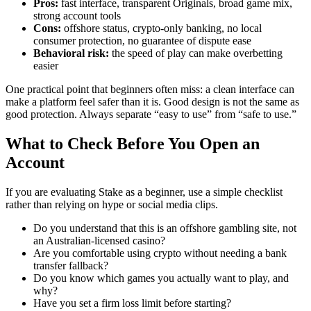
Pros:
fast interface, transparent Originals, broad game mix,
strong account tools
Cons:
offshore status, crypto-only banking, no local
consumer protection, no guarantee of dispute ease
Behavioral risk:
the speed of play can make overbetting
easier
One practical point that beginners often miss: a clean interface can
make a platform feel safer than it is. Good design is not the same as
good protection. Always separate “easy to use” from “safe to use.”
What to Check Before You Open an
Account
If you are evaluating Stake as a beginner, use a simple checklist
rather than relying on hype or social media clips.
Do you understand that this is an offshore gambling site, not
an Australian-licensed casino?
Are you comfortable using crypto without needing a bank
transfer fallback?
Do you know which games you actually want to play, and
why?
Have you set a firm loss limit before starting?