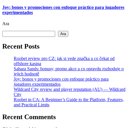
Joy: bonos y promociones con enfoque práctico para jugadores
experimentados
Ara
Ara
Recent Posts
Roobet review pro CZ: jak si vede značka a co čekat od
offshore kasina
Sahara Sands: bonusy, promo akce a co opravdu rozhoduje o
jejich hodnotě
Joy: bonos y promociones con enfoque práctico para
jugadores experimentados
Wildcard City review and player reputation (AU) — Wildcard
City
Roobet in CA: A Beginner’s Guide to the Platform, Features,
and Practical Limits
Recent Comments