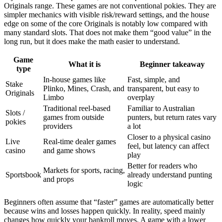
Originals range. These games are not conventional pokies. They are
simpler mechanics with visible risk/reward settings, and the house
edge on some of the core Originals is notably low compared with
many standard slots. That does not make them “good value” in the
long run, but it does make the math easier to understand.
Game
What it is
Beginner takeaway
type
In-house games like
Fast, simple, and
Stake
Plinko, Mines, Crash, and
transparent, but easy to
Originals
Limbo
overplay
Traditional reel-based
Familiar to Australian
Slots /
games from outside
punters, but return rates vary
pokies
providers
a lot
Closer to a physical casino
Live
Real-time dealer games
feel, but latency can affect
casino
and game shows
play
Better for readers who
Markets for sports, racing,
Sportsbook
already understand punting
and props
logic
Beginners often assume that “faster” games are automatically better
because wins and losses happen quickly. In reality, speed mainly
changes how quickly your bankroll moves. A game with a lower