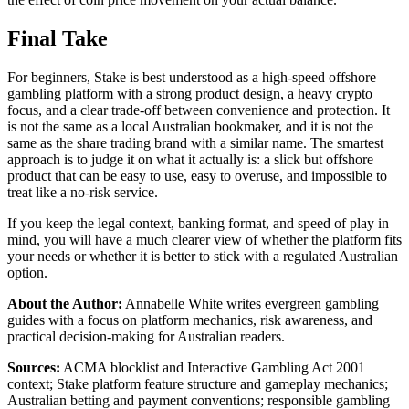
Final Take
For beginners, Stake is best understood as a high-speed offshore
gambling platform with a strong product design, a heavy crypto
focus, and a clear trade-off between convenience and protection. It
is not the same as a local Australian bookmaker, and it is not the
same as the share trading brand with a similar name. The smartest
approach is to judge it on what it actually is: a slick but offshore
product that can be easy to use, easy to overuse, and impossible to
treat like a no-risk service.
If you keep the legal context, banking format, and speed of play in
mind, you will have a much clearer view of whether the platform fits
your needs or whether it is better to stick with a regulated Australian
option.
About the Author:
Annabelle White writes evergreen gambling
guides with a focus on platform mechanics, risk awareness, and
practical decision-making for Australian readers.
Sources:
ACMA blocklist and Interactive Gambling Act 2001
context; Stake platform feature structure and gameplay mechanics;
Australian betting and payment conventions; responsible gambling