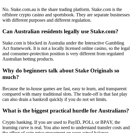
No. Stake.com.au is the share trading platform. Stake.com is the
offshore crypto casino and sportsbook. They are separate businesses
with different purposes and different regulation.
Can Australian residents legally use Stake.com?
Stake.com is blocked in Australia under the Interactive Gambling
Act framework. It is not a locally licensed online casino, so the legal
and consumer-protection position is very different from regulated
Australian betting products.
Why do beginners talk about Stake Originals so
much?
Because the in-house games are fast, easy to learn, and transparent
compared with many traditional slots. The trade-off is that fast play
can also drain a bankroll quickly if you do not set limits.
What is the biggest practical hurdle for Australians?
Crypto banking. If you are used to PayID, POLi, or BPAY, the
learning curve is real. You also need to understand transfer costs and
the effect of coin price movement on your actual balance.