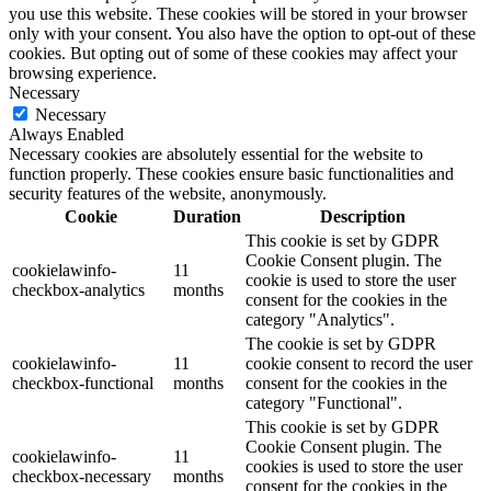
you use this website. These cookies will be stored in your browser
only with your consent. You also have the option to opt-out of these
cookies. But opting out of some of these cookies may affect your
browsing experience.
Necessary
Necessary
Always Enabled
Necessary cookies are absolutely essential for the website to
function properly. These cookies ensure basic functionalities and
security features of the website, anonymously.
Cookie
Duration
Description
This cookie is set by GDPR
Cookie Consent plugin. The
cookielawinfo-
11
cookie is used to store the user
checkbox-analytics
months
consent for the cookies in the
category "Analytics".
The cookie is set by GDPR
cookielawinfo-
11
cookie consent to record the user
checkbox-functional
months
consent for the cookies in the
category "Functional".
This cookie is set by GDPR
Cookie Consent plugin. The
cookielawinfo-
11
cookies is used to store the user
checkbox-necessary
months
consent for the cookies in the