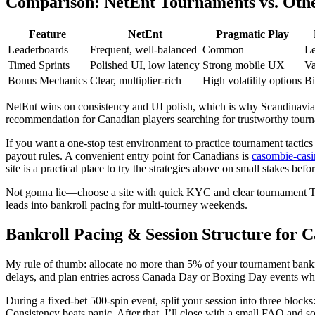
Comparison: NetEnt Tournaments vs. Othe
Feature
NetEnt
Pragmatic Play
Leaderboards
Frequent, well-balanced
Common
Le
Timed Sprints
Polished UI, low latency
Strong mobile UX
Va
Bonus Mechanics
Clear, multiplier-rich
High volatility options
Bi
NetEnt wins on consistency and UI polish, which is why Scandinavian o
recommendation for Canadian players searching for trustworthy tour
If you want a one-stop test environment to practice tournament tactic
payout rules. A convenient entry point for Canadians is
casombie-cas
site is a practical place to try the strategies above on small stakes bef
Not gonna lie—choose a site with quick KYC and clear tournament T&C
leads into bankroll pacing for multi-tourney weekends.
Bankroll Pacing & Session Structure for 
My rule of thumb: allocate no more than 5% of your tournament bankrol
delays, and plan entries across Canada Day or Boxing Day events wher
During a fixed-bet 500-spin event, split your session into three blocks:
Consistency beats panic. After that, I’ll close with a small FAQ and s