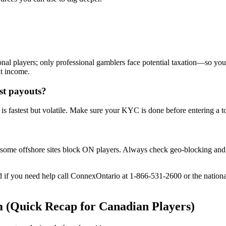
onal players; only professional gamblers face potential taxation—so yo
nt income.
st payouts?
to is fastest but volatile. Make sure your KYC is done before entering a
 some offshore sites block ON players. Always check geo-blocking an
and if you need help call ConnexOntario at 1-866-531-2600 or the nati
(Quick Recap for Canadian Players)