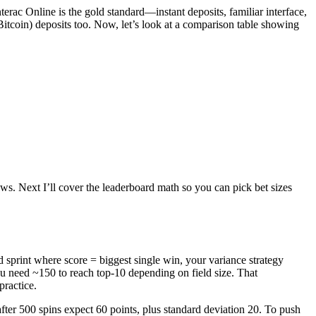
terac Online is the gold standard—instant deposits, familiar interface,
Bitcoin) deposits too. Now, let’s look at a comparison table showing
. Next I’ll cover the leaderboard math so you can pick bet sizes
d sprint where score = biggest single win, your variance strategy
ou need ~150 to reach top-10 depending on field size. That
practice.
fter 500 spins expect 60 points, plus standard deviation 20. To push