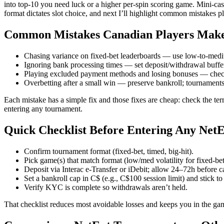
into top-10 you need luck or a higher per-spin scoring game. Mini-ca
format dictates slot choice, and next I’ll highlight common mistake
Common Mistakes Canadian Players Make
Chasing variance on fixed-bet leaderboards — use low-to-mediu
Ignoring bank processing times — set deposit/withdrawal buffer
Playing excluded payment methods and losing bonuses — chec
Overbetting after a small win — preserve bankroll; tournaments
Each mistake has a simple fix and those fixes are cheap: check the terms,
entering any tournament.
Quick Checklist Before Entering Any Net
Confirm tournament format (fixed-bet, timed, big-hit).
Pick game(s) that match format (low/med volatility for fixed-bet;
Deposit via Interac e-Transfer or iDebit; allow 24–72h before c
Set a bankroll cap in C$ (e.g., C$100 session limit) and stick to 
Verify KYC is complete so withdrawals aren’t held.
That checklist reduces most avoidable losses and keeps you in the ga