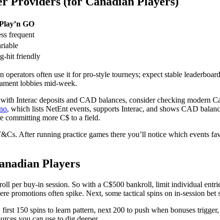
r Providers (for Canadian Players)
Play’n GO
ss frequent
riable
g-hit friendly
perators often use it for pro-style tourneys; expect stable leaderboard
nament lobbies mid-week.
s with Interac deposits and CAD balances, consider checking modern Can
ino
, which lists NetEnt events, supports Interac, and shows CAD balanc
ore committing more C$ to a field.
s. After running practice games there you’ll notice which events fav
Canadian Players
l per buy-in session. So with a C$500 bankroll, limit individual entrie
e promotions often spike. Next, some tactical spins on in-session bet 
 first 150 spins to learn pattern, next 200 to push when bonuses trigger,
ources you can use to dig deeper.