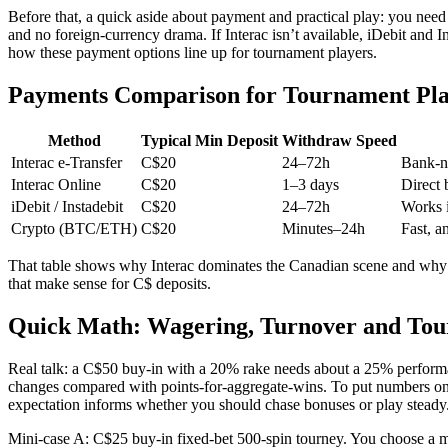
Before that, a quick aside about payment and practical play: you need 
and no foreign-currency drama. If Interac isn’t available, iDebit and 
how these payment options line up for tournament players.
Payments Comparison for Tournament Pla
Method
Typical Min Deposit
Withdraw Speed
Interac e-Transfer
C$20
24–72h
Bank-na
Interac Online
C$20
1–3 days
Direct 
iDebit / Instadebit
C$20
24–72h
Works i
Crypto (BTC/ETH)
C$20
Minutes–24h
Fast, a
That table shows why Interac dominates the Canadian scene and why t
that make sense for C$ deposits.
Quick Math: Wagering, Turnover and Tou
Real talk: a C$50 buy-in with a 20% rake needs about a 25% performance
changes compared with points-for-aggregate-wins. To put numbers on it
expectation informs whether you should chase bonuses or play steady. I
Mini-case A: C$25 buy-in fixed-bet 500-spin tourney. You choose a med