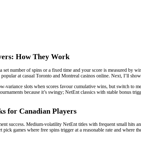
ayers: How They Work
 a set number of spins or a fixed time and your score is measured by win
e popular at casual Toronto and Montreal casinos online. Next, I’ll sho
, low-variance slots when scores favour cumulative wins, but switch to m
rnaments because it’s swingy; NetEnt classics with stable bonus triggers
ks for Canadian Players
ament success. Medium-volatility NetEnt titles with frequent small hits 
 pick games where free spins trigger at a reasonable rate and where the 