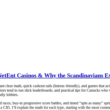
NetEnt Casinos & Why the Scandinavians E
t clear math, quick cashout rails (Interac-friendly), and games that act
ors tend to run slick leaderboards, and practical tips for Canucks who
dly lobbies.
d races, buy-in progressive score battles, and timed “spin as many” spri
a C$5. I’ll explain the math for each type, starting with the most comm