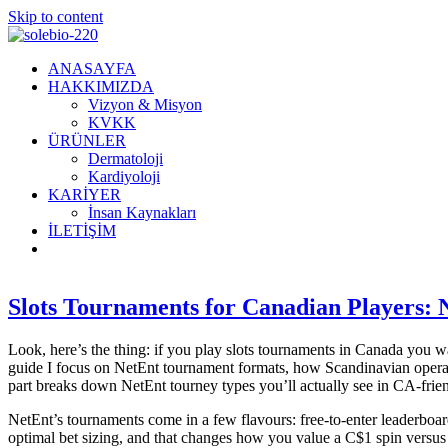
Skip to content
ANASAYFA
HAKKIMIZDA
Vizyon & Misyon
KVKK
ÜRÜNLER
Dermatoloji
Kardiyoloji
KARİYER
İnsan Kaynakları
İLETİŞİM
Slots Tournaments for Canadian Players: 
Look, here’s the thing: if you play slots tournaments in Canada you wan
guide I focus on NetEnt tournament formats, how Scandinavian operat
part breaks down NetEnt tourney types you’ll actually see in CA-frien
NetEnt’s tournaments come in a few flavours: free-to-enter leaderboar
optimal bet sizing, and that changes how you value a C$1 spin versus 