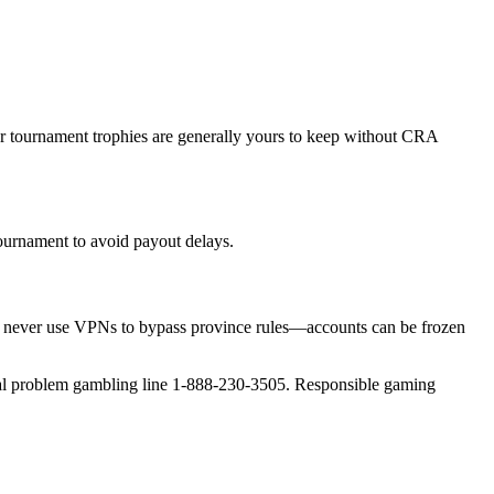
ur tournament trophies are generally yours to keep without CRA
 tournament to avoid payout delays.
d never use VPNs to bypass province rules—accounts can be frozen
onal problem gambling line 1-888-230-3505. Responsible gaming