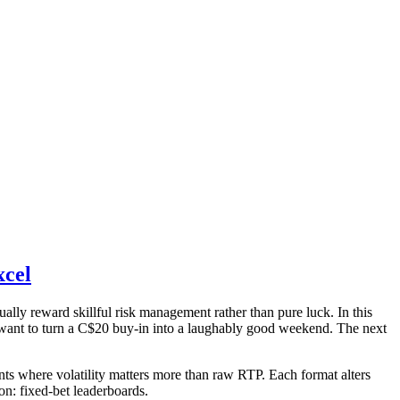
xcel
ually reward skillful risk management rather than pure luck. In this
 want to turn a C$20 buy-in into a laughably good weekend. The next
nts where volatility matters more than raw RTP. Each format alters
on: fixed-bet leaderboards.