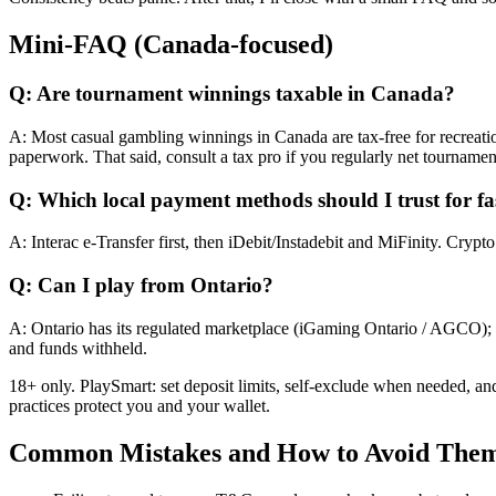
Mini-FAQ (Canada-focused)
Q: Are tournament winnings taxable in Canada?
A: Most casual gambling winnings in Canada are tax-free for recreati
paperwork. That said, consult a tax pro if you regularly net tourname
Q: Which local payment methods should I trust for fa
A: Interac e-Transfer first, then iDebit/Instadebit and MiFinity. Cryp
Q: Can I play from Ontario?
A: Ontario has its regulated marketplace (iGaming Ontario / AGCO);
and funds withheld.
18+ only. PlaySmart: set deposit limits, self-exclude when needed, 
practices protect you and your wallet.
Common Mistakes and How to Avoid Them 