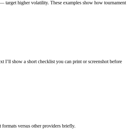
u — target higher volatility. These examples show how tournament
ext I’ll show a short checklist you can print or screenshot before
formats versus other providers briefly.