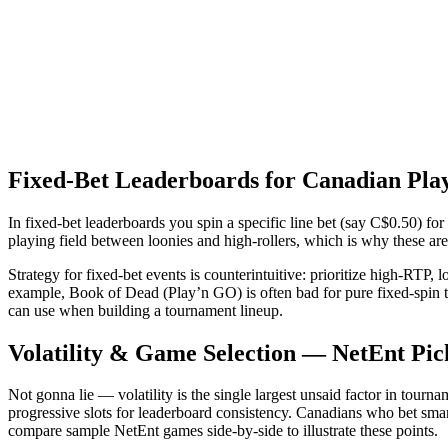
Fixed-Bet Leaderboards for Canadian Pl
In fixed-bet leaderboards you spin a specific line bet (say C$0.50) for
playing field between loonies and high-rollers, which is why these ar
Strategy for fixed-bet events is counterintuitive: prioritize high-RTP
example, Book of Dead (Play’n GO) is often bad for pure fixed-spin tou
can use when building a tournament lineup.
Volatility & Game Selection — NetEnt Pic
Not gonna lie — volatility is the single largest unsaid factor in tourn
progressive slots for leaderboard consistency. Canadians who bet smart
compare sample NetEnt games side-by-side to illustrate these points.