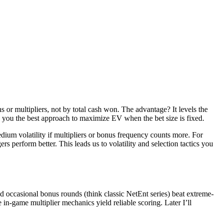
s or multipliers, not by total cash won. The advantage? It levels the
w you the best approach to maximize EV when the bet size is fixed.
edium volatility if multipliers or bonus frequency counts more. For
 perform better. This leads us to volatility and selection tactics you
and occasional bonus rounds (think classic NetEnt series) beat extreme-
in-game multiplier mechanics yield reliable scoring. Later I’ll