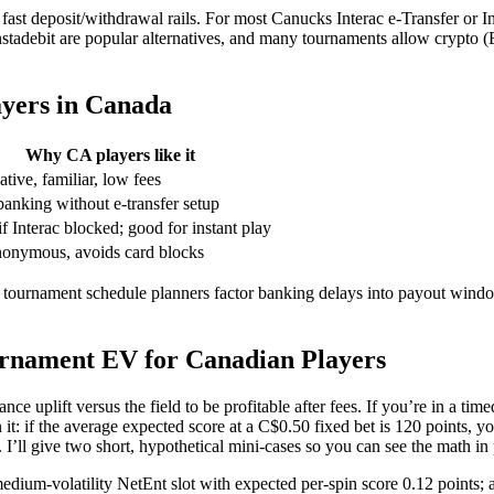
fast deposit/withdrawal rails. For most Canucks Interac e-Transfer or In
Instadebit are popular alternatives, and many tournaments allow crypto (
yers in Canada
Why CA players like it
tive, familiar, low fees
banking without e-transfer setup
f Interac blocked; good for instant play
nonymous, avoids card blocks
ournament schedule planners factor banking delays into payout windows
rnament EV for Canadian Players
 uplift versus the field to be profitable after fees. If you’re in a time
: if the average expected score at a C$0.50 fixed bet is 120 points, y
’ll give two short, hypothetical mini-cases so you can see the math in 
ium-volatility NetEnt slot with expected per-spin score 0.12 points; a