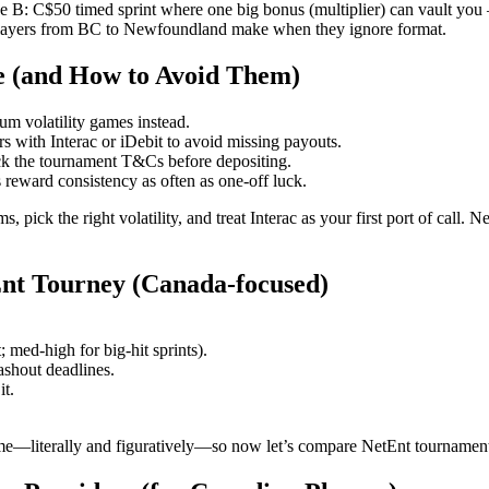
se B: C$50 timed sprint where one big bonus (multiplier) can vault yo
s players from BC to Newfoundland make when they ignore format.
 (and How to Avoid Them)
m volatility games instead.
s with Interac or iDebit to avoid missing payouts.
k the tournament T&Cs before depositing.
 reward consistency as often as one-off luck.
 pick the right volatility, and treat Interac as your first port of call. N
Ent Tourney (Canada-focused)
 med-high for big-hit sprints).
ashout deadlines.
it.
me—literally and figuratively—so now let’s compare NetEnt tournament 