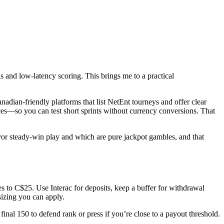
s and low-latency scoring. This brings me to a practical
adian-friendly platforms that list NetEnt tourneys and offer clear
es—so you can test short sprints without currency conversions. That
or steady-win play and which are pure jackpot gambles, and that
s to C$25. Use Interac for deposits, keep a buffer for withdrawal
sizing you can apply.
 final 150 to defend rank or press if you’re close to a payout threshold.