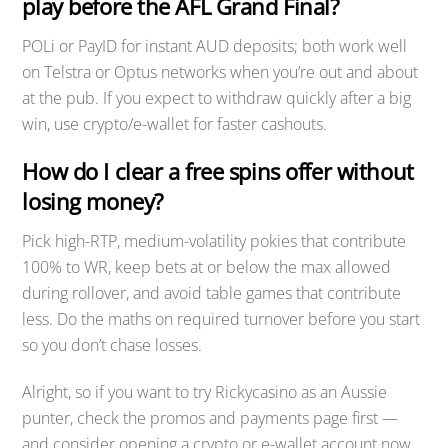
play before the AFL Grand Final?
POLi or PayID for instant AUD deposits; both work well
on Telstra or Optus networks when you’re out and about
at the pub. If you expect to withdraw quickly after a big
win, use crypto/e-wallet for faster cashouts.
How do I clear a free spins offer without
losing money?
Pick high-RTP, medium-volatility pokies that contribute
100% to WR, keep bets at or below the max allowed
during rollover, and avoid table games that contribute
less. Do the maths on required turnover before you start
so you don’t chase losses.
Alright, so if you want to try Rickycasino as an Aussie
punter, check the promos and payments page first —
and consider opening a crypto or e-wallet account now