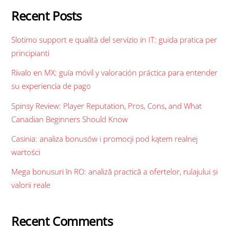
Recent Posts
Slotimo support e qualità del servizio in IT: guida pratica per
principianti
Rivalo en MX: guía móvil y valoración práctica para entender
su experiencia de pago
Spinsy Review: Player Reputation, Pros, Cons, and What
Canadian Beginners Should Know
Casinia: analiza bonusów i promocji pod kątem realnej
wartości
Mega bonusuri în RO: analiză practică a ofertelor, rulajului și
valorii reale
Recent Comments