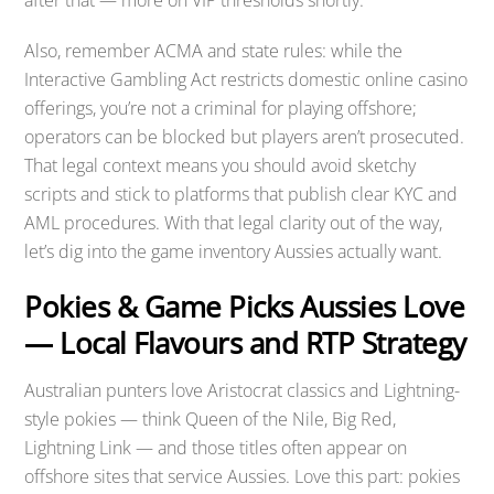
Also, remember ACMA and state rules: while the
Interactive Gambling Act restricts domestic online casino
offerings, you’re not a criminal for playing offshore;
operators can be blocked but players aren’t prosecuted.
That legal context means you should avoid sketchy
scripts and stick to platforms that publish clear KYC and
AML procedures. With that legal clarity out of the way,
let’s dig into the game inventory Aussies actually want.
Pokies & Game Picks Aussies Love
— Local Flavours and RTP Strategy
Australian punters love Aristocrat classics and Lightning-
style pokies — think Queen of the Nile, Big Red,
Lightning Link — and those titles often appear on
offshore sites that service Aussies. Love this part: pokies