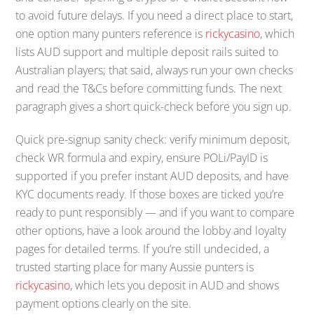
to avoid future delays. If you need a direct place to start,
one option many punters reference is
rickycasino
, which
lists AUD support and multiple deposit rails suited to
Australian players; that said, always run your own checks
and read the T&Cs before committing funds. The next
paragraph gives a short quick-check before you sign up.
Quick pre-signup sanity check: verify minimum deposit,
check WR formula and expiry, ensure POLi/PayID is
supported if you prefer instant AUD deposits, and have
KYC documents ready. If those boxes are ticked you’re
ready to punt responsibly — and if you want to compare
other options, have a look around the lobby and loyalty
pages for detailed terms. If you’re still undecided, a
trusted starting place for many Aussie punters is
rickycasino
, which lets you deposit in AUD and shows
payment options clearly on the site.