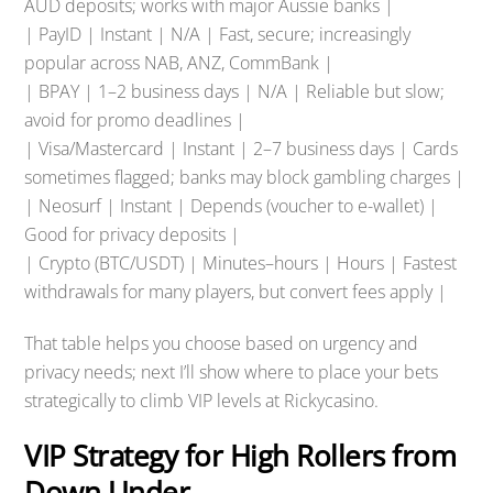
AUD deposits; works with major Aussie banks |
| PayID | Instant | N/A | Fast, secure; increasingly
popular across NAB, ANZ, CommBank |
| BPAY | 1–2 business days | N/A | Reliable but slow;
avoid for promo deadlines |
| Visa/Mastercard | Instant | 2–7 business days | Cards
sometimes flagged; banks may block gambling charges |
| Neosurf | Instant | Depends (voucher to e-wallet) |
Good for privacy deposits |
| Crypto (BTC/USDT) | Minutes–hours | Hours | Fastest
withdrawals for many players, but convert fees apply |
That table helps you choose based on urgency and
privacy needs; next I’ll show where to place your bets
strategically to climb VIP levels at Rickycasino.
VIP Strategy for High Rollers from
Down Under