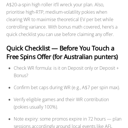
A$20-a-spin high roller it’ll wreck your plan. Also,
prioritise high-RTP, medium-volatility pokies when
clearing WR to maximise theoretical EV per bet while
controlling variance. With bonus math covered, here’s a
quick checklist you can use before claiming any offer.
Quick Checklist — Before You Touch a
Free Spins Offer (for Australian punters)
Check WR formula: is it on Deposit only or Deposit +
Bonus?
Confirm bet caps during WR (e.g., A$7 per spin max).
Verify eligible games and their WR contribution
(pokies usually 100%).
Note expiry: some promos expire in 72 hours — plan
sessions accordingly around local events like AFL