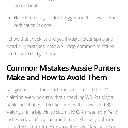
Grand Final.
Have KYC ready — don’t trigger a withdrawal before
verification is done.
Follow that checklist and you’ll waste fewer spins and
avoid silly mistakes; next we’ll map common mistakes
and how to dodge them.
Common Mistakes Aussie Punters
Make and How to Avoid Them
Not gonna lie — the usual traps are predictable: 1)
claiming every bonus without checking WR, 2) using a
bank card that gets blocked mid-withdrawal, and 3)
waiting until a big win to submit KYC. A mate from Perth
lost two days of payout time because he only uploaded
fuzzy docs after requesting a withdrawal. Real talk: sort