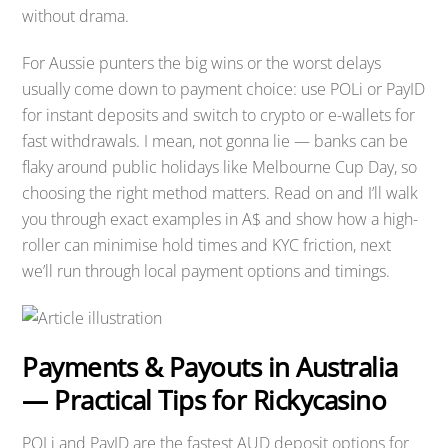
without drama.
For Aussie punters the big wins or the worst delays
usually come down to payment choice: use POLi or PayID
for instant deposits and switch to crypto or e-wallets for
fast withdrawals. I mean, not gonna lie — banks can be
flaky around public holidays like Melbourne Cup Day, so
choosing the right method matters. Read on and I’ll walk
you through exact examples in A$ and show how a high-
roller can minimise hold times and KYC friction, next
we’ll run through local payment options and timings.
Payments & Payouts in Australia
— Practical Tips for Rickycasino
POLi and PayID are the fastest AUD deposit options for