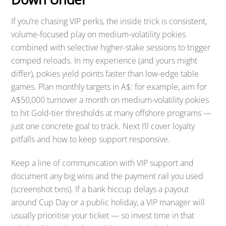
If you’re chasing VIP perks, the inside trick is consistent,
volume-focused play on medium-volatility pokies
combined with selective higher-stake sessions to trigger
comped reloads. In my experience (and yours might
differ), pokies yield points faster than low-edge table
games. Plan monthly targets in A$: for example, aim for
A$50,000 turnover a month on medium-volatility pokies
to hit Gold-tier thresholds at many offshore programs —
just one concrete goal to track. Next I’ll cover loyalty
pitfalls and how to keep support responsive.
Keep a line of communication with VIP support and
document any big wins and the payment rail you used
(screenshot txns). If a bank hiccup delays a payout
around Cup Day or a public holiday, a VIP manager will
usually prioritise your ticket — so invest time in that