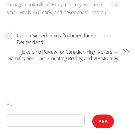
manage bankrolls sensibly. (Just my two cents — test
small, verify KYC early, and never chase losses.)
Casino-Sicherheitsmaßnahmen für Spieler in
Deutschland
Jokersino Review for Canadian High Rollers —
Gamification, Card‑Counting Reality, and VIP Strategy
Ara
ARA