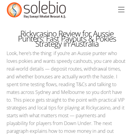
Skip
Men
to
content
Rickycasino Review for Aussie
Punters: Fast Payouts & Pokies
Strategy in Australia
Look, here’s the thing: if you’re an Aussie punter who
loves pokies and wants speedy cashouts, you care about
real-world details — deposit routes, withdrawal times,
and whether bonuses are actually worth the hassle. I
spent time testing flows, reading T&Cs and talking to
mates across Sydney and Melbourne so you don’t have
to. This piece gets straight to the point with practical VIP
strategies and local tips for playing at Rickycasino, and it
starts with what matters most — payments and
playability for players from Down Under. The next
paragraph explains how to move money in and out