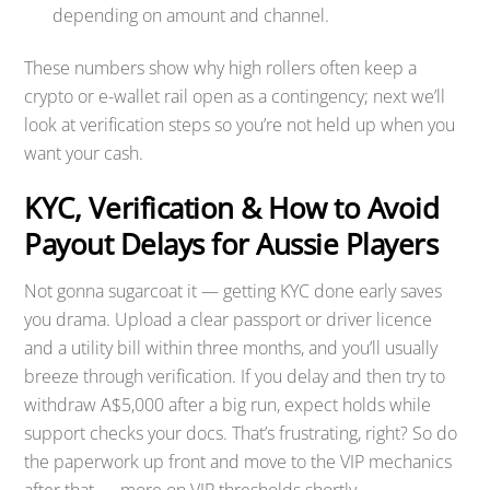
depending on amount and channel.
These numbers show why high rollers often keep a
crypto or e-wallet rail open as a contingency; next we’ll
look at verification steps so you’re not held up when you
want your cash.
KYC, Verification & How to Avoid
Payout Delays for Aussie Players
Not gonna sugarcoat it — getting KYC done early saves
you drama. Upload a clear passport or driver licence
and a utility bill within three months, and you’ll usually
breeze through verification. If you delay and then try to
withdraw A$5,000 after a big run, expect holds while
support checks your docs. That’s frustrating, right? So do
the paperwork up front and move to the VIP mechanics
after that — more on VIP thresholds shortly.