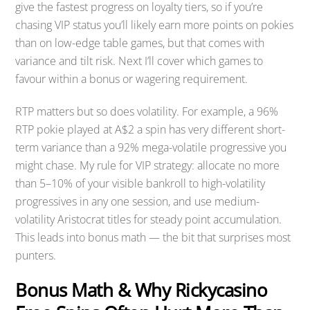
give the fastest progress on loyalty tiers, so if you’re
chasing VIP status you’ll likely earn more points on pokies
than on low-edge table games, but that comes with
variance and tilt risk. Next I’ll cover which games to
favour within a bonus or wagering requirement.
RTP matters but so does volatility. For example, a 96%
RTP pokie played at A$2 a spin has very different short-
term variance than a 92% mega-volatile progressive you
might chase. My rule for VIP strategy: allocate no more
than 5–10% of your visible bankroll to high-volatility
progressives in any one session, and use medium-
volatility Aristocrat titles for steady point accumulation.
This leads into bonus math — the bit that surprises most
punters.
Bonus Math & Why Rickycasino