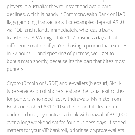
players in Australia; they’re instant and avoid card
declines, which is handy if Commonwealth Bank or NAB
flags gambling transactions. For example: deposit A$50
via POLi and it lands immediately, whereas a bank
transfer via BPAY might take 1–2 business days. That
difference matters if you’re chasing a promo that expires
in 72 hours — and speaking of promos, we’ll get to
bonus math shortly, because it’s the part that bites most
punters.
Crypto (Bitcoin or USDT) and e-wallets (Neosurf, Skrill-
type services on offshore sites) are the usual exit routes
for punters who need fast withdrawals. My mate from
Brisbane cashed A$1,000 via USDT and it cleared in
under an hour; by contrast a bank withdrawal of A$1,000
over a long weekend sat for four business days. If speed
matters for your VIP bankroll, prioritise crypto/e-wallets