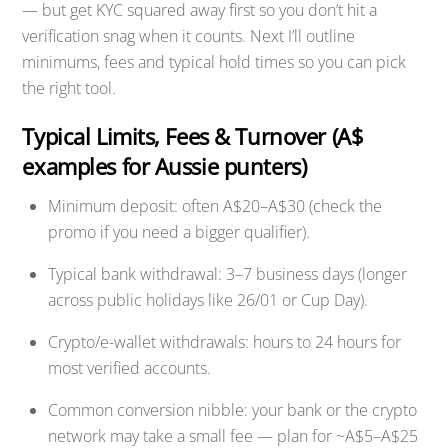
— but get KYC squared away first so you don’t hit a
verification snag when it counts. Next I’ll outline
minimums, fees and typical hold times so you can pick
the right tool.
Typical Limits, Fees & Turnover (A$
examples for Aussie punters)
Minimum deposit: often A$20–A$30 (check the
promo if you need a bigger qualifier).
Typical bank withdrawal: 3–7 business days (longer
across public holidays like 26/01 or Cup Day).
Crypto/e-wallet withdrawals: hours to 24 hours for
most verified accounts.
Common conversion nibble: your bank or the crypto
network may take a small fee — plan for ~A$5–A$25