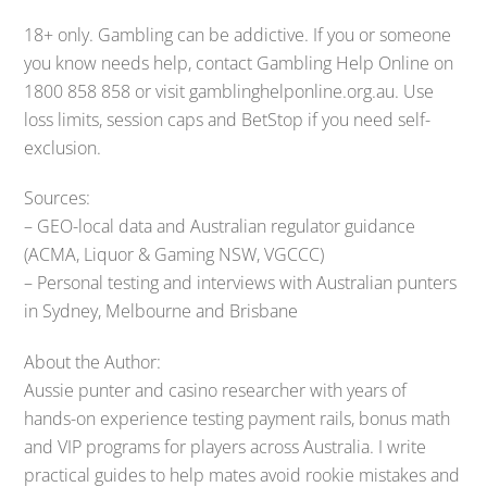
18+ only. Gambling can be addictive. If you or someone
you know needs help, contact Gambling Help Online on
1800 858 858 or visit gamblinghelponline.org.au. Use
loss limits, session caps and BetStop if you need self-
exclusion.
Sources:
– GEO-local data and Australian regulator guidance
(ACMA, Liquor & Gaming NSW, VGCCC)
– Personal testing and interviews with Australian punters
in Sydney, Melbourne and Brisbane
About the Author:
Aussie punter and casino researcher with years of
hands-on experience testing payment rails, bonus math
and VIP programs for players across Australia. I write
practical guides to help mates avoid rookie mistakes and