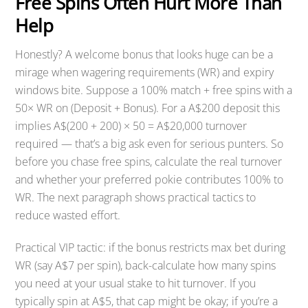
Free Spins Often Hurt More Than
Help
Honestly? A welcome bonus that looks huge can be a
mirage when wagering requirements (WR) and expiry
windows bite. Suppose a 100% match + free spins with a
50× WR on (Deposit + Bonus). For a A$200 deposit this
implies A$(200 + 200) × 50 = A$20,000 turnover
required — that’s a big ask even for serious punters. So
before you chase free spins, calculate the real turnover
and whether your preferred pokie contributes 100% to
WR. The next paragraph shows practical tactics to
reduce wasted effort.
Practical VIP tactic: if the bonus restricts max bet during
WR (say A$7 per spin), back-calculate how many spins
you need at your usual stake to hit turnover. If you
typically spin at A$5, that cap might be okay; if you’re a