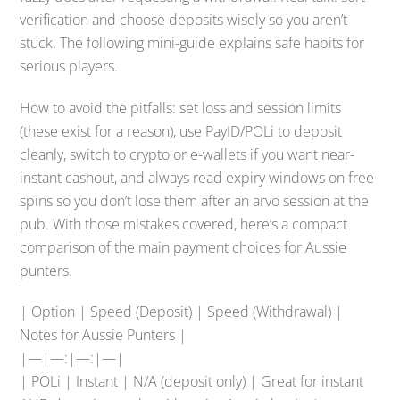
verification and choose deposits wisely so you aren’t
stuck. The following mini-guide explains safe habits for
serious players.
How to avoid the pitfalls: set loss and session limits
(these exist for a reason), use PayID/POLi to deposit
cleanly, switch to crypto or e-wallets if you want near-
instant cashout, and always read expiry windows on free
spins so you don’t lose them after an arvo session at the
pub. With those mistakes covered, here’s a compact
comparison of the main payment choices for Aussie
punters.
| Option | Speed (Deposit) | Speed (Withdrawal) |
Notes for Aussie Punters |
|—|—:|—:|—|
| POLi | Instant | N/A (deposit only) | Great for instant