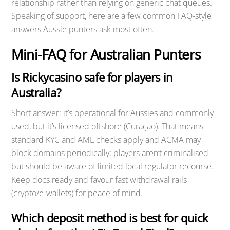
relationship rather than relying on generic chat queues.
Speaking of support, here are a few common FAQ-style
answers Aussie punters ask most often.
Mini-FAQ for Australian Punters
Is Rickycasino safe for players in
Australia?
Short answer: it’s operational for Aussies and commonly
used, but it’s licensed offshore (Curaçao). That means
standard KYC and AML checks apply and ACMA may
block domains periodically; players aren’t criminalised
but should be aware of limited local regulator recourse.
Keep docs ready and favour fast withdrawal rails
(crypto/e-wallets) for peace of mind.
Which deposit method is best for quick