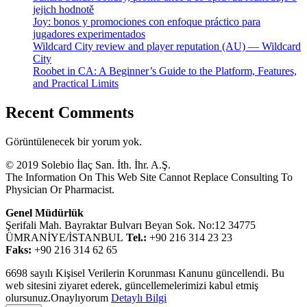
jejich hodnotě
Joy: bonos y promociones con enfoque práctico para
jugadores experimentados
Wildcard City review and player reputation (AU) — Wildcard
City
Roobet in CA: A Beginner’s Guide to the Platform, Features,
and Practical Limits
Recent Comments
Görüntülenecek bir yorum yok.
© 2019 Solebio İlaç San. İth. İhr. A.Ş.
The Information On This Web Site Cannot Replace Consulting To
Physician Or Pharmacist.
Genel Müdürlük
Şerifali Mah. Bayraktar Bulvarı Beyan Sok. No:12 34775
ÜMRANİYE/İSTANBUL
Tel.:
+90 216 314 23 23
Faks:
+90 216 314 62 65
6698 sayılı Kişisel Verilerin Korunması Kanunu güncellendi. Bu
web sitesini ziyaret ederek, güncellemelerimizi kabul etmiş
olursunuz.
Onaylıyorum
Detaylı Bilgi