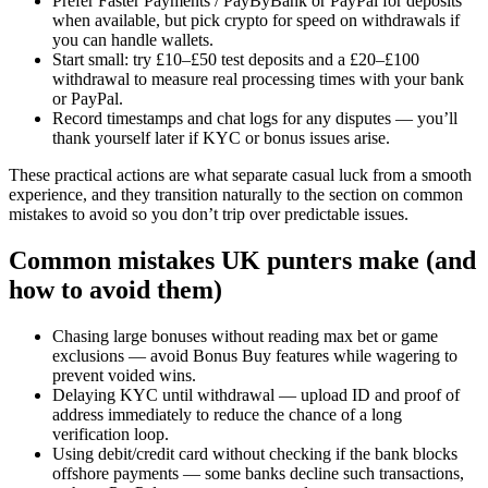
Prefer Faster Payments / PayByBank or PayPal for deposits
when available, but pick crypto for speed on withdrawals if
you can handle wallets.
Start small: try £10–£50 test deposits and a £20–£100
withdrawal to measure real processing times with your bank
or PayPal.
Record timestamps and chat logs for any disputes — you’ll
thank yourself later if KYC or bonus issues arise.
These practical actions are what separate casual luck from a smooth
experience, and they transition naturally to the section on common
mistakes to avoid so you don’t trip over predictable issues.
Common mistakes UK punters make (and
how to avoid them)
Chasing large bonuses without reading max bet or game
exclusions — avoid Bonus Buy features while wagering to
prevent voided wins.
Delaying KYC until withdrawal — upload ID and proof of
address immediately to reduce the chance of a long
verification loop.
Using debit/credit card without checking if the bank blocks
offshore payments — some banks decline such transactions,