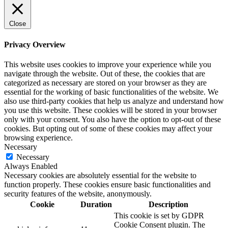
Close
Privacy Overview
This website uses cookies to improve your experience while you
navigate through the website. Out of these, the cookies that are
categorized as necessary are stored on your browser as they are
essential for the working of basic functionalities of the website. We
also use third-party cookies that help us analyze and understand how
you use this website. These cookies will be stored in your browser
only with your consent. You also have the option to opt-out of these
cookies. But opting out of some of these cookies may affect your
browsing experience.
Necessary
Necessary
Always Enabled
Necessary cookies are absolutely essential for the website to
function properly. These cookies ensure basic functionalities and
security features of the website, anonymously.
Cookie
Duration
Description
This cookie is set by GDPR
Cookie Consent plugin. The