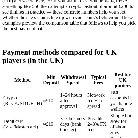
(£10) and see delivery, or, if you want to test withdrawals, move
something like £50 then attempt a crypto cashout of around £200 to
see timings in practice — these concrete numbers help you spot
whether the site’s claims line up with your bank’s behaviour. Those
examples preview the comparison table that follows to help you pick
the best payment path.
Payment methods compared for UK
players (in the UK)
Best for
Min
Withdrawal
Typical
Method
UK
Deposit
Speed
Fees
punters
Fast
1–24 hours
Network
Crypto
cashouts if
≈£10
after
fee + fx
(BTC/USDT/ETH)
you handle
approval
spread
wallets
Simple but
3–7 business
Possible
Debit card
slow for
≈£10
days (bank
2–3% FX
(Visa/Mastercard)
offshore
transfer)
fees
sites