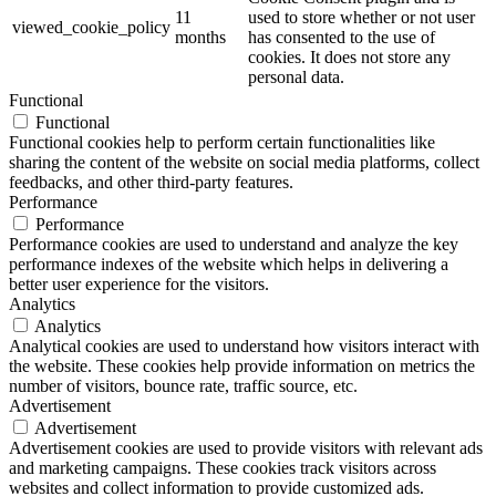
11
used to store whether or not user
viewed_cookie_policy
months
has consented to the use of
cookies. It does not store any
personal data.
Functional
Functional
Functional cookies help to perform certain functionalities like
sharing the content of the website on social media platforms, collect
feedbacks, and other third-party features.
Performance
Performance
Performance cookies are used to understand and analyze the key
performance indexes of the website which helps in delivering a
better user experience for the visitors.
Analytics
Analytics
Analytical cookies are used to understand how visitors interact with
the website. These cookies help provide information on metrics the
number of visitors, bounce rate, traffic source, etc.
Advertisement
Advertisement
Advertisement cookies are used to provide visitors with relevant ads
and marketing campaigns. These cookies track visitors across
websites and collect information to provide customized ads.