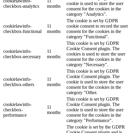
cookielawinfo-
11
cookie is used to store the user
checkbox-analytics
months
consent for the cookies in the
category "Analytics".
The cookie is set by GDPR
cookielawinfo-
11
cookie consent to record the user
checkbox-functional
months
consent for the cookies in the
category "Functional".
This cookie is set by GDPR
Cookie Consent plugin. The
cookielawinfo-
11
cookies is used to store the user
checkbox-necessary
months
consent for the cookies in the
category "Necessary".
This cookie is set by GDPR
Cookie Consent plugin. The
cookielawinfo-
11
cookie is used to store the user
checkbox-others
months
consent for the cookies in the
category "Other.
This cookie is set by GDPR
cookielawinfo-
Cookie Consent plugin. The
11
checkbox-
cookie is used to store the user
months
performance
consent for the cookies in the
category "Performance".
The cookie is set by the GDPR
Cookie Consent plugin and is