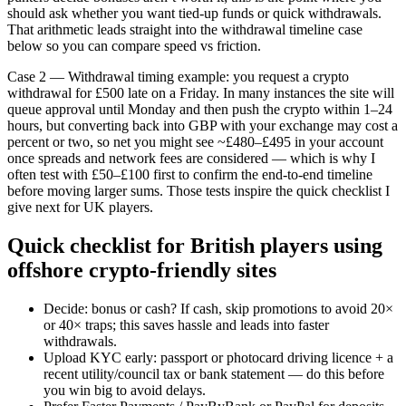
should ask whether you want tied-up funds or quick withdrawals.
That arithmetic leads straight into the withdrawal timeline case
below so you can compare speed vs friction.
Case 2 — Withdrawal timing example: you request a crypto
withdrawal for £500 late on a Friday. In many instances the site will
queue approval until Monday and then push the crypto within 1–24
hours, but converting back into GBP with your exchange may cost a
percent or two, so net you might see ~£480–£495 in your account
once spreads and network fees are considered — which is why I
often test with £50–£100 first to confirm the end-to-end timeline
before moving larger sums. Those tests inspire the quick checklist I
give next for UK players.
Quick checklist for British players using
offshore crypto-friendly sites
Decide: bonus or cash? If cash, skip promotions to avoid 20×
or 40× traps; this saves hassle and leads into faster
withdrawals.
Upload KYC early: passport or photocard driving licence + a
recent utility/council tax or bank statement — do this before
you win big to avoid delays.