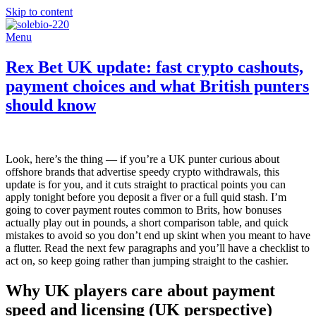
Skip to content
Menu
Rex Bet UK update: fast crypto cashouts,
payment choices and what British punters
should know
Look, here’s the thing — if you’re a UK punter curious about
offshore brands that advertise speedy crypto withdrawals, this
update is for you, and it cuts straight to practical points you can
apply tonight before you deposit a fiver or a full quid stash. I’m
going to cover payment routes common to Brits, how bonuses
actually play out in pounds, a short comparison table, and quick
mistakes to avoid so you don’t end up skint when you meant to have
a flutter. Read the next few paragraphs and you’ll have a checklist to
act on, so keep going rather than jumping straight to the cashier.
Why UK players care about payment
speed and licensing (UK perspective)