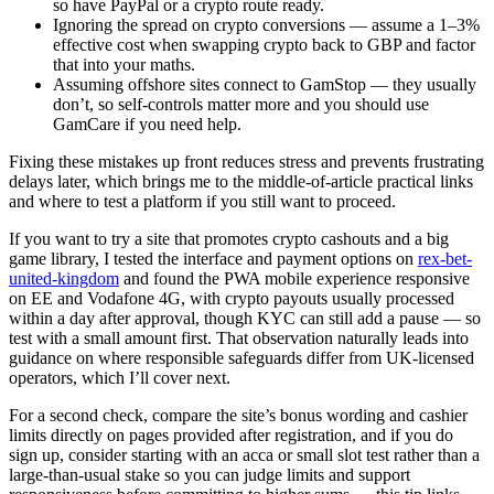
so have PayPal or a crypto route ready.
Ignoring the spread on crypto conversions — assume a 1–3%
effective cost when swapping crypto back to GBP and factor
that into your maths.
Assuming offshore sites connect to GamStop — they usually
don’t, so self-controls matter more and you should use
GamCare if you need help.
Fixing these mistakes up front reduces stress and prevents frustrating
delays later, which brings me to the middle-of-article practical links
and where to test a platform if you still want to proceed.
If you want to try a site that promotes crypto cashouts and a big
game library, I tested the interface and payment options on
rex-bet-
united-kingdom
and found the PWA mobile experience responsive
on EE and Vodafone 4G, with crypto payouts usually processed
within a day after approval, though KYC can still add a pause — so
test with a small amount first. That observation naturally leads into
guidance on where responsible safeguards differ from UK-licensed
operators, which I’ll cover next.
For a second check, compare the site’s bonus wording and cashier
limits directly on pages provided after registration, and if you do
sign up, consider starting with an acca or small slot test rather than a
large-than-usual stake so you can judge limits and support