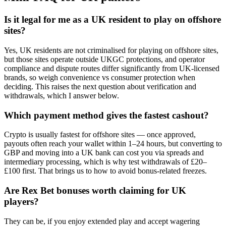
Is it legal for me as a UK resident to play on offshore
sites?
Yes, UK residents are not criminalised for playing on offshore sites,
but those sites operate outside UKGC protections, and operator
compliance and dispute routes differ significantly from UK-licensed
brands, so weigh convenience vs consumer protection when
deciding. This raises the next question about verification and
withdrawals, which I answer below.
Which payment method gives the fastest cashout?
Crypto is usually fastest for offshore sites — once approved,
payouts often reach your wallet within 1–24 hours, but converting to
GBP and moving into a UK bank can cost you via spreads and
intermediary processing, which is why test withdrawals of £20–
£100 first. That brings us to how to avoid bonus-related freezes.
Are Rex Bet bonuses worth claiming for UK
players?
They can be, if you enjoy extended play and accept wagering