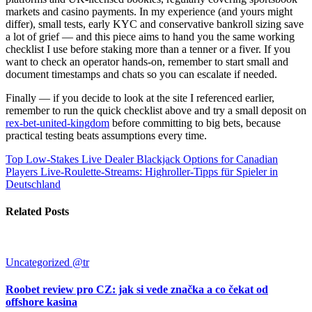
markets and casino payments. In my experience (and yours might
differ), small tests, early KYC and conservative bankroll sizing save
a lot of grief — and this piece aims to hand you the same working
checklist I use before staking more than a tenner or a fiver. If you
want to check an operator hands-on, remember to start small and
document timestamps and chats so you can escalate if needed.
Finally — if you decide to look at the site I referenced earlier,
remember to run the quick checklist above and try a small deposit on
rex-bet-united-kingdom
before committing to big bets, because
practical testing beats assumptions every time.
Top Low-Stakes Live Dealer Blackjack Options for Canadian
Players
Live-Roulette-Streams: Highroller‑Tipps für Spieler in
Deutschland
Related Posts
Uncategorized @tr
Roobet review pro CZ: jak si vede značka a co čekat od
offshore kasina