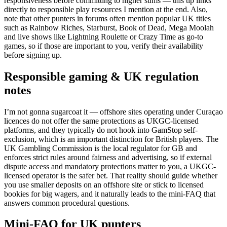
responsiveness before committing to higher sums — this tip links
directly to responsible play resources I mention at the end. Also,
note that other punters in forums often mention popular UK titles
such as Rainbow Riches, Starburst, Book of Dead, Mega Moolah
and live shows like Lightning Roulette or Crazy Time as go-to
games, so if those are important to you, verify their availability
before signing up.
Responsible gaming & UK regulation
notes
I’m not gonna sugarcoat it — offshore sites operating under Curaçao
licences do not offer the same protections as UKGC-licensed
platforms, and they typically do not hook into GamStop self-
exclusion, which is an important distinction for British players. The
UK Gambling Commission is the local regulator for GB and
enforces strict rules around fairness and advertising, so if external
dispute access and mandatory protections matter to you, a UKGC-
licensed operator is the safer bet. That reality should guide whether
you use smaller deposits on an offshore site or stick to licensed
bookies for big wagers, and it naturally leads to the mini-FAQ that
answers common procedural questions.
Mini-FAQ for UK punters