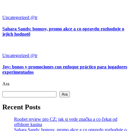
Uncategorized @tr
Sahara Sands: bonusy, promo akce a co opravdu rozhoduje o
jejich hodnotě
Uncategorized @tr
Joy: bonos y promociones con enfoque práctico para jugadores
experimentados
Ara
Ara
Recent Posts
Roobet review pro CZ: jak si vede značka a co čekat od
offshore kasina
Sahara Sands: bonusy, promo akce a co opravdu rozhoduje o