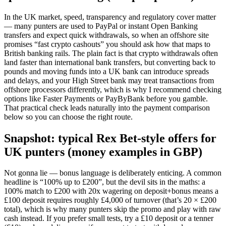
In the UK market, speed, transparency and regulatory cover matter
— many punters are used to PayPal or instant Open Banking
transfers and expect quick withdrawals, so when an offshore site
promises “fast crypto cashouts” you should ask how that maps to
British banking rails. The plain fact is that crypto withdrawals often
land faster than international bank transfers, but converting back to
pounds and moving funds into a UK bank can introduce spreads
and delays, and your High Street bank may treat transactions from
offshore processors differently, which is why I recommend checking
options like Faster Payments or PayByBank before you gamble.
That practical check leads naturally into the payment comparison
below so you can choose the right route.
Snapshot: typical Rex Bet-style offers for
UK punters (money examples in GBP)
Not gonna lie — bonus language is deliberately enticing. A common
headline is “100% up to £200”, but the devil sits in the maths: a
100% match to £200 with 20x wagering on deposit+bonus means a
£100 deposit requires roughly £4,000 of turnover (that’s 20 × £200
total), which is why many punters skip the promo and play with raw
cash instead. If you prefer small tests, try a £10 deposit or a tenner