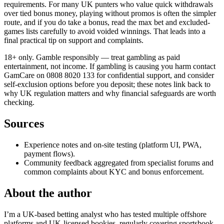
requirements. For many UK punters who value quick withdrawals
over tied bonus money, playing without promos is often the simpler
route, and if you do take a bonus, read the max bet and excluded-
games lists carefully to avoid voided winnings. That leads into a
final practical tip on support and complaints.
18+ only. Gamble responsibly — treat gambling as paid
entertainment, not income. If gambling is causing you harm contact
GamCare on 0808 8020 133 for confidential support, and consider
self-exclusion options before you deposit; these notes link back to
why UK regulation matters and why financial safeguards are worth
checking.
Sources
Experience notes and on-site testing (platform UI, PWA,
payment flows).
Community feedback aggregated from specialist forums and
common complaints about KYC and bonus enforcement.
About the author
I’m a UK-based betting analyst who has tested multiple offshore
platforms and UK-licensed bookies, regularly covering sportsbook