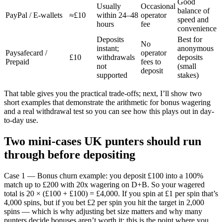
Good
Usually
Occasional
balance of
PayPal / E-wallets
≈£10
within 24–48
operator
speed and
hours
fee
convenience
Deposits
Best for
No
instant;
anonymous
Paysafecard /
operator
£10
withdrawals
deposits
Prepaid
fees to
not
(small
deposit
supported
stakes)
That table gives you the practical trade-offs; next, I’ll show two
short examples that demonstrate the arithmetic for bonus wagering
and a real withdrawal test so you can see how this plays out in day-
to-day use.
Two mini-cases UK punters should run
through before depositing
Case 1 — Bonus churn example: you deposit £100 into a 100%
match up to £200 with 20x wagering on D+B. So your wagered
total is 20 × (£100 + £100) = £4,000. If you spin at £1 per spin that’s
4,000 spins, but if you bet £2 per spin you hit the target in 2,000
spins — which is why adjusting bet size matters and why many
punters decide bonuses aren’t worth it; this is the point where you