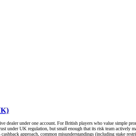
UK)
ve dealer under one account. For British players who value simple prom
rust under UK regulation, but small enough that its risk team actively
% cashback approach, common misunderstandings (including stake restric