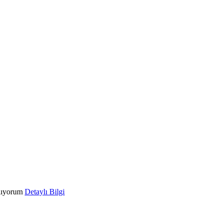
lıyorum
Detaylı Bilgi