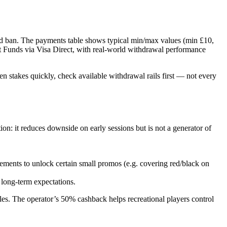
rd ban. The payments table shows typical min/max values (min £10,
ast Funds via Visa Direct, with real‑world withdrawal performance
en stakes quickly, check available withdrawal rails first — not every
ion: it reduces downside on early sessions but is not a generator of
ements to unlock certain small promos (e.g. covering red/black on
 long‑term expectations.
les. The operator’s 50% cashback helps recreational players control