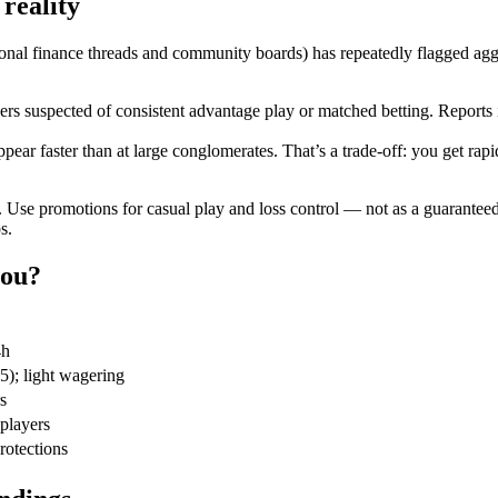
 reality
onal finance threads and community boards) has repeatedly flagged ag
ers suspected of consistent advantage play or matched betting. Reports i
ppear faster than at large conglomerates. That’s a trade‑off: you get rap
. Use promotions for casual play and loss control — not as a guarantee
s.
you?
4h
5); light wagering
s
 players
otections