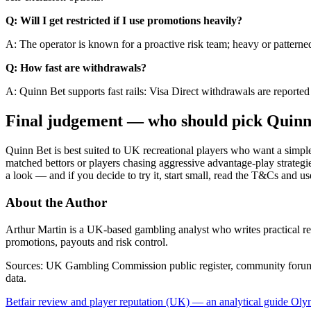
Q: Will I get restricted if I use promotions heavily?
A: The operator is known for a proactive risk team; heavy or patterned 
Q: How fast are withdrawals?
A: Quinn Bet supports fast rails: Visa Direct withdrawals are reporte
Final judgement — who should pick Quinn
Quinn Bet is best suited to UK recreational players who want a simple,
matched bettors or players chasing aggressive advantage‑play strategies
a look — and if you decide to try it, start small, read the T&Cs and us
About the Author
Arthur Martin is a UK‑based gambling analyst who writes practical re
promotions, payouts and risk control.
Sources: UK Gambling Commission public register, community forum an
data.
Betfair review and player reputation (UK) — an analytical guide
Olym