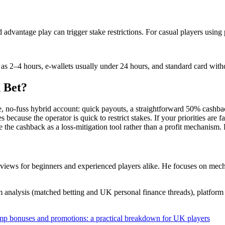
advantage play can trigger stake restrictions. For casual players using p
d as 2–4 hours, e‑wallets usually under 24 hours, and standard card wi
 Bet?
 no‑fuss hybrid account: quick payouts, a straightforward 50% cashback s
 because the operator is quick to restrict stakes. If your priorities are 
e the cashback as a loss‑mitigation tool rather than a profit mechanism. F
views for beginners and experienced players alike. He focuses on mech
alysis (matched betting and UK personal finance threads), platform pe
p bonuses and promotions: a practical breakdown for UK players