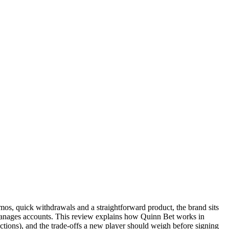
os, quick withdrawals and a straightforward product, the brand sits
 manages accounts. This review explains how Quinn Bet works in
tions), and the trade‑offs a new player should weigh before signing