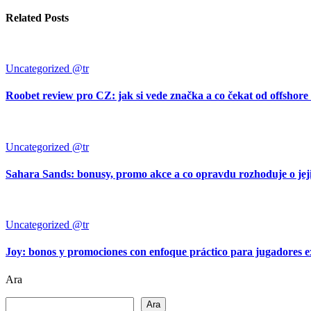
Related Posts
Uncategorized @tr
Roobet review pro CZ: jak si vede značka a co čekat od offshore
Uncategorized @tr
Sahara Sands: bonusy, promo akce a co opravdu rozhoduje o jej
Uncategorized @tr
Joy: bonos y promociones con enfoque práctico para jugadores 
Ara
Ara