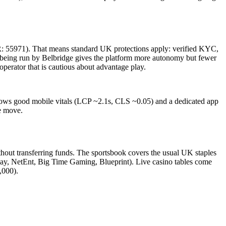
5971). That means standard UK protections apply: verified KYC,
in; being run by Belbridge gives the platform more autonomy but fewer
perator that is cautious about advantage play.
shows good mobile vitals (LCP ~2.1s, CLS ~0.05) and a dedicated app
e move.
thout transferring funds. The sportsbook covers the usual UK staples
Play, NetEnt, Big Time Gaming, Blueprint). Live casino tables come
,000).