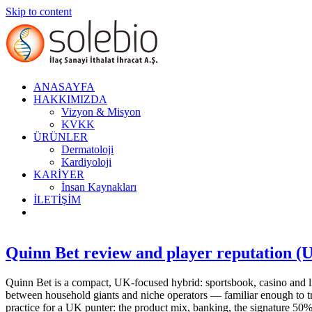
Skip to content
ANASAYFA
HAKKIMIZDA
Vizyon & Misyon
KVKK
ÜRÜNLER
Dermatoloji
Kardiyoloji
KARİYER
İnsan Kaynakları
İLETİŞİM
Quinn Bet review and player reputation (
Quinn Bet is a compact, UK‑focused hybrid: sportsbook, casino and li
between household giants and niche operators — familiar enough to t
practice for a UK punter: the product mix, banking, the signature 50