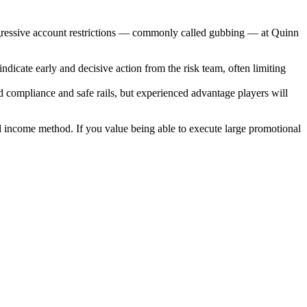
gressive account restrictions — commonly called gubbing — at Quinn
ndicate early and decisive action from the risk team, often limiting
id compliance and safe rails, but experienced advantage players will
d income method. If you value being able to execute large promotional