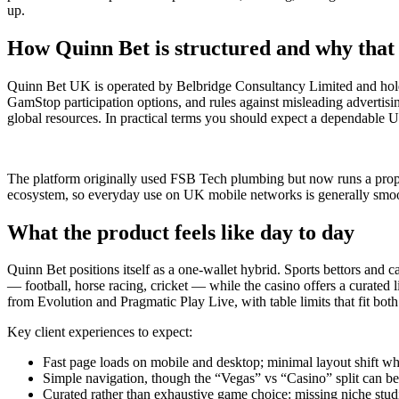
up.
How Quinn Bet is structured and why that
Quinn Bet UK is operated by Belbridge Consultancy Limited and 
GamStop participation options, and rules against misleading advertisin
global resources. In practical terms you should expect a dependable U
The platform originally used FSB Tech plumbing but now runs a propr
ecosystem, so everyday use on UK mobile networks is generally smooth
What the product feels like day to day
Quinn Bet positions itself as a one‑wallet hybrid. Sports bettors and
— football, horse racing, cricket — while the casino offers a curate
from Evolution and Pragmatic Play Live, with table limits that fit both
Key client experiences to expect:
Fast page loads on mobile and desktop; minimal layout shift whe
Simple navigation, though the “Vegas” vs “Casino” split can be 
Curated rather than exhaustive game choice: missing niche studi