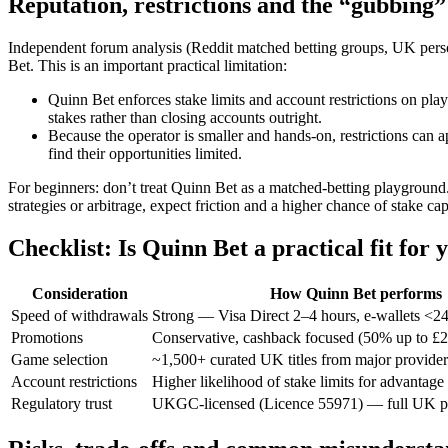
Reputation, restrictions and the “gubbing”
Independent forum analysis (Reddit matched betting groups, UK pers
Bet. This is an important practical limitation:
Quinn Bet enforces stake limits and account restrictions on play
stakes rather than closing accounts outright.
Because the operator is smaller and hands‑on, restrictions can a
find their opportunities limited.
For beginners: don’t treat Quinn Bet as a matched‑betting playground
strategies or arbitrage, expect friction and a higher chance of stake cap
Checklist: Is Quinn Bet a practical fit for 
Consideration
How Quinn Bet performs
Speed of withdrawals
Strong — Visa Direct 2–4 hours, e‑wallets <2
Promotions
Conservative, cashback focused (50% up to £2
Game selection
~1,500+ curated UK titles from major provider
Account restrictions
Higher likelihood of stake limits for advantage
Regulatory trust
UKGC‑licensed (Licence 55971) — full UK pr