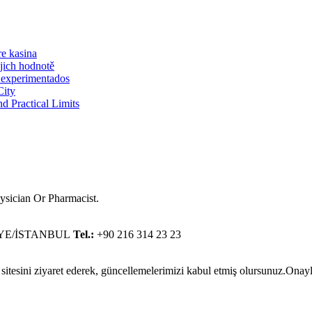
re kasina
jich hodnotě
 experimentados
City
d Practical Limits
sician Or Pharmacist.
ANİYE/İSTANBUL
Tel.:
+90 216 314 23 23
itesini ziyaret ederek, güncellemelerimizi kabul etmiş olursunuz.
Onay