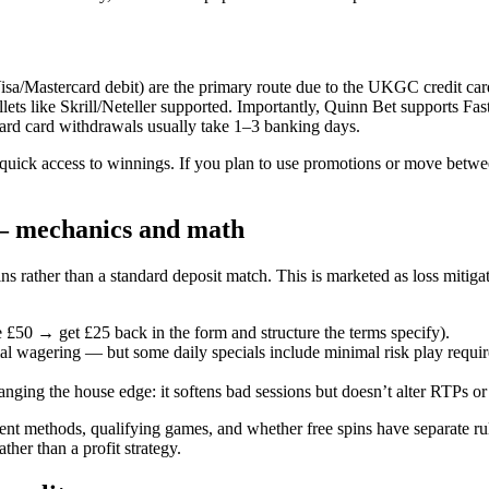
sa/Mastercard debit) are the primary route due to the UKGC credit ca
llets like Skrill/Neteller supported. Importantly, Quinn Bet supports F
ard card withdrawals usually take 1–3 banking days.
e quick access to winnings. If you plan to use promotions or move betwe
— mechanics and math
s rather than a standard deposit match. This is marketed as loss mitigat
se £50 → get £25 back in the form and structure the terms specify).
al wagering — but some daily specials include minimal risk play requir
anging the house edge: it softens bad sessions but doesn’t alter RTPs or
ent methods, qualifying games, and whether free spins have separate ru
ther than a profit strategy.