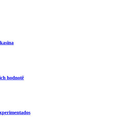
 kasina
ich hodnotě
experimentados