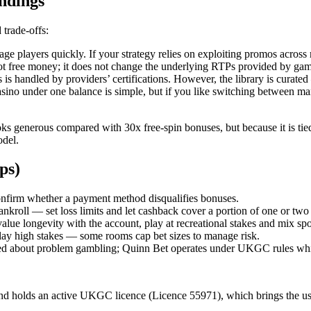
ndings
 trade‑offs:
ntage players quickly. If your strategy relies on exploiting promos acr
t free money; it does not change the underlying RTPs provided by game s
 is handled by providers’ certifications. However, the library is curated
ino under one balance is simple, but if you like switching between man
ks generous compared with 30x free‑spin bonuses, but because it is tied
odel.
ps)
confirm whether a payment method disqualifies bonuses.
nkroll — set loss limits and let cashback cover a portion of one or two
lue longevity with the account, play at recreational stakes and mix spor
 play high stakes — some rooms cap bet sizes to manage risk.
ned about problem gambling; Quinn Bet operates under UKGC rules which
and holds an active UKGC licence (Licence 55971), which brings the 