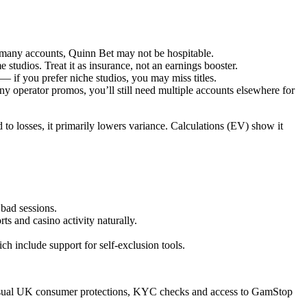
oss many accounts, Quinn Bet may not be hospitable.
tudios. Treat it as insurance, not an earnings booster.
 — if you prefer niche studios, you may miss titles.
y operator promos, you’ll still need multiple accounts elsewhere for
 to losses, it primarily lowers variance. Calculations (EV) show it
 bad sessions.
ts and casino activity naturally.
 include support for self‑exclusion tools.
usual UK consumer protections, KYC checks and access to GamStop