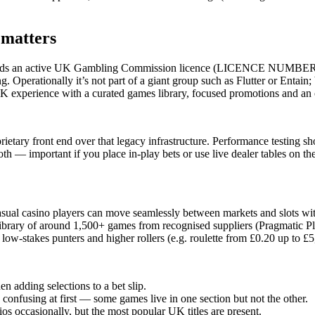
 matters
holds an active UK Gambling Commission licence (LICENCE NUMBER: 5
g. Operationally it’s not part of a giant group such as Flutter or Enta
K experience with a curated games library, focused promotions and an o
ietary front end over that legacy infrastructure. Performance testing 
 — important if you place in‑play bets or use live dealer tables on th
 casual casino players can move seamlessly between markets and slots wi
d library of around 1,500+ games from recognised suppliers (Pragmatic 
 low‑stakes punters and higher rollers (e.g. roulette from £0.20 up to £5
n adding selections to a bet slip.
confusing at first — some games live in one section but not the other.
os occasionally, but the most popular UK titles are present.