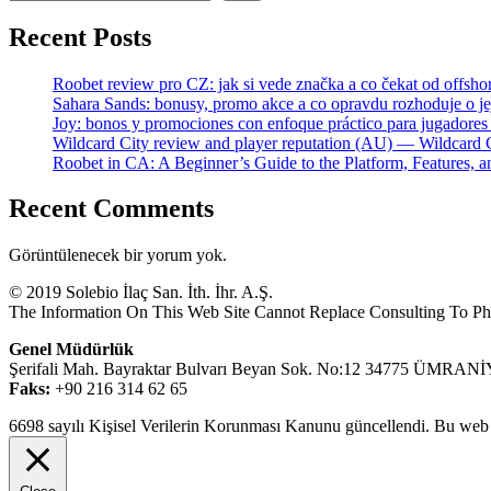
Recent Posts
Roobet review pro CZ: jak si vede značka a co čekat od offsho
Sahara Sands: bonusy, promo akce a co opravdu rozhoduje o je
Joy: bonos y promociones con enfoque práctico para jugadores
Wildcard City review and player reputation (AU) — Wildcard 
Roobet in CA: A Beginner’s Guide to the Platform, Features, an
Recent Comments
Görüntülenecek bir yorum yok.
© 2019 Solebio İlaç San. İth. İhr. A.Ş.
The Information On This Web Site Cannot Replace Consulting To Phy
Genel Müdürlük
Şerifali Mah. Bayraktar Bulvarı Beyan Sok. No:12 34775 ÜMR
Faks:
+90 216 314 62 65
6698 sayılı Kişisel Verilerin Korunması Kanunu güncellendi. Bu web s