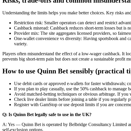
Risks, trade‑offs and common misundersta
Understanding the limits helps you make better choices. Key risks and
Restriction risk: Smaller operators can detect and restrict adva
Cashback misread: Cashback reduces short‑term losses but is no
Provider mix: The site aggregates licensed providers, so fairness
One‑wallet convenience vs diversity: Having sportsbook and cas
variety.
Players often misunderstand the effect of a low‑wager cashback. It loo
prevents big short‑term pain but does not create a sustainable profit m
How to use Quinn Bet sensibly (practical ti
Use debit cards or approved e‑wallets for faster withdrawals; 
If you plan to play casually, use the 50% cashback to manage ba
Avoid matched‑betting techniques or obvious arbitrage. If you va
Check live dealer limits before joining a table if you regularly
Register with GamStop or use deposit limits if you are concer
Q: Is Quinn Bet legally safe to use in the UK?
A: Yes — Quinn Bet is operated by Belbridge Consultancy Limited 
self‑exclusion options.