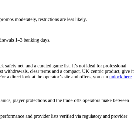
romos moderately, restrictions are less likely.
thdrawals 1–3 banking days.
afety net, and a curated game list. It’s not ideal for professional
fast withdrawals, clear terms and a compact, UK‑centric product, give it
or a direct look at the operator’s site and offers, you can
unlock here
.
anics, player protections and the trade‑offs operators make between
rformance and provider lists verified via regulatory and provider