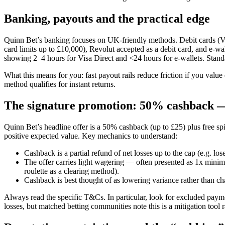
Banking, payouts and the practical edge
Quinn Bet’s banking focuses on UK‑friendly methods. Debit cards (Vi
card limits up to £10,000), Revolut accepted as a debit card, and e‑wa
showing 2–4 hours for Visa Direct and <24 hours for e‑wallets. Stand
What this means for you: fast payout rails reduce friction if you valu
method qualifies for instant returns.
The signature promotion: 50% cashback 
Quinn Bet’s headline offer is a 50% cashback (up to £25) plus free spin
positive expected value. Key mechanics to understand:
Cashback is a partial refund of net losses up to the cap (e.g. lo
The offer carries light wagering — often presented as 1x minim
roulette as a clearing method).
Cashback is best thought of as lowering variance rather than ch
Always read the specific T&Cs. In particular, look for excluded paym
losses, but matched betting communities note this is a mitigation tool ra