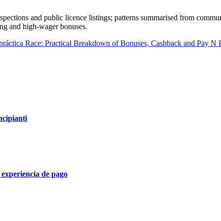
spections and public licence listings; patterns summarised from commun
nsing and high-wager bonuses.
práctica
Race: Practical Breakdown of Bonuses, Cashback and Pay N 
ncipianti
 experiencia de pago