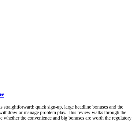
ow
s straightforward: quick sign-up, large headline bonuses and the
n, withdraw or manage problem play. This review walks through the
de whether the convenience and big bonuses are worth the regulatory