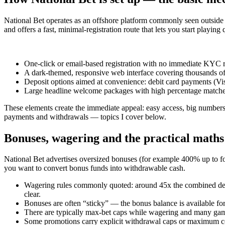
National Bet operates as an offshore platform commonly seen outside t
and offers a fast, minimal-registration route that lets you start playing
One-click or email-based registration with no immediate KYC re
A dark-themed, responsive web interface covering thousands of s
Deposit options aimed at convenience: debit card payments (
Large headline welcome packages with high percentage matche
These elements create the immediate appeal: easy access, big numbers 
payments and withdrawals — topics I cover below.
Bonuses, wagering and the practical maths
National Bet advertises oversized bonuses (for example 400% up to fou
you want to convert bonus funds into withdrawable cash.
Wagering rules commonly quoted: around 45x the combined depos
clear.
Bonuses are often “sticky” — the bonus balance is available for
There are typically max-bet caps while wagering and many game c
Some promotions carry explicit withdrawal caps or maximum conv