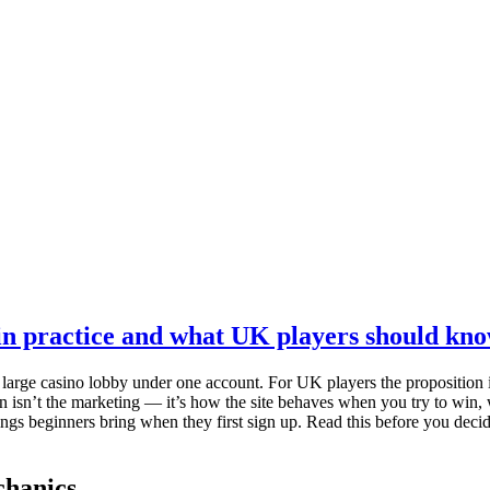
 in practice and what UK players should kn
 large casino lobby under one account. For UK players the proposition i
tion isn’t the marketing — it’s how the site behaves when you try to wi
gs beginners bring when they first sign up. Read this before you deci
chanics