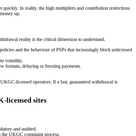
quickly. In reality, the high multipliers and contribution restrictions
g money up.
thdrawal reality is the critical dimension to understand.
 policies and the behaviour of PSPs that increasingly block unlicensed
 volatility.
ew formats, delaying or freezing payments.
 UKGC-licensed operators. If a fast, guaranteed withdrawal is
-licensed sites
ndatory and audited.
han the UKGC complaint process.