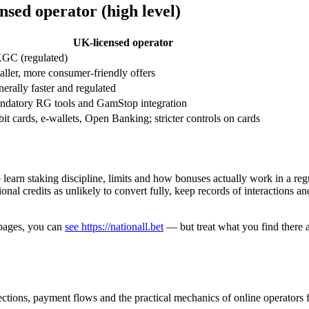
nsed operator (high level)
UK-licensed operator
GC (regulated)
ller, more consumer-friendly offers
erally faster and regulated
datory RG tools and GamStop integration
it cards, e-wallets, Open Banking; stricter controls on cards
 learn staking discipline, limits and how bonuses actually work in a reg
motional credits as unlikely to convert fully, keep records of interaction
r pages, you can
see https://nationall.bet
— but treat what you find there a
ections, payment flows and the practical mechanics of online operator