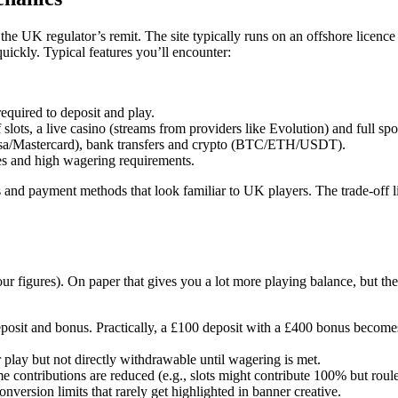
he UK regulator’s remit. The site typically runs on an offshore licenc
 quickly. Typical features you’ll encounter:
quired to deposit and play.
lots, a live casino (streams from providers like Evolution) and full sp
Visa/Mastercard), bank transfers and crypto (BTC/ETH/USDT).
s and high wagering requirements.
and payment methods that look familiar to UK players. The trade-off lies
r figures). On paper that gives you a lot more playing balance, but the
it and bonus. Practically, a £100 deposit with a £400 bonus becomes 
 play but not directly withdrawable until wagering is met.
ontributions are reduced (e.g., slots might contribute 100% but roulett
ersion limits that rarely get highlighted in banner creative.