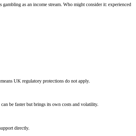
ts gambling as an income stream. Who might consider it: experienced
 means UK regulatory protections do not apply.
n be faster but brings its own costs and volatility.
upport directly.