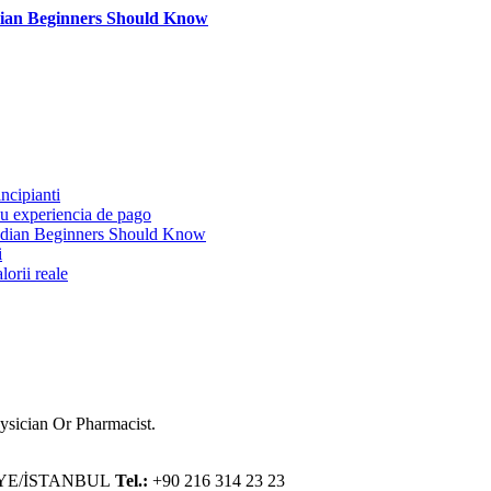
dian Beginners Should Know
incipianti
su experiencia de pago
nadian Beginners Should Know
i
lorii reale
sician Or Pharmacist.
ANİYE/İSTANBUL
Tel.:
+90 216 314 23 23