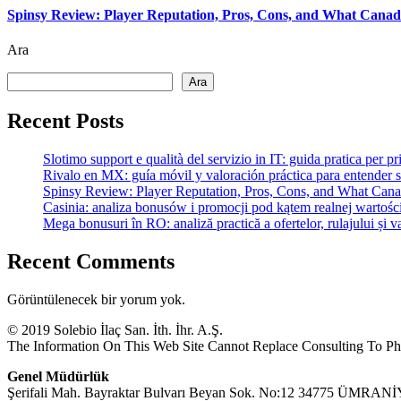
Spinsy Review: Player Reputation, Pros, Cons, and What Cana
Ara
Ara
Recent Posts
Slotimo support e qualità del servizio in IT: guida pratica per pr
Rivalo en MX: guía móvil y valoración práctica para entender 
Spinsy Review: Player Reputation, Pros, Cons, and What Ca
Casinia: analiza bonusów i promocji pod kątem realnej wartośc
Mega bonusuri în RO: analiză practică a ofertelor, rulajului și va
Recent Comments
Görüntülenecek bir yorum yok.
© 2019 Solebio İlaç San. İth. İhr. A.Ş.
The Information On This Web Site Cannot Replace Consulting To Phy
Genel Müdürlük
Şerifali Mah. Bayraktar Bulvarı Beyan Sok. No:12 34775 ÜMR