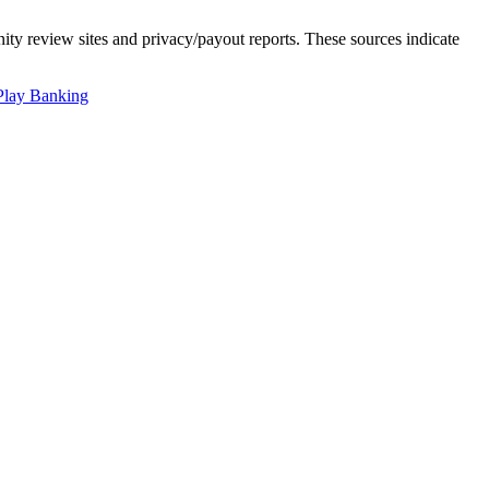
ity review sites and privacy/payout reports. These sources indicate
Play Banking