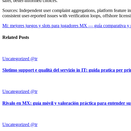
safer, better-informed choices.
Sources: Independent user complaint aggregations, platform feature in
consistent user-reported issues with verification loops, offshore lice
Mi: mejores juegos y slots para jugadores MX — guía comparativa y 
Related Posts
Uncategorized @tr
Slotimo support e qualità del servizio in IT: guida pratica per pri
Uncategorized @tr
Rivalo en MX: guía móvil y valoración práctica para entender su
Uncategorized @tr