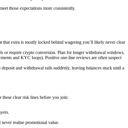
meet those expectations more consistently.
that extra is mostly locked behind wagering you’ll likely never clear
ls or require crypto conversion. Plan for longer withdrawal windows.
ayments and KYC loops). Positive one-line reviews are often suspect
deposit and withdrawal rails suddenly, leaving balances stuck until a
these clear risk lines before you join:
yers.
 never realise promotional value.