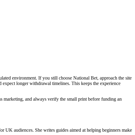
ulated environment. If you still choose National Bet, approach the site
s and expect longer withdrawal timelines. This keeps the experience
s marketing, and always verify the small print before funding an
s for UK audiences. She writes guides aimed at helping beginners make