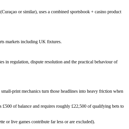
e (Curaçao or similar), uses a combined sportsbook + casino product
orts markets including UK fixtures.
 in regulation, dispute resolution and the practical behaviour of
 small-print mechanics turn those headlines into heavy friction when
£500 of balance and requires roughly £22,500 of qualifying bets to
e or live games contribute far less or are excluded).