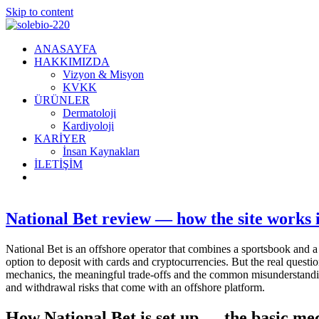
Skip to content
ANASAYFA
HAKKIMIZDA
Vizyon & Misyon
KVKK
ÜRÜNLER
Dermatoloji
Kardiyoloji
KARİYER
İnsan Kaynakları
İLETİŞİM
National Bet review — how the site works
National Bet is an offshore operator that combines a sportsbook and a
option to deposit with cards and cryptocurrencies. But the real ques
mechanics, the meaningful trade-offs and the common misunderstandin
and withdrawal risks that come with an offshore platform.
How National Bet is set up — the basic me