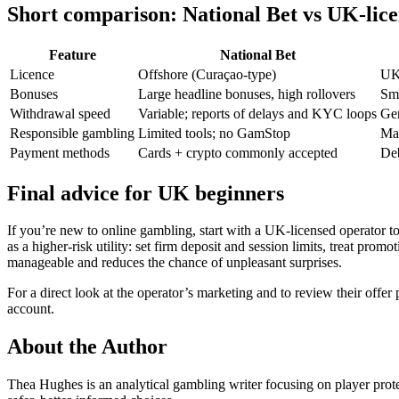
Short comparison: National Bet vs UK-lice
Feature
National Bet
Licence
Offshore (Curaçao-type)
UK
Bonuses
Large headline bonuses, high rollovers
Sma
Withdrawal speed
Variable; reports of delays and KYC loops
Gen
Responsible gambling
Limited tools; no GamStop
Man
Payment methods
Cards + crypto commonly accepted
Deb
Final advice for UK beginners
If you’re new to online gambling, start with a UK-licensed operator to
as a higher-risk utility: set firm deposit and session limits, treat pro
manageable and reduces the chance of unpleasant surprises.
For a direct look at the operator’s marketing and to review their offe
account.
About the Author
Thea Hughes is an analytical gambling writer focusing on player prot