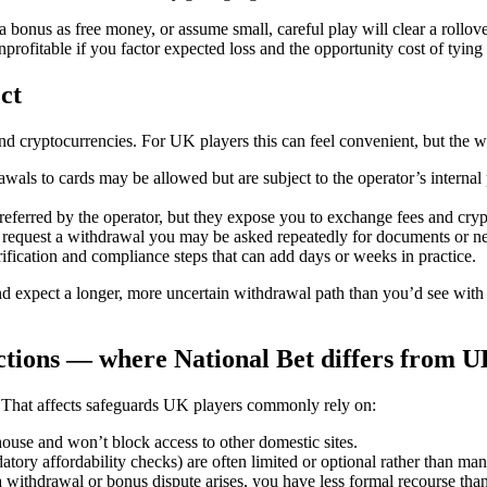
bonus as free money, or assume small, careful play will clear a rollover 
profitable if you factor expected loss and the opportunity cost of tyin
ct
nd cryptocurrencies. For UK players this can feel convenient, but the wi
awals to cards may be allowed but are subject to the operator’s internal
ferred by the operator, but they expose you to exchange fees and crypto
u request a withdrawal you may be asked repeatedly for documents or n
erification and compliance steps that can add days or weeks in practice.
nd expect a longer, more uncertain withdrawal path than you’d see with
tions — where National Bet differs from UK
That affects safeguards UK players commonly rely on:
use and won’t block access to other domestic sites.
atory affordability checks) are often limited or optional rather than ma
a withdrawal or bonus dispute arises, you have less formal recourse t