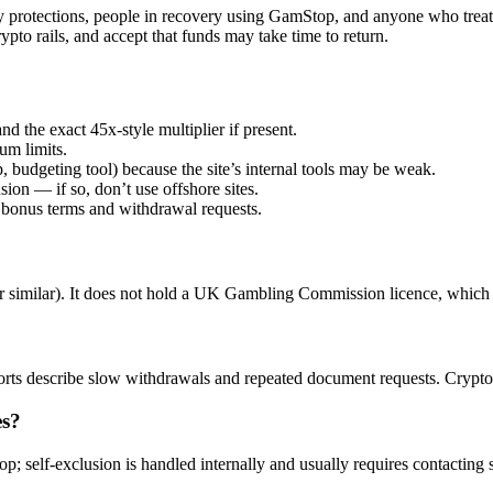
y protections, people in recovery using GamStop, and anyone who trea
pto rails, and accept that funds may take time to return.
d the exact 45x-style multiplier if present.
m limits.
p, budgeting tool) because the site’s internal tools may be weak.
on — if so, don’t use offshore sites.
 bonus terms and withdrawal requests.
or similar). It does not hold a UK Gambling Commission licence, which
rts describe slow withdrawals and repeated document requests. Crypto ca
es?
; self-exclusion is handled internally and usually requires contacting s