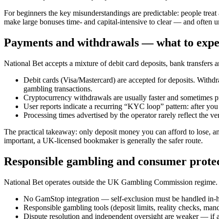
For beginners the key misunderstandings are predictable: people treat a 
make large bonuses time- and capital-intensive to clear — and often un
Payments and withdrawals — what to expe
National Bet accepts a mixture of debit card deposits, bank transfers a
Debit cards (Visa/Mastercard) are accepted for deposits. Withdr
gambling transactions.
Cryptocurrency withdrawals are usually faster and sometimes pre
User reports indicate a recurring “KYC loop” pattern: after yo
Processing times advertised by the operator rarely reflect the v
The practical takeaway: only deposit money you can afford to lose, a
important, a UK-licensed bookmaker is generally the safer route.
Responsible gambling and consumer protec
National Bet operates outside the UK Gambling Commission regime. 
No GamStop integration — self-exclusion must be handled in-ho
Responsible gambling tools (deposit limits, reality checks, mand
Dispute resolution and independent oversight are weaker — if 