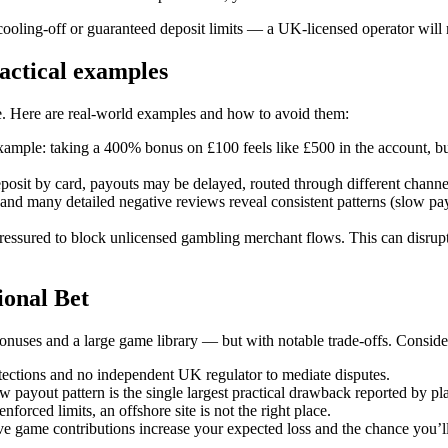
cooling-off or guaranteed deposit limits — a UK-licensed operator will 
ctical examples
e. Here are real-world examples and how to avoid them:
ample: taking a 400% bonus on £100 feels like £500 in the account, but 
osit by card, payouts may be delayed, routed through different channe
 and many detailed negative reviews reveal consistent patterns (slow p
ressured to block unlicensed gambling merchant flows. This can disrupt 
ional Bet
nuses and a large game library — but with notable trade-offs. Consider 
ctions and no independent UK regulator to mediate disputes.
ayout pattern is the single largest practical drawback reported by pla
rced limits, an offshore site is not the right place.
e game contributions increase your expected loss and the chance you’ll