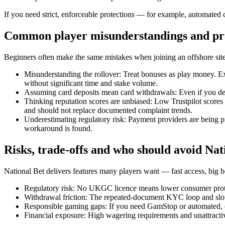
If you need strict, enforceable protections — for example, automated 
Common player misunderstandings and pra
Beginners often make the same mistakes when joining an offshore sit
Misunderstanding the rollover: Treat bonuses as play money. Ex
without significant time and stake volume.
Assuming card deposits mean card withdrawals: Even if you dep
Thinking reputation scores are unbiased: Low Trustpilot scores
and should not replace documented complaint trends.
Underestimating regulatory risk: Payment providers are being p
workaround is found.
Risks, trade-offs and who should avoid Nat
National Bet delivers features many players want — fast access, big bo
Regulatory risk: No UKGC licence means lower consumer prote
Withdrawal friction: The repeated-document KYC loop and slow p
Responsible gaming gaps: If you need GamStop or automated, enfo
Financial exposure: High wagering requirements and unattractiv