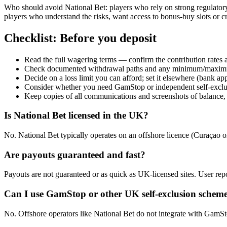
Who should avoid National Bet: players who rely on strong regulator
players who understand the risks, want access to bonus-buy slots or cry
Checklist: Before you deposit
Read the full wagering terms — confirm the contribution rates an
Check documented withdrawal paths and any minimum/maximu
Decide on a loss limit you can afford; set it elsewhere (bank ap
Consider whether you need GamStop or independent self-exclusi
Keep copies of all communications and screenshots of balance,
Is National Bet licensed in the UK?
No. National Bet typically operates on an offshore licence (Curaçao 
Are payouts guaranteed and fast?
Payouts are not guaranteed or as quick as UK-licensed sites. User repo
Can I use GamStop or other UK self-exclusion schem
No. Offshore operators like National Bet do not integrate with GamStop