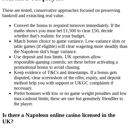
These are tested, conservative approaches focused on preserving
bankroll and extracting real value.
Convert the bonus to required turnover immediately. If the
maths shows you must bet £1,500 to clear £50, decide
whether that’s realistic for your budget.
Match bonus choice to game variance. Low‑variance slots or
table games (if eligible) will clear wagering more steadily than
the Napoleon slot’s huge variance.
Use deposit and loss limits. UK operators allow
responsible‑gaming controls; set these before activating a
promotional bonus to avoid chasing.
Keep evidence of T&Cs and timestamps. If a bonus gets
disputed, clear screenshots of the offer, expiry, and deposit
method help you with support or UKGC complaints if
necessary.
Prefer bonuses with low or no game weight penalties and low
max‑cashout limits; these are rare but genuinely friendlier to
the player.
Is there a Napoleon online casino licensed in the
UK?