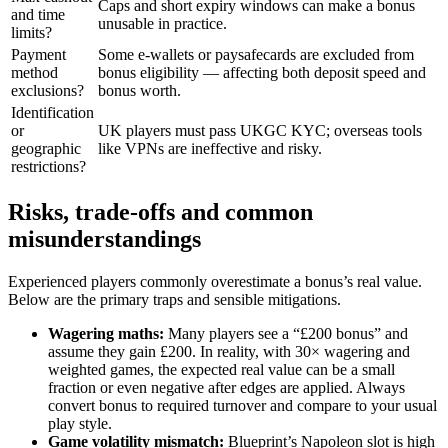
Caps and short expiry windows can make a bonus
and time
unusable in practice.
limits?
Payment
Some e‑wallets or paysafecards are excluded from
method
bonus eligibility — affecting both deposit speed and
exclusions?
bonus worth.
Identification
or
UK players must pass UKGC KYC; overseas tools
geographic
like VPNs are ineffective and risky.
restrictions?
Risks, trade‑offs and common
misunderstandings
Experienced players commonly overestimate a bonus’s real value.
Below are the primary traps and sensible mitigations.
Wagering maths:
Many players see a “£200 bonus” and
assume they gain £200. In reality, with 30× wagering and
weighted games, the expected real value can be a small
fraction or even negative after edges are applied. Always
convert bonus to required turnover and compare to your usual
play style.
Game volatility mismatch:
Blueprint’s Napoleon slot is high