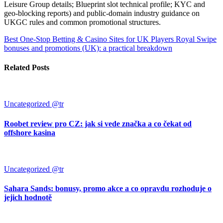
Leisure Group details; Blueprint slot technical profile; KYC and
geo‑blocking reports) and public‑domain industry guidance on
UKGC rules and common promotional structures.
Best One-Stop Betting & Casino Sites for UK Players
Royal Swipe
bonuses and promotions (UK): a practical breakdown
Related Posts
Uncategorized @tr
Roobet review pro CZ: jak si vede značka a co čekat od
offshore kasina
Uncategorized @tr
Sahara Sands: bonusy, promo akce a co opravdu rozhoduje o
jejich hodnotě