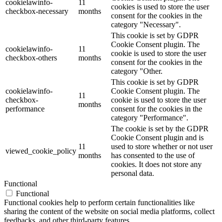
cookielawinfo-
11
cookies is used to store the user
checkbox-necessary
months
consent for the cookies in the
category "Necessary".
This cookie is set by GDPR
Cookie Consent plugin. The
cookielawinfo-
11
cookie is used to store the user
checkbox-others
months
consent for the cookies in the
category "Other.
This cookie is set by GDPR
cookielawinfo-
Cookie Consent plugin. The
11
checkbox-
cookie is used to store the user
months
performance
consent for the cookies in the
category "Performance".
The cookie is set by the GDPR
Cookie Consent plugin and is
11
used to store whether or not user
viewed_cookie_policy
months
has consented to the use of
cookies. It does not store any
personal data.
Functional
Functional
Functional cookies help to perform certain functionalities like
sharing the content of the website on social media platforms, collect
feedbacks, and other third-party features.