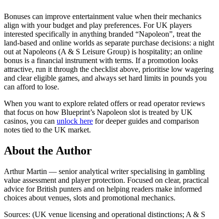
Bonuses can improve entertainment value when their mechanics
align with your budget and play preferences. For UK players
interested specifically in anything branded “Napoleon”, treat the
land‑based and online worlds as separate purchase decisions: a night
out at Napoleons (A & S Leisure Group) is hospitality; an online
bonus is a financial instrument with terms. If a promotion looks
attractive, run it through the checklist above, prioritise low wagering
and clear eligible games, and always set hard limits in pounds you
can afford to lose.
When you want to explore related offers or read operator reviews
that focus on how Blueprint’s Napoleon slot is treated by UK
casinos, you can
unlock here
for deeper guides and comparison
notes tied to the UK market.
About the Author
Arthur Martin — senior analytical writer specialising in gambling
value assessment and player protection. Focused on clear, practical
advice for British punters and on helping readers make informed
choices about venues, slots and promotional mechanics.
Sources: (UK venue licensing and operational distinctions; A & S