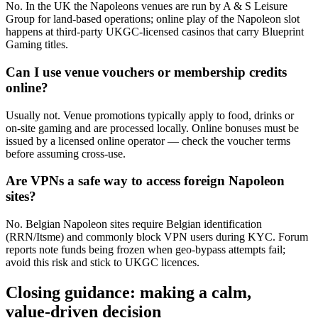
No. In the UK the Napoleons venues are run by A & S Leisure
Group for land‑based operations; online play of the Napoleon slot
happens at third‑party UKGC‑licensed casinos that carry Blueprint
Gaming titles.
Can I use venue vouchers or membership credits
online?
Usually not. Venue promotions typically apply to food, drinks or
on‑site gaming and are processed locally. Online bonuses must be
issued by a licensed online operator — check the voucher terms
before assuming cross‑use.
Are VPNs a safe way to access foreign Napoleon
sites?
No. Belgian Napoleon sites require Belgian identification
(RRN/Itsme) and commonly block VPN users during KYC. Forum
reports note funds being frozen when geo‑bypass attempts fail;
avoid this risk and stick to UKGC licences.
Closing guidance: making a calm,
value‑driven decision