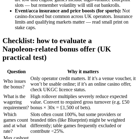
slots — but remember volatility will still eat bankrolls.
Event/acca insurance and price boosts (for sports):
Not
casino‑focused but common across UK operators. Insurance
limits and qualifying markets matter — read small print on
stake caps.
Checklist: how to evaluate a
Napoleon‑related bonus offer (UK
practical test)
Question
Why it matters
Only operator credit matters. If it’s a venue voucher, it
Who issues
won’t be usable online; if it’s an online casino offer,
the bonus?
check UKGC licence status.
What is the
High rollover multiplies severely reduce expected
wagering
value. Convert to required gross turnover (e.g. £50
requirement?
bonus × 30x = £1,500 of bets).
Which
Slots often count 100%, but some providers or
games count
branded titles (like Blueprint) might be weighted
and at what
differently; table games frequently excluded or
rate?
contribute <25%.
Max cashout