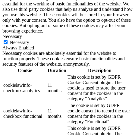
essential for the working of basic functionalities of the website. We
also use third-party cookies that help us analyze and understand how
you use this website. These cookies will be stored in your browser
only with your consent. You also have the option to opt-out of these
cookies. But opting out of some of these cookies may affect your
browsing experience.
Necessary
Necessary
Always Enabled
Necessary cookies are absolutely essential for the website to
function properly. These cookies ensure basic functionalities and
security features of the website, anonymously.
Cookie
Duration
Description
This cookie is set by GDPR
Cookie Consent plugin. The
cookielawinfo-
11
cookie is used to store the user
checkbox-analytics
months
consent for the cookies in the
category "Analytics".
The cookie is set by GDPR
cookielawinfo-
11
cookie consent to record the user
checkbox-functional
months
consent for the cookies in the
category "Functional".
This cookie is set by GDPR
Cookie Consent plugin. The