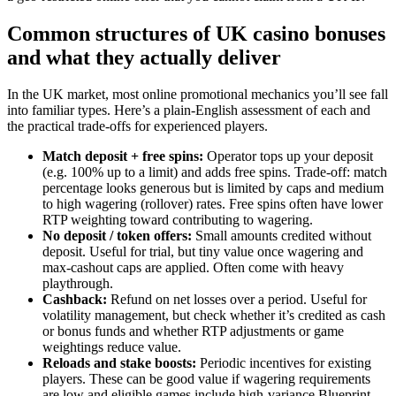
Common structures of UK casino bonuses
and what they actually deliver
In the UK market, most online promotional mechanics you’ll see fall
into familiar types. Here’s a plain‑English assessment of each and
the practical trade‑offs for experienced players.
Match deposit + free spins:
Operator tops up your deposit
(e.g. 100% up to a limit) and adds free spins. Trade‑off: match
percentage looks generous but is limited by caps and medium
to high wagering (rollover) rates. Free spins often have lower
RTP weighting toward contributing to wagering.
No deposit / token offers:
Small amounts credited without
deposit. Useful for trial, but tiny value once wagering and
max‑cashout caps are applied. Often come with heavy
playthrough.
Cashback:
Refund on net losses over a period. Useful for
volatility management, but check whether it’s credited as cash
or bonus funds and whether RTP adjustments or game
weightings reduce value.
Reloads and stake boosts:
Periodic incentives for existing
players. These can be good value if wagering requirements
are low and eligible games include high‑variance Blueprint