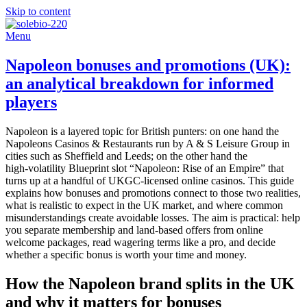
Skip to content
Menu
Napoleon bonuses and promotions (UK):
an analytical breakdown for informed
players
Napoleon is a layered topic for British punters: on one hand the
Napoleons Casinos & Restaurants run by A & S Leisure Group in
cities such as Sheffield and Leeds; on the other hand the
high‑volatility Blueprint slot “Napoleon: Rise of an Empire” that
turns up at a handful of UKGC‑licensed online casinos. This guide
explains how bonuses and promotions connect to those two realities,
what is realistic to expect in the UK market, and where common
misunderstandings create avoidable losses. The aim is practical: help
you separate membership and land‑based offers from online
welcome packages, read wagering terms like a pro, and decide
whether a specific bonus is worth your time and money.
How the Napoleon brand splits in the UK
and why it matters for bonuses