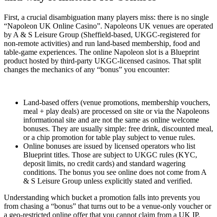
First, a crucial disambiguation many players miss: there is no single
“Napoleon UK Online Casino”. Napoleons UK venues are operated
by A & S Leisure Group (Sheffield‑based, UKGC‑registered for
non‑remote activities) and run land‑based membership, food and
table‑game experiences. The online Napoleon slot is a Blueprint
product hosted by third‑party UKGC‑licensed casinos. That split
changes the mechanics of any “bonus” you encounter:
Land‑based offers (venue promotions, membership vouchers,
meal + play deals) are processed on site or via the Napoleons
informational site and are not the same as online welcome
bonuses. They are usually simple: free drink, discounted meal,
or a chip promotion for table play subject to venue rules.
Online bonuses are issued by licensed operators who list
Blueprint titles. Those are subject to UKGC rules (KYC,
deposit limits, no credit cards) and standard wagering
conditions. The bonus you see online does not come from A
& S Leisure Group unless explicitly stated and verified.
Understanding which bucket a promotion falls into prevents you
from chasing a “bonus” that turns out to be a venue‑only voucher or
a geo‑restricted online offer that you cannot claim from a UK IP.