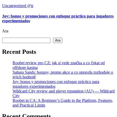
Uncategorized @tr
Joy: bonos y promociones con enfoque práctico para jugadores
experimentados
Ara
Ara
Recent Posts
Roobet review pro CZ: jak si vede značka a co čekat od
offshore kasina
Sahara Sands: bonusy, promo akce a co opravdu rozhoduje o
jejich hodnotě
Joy: bonos y promociones con enfoque práctico para
jugadores experimentados
Wildcard City review and player reputation (AU) — Wildcard
City
Roobet in CA: A Beginner’s Guide to the Platform, Features,
and Practical Limits
Recent Comments