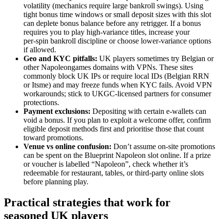
volatility (mechanics require large bankroll swings). Using
tight bonus time windows or small deposit sizes with this slot
can deplete bonus balance before any retrigger. If a bonus
requires you to play high‑variance titles, increase your
per‑spin bankroll discipline or choose lower‑variance options
if allowed.
Geo and KYC pitfalls:
UK players sometimes try Belgian or
other Napoleongames domains with VPNs. These sites
commonly block UK IPs or require local IDs (Belgian RRN
or Itsme) and may freeze funds when KYC fails. Avoid VPN
workarounds; stick to UKGC‑licensed partners for consumer
protections.
Payment exclusions:
Depositing with certain e‑wallets can
void a bonus. If you plan to exploit a welcome offer, confirm
eligible deposit methods first and prioritise those that count
toward promotions.
Venue vs online confusion:
Don’t assume on‑site promotions
can be spent on the Blueprint Napoleon slot online. If a prize
or voucher is labelled “Napoleon”, check whether it’s
redeemable for restaurant, tables, or third‑party online slots
before planning play.
Practical strategies that work for
seasoned UK players