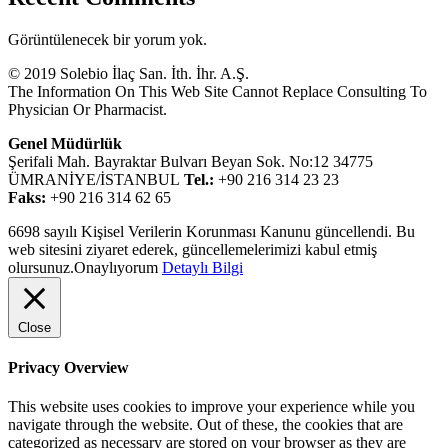
Görüntülenecek bir yorum yok.
© 2019 Solebio İlaç San. İth. İhr. A.Ş.
The Information On This Web Site Cannot Replace Consulting To
Physician Or Pharmacist.
Genel Müdürlük
Şerifali Mah. Bayraktar Bulvarı Beyan Sok. No:12 34775
ÜMRANİYE/İSTANBUL
Tel.:
+90 216 314 23 23
Faks:
+90 216 314 62 65
6698 sayılı Kişisel Verilerin Korunması Kanunu güncellendi. Bu
web sitesini ziyaret ederek, güncellemelerimizi kabul etmiş
olursunuz.
Onaylıyorum
Detaylı Bilgi
Close
Privacy Overview
This website uses cookies to improve your experience while you
navigate through the website. Out of these, the cookies that are
categorized as necessary are stored on your browser as they are