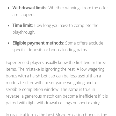
Withdrawal limits:
Whether winnings from the offer
are capped.
Time limit:
How long you have to complete the
playthrough.
Eligible payment methods:
Some offers exclude
specific deposits or bonus funding paths.
Experienced players usually know the first two or three
items. The mistake is ignoring the rest. A low wagering
bonus with a harsh bet cap can be less useful than a
moderate offer with looser game weighting and a
sensible completion window. The same is true in
reverse: a generous match can become inefficient if it is
paired with tight withdrawal ceilings or short expiry.
In practical terms, the best Mrgreen casino bonus is the