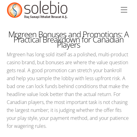
Skip
Men
to
content
Mrgreen Bonuses and Promotions: A
Practical Breakdown for Canadian
Players
Mrgreen has long sold itself as a polished, multi-product
casino brand, but bonuses are where the value question
gets real. A good promotion can stretch your bankroll
and help you sample the lobby with less upfront risk. A
bad one can lock funds behind conditions that make the
headline value look better than the actual return. For
Canadian players, the most important task is not chasing
the largest number; it is judging whether the offer fits
your play style, your payment method, and your patience
for wagering rules.