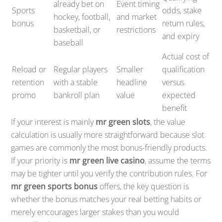
already bet on
Event timing
Sports
odds, stake
hockey, football,
and market
bonus
return rules,
basketball, or
restrictions
and expiry
baseball
Actual cost of
Reload or
Regular players
Smaller
qualification
retention
with a stable
headline
versus
promo
bankroll plan
value
expected
benefit
If your interest is mainly
mr green slots
, the value
calculation is usually more straightforward because slot
games are commonly the most bonus-friendly products.
If your priority is
mr green live casino
, assume the terms
may be tighter until you verify the contribution rules. For
mr green sports bonus
offers, the key question is
whether the bonus matches your real betting habits or
merely encourages larger stakes than you would