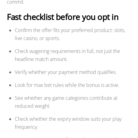
commit.
Fast checklist before you opt in
Confirm the offer fits your preferred product: slots,
live casino, or sports.
Check wagering requirements in full, not just the
headline match amount.
Verify whether your payment method qualifies.
Look for max bet rules while the bonus is active.
See whether any game categories contribute at
reduced weight.
Check whether the expiry window suits your play
frequency.