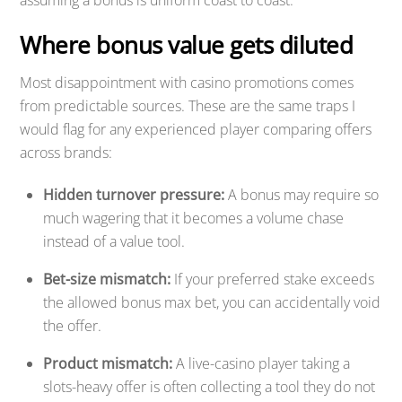
Where bonus value gets diluted
Most disappointment with casino promotions comes
from predictable sources. These are the same traps I
would flag for any experienced player comparing offers
across brands:
Hidden turnover pressure:
A bonus may require so
much wagering that it becomes a volume chase
instead of a value tool.
Bet-size mismatch:
If your preferred stake exceeds
the allowed bonus max bet, you can accidentally void
the offer.
Product mismatch:
A live-casino player taking a
slots-heavy offer is often collecting a tool they do not