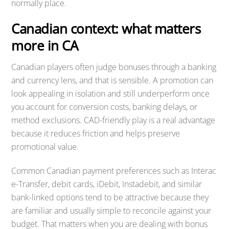
normally place.
Canadian context: what matters
more in CA
Canadian players often judge bonuses through a banking
and currency lens, and that is sensible. A promotion can
look appealing in isolation and still underperform once
you account for conversion costs, banking delays, or
method exclusions. CAD-friendly play is a real advantage
because it reduces friction and helps preserve
promotional value.
Common Canadian payment preferences such as Interac
e-Transfer, debit cards, iDebit, Instadebit, and similar
bank-linked options tend to be attractive because they
are familiar and usually simple to reconcile against your
budget. That matters when you are dealing with bonus