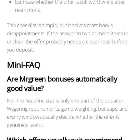
Estimate whether the offer is still worthwhile after
restrictions.
This checklist is simple, but it solves most bonus
disappointments. If the answer to two or more items is
unclear, the offer probably needs a closer read before
you deposit.
Mini-FAQ
Are Mrgreen bonuses automatically
good value?
No. The headline size is only one part of the equation.
Wagering requirements, game weighting, bet caps, and
expiry windows usually decide whether the offer is
genuinely useful.