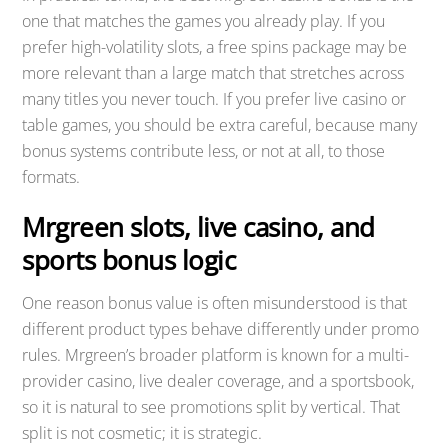
one that matches the games you already play. If you
prefer high-volatility slots, a free spins package may be
more relevant than a large match that stretches across
many titles you never touch. If you prefer live casino or
table games, you should be extra careful, because many
bonus systems contribute less, or not at all, to those
formats.
Mrgreen slots, live casino, and
sports bonus logic
One reason bonus value is often misunderstood is that
different product types behave differently under promo
rules. Mrgreen’s broader platform is known for a multi-
provider casino, live dealer coverage, and a sportsbook,
so it is natural to see promotions split by vertical. That
split is not cosmetic; it is strategic.