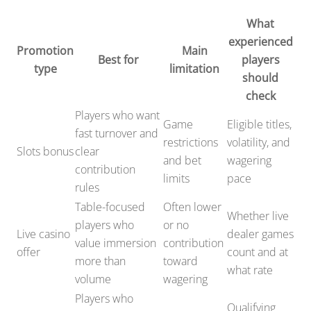
What
experienced
Promotion
Main
Best for
players
type
limitation
should
check
Players who want
Game
Eligible titles,
fast turnover and
restrictions
volatility, and
Slots bonus
clear
and bet
wagering
contribution
limits
pace
rules
Table-focused
Often lower
Whether live
players who
or no
Live casino
dealer games
value immersion
contribution
offer
count and at
more than
toward
what rate
volume
wagering
Players who
Qualifying