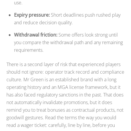
use.
Expiry pressure:
Short deadlines push rushed play
and reduce decision quality.
Withdrawal friction:
Some offers look strong until
you compare the withdrawal path and any remaining
requirements.
There is a second layer of risk that experienced players
should not ignore: operator track record and compliance
culture. Mr Green is an established brand with a long
operating history and an MGA license framework, but it
has also faced regulatory sanctions in the past. That does
not automatically invalidate promotions, but it does
remind you to treat bonuses as contractual products, not
goodwill gestures. Read the terms the way you would
read a wager ticket: carefully, line by line, before you