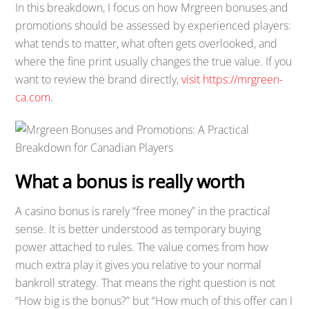
In this breakdown, I focus on how Mrgreen bonuses and
promotions should be assessed by experienced players:
what tends to matter, what often gets overlooked, and
where the fine print usually changes the true value. If you
want to review the brand directly,
visit https://mrgreen-
ca.com
.
What a bonus is really worth
A casino bonus is rarely “free money” in the practical
sense. It is better understood as temporary buying
power attached to rules. The value comes from how
much extra play it gives you relative to your normal
bankroll strategy. That means the right question is not
“How big is the bonus?” but “How much of this offer can I