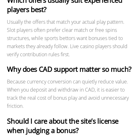
Which offers usually suit experienced
players best?
Usually the offers that match your actual play pattern.
Slot players often prefer clear match or free spins
structures, while sports bettors want bonuses tied to
markets they already follow. Live casino players should
verify contribution rules first.
Why does CAD support matter so much?
Because currency conversion can quietly reduce value.
When you deposit and withdraw in CAD, it is easier to
track the real cost of bonus play and avoid unnecessary
friction.
Should I care about the site’s license
when judging a bonus?