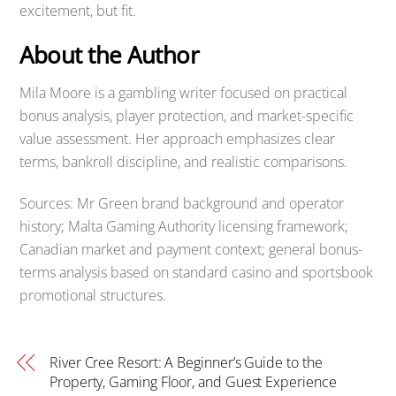
excitement, but fit.
About the Author
Mila Moore is a gambling writer focused on practical
bonus analysis, player protection, and market-specific
value assessment. Her approach emphasizes clear
terms, bankroll discipline, and realistic comparisons.
Sources: Mr Green brand background and operator
history; Malta Gaming Authority licensing framework;
Canadian market and payment context; general bonus-
terms analysis based on standard casino and sportsbook
promotional structures.
River Cree Resort: A Beginner’s Guide to the
Property, Gaming Floor, and Guest Experience