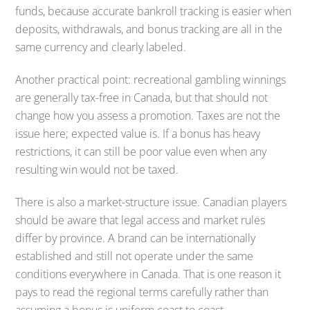
funds, because accurate bankroll tracking is easier when
deposits, withdrawals, and bonus tracking are all in the
same currency and clearly labeled.
Another practical point: recreational gambling winnings
are generally tax-free in Canada, but that should not
change how you assess a promotion. Taxes are not the
issue here; expected value is. If a bonus has heavy
restrictions, it can still be poor value even when any
resulting win would not be taxed.
There is also a market-structure issue. Canadian players
should be aware that legal access and market rules
differ by province. A brand can be internationally
established and still not operate under the same
conditions everywhere in Canada. That is one reason it
pays to read the regional terms carefully rather than
assuming a bonus is uniform coast to coast.