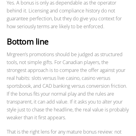
Yes. A bonus is only as dependable as the operator
behind it. Licensing and compliance history do not
guarantee perfection, but they do give you context for
how seriously terms are likely to be enforced.
Bottom line
Mrgreen’s promotions should be judged as structured
tools, not simple gifts. For Canadian players, the
strongest approach is to compare the offer against your
real habits: slots versus live casino, casino versus
sportsbook, and CAD banking versus conversion friction.
If the bonus fits your normal play and the rules are
transparent, it can add value. If it asks you to alter your
style just to chase the headline, the real value is probably
weaker than it first appears.
That is the right lens for any mature bonus review: not