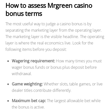
How to assess Mrgreen casino
bonus terms
The most useful way to judge a casino bonus is by
separating the marketing layer from the operating layer.
The marketing layer is the visible headline. The operating
layer is where the real economics live. Look for the
following items before you deposit:
Wagering requirement:
How many times you must
wager bonus funds or bonus plus deposit before
withdrawal.
Game weighting:
Whether slots, table games, or live
dealer titles contribute differently.
Maximum bet cap:
The largest allowable bet while
the bonus is active.