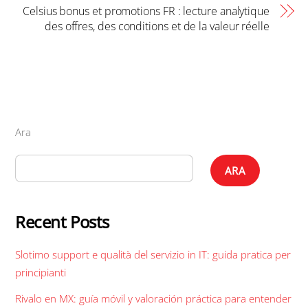
Celsius bonus et promotions FR : lecture analytique
des offres, des conditions et de la valeur réelle
Ara
ARA
Recent Posts
Slotimo support e qualità del servizio in IT: guida pratica per
principianti
Rivalo en MX: guía móvil y valoración práctica para entender