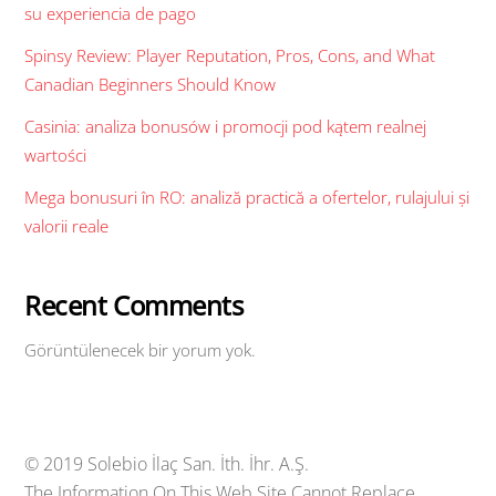
su experiencia de pago
Spinsy Review: Player Reputation, Pros, Cons, and What
Canadian Beginners Should Know
Casinia: analiza bonusów i promocji pod kątem realnej
wartości
Mega bonusuri în RO: analiză practică a ofertelor, rulajului și
valorii reale
Recent Comments
Görüntülenecek bir yorum yok.
© 2019 Solebio İlaç San. İth. İhr. A.Ş.
The Information On This Web Site Cannot Replace