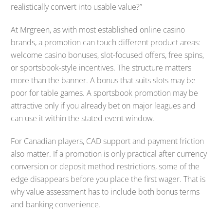
realistically convert into usable value?”
At Mrgreen, as with most established online casino
brands, a promotion can touch different product areas:
welcome casino bonuses, slot-focused offers, free spins,
or sportsbook-style incentives. The structure matters
more than the banner. A bonus that suits slots may be
poor for table games. A sportsbook promotion may be
attractive only if you already bet on major leagues and
can use it within the stated event window.
For Canadian players, CAD support and payment friction
also matter. If a promotion is only practical after currency
conversion or deposit method restrictions, some of the
edge disappears before you place the first wager. That is
why value assessment has to include both bonus terms
and banking convenience.