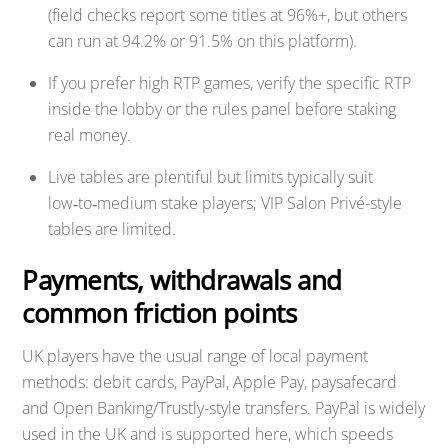
(field checks report some titles at 96%+, but others
can run at 94.2% or 91.5% on this platform).
If you prefer high RTP games, verify the specific RTP
inside the lobby or the rules panel before staking
real money.
Live tables are plentiful but limits typically suit
low‑to‑medium stake players; VIP Salon Privé-style
tables are limited.
Payments, withdrawals and
common friction points
UK players have the usual range of local payment
methods: debit cards, PayPal, Apple Pay, paysafecard
and Open Banking/Trustly-style transfers. PayPal is widely
used in the UK and is supported here, which speeds