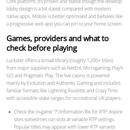
Core platform; it’s proven and stable though the desktop
lobby design is a bit dated compared with modern
native apps. Mobile is better optimised and behaves like
a progressive web app you can pin to your home screen.
Games, providers and what to
check before playing
Luckster offers a broad library (roughly 1,200+ titles)
from major suppliers such as NetEnt, Microgaming, Play’n
GO and Pragmatic Play. The live casino is powered
mainly by Evolution and Authentic Gaming and includes
familiar formats like Lightning Roulette and Crazy Time
with accessible stake ranges for recreational UK players.
Check the in‑game “?”/information file for RTP: Aspire
sites sometimes run slots at variable RTP settings.
Popular titles may appear with lower RTP variants