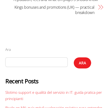
Kings bonuses and promotions (UK) — practical
breakdown
Ara
ARA
Recent Posts
Slotimo support e qualità del servizio in IT: guida pratica per
principianti
Rivalo en MX: guía móvil y valoración práctica para entender