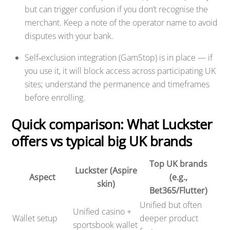
but can trigger confusion if you don’t recognise the
merchant. Keep a note of the operator name to avoid
disputes with your bank.
Self‑exclusion integration (GamStop) is in place — if
you use it, it will block access across participating UK
sites; understand the permanence and timeframes
before enrolling.
Quick comparison: What Luckster
offers vs typical big UK brands
Top UK brands
Luckster (Aspire
Aspect
(e.g.,
skin)
Bet365/Flutter)
Unified but often
Unified casino +
Wallet setup
deeper product
sportsbook wallet