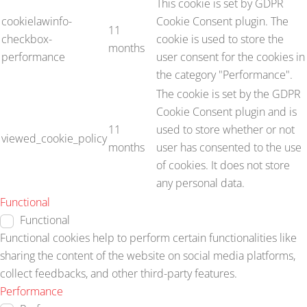
This cookie is set by GDPR
cookielawinfo-
Cookie Consent plugin. The
11
checkbox-
cookie is used to store the
months
performance
user consent for the cookies in
the category "Performance".
The cookie is set by the GDPR
Cookie Consent plugin and is
11
used to store whether or not
viewed_cookie_policy
months
user has consented to the use
of cookies. It does not store
any personal data.
Functional
Functional
Functional cookies help to perform certain functionalities like
sharing the content of the website on social media platforms,
collect feedbacks, and other third-party features.
Performance