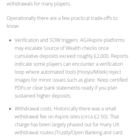
withdrawals for many players.
Operationally there are a few practical trade‑offs to
know:
Verification and SOW triggers: AG/Aspire platforms
may escalate Source of Wealth checks once
cumulative deposits exceed roughly £2,000. Reports
indicate some players can encounter a verification
loop where automated tools (Hooyu/Mitek) reject
images for minor issues such as glare. Keep certified
PDFs or clear bank statements ready if you plan
sustained higher deposits.
Withdrawal costs: Historically there was a small
withdrawal fee on Aspire sites (circa £2.50). That
charge has been largely phased out for many UK
withdrawal routes (Trustly/Open Banking and card