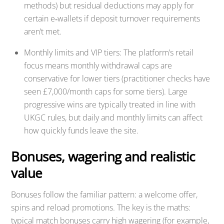
methods) but residual deductions may apply for
certain e‑wallets if deposit turnover requirements
aren’t met.
Monthly limits and VIP tiers: The platform’s retail
focus means monthly withdrawal caps are
conservative for lower tiers (practitioner checks have
seen £7,000/month caps for some tiers). Large
progressive wins are typically treated in line with
UKGC rules, but daily and monthly limits can affect
how quickly funds leave the site.
Bonuses, wagering and realistic
value
Bonuses follow the familiar pattern: a welcome offer,
spins and reload promotions. The key is the maths:
typical match bonuses carry high wagering (for example,