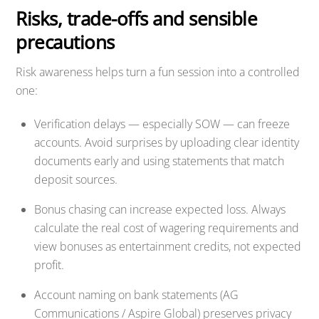
Risks, trade-offs and sensible
precautions
Risk awareness helps turn a fun session into a controlled
one:
Verification delays — especially SOW — can freeze
accounts. Avoid surprises by uploading clear identity
documents early and using statements that match
deposit sources.
Bonus chasing can increase expected loss. Always
calculate the real cost of wagering requirements and
view bonuses as entertainment credits, not expected
profit.
Account naming on bank statements (AG
Communications / Aspire Global) preserves privacy