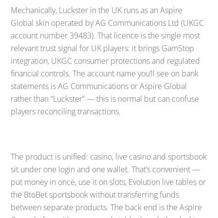
Mechanically, Luckster in the UK runs as an Aspire
Global skin operated by AG Communications Ltd (UKGC
account number 39483). That licence is the single most
relevant trust signal for UK players: it brings GamStop
integration, UKGC consumer protections and regulated
financial controls. The account name you’ll see on bank
statements is AG Communications or Aspire Global
rather than “Luckster” — this is normal but can confuse
players reconciling transactions.
The product is unified: casino, live casino and sportsbook
sit under one login and one wallet. That’s convenient —
put money in once, use it on slots, Evolution live tables or
the BtoBet sportsbook without transferring funds
between separate products. The back end is the Aspire