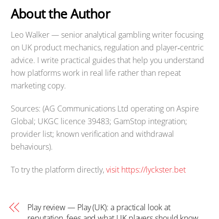
About the Author
Leo Walker — senior analytical gambling writer focusing
on UK product mechanics, regulation and player‑centric
advice. I write practical guides that help you understand
how platforms work in real life rather than repeat
marketing copy.
Sources: (AG Communications Ltd operating on Aspire
Global; UKGC licence 39483; GamStop integration;
provider list; known verification and withdrawal
behaviours).
To try the platform directly,
visit https://lyckster.bet
Play review — Play (UK): a practical look at
reputation, fees and what UK players should know