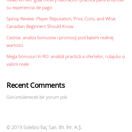
su experiencia de pago
Spinsy Review: Player Reputation, Pros, Cons, and What
Canadian Beginners Should Know
Casinia: analiza bonusów i promocji pod kątem realnej
wartości
Mega bonusuri în RO: analiză practică a ofertelor, rulajului și
valorii reale
Recent Comments
Görüntülenecek bir yorum yok.
© 2019 Solebio İlaç San. İth. İhr. A.Ş.