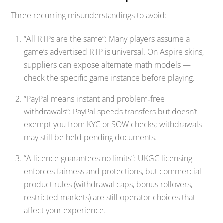
Three recurring misunderstandings to avoid:
“All RTPs are the same”: Many players assume a
game’s advertised RTP is universal. On Aspire skins,
suppliers can expose alternate math models —
check the specific game instance before playing.
“PayPal means instant and problem‑free
withdrawals”: PayPal speeds transfers but doesn’t
exempt you from KYC or SOW checks; withdrawals
may still be held pending documents.
“A licence guarantees no limits”: UKGC licensing
enforces fairness and protections, but commercial
product rules (withdrawal caps, bonus rollovers,
restricted markets) are still operator choices that
affect your experience.