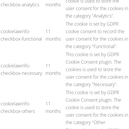
cookie is used to store the
checkbox-analytics
months
user consent for the cookies in
the category "Analytics".
The cookie is set by GDPR
cookielawinfo-
11
cookie consent to record the
checkbox-functional
months
user consent for the cookies in
the category "Functional".
This cookie is set by GDPR
Cookie Consent plugin. The
cookielawinfo-
11
cookies is used to store the
checkbox-necessary
months
user consent for the cookies in
the category "Necessary".
This cookie is set by GDPR
Cookie Consent plugin. The
cookielawinfo-
11
cookie is used to store the
checkbox-others
months
user consent for the cookies in
the category "Other.