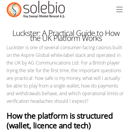
Skip
Men
to
content
Luckster: A Practical Guide to How
the UK Platform Works
Luckster is one of several consumer-facing casinos built
on the Aspire Global white‑label stack and operated in
the UK by AG Communications Ltd. For a British player
trying the site for the first time, the important questions
are practical: how safe is my money, what will I actually
be able to play from a single wallet, how do payments
and withdrawals behave, and which operational limits or
verification headaches should I expect?
How the platform is structured
(wallet, licence and tech)