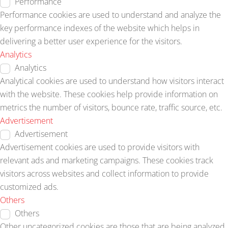
Performance
Performance cookies are used to understand and analyze the
key performance indexes of the website which helps in
delivering a better user experience for the visitors.
Analytics
Analytics
Analytical cookies are used to understand how visitors interact
with the website. These cookies help provide information on
metrics the number of visitors, bounce rate, traffic source, etc.
Advertisement
Advertisement
Advertisement cookies are used to provide visitors with
relevant ads and marketing campaigns. These cookies track
visitors across websites and collect information to provide
customized ads.
Others
Others
Other uncategorized cookies are those that are being analyzed