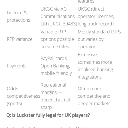
features
UKGC via AG
UKGC (direct
Licence &
Communications
operator licences,
protections
Ltd (UKGC 39483)
long track record)
Variable RTP
Mostly standard RTPs
RTP variance
options possible
but varies by
on some titles
operator
Extensive,
PayPal, cards,
sometimes more
Payments
Open Banking;
localised banking
mobile‑friendly
integrations
Recreational
Odds
Often more
margins —
competitiveness
competitive and
decent but not
(sports)
deeper markets
sharp
Q: Is Luckster fully legal for UK players?