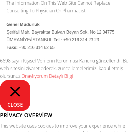
The Information On This Web Site Cannot Replace
Consulting To Physician Or Pharmacist.
Genel Müdürlük
Şerifali Mah. Bayraktar Bulvarı Beyan Sok. No:12 34775
ÜMRANİYE/İSTANBUL
Tel.:
+90 216 314 23 23
Faks:
+90 216 314 62 65
6698 sayılı Kişisel Verilerin Korunması Kanunu güncellendi. Bu
web sitesini ziyaret ederek, güncellemelerimizi kabul etmiş
olursunuz.
Onaylıyorum
Detaylı Bilgi
CLOSE
PRIVACY OVERVIEW
This website uses cookies to improve your experience while