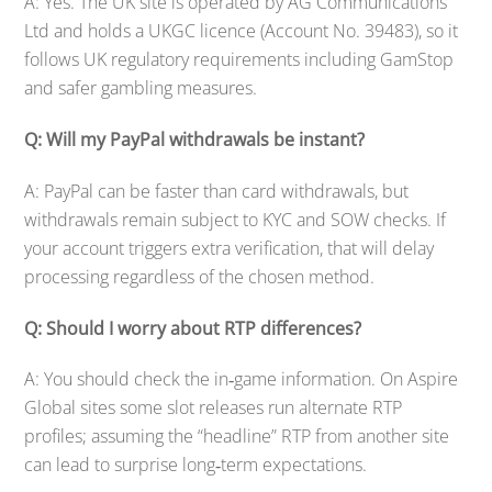
A: Yes. The UK site is operated by AG Communications
Ltd and holds a UKGC licence (Account No. 39483), so it
follows UK regulatory requirements including GamStop
and safer gambling measures.
Q: Will my PayPal withdrawals be instant?
A: PayPal can be faster than card withdrawals, but
withdrawals remain subject to KYC and SOW checks. If
your account triggers extra verification, that will delay
processing regardless of the chosen method.
Q: Should I worry about RTP differences?
A: You should check the in‑game information. On Aspire
Global sites some slot releases run alternate RTP
profiles; assuming the “headline” RTP from another site
can lead to surprise long‑term expectations.