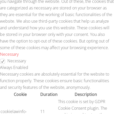
you navigate through the website. Out of these, the cookies that
are categorized as necessary are stored on your browser as
they are essential for the working of basic functionalities of the
website. We also use third-party cookies that help us analyze
and understand how you use this website. These cookies will
be stored in your browser only with your consent. You also
have the option to opt-out of these cookies. But opting out of
some of these cookies may affect your browsing experience.
Necessary
Necessary
Always Enabled
Necessary cookies are absolutely essential for the website to
function properly. These cookies ensure basic functionalities
and security features of the website, anonymously.
Cookie
Duration
Description
This cookie is set by GDPR
Cookie Consent plugin. The
cookielawinfo-
11