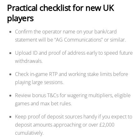
Practical checklist for new UK
players
Confirm the operator name on your bank/card
statement will be “AG Communications” or similar.
Upload ID and proof of address early to speed future
withdrawals.
Check in‑game RTP and working stake limits before
playing large sessions.
Review bonus T&Cs for wagering multipliers, eligible
games and max bet rules.
Keep proof of deposit sources handy if you expect to
deposit amounts approaching or over £2,000
cumulatively.