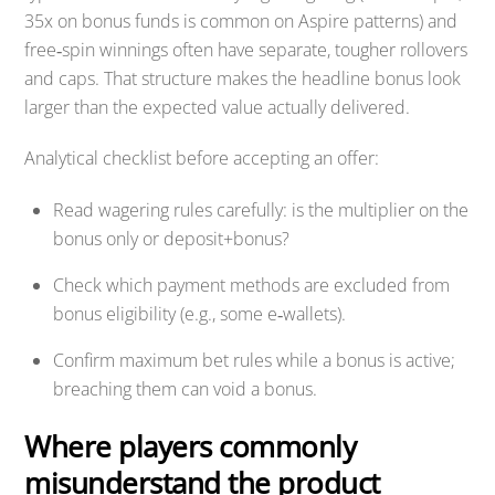
35x on bonus funds is common on Aspire patterns) and
free‑spin winnings often have separate, tougher rollovers
and caps. That structure makes the headline bonus look
larger than the expected value actually delivered.
Analytical checklist before accepting an offer:
Read wagering rules carefully: is the multiplier on the
bonus only or deposit+bonus?
Check which payment methods are excluded from
bonus eligibility (e.g., some e‑wallets).
Confirm maximum bet rules while a bonus is active;
breaching them can void a bonus.
Where players commonly
misunderstand the product