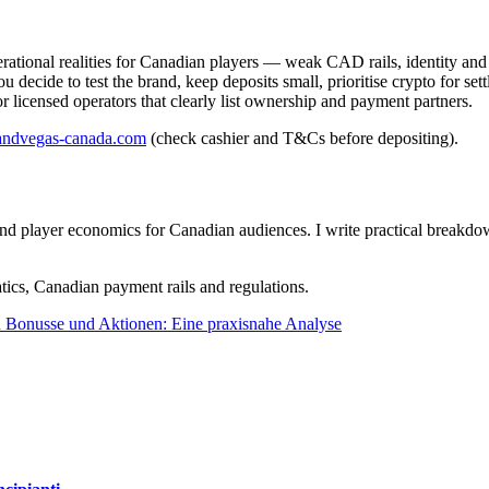
perational realities for Canadian players — weak CAD rails, identity an
ecide to test the brand, keep deposits small, prioritise crypto for sett
r licensed operators that clearly list ownership and payment partners.
grandvegas-canada.com
(check cashier and T&Cs before depositing).
d player economics for Canadian audiences. I write practical breakdown
cs, Canadian payment rails and regulations.
 Bonusse und Aktionen: Eine praxisnahe Analyse