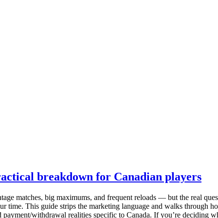
actical breakdown for Canadian players
ntage matches, big maximums, and frequent reloads — but the real quest
r time. This guide strips the marketing language and walks through ho
d payment/withdrawal realities specific to Canada. If you’re deciding w