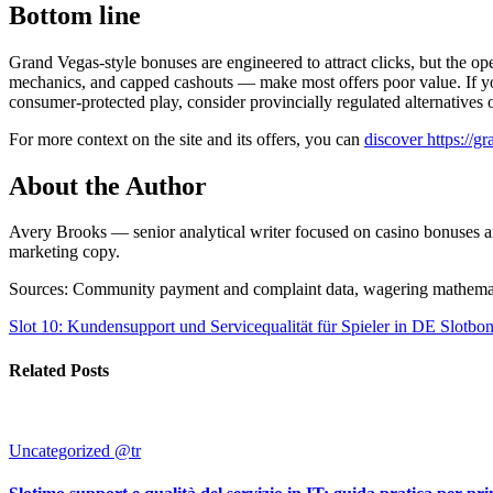
Bottom line
Grand Vegas-style bonuses are engineered to attract clicks, but the o
mechanics, and capped cashouts — make most offers poor value. If you d
consumer-protected play, consider provincially regulated alternatives o
For more context on the site and its offers, you can
discover https://
About the Author
Avery Brooks — senior analytical writer focused on casino bonuses an
marketing copy.
Sources: Community payment and complaint data, wagering mathemati
Slot 10: Kundensupport und Servicequalität für Spieler in DE
Slotbon
Related Posts
Uncategorized @tr