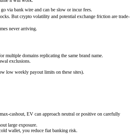
sume it will work.
go via bank wire and can be slow or incur fees.
ks. But crypto volatility and potential exchange friction are trade-
mes never arriving.
r multiple domains replicating the same brand name.
awal exclusions.
ow low weekly payout limits on these sites).
 max-cashout, EV can approach neutral or positive on carefully
hout large exposure.
old wallet, you reduce fiat banking risk.