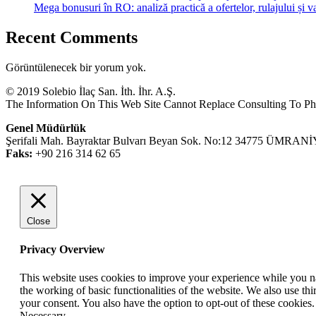
Mega bonusuri în RO: analiză practică a ofertelor, rulajului și va
Recent Comments
Görüntülenecek bir yorum yok.
© 2019 Solebio İlaç San. İth. İhr. A.Ş.
The Information On This Web Site Cannot Replace Consulting To Phy
Genel Müdürlük
Şerifali Mah. Bayraktar Bulvarı Beyan Sok. No:12 34775 ÜMR
Faks:
+90 216 314 62 65
Close
Privacy Overview
This website uses cookies to improve your experience while you nav
the working of basic functionalities of the website. We also use t
your consent. You also have the option to opt-out of these cookies
Necessary