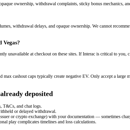
 opaque ownership, withdrawal complaints, sticky bonus mechanics, an
lumes, withdrawal delays, and opaque ownership. We cannot recommend 
d Vegas?
ly unavailable at checkout on these sites. If Interac is critical to you, c
max cashout caps typically create negative EV. Only accept a large mat
e already deposited
s, T&Cs, and chat logs.
 withheld or delayed withdrawal.
rd issuer or crypto exchange) with your documentation — sometimes charge
onal play complicates timelines and loss calculations.