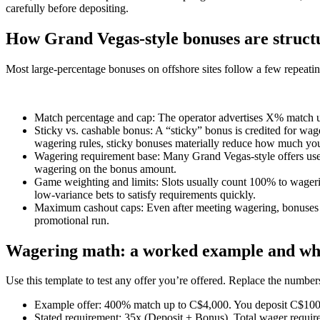
carefully before depositing.
How Grand Vegas-style bonuses are struct
Most large-percentage bonuses on offshore sites follow a few repeati
Match percentage and cap: The operator advertises X% match up
Sticky vs. cashable bonus: A “sticky” bonus is credited for w
wagering rules, sticky bonuses materially reduce how much you
Wagering requirement base: Many Grand Vegas-style offers use 
wagering on the bonus amount.
Game weighting and limits: Slots usually count 100% to wagerin
low-variance bets to satisfy requirements quickly.
Maximum cashout caps: Even after meeting wagering, bonuses c
promotional run.
Wagering math: a worked example and why
Use this template to test any offer you’re offered. Replace the number
Example offer: 400% match up to C$4,000. You deposit C$100 
Stated requirement: 35x (Deposit + Bonus). Total wager requ