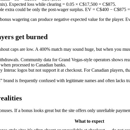
mix). Expected loss while clearing = 0.05 × C$17,500 = C$875.
able extra could be only the post-wager surplus. EV = C$400 − C$875
onus wagering can produce negative expected value for the player. Even
yers get burned
ashout caps are low. A 400% match may sound huge, but when you must
thdrawals. Community data for Grand Vegas-style operators shows real del
ds when processed to Canadian banks.
nterac logos but not support it at checkout. For Canadian players, that’
” brand is frequently confused with legitimate names and often lacks tr
alities
. If a bonus looks great but the site offers only unreliable payment r
What to expect