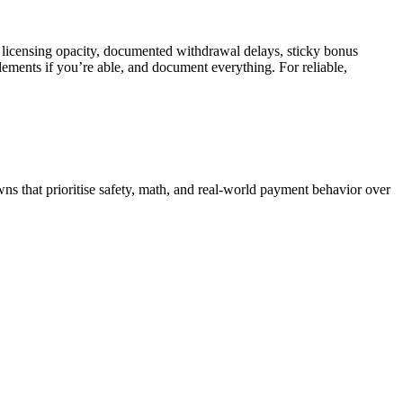
d licensing opacity, documented withdrawal delays, sticky bonus
lements if you’re able, and document everything. For reliable,
s that prioritise safety, math, and real-world payment behavior over