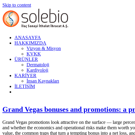
Skip to content
ANASAYFA
HAKKIMIZDA
Vizyon & Misyon
KVKK
ÜRÜNLER
Dermatoloji
Kardiyoloji
KARİYER
İnsan Kaynakları
İLETİŞİM
Grand Vegas bonuses and promotions: a pr
Grand Vegas promotions look attractive on the surface — large perce
and whether the economics and operational risks make them worth you
value, the common traps that turn a tempting bonus into a net loss, an