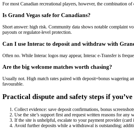
For most Canadian recreational players, however, the combination of
Is Grand Vegas safe for Canadians?
Short answer: high risk. Community data shows notable complaint vo
payouts or regulator-level protection.
Can I use Interac to deposit and withdraw with Gran
Often no. While Interac logos may appear, Interac e-Transfer is frequent
Are the big welcome matches worth chasing?
Usually not. High match rates paired with deposit+bonus wagering and 
favourable.
Practical dispute and safety steps if you’v
Collect evidence: save deposit confirmations, bonus screenshot
Use the site’s support first and request written reasons for any
If the site is unhelpful, escalate to your payment provider (ca
Avoid further deposits while a withdrawal is outstanding; additi