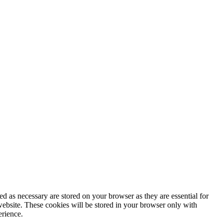
d as necessary are stored on your browser as they are essential for
website. These cookies will be stored in your browser only with
erience.