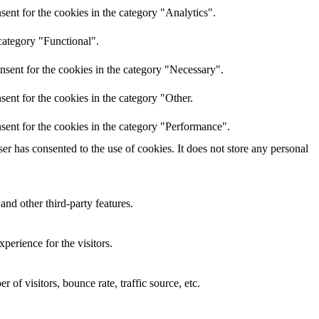
ent for the cookies in the category "Analytics".
category "Functional".
nsent for the cookies in the category "Necessary".
ent for the cookies in the category "Other.
sent for the cookies in the category "Performance".
r has consented to the use of cookies. It does not store any personal
and other third-party features.
perience for the visitors.
of visitors, bounce rate, traffic source, etc.