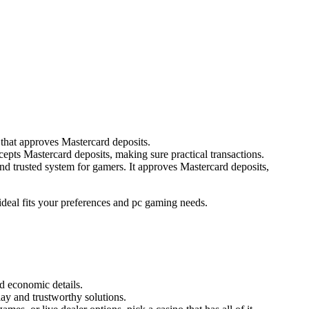
 that approves Mastercard deposits.
cepts Mastercard deposits, making sure practical transactions.
d trusted system for gamers. It approves Mastercard deposits,
 ideal fits your preferences and pc gaming needs.
nd economic details.
ay and trustworthy solutions.