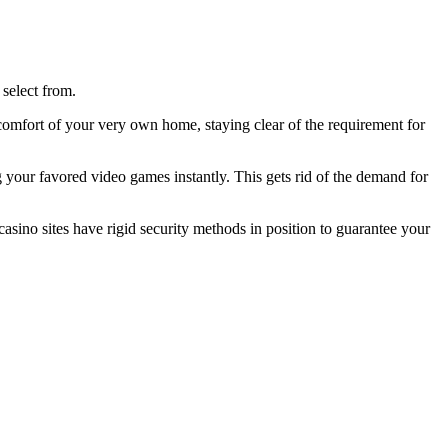
 select from.
omfort of your very own home, staying clear of the requirement for
your favored video games instantly. This gets rid of the demand for
asino sites have rigid security methods in position to guarantee your