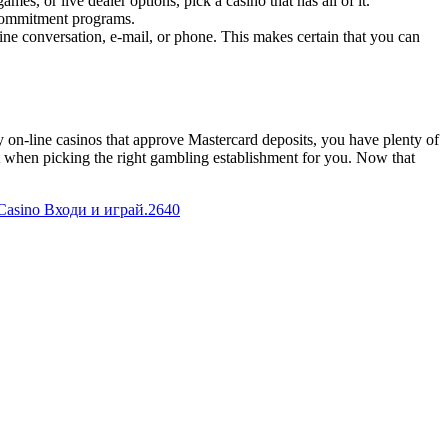
es, or live dealer options, pick a casino that has all of it.
 commitment programs.
ine conversation, e-mail, or phone. This makes certain that you can
 on-line casinos that approve Mastercard deposits, you have plenty of
ort when picking the right gambling establishment for you. Now that
asino Входи и играй.2640