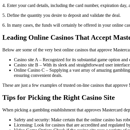
4. Enter your card details, including the card number, expiration day
5. Define the quantity you desire to deposit and validate the deal.
6. In many cases, the funds will certainly be offered in your online c
Leading Online Casinos That Accept Mast
Below are some of the very best online casinos that approve Master
Casino site A – Recognized for its substantial game option and c
Casino site B – With its sleek and straightforward user interfac
Online Casino C – Supplying a vast array of amazing gambling e
ensuring convenient deals.
These are just a few examples of trusted on-line casinos that approve 
Tips for Picking the Right Casino Site
When picking a gambling establishment that approves Mastercard depos
Safety and security: Make certain that the online casino has rob
Licensing: Look for casinos that are accredited and regulated 