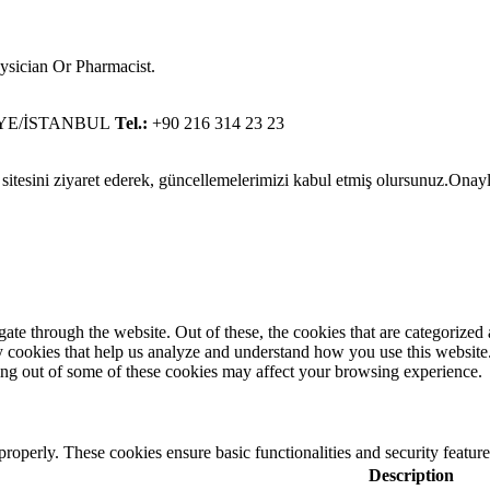
sician Or Pharmacist.
ANİYE/İSTANBUL
Tel.:
+90 216 314 23 23
itesini ziyaret ederek, güncellemelerimizi kabul etmiş olursunuz.
Onay
e through the website. Out of these, the cookies that are categorized a
rty cookies that help us analyze and understand how you use this websit
ting out of some of these cookies may affect your browsing experience.
 properly. These cookies ensure basic functionalities and security featu
Description