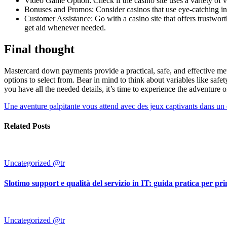
Video Game Option: Check if the casino site uses a variety of vid
Bonuses and Promos: Consider casinos that use eye-catching in
Customer Assistance: Go with a casino site that offers trustwor
get aid whenever needed.
Final thought
Mastercard down payments provide a practical, safe, and effective me
options to select from. Bear in mind to think about variables like saf
you have all the needed details, it’s time to experience the adventure o
Une aventure palpitante vous attend avec des jeux captivants dans un c
Related Posts
Uncategorized @tr
Slotimo support e qualità del servizio in IT: guida pratica per pri
Uncategorized @tr