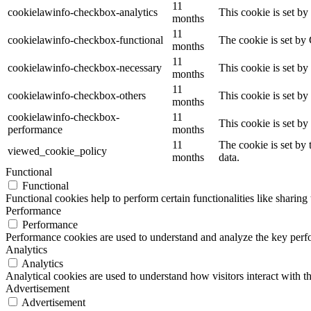
11
cookielawinfo-checkbox-analytics
This cookie is set b
months
11
cookielawinfo-checkbox-functional
The cookie is set by
months
11
cookielawinfo-checkbox-necessary
This cookie is set b
months
11
cookielawinfo-checkbox-others
This cookie is set b
months
cookielawinfo-checkbox-
11
This cookie is set b
performance
months
11
The cookie is set by
viewed_cookie_policy
months
data.
Functional
Functional
Functional cookies help to perform certain functionalities like sharing 
Performance
Performance
Performance cookies are used to understand and analyze the key perfor
Analytics
Analytics
Analytical cookies are used to understand how visitors interact with th
Advertisement
Advertisement