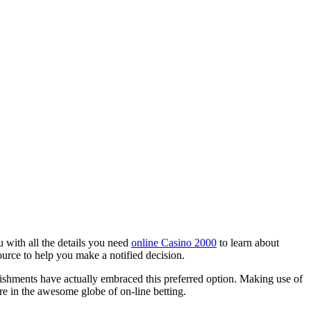
u with all the details you need
online Casino 2000
to learn about
ource to help you make a notified decision.
ishments have actually embraced this preferred option. Making use of
re in the awesome globe of on-line betting.