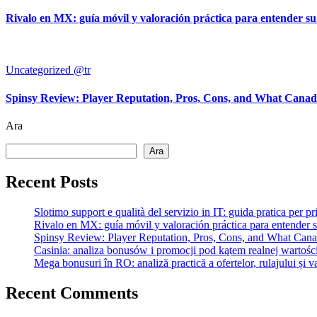
Rivalo en MX: guía móvil y valoración práctica para entender su
Uncategorized @tr
Spinsy Review: Player Reputation, Pros, Cons, and What Cana
Ara
Ara
Recent Posts
Slotimo support e qualità del servizio in IT: guida pratica per pr
Rivalo en MX: guía móvil y valoración práctica para entender 
Spinsy Review: Player Reputation, Pros, Cons, and What Ca
Casinia: analiza bonusów i promocji pod kątem realnej wartośc
Mega bonusuri în RO: analiză practică a ofertelor, rulajului și va
Recent Comments