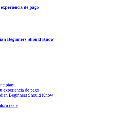
 experiencia de pago
dian Beginners Should Know
incipianti
su experiencia de pago
nadian Beginners Should Know
i
lorii reale