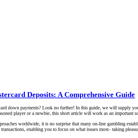
tercard Deposits: A Comprehensive Guide
ercard down payments? Look no further! In this guide, we will supply yo
oned player or a newbie, this short
article will work as an important s
oaches worldwide, it is no surprise that many on-line gambling establ
transactions, enabling you to focus on what issues most– taking pleasu