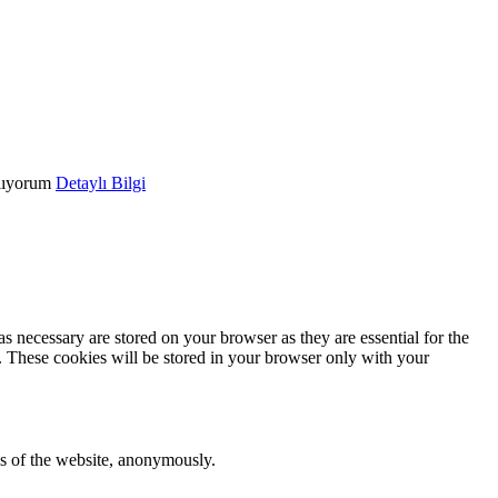
lıyorum
Detaylı Bilgi
s necessary are stored on your browser as they are essential for the
e. These cookies will be stored in your browser only with your
res of the website, anonymously.