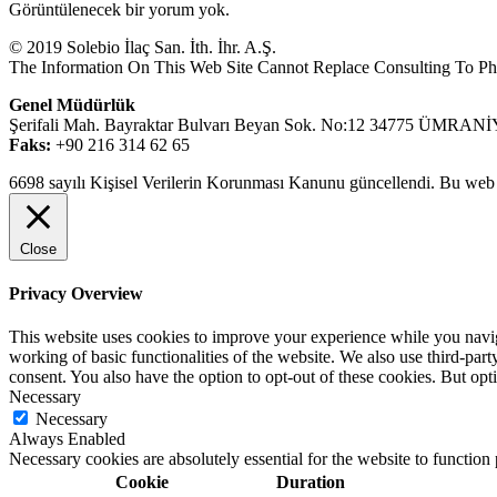
Görüntülenecek bir yorum yok.
© 2019 Solebio İlaç San. İth. İhr. A.Ş.
The Information On This Web Site Cannot Replace Consulting To Phy
Genel Müdürlük
Şerifali Mah. Bayraktar Bulvarı Beyan Sok. No:12 34775 ÜMR
Faks:
+90 216 314 62 65
6698 sayılı Kişisel Verilerin Korunması Kanunu güncellendi. Bu web s
Close
Privacy Overview
This website uses cookies to improve your experience while you navigat
working of basic functionalities of the website. We also use third-pa
consent. You also have the option to opt-out of these cookies. But op
Necessary
Necessary
Always Enabled
Necessary cookies are absolutely essential for the website to function
Cookie
Duration