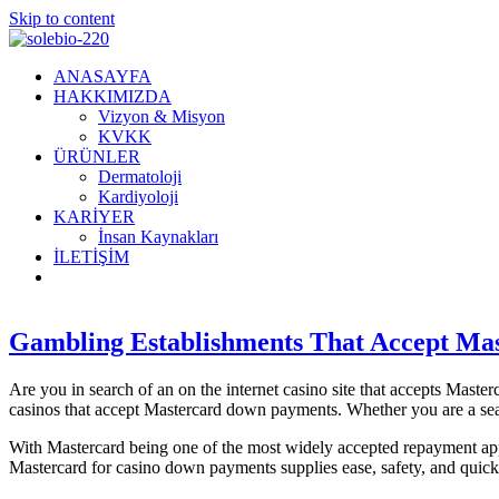
Skip to content
ANASAYFA
HAKKIMIZDA
Vizyon & Misyon
KVKK
ÜRÜNLER
Dermatoloji
Kardiyoloji
KARİYER
İnsan Kaynakları
İLETİŞİM
Gambling Establishments That Accept Mas
Are you in search of an on the internet casino site that accepts Mast
casinos that accept Mastercard down payments. Whether you are a seas
With Mastercard being one of the most widely accepted repayment appr
Mastercard for casino down payments supplies ease, safety, and quick 