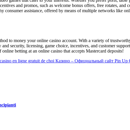
eo games that cater to your interests. Whether you prefer ports, table gam
centives and promos, such as welcome bonus offers, free rotates, and
thy consumer assistance, offered by means of multiple networks like onl
thod to money your online casino account. With a variety of trustworthy
ety and security, licensing, game choice, incentives, and customer supp
f online betting at an online casino that accepts Mastercard deposits!
asino en ligne gratuit de choi
Казино – Официальный сайт Pin Up C
ncipianti