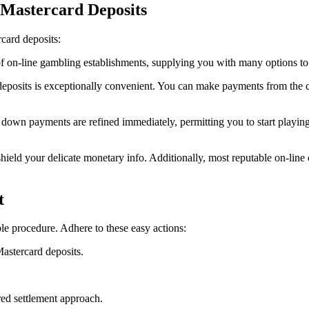
 Mastercard Deposits
rcard deposits:
of on-line gambling establishments, supplying you with many options to
eposits is exceptionally convenient. You can make payments from the c
down payments are refined immediately, permitting you to start playing 
eld your delicate monetary info. Additionally, most reputable on-line c
t
le procedure. Adhere to these easy actions:
Mastercard deposits.
red settlement approach.