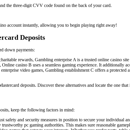
, and the three-digit CVV code found on the back of your card.
asino account instantly, allowing you to begin playing right away!
ercard Deposits
card down payments:
haritable rewards, Gambling enterprise A is a trusted online casino site
e, Online casino B uses a seamless gaming experience. It additionally ac
nterprise video games, Gambling establishment C offers a protected an
Mastercard deposits. Discover these alternatives and locate the one that
its, keep the following factors in mind:
ust safety and security measures in position to secure your individual a
by trustworthy pc gaming authorities. This makes sure reasonable gamepl