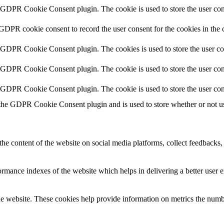
y GDPR Cookie Consent plugin. The cookie is used to store the user cons
 GDPR cookie consent to record the user consent for the cookies in the 
y GDPR Cookie Consent plugin. The cookies is used to store the user co
y GDPR Cookie Consent plugin. The cookie is used to store the user cons
y GDPR Cookie Consent plugin. The cookie is used to store the user con
 the GDPR Cookie Consent plugin and is used to store whether or not use
the content of the website on social media platforms, collect feedbacks, 
mance indexes of the website which helps in delivering a better user ex
e website. These cookies help provide information on metrics the number 