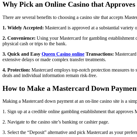
Why Pick an Online Casino that Approves
There are several benefits to choosing a casino site that accepts Maste
1. Widely Accepted:
Mastercard is approved at a substantial variety 
2. Convenience:
Using your Mastercard for gambling establishment d
physical cash or trips to the bank.
3. Quick and Easy
Queen Casino online
Transactions:
Mastercard 
extensive delays or made complex transfer treatments.
4. Protection:
Mastercard employs top-notch protection measures to shi
deals and individual information remain risk-free.
How to Make a Mastercard Down Paymen
Making a Mastercard down payment at an on-line casino site is a simp
1. Sign up at a credible online gambling establishment that approves 
2. Navigate to the casino site’s banking or cashier page.
3. Select the “Deposit” alternative and pick Mastercard as your prefer