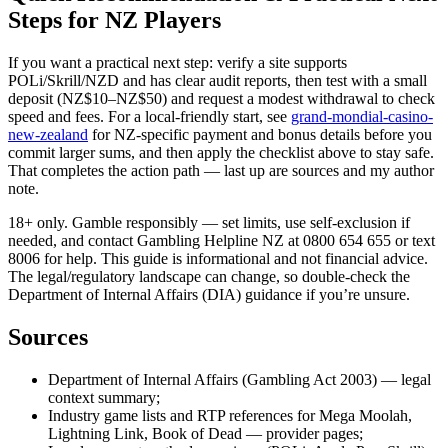
Steps for NZ Players
If you want a practical next step: verify a site supports
POLi/Skrill/NZD and has clear audit reports, then test with a small
deposit (NZ$10–NZ$50) and request a modest withdrawal to check
speed and fees. For a local-friendly start, see
grand-mondial-casino-
new-zealand
for NZ-specific payment and bonus details before you
commit larger sums, and then apply the checklist above to stay safe.
That completes the action path — last up are sources and my author
note.
18+ only. Gamble responsibly — set limits, use self-exclusion if
needed, and contact Gambling Helpline NZ at 0800 654 655 or text
8006 for help. This guide is informational and not financial advice.
The legal/regulatory landscape can change, so double-check the
Department of Internal Affairs (DIA) guidance if you’re unsure.
Sources
Department of Internal Affairs (Gambling Act 2003) — legal
context summary;
Industry game lists and RTP references for Mega Moolah,
Lightning Link, Book of Dead — provider pages;