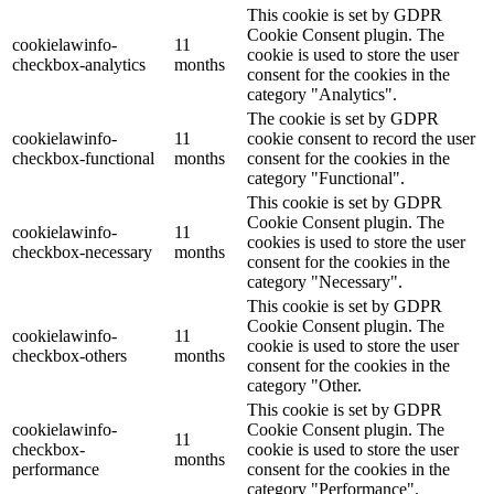
This cookie is set by GDPR
Cookie Consent plugin. The
cookielawinfo-
11
cookie is used to store the user
checkbox-analytics
months
consent for the cookies in the
category "Analytics".
The cookie is set by GDPR
cookielawinfo-
11
cookie consent to record the user
checkbox-functional
months
consent for the cookies in the
category "Functional".
This cookie is set by GDPR
Cookie Consent plugin. The
cookielawinfo-
11
cookies is used to store the user
checkbox-necessary
months
consent for the cookies in the
category "Necessary".
This cookie is set by GDPR
Cookie Consent plugin. The
cookielawinfo-
11
cookie is used to store the user
checkbox-others
months
consent for the cookies in the
category "Other.
This cookie is set by GDPR
cookielawinfo-
Cookie Consent plugin. The
11
checkbox-
cookie is used to store the user
months
performance
consent for the cookies in the
category "Performance".