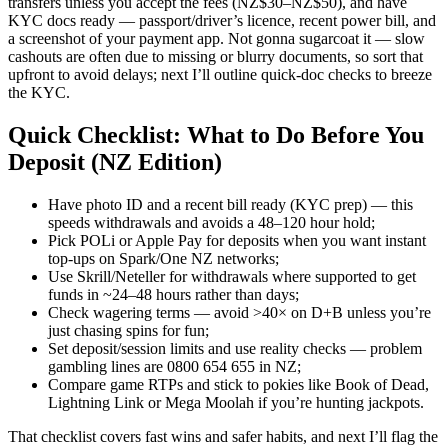
transfers unless you accept the fees (NZ$30–NZ$50), and have
KYC docs ready — passport/driver’s licence, recent power bill, and
a screenshot of your payment app. Not gonna sugarcoat it — slow
cashouts are often due to missing or blurry documents, so sort that
upfront to avoid delays; next I’ll outline quick-doc checks to breeze
the KYC.
Quick Checklist: What to Do Before You
Deposit (NZ Edition)
Have photo ID and a recent bill ready (KYC prep) — this
speeds withdrawals and avoids a 48–120 hour hold;
Pick POLi or Apple Pay for deposits when you want instant
top-ups on Spark/One NZ networks;
Use Skrill/Neteller for withdrawals where supported to get
funds in ~24–48 hours rather than days;
Check wagering terms — avoid >40× on D+B unless you’re
just chasing spins for fun;
Set deposit/session limits and use reality checks — problem
gambling lines are 0800 654 655 in NZ;
Compare game RTPs and stick to pokies like Book of Dead,
Lightning Link or Mega Moolah if you’re hunting jackpots.
That checklist covers fast wins and safer habits, and next I’ll flag the