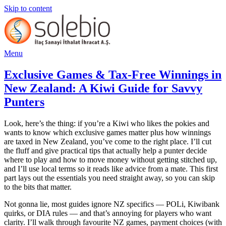
Skip to content
Menu
Exclusive Games & Tax-Free Winnings in
New Zealand: A Kiwi Guide for Savvy
Punters
Look, here’s the thing: if you’re a Kiwi who likes the pokies and
wants to know which exclusive games matter plus how winnings
are taxed in New Zealand, you’ve come to the right place. I’ll cut
the fluff and give practical tips that actually help a punter decide
where to play and how to move money without getting stitched up,
and I’ll use local terms so it reads like advice from a mate. This first
part lays out the essentials you need straight away, so you can skip
to the bits that matter.
Not gonna lie, most guides ignore NZ specifics — POLi, Kiwibank
quirks, or DIA rules — and that’s annoying for players who want
clarity. I’ll walk through favourite NZ games, payment choices (with