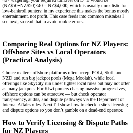
40× wagering, your required turnover on D+B would be
(NZ$50+NZ$50)×40 = NZ$4,000, which is usually unrealistic for
low-bankroll punters; in my experience this makes the bonus mostly
entertainment, not profit. This case feeds into common mistakes I
see next, so read that to avoid rookie errors.
Comparing Real Options for NZ Players:
Offshore Sites vs Local Operators
(Practical Analysis)
Choice matters: offshore platforms often accept POLi, Skrill and
NZD and run big jackpot pools (Mega Moolah), while local
offerings like SkyCity run under tighter local rules but may not offer
as many jackpots. For Kiwi punters chasing massive progressives,
offshore options can be attractive — but check operator
transparency, audits, and dispute pathways via the Department of
Internal Affairs rules. Next I’ll show how to check a site’s licensing
and dispute options so you don’t gamble on a dead-end operator.
How to Verify Licensing & Dispute Paths
for NZ Players