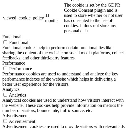
The cookie is set by the GDPR
Cookie Consent plugin and is
11
used to store whether or not user
viewed_cookie_policy
months
has consented to the use of
cookies. It does not store any
personal data.
Functional
Functional
Functional cookies help to perform certain functionalities like
sharing the content of the website on social media platforms, collect
feedbacks, and other third-party features.
Performance
Performance
Performance cookies are used to understand and analyze the key
performance indexes of the website which helps in delivering a
better user experience for the visitors.
Analytics
Analytics
Analytical cookies are used to understand how visitors interact with
the website. These cookies help provide information on metrics the
number of visitors, bounce rate, traffic source, etc.
Advertisement
Advertisement
Advertisement cookies are used to provide visitors with relevant ads