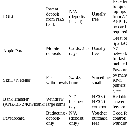
Excelle
for quic
Instant
N/A
top-ups
deposit
Usually
POLi
(deposits
from A
from NZ$
free
instant)
ASB, 
bank
no card
require
Great o
Spark/
Mobile
Cards: 2–5
Usually
NZ
Apple Pay
deposits
days
free
network
for fast
mobile
Favour
by man
Fast
24–48
Sometimes
Skrill / Neteller
Kiwi
withdrawals
hours
small
punters 
speed
3–7
NZ$30–
Reliable
Bank Transfer
Withdraw
business
NZ$50
slower 
(ANZ/BNZ/Kiwibank)
large sums
days
common
fee-pro
Budgeting /
N/A
Voucher
Good fo
Paysafecard
deposit-
(deposit
purchase
control;
only
only)
fees
withdra