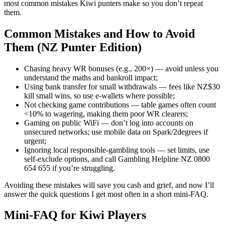
most common mistakes Kiwi punters make so you don’t repeat
them.
Common Mistakes and How to Avoid
Them (NZ Punter Edition)
Chasing heavy WR bonuses (e.g., 200×) — avoid unless you
understand the maths and bankroll impact;
Using bank transfer for small withdrawals — fees like NZ$30
kill small wins, so use e-wallets where possible;
Not checking game contributions — table games often count
<10% to wagering, making them poor WR clearers;
Gaming on public WiFi — don’t log into accounts on
unsecured networks; use mobile data on Spark/2degrees if
urgent;
Ignoring local responsible-gambling tools — set limits, use
self-exclude options, and call Gambling Helpline NZ 0800
654 655 if you’re struggling.
Avoiding these mistakes will save you cash and grief, and now I’ll
answer the quick questions I get most often in a short mini-FAQ.
Mini-FAQ for Kiwi Players