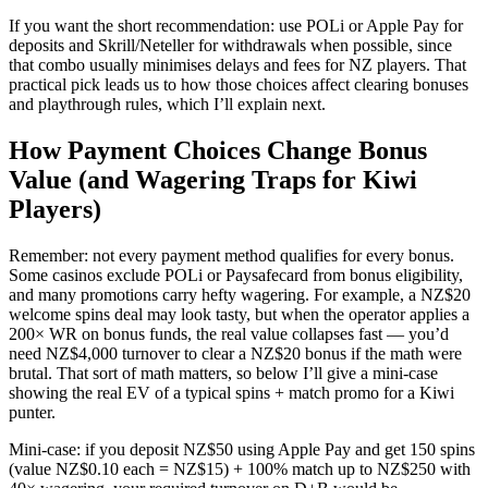
If you want the short recommendation: use POLi or Apple Pay for
deposits and Skrill/Neteller for withdrawals when possible, since
that combo usually minimises delays and fees for NZ players. That
practical pick leads us to how those choices affect clearing bonuses
and playthrough rules, which I’ll explain next.
How Payment Choices Change Bonus
Value (and Wagering Traps for Kiwi
Players)
Remember: not every payment method qualifies for every bonus.
Some casinos exclude POLi or Paysafecard from bonus eligibility,
and many promotions carry hefty wagering. For example, a NZ$20
welcome spins deal may look tasty, but when the operator applies a
200× WR on bonus funds, the real value collapses fast — you’d
need NZ$4,000 turnover to clear a NZ$20 bonus if the math were
brutal. That sort of math matters, so below I’ll give a mini-case
showing the real EV of a typical spins + match promo for a Kiwi
punter.
Mini-case: if you deposit NZ$50 using Apple Pay and get 150 spins
(value NZ$0.10 each = NZ$15) + 100% match up to NZ$250 with