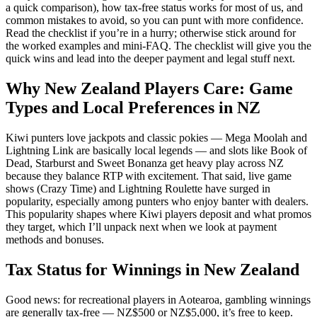
a quick comparison), how tax-free status works for most of us, and
common mistakes to avoid, so you can punt with more confidence.
Read the checklist if you’re in a hurry; otherwise stick around for
the worked examples and mini-FAQ. The checklist will give you the
quick wins and lead into the deeper payment and legal stuff next.
Why New Zealand Players Care: Game
Types and Local Preferences in NZ
Kiwi punters love jackpots and classic pokies — Mega Moolah and
Lightning Link are basically local legends — and slots like Book of
Dead, Starburst and Sweet Bonanza get heavy play across NZ
because they balance RTP with excitement. That said, live game
shows (Crazy Time) and Lightning Roulette have surged in
popularity, especially among punters who enjoy banter with dealers.
This popularity shapes where Kiwi players deposit and what promos
they target, which I’ll unpack next when we look at payment
methods and bonuses.
Tax Status for Winnings in New Zealand
Good news: for recreational players in Aotearoa, gambling winnings
are generally tax-free — NZ$500 or NZ$5,000, it’s free to keep.