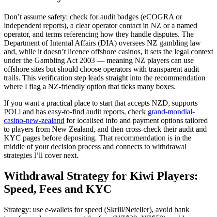
Don’t assume safety: check for audit badges (eCOGRA or
independent reports), a clear operator contact in NZ or a named
operator, and terms referencing how they handle disputes. The
Department of Internal Affairs (DIA) oversees NZ gambling law
and, while it doesn’t licence offshore casinos, it sets the legal context
under the Gambling Act 2003 — meaning NZ players can use
offshore sites but should choose operators with transparent audit
trails. This verification step leads straight into the recommendation
where I flag a NZ-friendly option that ticks many boxes.
If you want a practical place to start that accepts NZD, supports
POLi and has easy-to-find audit reports, check
grand-mondial-
casino-new-zealand
for localised info and payment options tailored
to players from New Zealand, and then cross-check their audit and
KYC pages before depositing. That recommendation is in the
middle of your decision process and connects to withdrawal
strategies I’ll cover next.
Withdrawal Strategy for Kiwi Players:
Speed, Fees and KYC
Strategy: use e-wallets for speed (Skrill/Neteller), avoid bank