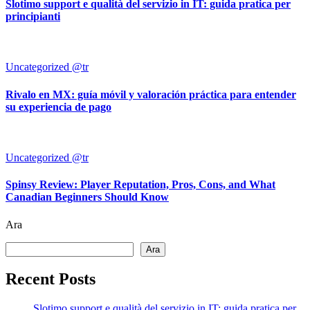
Slotimo support e qualità del servizio in IT: guida pratica per
principianti
Uncategorized @tr
Rivalo en MX: guía móvil y valoración práctica para entender
su experiencia de pago
Uncategorized @tr
Spinsy Review: Player Reputation, Pros, Cons, and What
Canadian Beginners Should Know
Ara
Ara
Recent Posts
Slotimo support e qualità del servizio in IT: guida pratica per