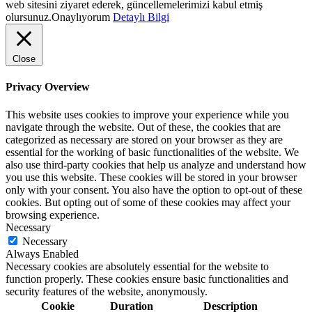
web sitesini ziyaret ederek, güncellemelerimizi kabul etmiş
olursunuz.
Onaylıyorum
Detaylı Bilgi
Close
Privacy Overview
This website uses cookies to improve your experience while you
navigate through the website. Out of these, the cookies that are
categorized as necessary are stored on your browser as they are
essential for the working of basic functionalities of the website. We
also use third-party cookies that help us analyze and understand how
you use this website. These cookies will be stored in your browser
only with your consent. You also have the option to opt-out of these
cookies. But opting out of some of these cookies may affect your
browsing experience.
Necessary
Necessary
Always Enabled
Necessary cookies are absolutely essential for the website to
function properly. These cookies ensure basic functionalities and
security features of the website, anonymously.
Cookie
Duration
Description