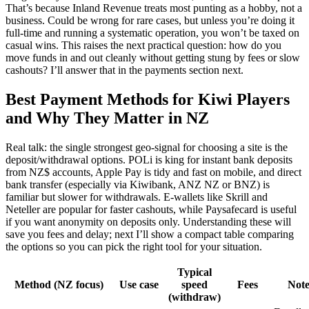
That’s because Inland Revenue treats most punting as a hobby, not a
business. Could be wrong for rare cases, but unless you’re doing it
full-time and running a systematic operation, you won’t be taxed on
casual wins. This raises the next practical question: how do you
move funds in and out cleanly without getting stung by fees or slow
cashouts? I’ll answer that in the payments section next.
Best Payment Methods for Kiwi Players
and Why They Matter in NZ
Real talk: the single strongest geo-signal for choosing a site is the
deposit/withdrawal options. POLi is king for instant bank deposits
from NZ$ accounts, Apple Pay is tidy and fast on mobile, and direct
bank transfer (especially via Kiwibank, ANZ NZ or BNZ) is
familiar but slower for withdrawals. E-wallets like Skrill and
Neteller are popular for faster cashouts, while Paysafecard is useful
if you want anonymity on deposits only. Understanding these will
save you fees and delay; next I’ll show a compact table comparing
the options so you can pick the right tool for your situation.
Typical
Method (NZ focus)
Use case
speed
Fees
Note
(withdraw)