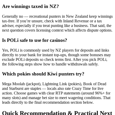
Are winnings taxed in NZ?
Generally no — recreational punters in New Zealand keep winnings
tax-free. If you’re unsure, check with Inland Revenue or a tax
adviser, especially if you treat punting like a business. That said, the
next question covers licensing context which affects dispute options.
Is POLi safe to use for casinos?
Yes, POLi is commonly used by NZ players for deposits and links
directly to your bank for instant top-ups, though some bonuses may
exclude POLi deposits so check terms first. After you pick POLi,
the following steps show how to handle withdrawals safely.
Which pokies should Kiwi punters try?
Mega Moolah (jackpot), Lightning Link (pokies), Book of Dead
and Starburst are staples — locals also rate Crazy Time for live
action. Choose games with clear RTP statements (around 96%+ for
many slots) and manage bet size to meet wagering conditions. That
leads directly to the final recommendation section below.
Quick Recommendation & Practical Next