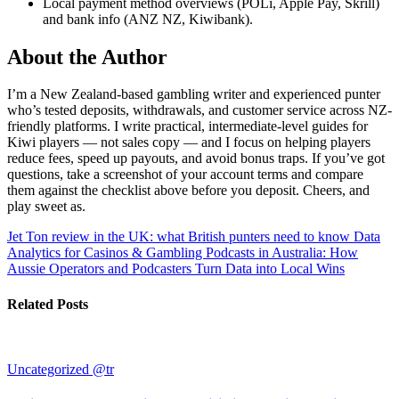
Local payment method overviews (POLi, Apple Pay, Skrill)
and bank info (ANZ NZ, Kiwibank).
About the Author
I’m a New Zealand-based gambling writer and experienced punter
who’s tested deposits, withdrawals, and customer service across NZ-
friendly platforms. I write practical, intermediate-level guides for
Kiwi players — not sales copy — and I focus on helping players
reduce fees, speed up payouts, and avoid bonus traps. If you’ve got
questions, take a screenshot of your account terms and compare
them against the checklist above before you deposit. Cheers, and
play sweet as.
Jet Ton review in the UK: what British punters need to know
Data
Analytics for Casinos & Gambling Podcasts in Australia: How
Aussie Operators and Podcasters Turn Data into Local Wins
Related Posts
Uncategorized @tr