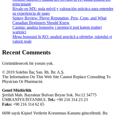
principianti
Rivalo en MX: guía móvil y valoración práctica para entender
su experiencia de pago
Spinsy Review: Player Reputation, Pros, Cons, and What
Canadian Beginners Should Know
Casinia: analiza bonusów i promocji pod kątem realnej
wartości
Mega bonusuri în RO: analiză practică a ofertelor, rulajului și
valorii reale
Recent Comments
Görüntülenecek bir yorum yok.
© 2019 Solebio İlaç San. İth. İhr. A.Ş.
The Information On This Web Site Cannot Replace Consulting To
Physician Or Pharmacist.
Genel Müdürlük
Şerifali Mah. Bayraktar Bulvarı Beyan Sok. No:12 34775
ÜMRANİYE/İSTANBUL
Tel.:
+90 216 314 23 23
Faks:
+90 216 314 62 65
6698 sayılı Kişisel Verilerin Korunması Kanunu güncellendi. Bu