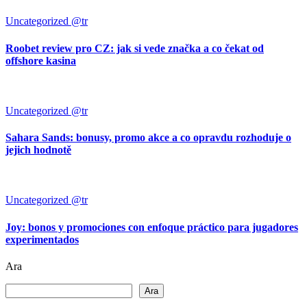
Uncategorized @tr
Roobet review pro CZ: jak si vede značka a co čekat od
offshore kasina
Uncategorized @tr
Sahara Sands: bonusy, promo akce a co opravdu rozhoduje o
jejich hodnotě
Uncategorized @tr
Joy: bonos y promociones con enfoque práctico para jugadores
experimentados
Ara
Ara