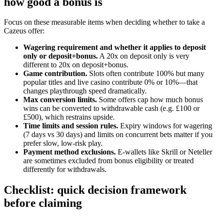
how good a bonus is
Focus on these measurable items when deciding whether to take a
Cazeus offer:
Wagering requirement and whether it applies to deposit
only or deposit+bonus.
A 20x on deposit only is very
different to 20x on deposit+bonus.
Game contribution.
Slots often contribute 100% but many
popular titles and live casino contribute 0% or 10%—that
changes playthrough speed dramatically.
Max conversion limits.
Some offers cap how much bonus
wins can be converted to withdrawable cash (e.g. £100 or
£500), which restrains upside.
Time limits and session rules.
Expiry windows for wagering
(7 days vs 30 days) and limits on concurrent bets matter if you
prefer slow, low‑risk play.
Payment method exclusions.
E‑wallets like Skrill or Neteller
are sometimes excluded from bonus eligibility or treated
differently for withdrawals.
Checklist: quick decision framework
before claiming