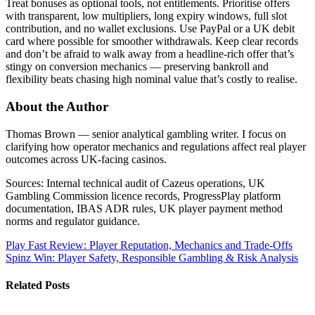
Treat bonuses as optional tools, not entitlements. Prioritise offers
with transparent, low multipliers, long expiry windows, full slot
contribution, and no wallet exclusions. Use PayPal or a UK debit
card where possible for smoother withdrawals. Keep clear records
and don’t be afraid to walk away from a headline-rich offer that’s
stingy on conversion mechanics — preserving bankroll and
flexibility beats chasing high nominal value that’s costly to realise.
About the Author
Thomas Brown — senior analytical gambling writer. I focus on
clarifying how operator mechanics and regulations affect real player
outcomes across UK‑facing casinos.
Sources: Internal technical audit of Cazeus operations, UK
Gambling Commission licence records, ProgressPlay platform
documentation, IBAS ADR rules, UK player payment method
norms and regulator guidance.
Play Fast Review: Player Reputation, Mechanics and Trade-Offs
Spinz Win: Player Safety, Responsible Gambling & Risk Analysis
Related Posts