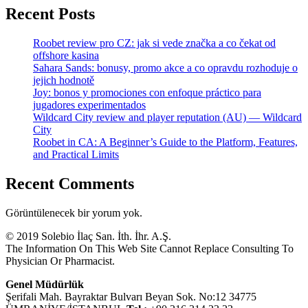
Recent Posts
Roobet review pro CZ: jak si vede značka a co čekat od
offshore kasina
Sahara Sands: bonusy, promo akce a co opravdu rozhoduje o
jejich hodnotě
Joy: bonos y promociones con enfoque práctico para
jugadores experimentados
Wildcard City review and player reputation (AU) — Wildcard
City
Roobet in CA: A Beginner’s Guide to the Platform, Features,
and Practical Limits
Recent Comments
Görüntülenecek bir yorum yok.
© 2019 Solebio İlaç San. İth. İhr. A.Ş.
The Information On This Web Site Cannot Replace Consulting To
Physician Or Pharmacist.
Genel Müdürlük
Şerifali Mah. Bayraktar Bulvarı Beyan Sok. No:12 34775