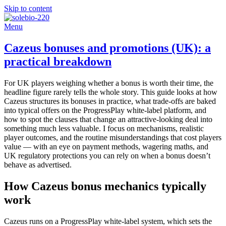
Skip to content
Menu
Cazeus bonuses and promotions (UK): a
practical breakdown
For UK players weighing whether a bonus is worth their time, the
headline figure rarely tells the whole story. This guide looks at how
Cazeus structures its bonuses in practice, what trade-offs are baked
into typical offers on the ProgressPlay white‑label platform, and
how to spot the clauses that change an attractive-looking deal into
something much less valuable. I focus on mechanisms, realistic
player outcomes, and the routine misunderstandings that cost players
value — with an eye on payment methods, wagering maths, and
UK regulatory protections you can rely on when a bonus doesn’t
behave as advertised.
How Cazeus bonus mechanics typically
work
Cazeus runs on a ProgressPlay white‑label system, which sets the