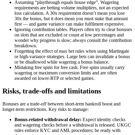
Assuming “playthrough equals house edge”. Wagering
requirements are betting volume multipliers, not an expected
loss calculation. A 30x requirement doesn’t mean you lose
30x the bonus, but it does mean you must stake that amount
first — and game variance can make fulfilment expensive.
Ignoring contribution tables. Players often try to clear bonuses
on slots that are excluded or count at low percentages and
wonder why progress is slow; always consult the contribution
breakdown.
Forgetting the effect of max bet rules when using Martingale
or high‑variance strategies. Large bets can invalidate a bonus
or be disallowed while wagering a bonus balance.
Mistaking free spins for free cash. Free spins usually carry
wagering or maximum conversion limits and are often
awarded on lower‑RTP or selected games.
Risks, trade‑offs and limitations
Bonuses are a trade‑off between short‑term bankroll boost and
longer‑term restrictions. Key risks to manage:
Bonus‑related withdrawal delay:
Expect identity checks
and wagering checks before a withdrawal is released. UKGC
rules enforce KYC and AML procedures; be ready with