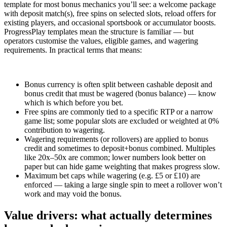
template for most bonus mechanics you’ll see: a welcome package
with deposit match(s), free spins on selected slots, reload offers for
existing players, and occasional sportsbook or accumulator boosts.
ProgressPlay templates mean the structure is familiar — but
operators customise the values, eligible games, and wagering
requirements. In practical terms that means:
Bonus currency is often split between cashable deposit and
bonus credit that must be wagered (bonus balance) — know
which is which before you bet.
Free spins are commonly tied to a specific RTP or a narrow
game list; some popular slots are excluded or weighted at 0%
contribution to wagering.
Wagering requirements (or rollovers) are applied to bonus
credit and sometimes to deposit+bonus combined. Multiples
like 20x–50x are common; lower numbers look better on
paper but can hide game weighting that makes progress slow.
Maximum bet caps while wagering (e.g. £5 or £10) are
enforced — taking a large single spin to meet a rollover won’t
work and may void the bonus.
Value drivers: what actually determines