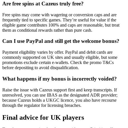
Are free spins at Cazeus truly free?
Free spins may come with wagering or conversion caps and are
frequently tied to specific games. They’re useful for value if the
eligible game contributes 100% and caps are reasonable, but treat
them as conditional rewards rather than pure cash.
Can I use PayPal and still get the welcome bonus?
Payment eligibility varies by offer. PayPal and debit cards are
commonly supported on UK sites and usually eligible, but some
promotions exclude certain e‑wallets. Check the promo T&Cs
before depositing to avoid disqualification.
What happens if my bonus is incorrectly voided?
Raise the issue with Cazeus support first and keep transcripts. If
unresolved, you can use IBAS as the designated ADR provider;
because Cazeus holds a UKGC licence, you also have recourse
through the regulator for licensing breaches.
Final advice for UK players