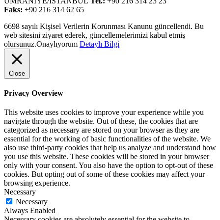
ÜMRANİYE/İSTANBUL
Tel.:
+90 216 314 23 23
Faks:
+90 216 314 62 65
6698 sayılı Kişisel Verilerin Korunması Kanunu güncellendi. Bu
web sitesini ziyaret ederek, güncellemelerimizi kabul etmiş
olursunuz.
Onaylıyorum
Detaylı Bilgi
Close
Privacy Overview
This website uses cookies to improve your experience while you
navigate through the website. Out of these, the cookies that are
categorized as necessary are stored on your browser as they are
essential for the working of basic functionalities of the website. We
also use third-party cookies that help us analyze and understand how
you use this website. These cookies will be stored in your browser
only with your consent. You also have the option to opt-out of these
cookies. But opting out of some of these cookies may affect your
browsing experience.
Necessary
Necessary
Always Enabled
Necessary cookies are absolutely essential for the website to