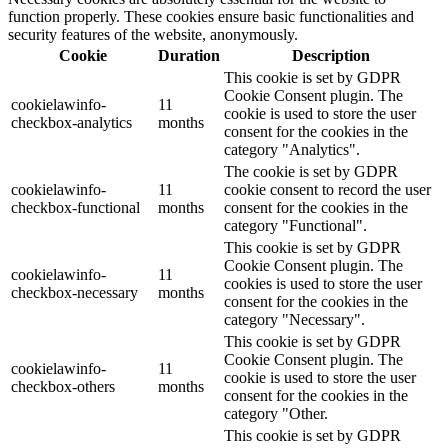
function properly. These cookies ensure basic functionalities and
security features of the website, anonymously.
Cookie
Duration
Description
This cookie is set by GDPR
Cookie Consent plugin. The
cookielawinfo-
11
cookie is used to store the user
checkbox-analytics
months
consent for the cookies in the
category "Analytics".
The cookie is set by GDPR
cookielawinfo-
11
cookie consent to record the user
checkbox-functional
months
consent for the cookies in the
category "Functional".
This cookie is set by GDPR
Cookie Consent plugin. The
cookielawinfo-
11
cookies is used to store the user
checkbox-necessary
months
consent for the cookies in the
category "Necessary".
This cookie is set by GDPR
Cookie Consent plugin. The
cookielawinfo-
11
cookie is used to store the user
checkbox-others
months
consent for the cookies in the
category "Other.
This cookie is set by GDPR