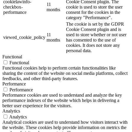
cookielawinfo-
Cookie Consent plugin. The
11
checkbox-
cookie is used to store the user
months
performance
consent for the cookies in the
category "Performance".
The cookie is set by the GDPR
Cookie Consent plugin and is
11
used to store whether or not user
viewed_cookie_policy
months
has consented to the use of
cookies. It does not store any
personal data.
Functional
Functional
Functional cookies help to perform certain functionalities like
sharing the content of the website on social media platforms, collect
feedbacks, and other third-party features.
Performance
Performance
Performance cookies are used to understand and analyze the key
performance indexes of the website which helps in delivering a
better user experience for the visitors.
Analytics
Analytics
Analytical cookies are used to understand how visitors interact with
the website. These cookies help provide information on metrics the