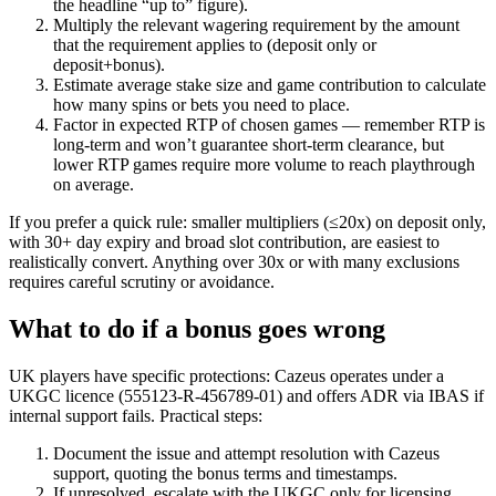
the headline “up to” figure).
Multiply the relevant wagering requirement by the amount
that the requirement applies to (deposit only or
deposit+bonus).
Estimate average stake size and game contribution to calculate
how many spins or bets you need to place.
Factor in expected RTP of chosen games — remember RTP is
long‑term and won’t guarantee short‑term clearance, but
lower RTP games require more volume to reach playthrough
on average.
If you prefer a quick rule: smaller multipliers (≤20x) on deposit only,
with 30+ day expiry and broad slot contribution, are easiest to
realistically convert. Anything over 30x or with many exclusions
requires careful scrutiny or avoidance.
What to do if a bonus goes wrong
UK players have specific protections: Cazeus operates under a
UKGC licence (555123-R-456789-01) and offers ADR via IBAS if
internal support fails. Practical steps:
Document the issue and attempt resolution with Cazeus
support, quoting the bonus terms and timestamps.
If unresolved, escalate with the UKGC only for licensing