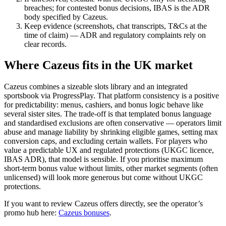
breaches; for contested bonus decisions, IBAS is the ADR
body specified by Cazeus.
Keep evidence (screenshots, chat transcripts, T&Cs at the
time of claim) — ADR and regulatory complaints rely on
clear records.
Where Cazeus fits in the UK market
Cazeus combines a sizeable slots library and an integrated
sportsbook via ProgressPlay. That platform consistency is a positive
for predictability: menus, cashiers, and bonus logic behave like
several sister sites. The trade‑off is that templated bonus language
and standardised exclusions are often conservative — operators limit
abuse and manage liability by shrinking eligible games, setting max
conversion caps, and excluding certain wallets. For players who
value a predictable UX and regulated protections (UKGC licence,
IBAS ADR), that model is sensible. If you prioritise maximum
short‑term bonus value without limits, other market segments (often
unlicensed) will look more generous but come without UKGC
protections.
If you want to review Cazeus offers directly, see the operator’s
promo hub here:
Cazeus bonuses
.