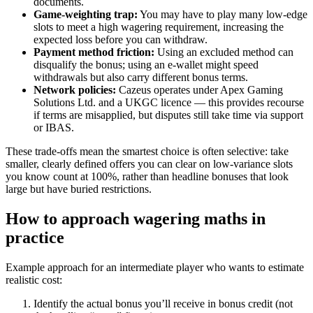
documents.
Game‑weighting trap:
You may have to play many low‑edge
slots to meet a high wagering requirement, increasing the
expected loss before you can withdraw.
Payment method friction:
Using an excluded method can
disqualify the bonus; using an e‑wallet might speed
withdrawals but also carry different bonus terms.
Network policies:
Cazeus operates under Apex Gaming
Solutions Ltd. and a UKGC licence — this provides recourse
if terms are misapplied, but disputes still take time via support
or IBAS.
These trade‑offs mean the smartest choice is often selective: take
smaller, clearly defined offers you can clear on low‑variance slots
you know count at 100%, rather than headline bonuses that look
large but have buried restrictions.
How to approach wagering maths in
practice
Example approach for an intermediate player who wants to estimate
realistic cost:
Identify the actual bonus you’ll receive in bonus credit (not