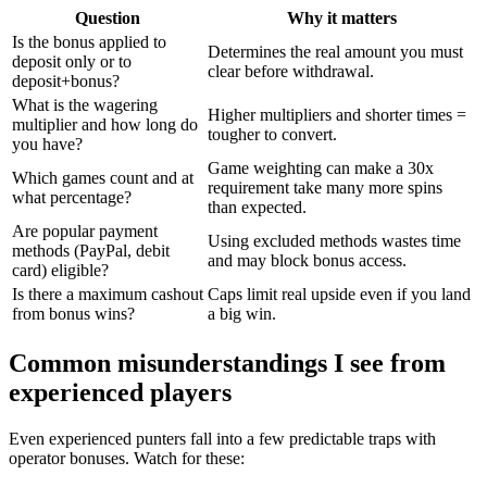
Question
Why it matters
Is the bonus applied to
Determines the real amount you must
deposit only or to
clear before withdrawal.
deposit+bonus?
What is the wagering
Higher multipliers and shorter times =
multiplier and how long do
tougher to convert.
you have?
Game weighting can make a 30x
Which games count and at
requirement take many more spins
what percentage?
than expected.
Are popular payment
Using excluded methods wastes time
methods (PayPal, debit
and may block bonus access.
card) eligible?
Is there a maximum cashout
Caps limit real upside even if you land
from bonus wins?
a big win.
Common misunderstandings I see from
experienced players
Even experienced punters fall into a few predictable traps with
operator bonuses. Watch for these: