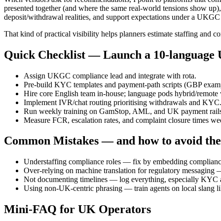
presented together (and where the same real-world tensions show up)
deposit/withdrawal realities, and support expectations under a UKGC 
That kind of practical visibility helps planners estimate staffing and c
Quick Checklist — Launch a 10-language 
Assign UKGC compliance lead and integrate with rota.
Pre-build KYC templates and payment-path scripts (GBP exampl
Hire core English team in-house; language pods hybrid/remote wi
Implement IVR/chat routing prioritising withdrawals and KYC
Run weekly training on GamStop, AML, and UK payment rails (
Measure FCR, escalation rates, and complaint closure times we
Common Mistakes — and how to avoid th
Understaffing compliance roles — fix by embedding compliance
Over-relying on machine translation for regulatory messaging 
Not documenting timelines — log everything, especially KYC 
Using non-UK-centric phrasing — train agents on local slang lik
Mini-FAQ for UK Operators