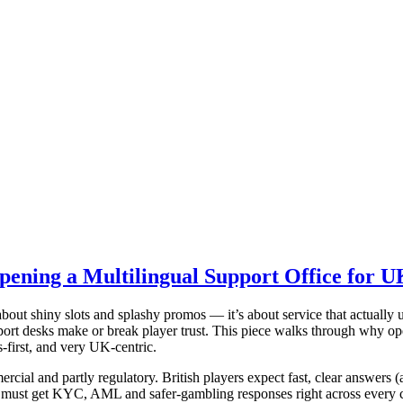
ening a Multilingual Support Office for U
about shiny slots and splashy promos — it’s about service that actually 
ort desks make or break player trust. This piece walks through why ope
-first, and very UK-centric.
rcial and partly regulatory. British players expect fast, clear answers 
ust get KYC, AML and safer-gambling responses right across every cha