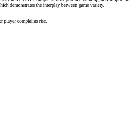
ich demonstrates the interplay between game variety,
er player complaints rise.