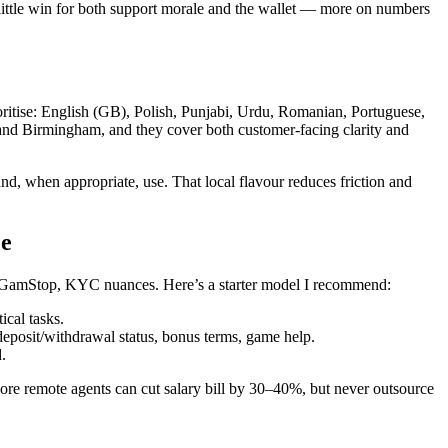
ittle win for both support morale and the wallet — more on numbers
ioritise: English (GB), Polish, Punjabi, Urdu, Romanian, Portuguese,
and Birmingham, and they cover both customer-facing clarity and
nd, when appropriate, use. That local flavour reduces friction and
ce
s, GamStop, KYC nuances. Here’s a starter model I recommend:
ical tasks.
eposit/withdrawal status, bonus terms, game help.
.
ore remote agents can cut salary bill by 30–40%, but never outsource