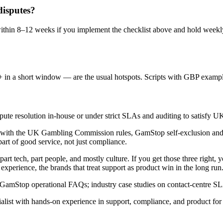
disputes?
ithin 8–12 weeks if you implement the checklist above and hold weekly
in a short window — are the usual hotspots. Scripts with GBP example
te resolution in-house or under strict SLAs and auditing to satisfy U
 with the UK Gambling Commission rules, GamStop self-exclusion and 
part of good service, not just compliance.
art tech, part people, and mostly culture. If you get those three right, 
perience, the brands that treat support as product win in the long run
GamStop operational FAQs; industry case studies on contact-centre
ist with hands-on experience in support, compliance, and product for 