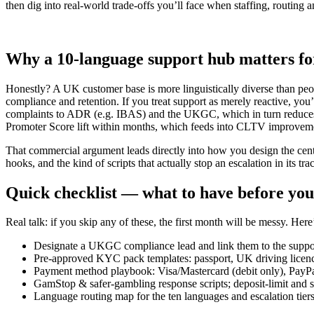
then dig into real-world trade-offs you’ll face when staffing, routing a
Why a 10-language support hub matters fo
Honestly? A UK customer base is more linguistically diverse than p
compliance and retention. If you treat support as merely reactive, you’
complaints to ADR (e.g. IBAS) and the UKGC, which in turn reduces fi
Promoter Score lift within months, which feeds into CLTV improvem
That commercial argument leads directly into how you design the centre
hooks, and the kind of scripts that actually stop an escalation in its tra
Quick checklist — what to have before your
Real talk: if you skip any of these, the first month will be messy. He
Designate a UKGC compliance lead and link them to the support
Pre-approved KYC pack templates: passport, UK driving licence, 
Payment method playbook: Visa/Mastercard (debit only), PayPa
GamStop & safer-gambling response scripts; deposit-limit and 
Language routing map for the ten languages and escalation tiers