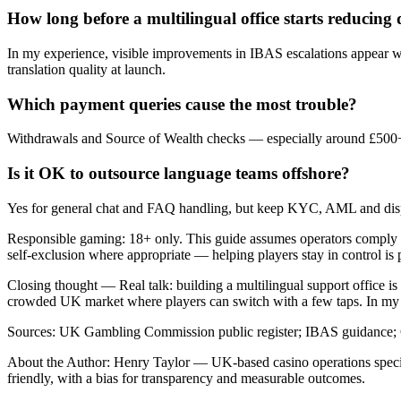
How long before a multilingual office starts reducing 
In my experience, visible improvements in IBAS escalations appear w
translation quality at launch.
Which payment queries cause the most trouble?
Withdrawals and Source of Wealth checks — especially around £500+ 
Is it OK to outsource language teams offshore?
Yes for general chat and FAQ handling, but keep KYC, AML and dispu
Responsible gaming: 18+ only. This guide assumes operators comply
self-exclusion where appropriate — helping players stay in control is 
Closing thought — Real talk: building a multilingual support office is p
crowded UK market where players can switch with a few taps. In my ex
Sources: UK Gambling Commission public register; IBAS guidance; 
About the Author: Henry Taylor — UK-based casino operations special
friendly, with a bias for transparency and measurable outcomes.