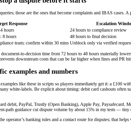
op a dispute before it starts
queries; those are the ones that become complaints and IBAS cases. A p
rget Response
Escalation Wind
 4 hours
24 hours to compliance review
: 8 hours
48 hours to final decision
pliance team; confirm within 30 mins
Unblock only via verified reques
KYC document-to-decision time from 72 hours to 48 hours materially lowe
 prevents downstream costs that can be far higher when fines and PR hit
fic examples and numbers
mples like these in scripts so players immediately get it: a £100 with
any white-labels. Be explicit about timing: debit card cashouts often
rcard debit, PayPal, Trustly (Open Banking), Apple Pay, Paysafecard.
t-path guidance cut dispute volume by about 15% in my tests — tiny c
the operator’s banking rules and a contact route for disputes; that help