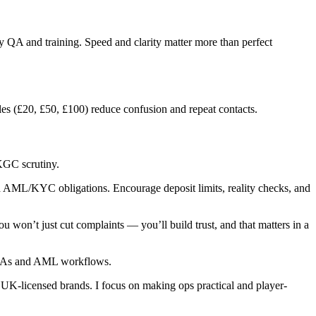
 QA and training. Speed and clarity matter more than perfect
s (£20, £50, £100) reduce confusion and repeat contacts.
KGC scrutiny.
AML/KYC obligations. Encourage deposit limits, reality checks, and
you won’t just cut complaints — you’ll build trust, and that matters in a
.
 SLAs and AML workflows.
UK-licensed brands. I focus on making ops practical and player-