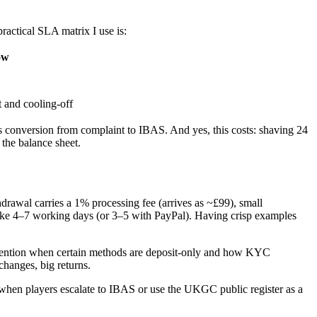
ractical SLA matrix I use is:
ow
t and cooling-off
rs conversion from complaint to IBAS. And yes, this costs: shaving 24
 the balance sheet.
drawal carries a 1% processing fee (arrives as ~£99), small
 take 4–7 working days (or 3–5 with PayPal). Having crisp examples
 Mention when certain methods are deposit-only and how KYC
hanges, big returns.
s when players escalate to IBAS or use the UKGC public register as a