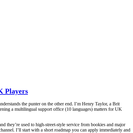
K Players
understands the punter on the other end. I’m Henry Taylor, a Brit
ning a multilingual support office (10 languages) matters for UK
(and they’re used to high-street-style service from bookies and major
nnel. I’ll start with a short roadmap you can apply immediately and