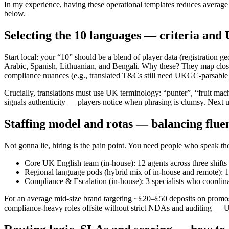
In my experience, having these operational templates reduces averag
below.
Selecting the 10 languages — criteria and 
Start local: your “10” should be a blend of player data (registration
Arabic, Spanish, Lithuanian, and Bengali. Why these? They map clos
compliance nuances (e.g., translated T&Cs still need UKGC-parsable 
Crucially, translations must use UK terminology: “punter”, “fruit mach
signals authenticity — players notice when phrasing is clumsy. Next up
Staffing model and rotas — balancing flu
Not gonna lie, hiring is the pain point. You need people who speak 
Core UK English team (in-house): 12 agents across three shifts
Regional language pods (hybrid mix of in-house and remote): 1
Compliance & Escalation (in-house): 3 specialists who coor
For an average mid-size brand targeting ~£20–£50 deposits on promos,
compliance-heavy roles offsite without strict NDAs and auditing — U