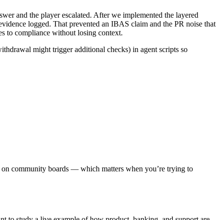
swer and the player escalated. After we implemented the layered
vidence logged. That prevented an IBAS claim and the PR noise that
es to compliance without losing context.
thdrawal might trigger additional checks) in agent scripts so
ews on community boards — which matters when you’re trying to
t to study a live example of how product, banking, and support are