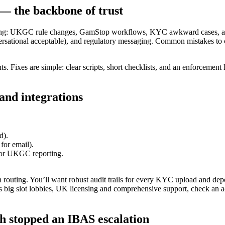
 — the backbone of trust
ring: UKGC rule changes, GamStop workflows, KYC awkward cases, an
ersational acceptable), and regulatory messaging. Common mistakes to c
Fixes are simple: clear scripts, short checklists, and an enforcement 
and integrations
d).
 for email).
or UKGC reporting.
 on routing. You’ll want robust audit trails for every KYC upload and depo
es big slot lobbies, UK licensing and comprehensive support, check an
h stopped an IBAS escalation