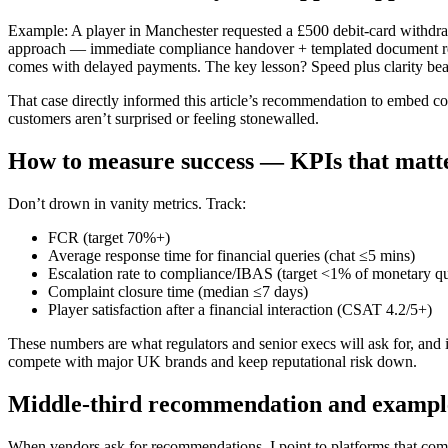
Example: A player in Manchester requested a £500 debit-card withdraw
approach — immediate compliance handover + templated document req
comes with delayed payments. The key lesson? Speed plus clarity beats
That case directly informed this article’s recommendation to embed co
customers aren’t surprised or feeling stonewalled.
How to measure success — KPIs that matt
Don’t drown in vanity metrics. Track:
FCR (target 70%+)
Average response time for financial queries (chat ≤5 mins)
Escalation rate to compliance/IBAS (target <1% of monetary qu
Complaint closure time (median ≤7 days)
Player satisfaction after a financial interaction (CSAT 4.2/5+)
These numbers are what regulators and senior execs will ask for, an
compete with major UK brands and keep reputational risk down.
Middle-third recommendation and exampl
When vendors ask for recommendations, I point to platforms that com