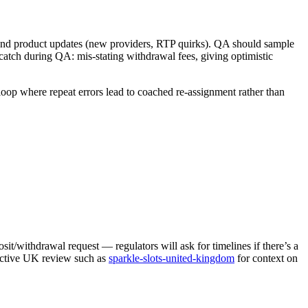
d product updates (new providers, RTP quirks). QA should sample
atch during QA: mis-stating withdrawal fees, giving optimistic
loop where repeat errors lead to coached re-assignment rather than
sit/withdrawal request — regulators will ask for timelines if there’s a
 active UK review such as
sparkle-slots-united-kingdom
for context on