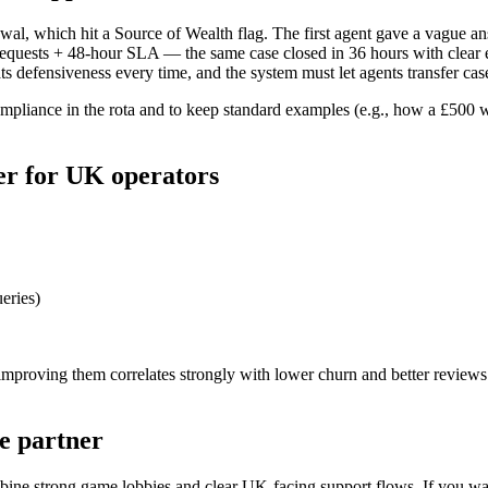
al, which hit a Source of Wealth flag. The first agent gave a vague an
uests + 48-hour SLA — the same case closed in 36 hours with clear e
 defensiveness every time, and the system must let agents transfer cas
mpliance in the rota and to keep standard examples (e.g., how a £500 wi
er for UK operators
eries)
d improving them correlates strongly with lower churn and better revi
e partner
bine strong game lobbies and clear UK-facing support flows. If you wan