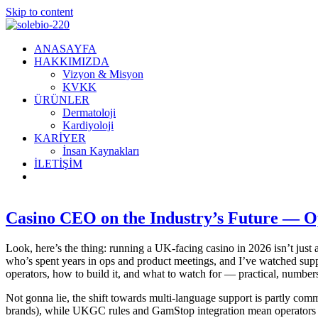
Skip to content
ANASAYFA
HAKKIMIZDA
Vizyon & Misyon
KVKK
ÜRÜNLER
Dermatoloji
Kardiyoloji
KARİYER
İnsan Kaynakları
İLETİŞİM
Casino CEO on the Industry’s Future — Op
Look, here’s the thing: running a UK-facing casino in 2026 isn’t just 
who’s spent years in ops and product meetings, and I’ve watched supp
operators, how to build it, and what to watch for — practical, numbers
Not gonna lie, the shift towards multi-language support is partly comme
brands), while UKGC rules and GamStop integration mean operators m