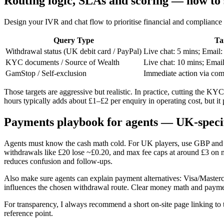
Routing logic, SLAs and scoring — how to st
Design your IVR and chat flow to prioritise financial and compliance 
Query Type
Ta
Withdrawal status (UK debit card / PayPal)
Live chat: 5 mins; Email:
KYC documents / Source of Wealth
Live chat: 10 mins; Email
GamStop / Self-exclusion
Immediate action via com
Those targets are aggressive but realistic. In practice, cutting the 
hours typically adds about £1–£2 per enquiry in operating cost, but it
Payments playbook for agents — UK-speci
Agents must know the cash math cold. For UK players, use GBP and exa
withdrawals like £20 lose ~£0.20, and max fee caps at around £3 on m
reduces confusion and follow-ups.
Also make sure agents can explain payment alternatives: Visa/Maste
influences the chosen withdrawal route. Clear money math and paymen
For transparency, I always recommend a short on-site page linking to 
reference point.