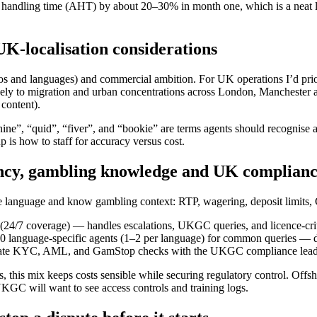
e handling time (AHT) by about 20–30% in month one, which is a neat l
UK-localisation considerations
 geos and languages) and commercial ambition. For UK operations I’d pr
ely to migration and urban concentrations across London, Manchester 
content).
ine”, “quid”, “fiver”, and “bookie” are terms agents should recognise a
 is how to staff for accuracy versus cost.
ency, gambling knowledge and UK complian
the language and know gambling context: RTP, wagering, deposit limit
 (24/7 coverage) — handles escalations, UKGC queries, and licence-crit
0 language-specific agents (1–2 per language) for common queries — d
dinate KYC, AML, and GamStop checks with the UKGC compliance lead
 this mix keeps costs sensible while securing regulatory control. Offsh
KGC will want to see access controls and training logs.