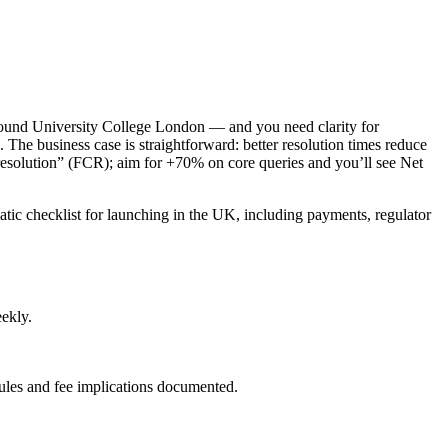
round University College London — and you need clarity for
. The business case is straightforward: better resolution times reduce
 resolution” (FCR); aim for +70% on core queries and you’ll see Net
matic checklist for launching in the UK, including payments, regulator
eekly.
ules and fee implications documented.