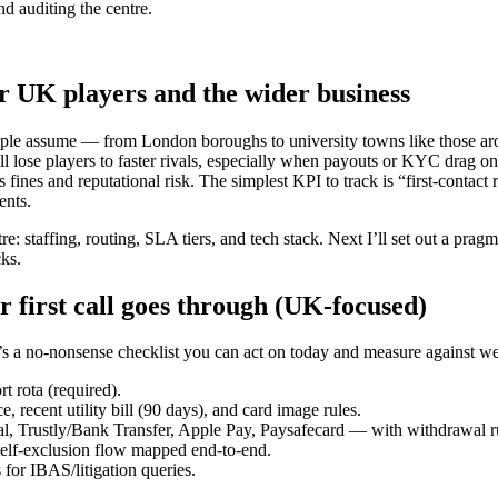
nd auditing the centre.
r UK players and the wider business
eople assume — from London boroughs to university towns like those a
ll lose players to faster rivals, especially when payouts or KYC drag on
nes and reputational risk. The simplest KPI to track is “first-contact
ents.
: staffing, routing, SLA tiers, and tech stack. Next I’ll set out a prag
cks.
 first call goes through (UK-focused)
re’s a no-nonsense checklist you can act on today and measure against w
 rota (required).
recent utility bill (90 days), and card image rules.
l, Trustly/Bank Transfer, Apple Pay, Paysafecard — with withdrawal r
self-exclusion flow mapped end-to-end.
 for IBAS/litigation queries.