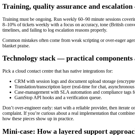
Training, quality assurance and escalation
Training must be ongoing. Run weekly 60–90 minute sessions cove
8–10% of tickets weekly with a focus on accuracy, tone (British conv
timelines, and failing to log escalation reasons properly.
Common mistakes often come from weak scripting or over-eager agents. 
blanket praise.
Technology stack — practical components 
Pick a cloud contact centre that has native integrations for:
CRM with session logs and document upload storage (encrypte
Translation/transcription layer (real-time for chat, asynchronous
Case-management with SLA automation and compliance tags f
GamStop API hooks and a verification queue.
Don’t over-engineer early: start with a reliable provider, then iterate
complaint. If you’re curious about a real implementation that combin
how these pieces show up in practice.
Mini-case: How a layered support approac