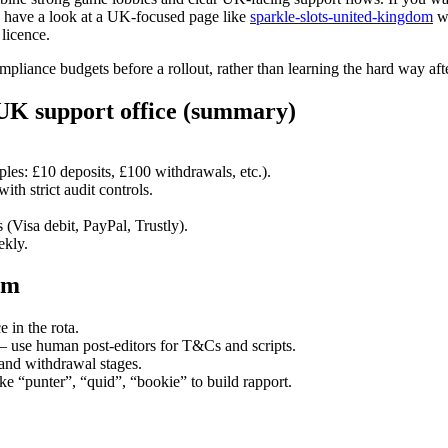
, have a look at a UK-focused page like
sparkle-slots-united-kingdom
wh
licence.
ompliance budgets before a rollout, rather than learning the hard way aft
UK support office (summary)
es: £10 deposits, £100 withdrawals, etc.).
th strict audit controls.
.
Visa debit, PayPal, Trustly).
ekly.
em
 in the rota.
— use human post-editors for T&Cs and scripts.
and withdrawal stages.
e “punter”, “quid”, “bookie” to build rapport.