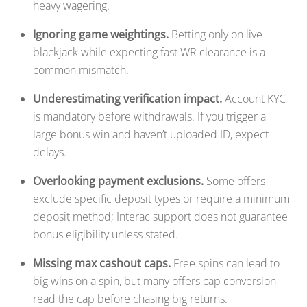
heavy wagering.
Ignoring game weightings.
Betting only on live
blackjack while expecting fast WR clearance is a
common mismatch.
Underestimating verification impact.
Account KYC
is mandatory before withdrawals. If you trigger a
large bonus win and haven’t uploaded ID, expect
delays.
Overlooking payment exclusions.
Some offers
exclude specific deposit types or require a minimum
deposit method; Interac support does not guarantee
bonus eligibility unless stated.
Missing max cashout caps.
Free spins can lead to
big wins on a spin, but many offers cap conversion —
read the cap before chasing big returns.