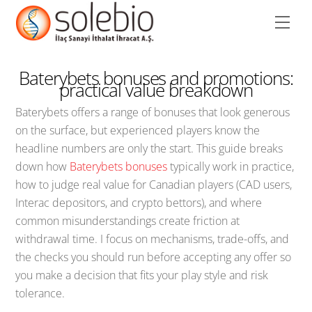
Skip
Men
to
content
Baterybets bonuses and promotions:
practical value breakdown
Baterybets offers a range of bonuses that look generous
on the surface, but experienced players know the
headline numbers are only the start. This guide breaks
down how
Baterybets bonuses
typically work in practice,
how to judge real value for Canadian players (CAD users,
Interac depositors, and crypto bettors), and where
common misunderstandings create friction at
withdrawal time. I focus on mechanisms, trade-offs, and
the checks you should run before accepting any offer so
you make a decision that fits your play style and risk
tolerance.