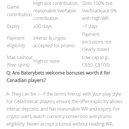
High slot contribution,
Slots 100% but
Game
reasonable live/table
live/blackjack 0%
contribution
contribution
with high WR
Expiry
≥30 days
<7 days
Payment
Payment
Interac & crypto
exclusions not
eligibility
accepted for promo
clearly stated
Max cashout
Low cap (e.g.,
High or none
(free spins)
C$50–C$100)
Q: Are Baterybets welcome bonuses worth it for
Canadian players?
A: They can be — if the terms line up with your play style.
For CAD/Interac players, ensure the offer explicitly allows
Interac deposits and has reasonable WR and expiry. For
crypto users, watch currency conversion and promo
eligibility. Never accept a bonus without reading WR,