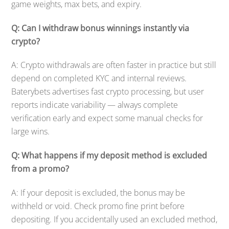
game weights, max bets, and expiry.
Q: Can I withdraw bonus winnings instantly via
crypto?
A: Crypto withdrawals are often faster in practice but still
depend on completed KYC and internal reviews.
Baterybets advertises fast crypto processing, but user
reports indicate variability — always complete
verification early and expect some manual checks for
large wins.
Q: What happens if my deposit method is excluded
from a promo?
A: If your deposit is excluded, the bonus may be
withheld or void. Check promo fine print before
depositing. If you accidentally used an excluded method,