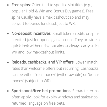
Free spins
: Often tied to specific slot titles (e.g.,
popular Hold & Win and Bonus Buy games). Free
spins usually have a max cashout cap and may
convert to bonus funds subject to WR.
No-deposit incentives
: Small token credits or spins
credited just for opening an account. They provide a
quick look without risk but almost always carry strict
WR and low max-cashout limits.
Reloads, cashbacks, and VIP offers
: Lower match
rates than welcome offers but recurring. Cashbacks
can be either “real money” (withdrawable) or “bonus
money” (subject to WR).
Sportsbook/free bet promotions
: Separate terms
often apply; look for expiry windows and stake-not-
returned language on free bets.