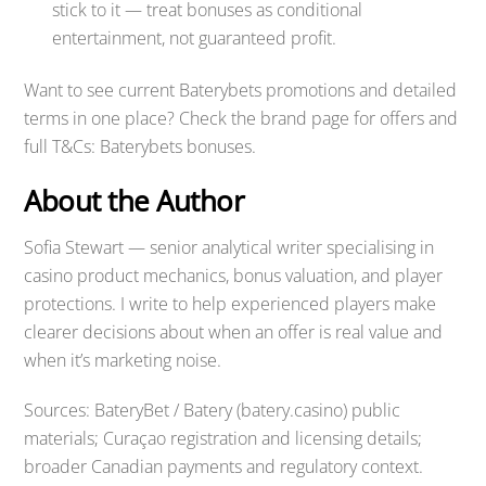
stick to it — treat bonuses as conditional
entertainment, not guaranteed profit.
Want to see current Baterybets promotions and detailed
terms in one place? Check the brand page for offers and
full T&Cs: Baterybets bonuses.
About the Author
Sofia Stewart — senior analytical writer specialising in
casino product mechanics, bonus valuation, and player
protections. I write to help experienced players make
clearer decisions about when an offer is real value and
when it’s marketing noise.
Sources: BateryBet / Batery (batery.casino) public
materials; Curaçao registration and licensing details;
broader Canadian payments and regulatory context.