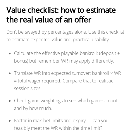
Value checklist: how to estimate
the real value of an offer
Don’t be swayed by percentages alone. Use this checklist
to estimate expected value and practical usability.
Calculate the effective playable bankroll: (deposit +
bonus) but remember WR may apply differently.
Translate WR into expected turnover: bankroll × WR
= total wager required. Compare that to realistic
session sizes.
Check game weightings to see which games count
and by how much.
Factor in max-bet limits and expiry — can you
feasibly meet the WR within the time limit?