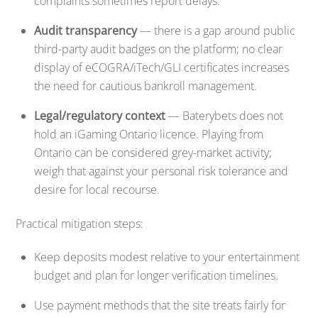
complaints sometimes report delays.
Audit transparency
— there is a gap around public
third-party audit badges on the platform; no clear
display of eCOGRA/iTech/GLI certificates increases
the need for cautious bankroll management.
Legal/regulatory context
— Baterybets does not
hold an iGaming Ontario licence. Playing from
Ontario can be considered grey-market activity;
weigh that against your personal risk tolerance and
desire for local recourse.
Practical mitigation steps:
Keep deposits modest relative to your entertainment
budget and plan for longer verification timelines.
Use payment methods that the site treats fairly for