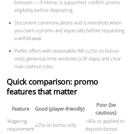
bonuses — if Interac is supported, confirm promo
eligibility before depositing.
Document communications and screenshots when
you claim a promo and especially before requesting
a withdrawal.
Prefer offers with reasonable WR (≤25x on bonus-
only), generous time windows (≥30 days), and clear
max-cashout rules.
Quick comparison: promo
features that matter
Poor (be
Feature
Good (player-friendly)
cautious)
Wagering
>40x or applied to
≤25x on bonus only
requirement
deposit+bonus