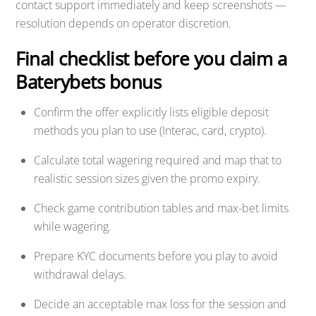
contact support immediately and keep screenshots —
resolution depends on operator discretion.
Final checklist before you claim a
Baterybets bonus
Confirm the offer explicitly lists eligible deposit
methods you plan to use (Interac, card, crypto).
Calculate total wagering required and map that to
realistic session sizes given the promo expiry.
Check game contribution tables and max-bet limits
while wagering.
Prepare KYC documents before you play to avoid
withdrawal delays.
Decide an acceptable max loss for the session and