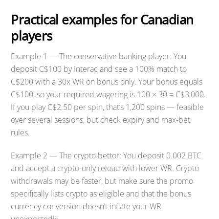
Practical examples for Canadian
players
Example 1 — The conservative banking player: You
deposit C$100 by Interac and see a 100% match to
C$200 with a 30x WR on bonus only. Your bonus equals
C$100, so your required wagering is 100 × 30 = C$3,000.
If you play C$2.50 per spin, that’s 1,200 spins — feasible
over several sessions, but check expiry and max-bet
rules.
Example 2 — The crypto bettor: You deposit 0.002 BTC
and accept a crypto-only reload with lower WR. Crypto
withdrawals may be faster, but make sure the promo
specifically lists crypto as eligible and that the bonus
currency conversion doesn’t inflate your WR