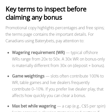
Key terms to inspect before
claiming any bonus
Promotional copy highlights percentages and free spins;
the terms page contains the important details. For
Canadians using Baterybets, pay attention to:
Wagering requirement (WR)
— typical offshore
WRs range from 20x to 50x. A 30x WR on bonus-only
is materially different from 30x on (deposit + bonus).
Game weightings
— slots often contribute 100% to
WR, table games and live dealers frequently
contribute 0–10%. If you prefer live dealer play, that
affects how quickly you can clear a bonus.
Max bet while wagering
— a cap (e.g., C$5 per spin)