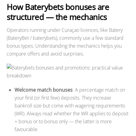
How Baterybets bonuses are
structured — the mechanics
Operators running under Curaçao licences, like Batery
(BateryBet / baterybets), commonly use a few standard
bonus types. Understanding the mechanics helps you
compare offers and avoid surprises.
Welcome match bonuses
: A percentage match on
your first (or first few) deposits. They increase
bankroll size but come with wagering requirements
(WR). Always read whether the WR applies to deposit
+ bonus or to bonus only — the latter is more
favourable.