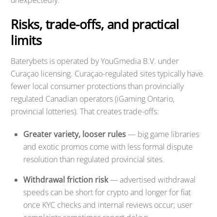
unexpectedly.
Risks, trade-offs, and practical
limits
Baterybets is operated by YouGmedia B.V. under
Curaçao licensing. Curaçao-regulated sites typically have
fewer local consumer protections than provincially
regulated Canadian operators (iGaming Ontario,
provincial lotteries). That creates trade-offs:
Greater variety, looser rules
— big game libraries
and exotic promos come with less formal dispute
resolution than regulated provincial sites.
Withdrawal friction risk
— advertised withdrawal
speeds can be short for crypto and longer for fiat
once KYC checks and internal reviews occur; user