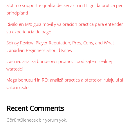
Slotimo support e qualità del servizio in IT: guida pratica per
principianti
Rivalo en MX: guía móvil y valoración práctica para entender
su experiencia de pago
Spinsy Review: Player Reputation, Pros, Cons, and What
Canadian Beginners Should Know
Casinia: analiza bonusów i promocji pod kątem realnej
wartości
Mega bonusuri în RO: analiză practică a ofertelor, rulajului și
valorii reale
Recent Comments
Görüntülenecek bir yorum yok.