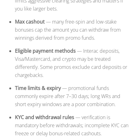
limits aggressive clearing strategies and matters if
you like larger bets.
Max cashout
— many free-spin and low-stake
bonuses cap the amount you can withdraw from
winnings derived from promo funds.
Eligible payment methods
— Interac deposits,
Visa/Mastercard, and crypto may be treated
differently. Some promos exclude card deposits or
chargebacks.
Time limits & expiry
— promotional funds
commonly expire after 7–30 days; long WRs and
short expiry windows are a poor combination.
KYC and withdrawal rules
— verification is
mandatory before withdrawals; incomplete KYC can
freeze or delay bonus-related cashouts.