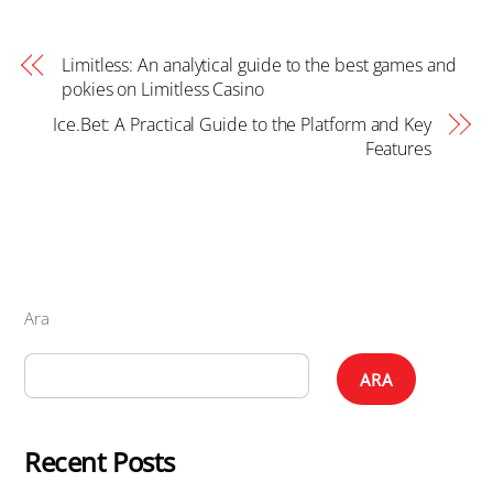
Limitless: An analytical guide to the best games and
pokies on Limitless Casino
Ice.Bet: A Practical Guide to the Platform and Key
Features
Ara
ARA
Recent Posts