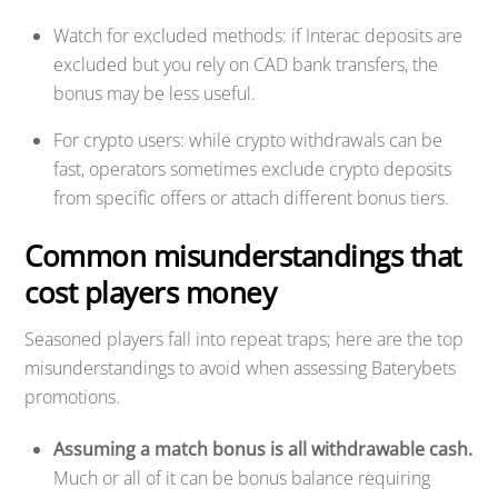
Watch for excluded methods: if Interac deposits are
excluded but you rely on CAD bank transfers, the
bonus may be less useful.
For crypto users: while crypto withdrawals can be
fast, operators sometimes exclude crypto deposits
from specific offers or attach different bonus tiers.
Common misunderstandings that
cost players money
Seasoned players fall into repeat traps; here are the top
misunderstandings to avoid when assessing Baterybets
promotions.
Assuming a match bonus is all withdrawable cash.
Much or all of it can be bonus balance requiring