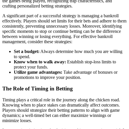
the games being played, recognizing trap characteristics, and
crafting personalized betting strategies.
A significant part of a successful strategy is managing a bankroll
effectively. Players should set limits for their bets and adhere to them
consistently, preventing unnecessary losses. Moreover, identifying
specific moments to stop or continue betting can be the difference
between winning or losing everything. For effective bankroll
management, consider these strategies:
Set a budget:
Always determine how much you are willing
to spend.
Know when to walk away:
Establish stop-loss limits to
protect your funds.
Utilize game advantages:
Take advantage of bonuses or
promotions to improve your position.
The Role of Timing in Betting
Timing plays a critical role in the journey along the chicken road.
Knowing when to place stakes can dramatically affect outcomes.
Players should strategize their betting patterns to align with game
dynamics; a well-timed bet can either maximize winnings or
minimize losses.