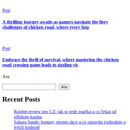
Post
A thrilling journey awaits as gamers navigate the fiery
challenges of chicken road, where every hop
Post
Embrace the thrill of survival, where mastering the chicken
road crossing game leads to sizzling vic
Ara
Ara
Recent Posts
Roobet review pro CZ: jak si vede značka a co čekat od
offshore kasina
Sahara Sands: bonusy, promo akce a co opravdu rozhoduje o
jejich hodnotě