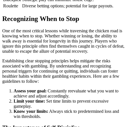
Roulette
Diverse betting options; potential for large payouts.
Recognizing When to Stop
One of the most critical lessons while traversing the chicken road is
knowing when to stop. Whether winning or losing, the ability to
walk away is essential for longevity in this journey. Players who
ignore this principle often find themselves caught in cycles of defeat,
unable to escape the allure of potential recovery.
Establishing clear stopping principles helps mitigate the risks
associated with gambling. By understanding and recognizing
personal triggers for continuing or quitting, individuals can foster
healthier habits within their gambling experiences. Here are a few
guidelines to follow:
Assess your goal:
Constantly reevaluate what you want to
achieve and adjust accordingly.
Limit your time:
Set time limits to prevent excessive
gameplay.
Know your limits:
Always stick to predetermined loss and
win thresholds.