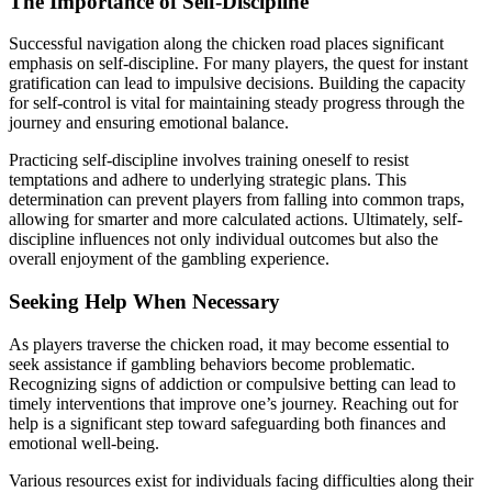
The Importance of Self-Discipline
Successful navigation along the chicken road places significant
emphasis on self-discipline. For many players, the quest for instant
gratification can lead to impulsive decisions. Building the capacity
for self-control is vital for maintaining steady progress through the
journey and ensuring emotional balance.
Practicing self-discipline involves training oneself to resist
temptations and adhere to underlying strategic plans. This
determination can prevent players from falling into common traps,
allowing for smarter and more calculated actions. Ultimately, self-
discipline influences not only individual outcomes but also the
overall enjoyment of the gambling experience.
Seeking Help When Necessary
As players traverse the chicken road, it may become essential to
seek assistance if gambling behaviors become problematic.
Recognizing signs of addiction or compulsive betting can lead to
timely interventions that improve one’s journey. Reaching out for
help is a significant step toward safeguarding both finances and
emotional well-being.
Various resources exist for individuals facing difficulties along their