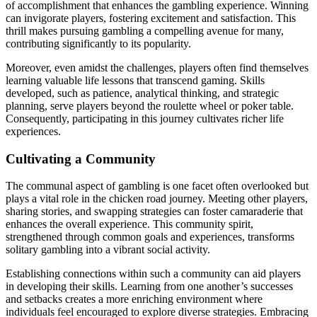
of accomplishment that enhances the gambling experience. Winning
can invigorate players, fostering excitement and satisfaction. This
thrill makes pursuing gambling a compelling avenue for many,
contributing significantly to its popularity.
Moreover, even amidst the challenges, players often find themselves
learning valuable life lessons that transcend gaming. Skills
developed, such as patience, analytical thinking, and strategic
planning, serve players beyond the roulette wheel or poker table.
Consequently, participating in this journey cultivates richer life
experiences.
Cultivating a Community
The communal aspect of gambling is one facet often overlooked but
plays a vital role in the chicken road journey. Meeting other players,
sharing stories, and swapping strategies can foster camaraderie that
enhances the overall experience. This community spirit,
strengthened through common goals and experiences, transforms
solitary gambling into a vibrant social activity.
Establishing connections within such a community can aid players
in developing their skills. Learning from one another’s successes
and setbacks creates a more enriching environment where
individuals feel encouraged to explore diverse strategies. Embracing