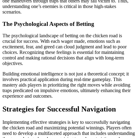
one maneuvers through traps that others may fall victim to. Thus,
understanding one’s enemies is critical in those high-stakes
scenarios.
The Psychological Aspects of Betting
The psychological landscape of betting on the chicken road is
crucial for success. With each wager made, emotions such as
excitement, fear, and greed can cloud judgment and lead to poor
choices. Recognizing these feelings is essential for maintaining
control and making rational decisions that align with long-term
objectives.
Building emotional intelligence is not just a theoretical concept; it
involves practical application during real-time gameplay. This
mastery aids players in prioritizing the right moves while avoiding
traps predicated on impulsive emotions, ultimately enhancing their
experience and outcomes.
Strategies for Successful Navigation
Implementing effective strategies is key to successfully navigating
the chicken road and maximizing potential winnings. Players often
need to develop a multifaceted approach that includes understanding