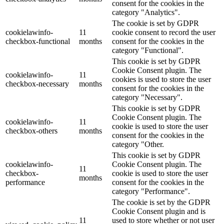
consent for the cookies in the
category "Analytics".
The cookie is set by GDPR
cookielawinfo-
11
cookie consent to record the user
checkbox-functional
months
consent for the cookies in the
category "Functional".
This cookie is set by GDPR
Cookie Consent plugin. The
cookielawinfo-
11
cookies is used to store the user
checkbox-necessary
months
consent for the cookies in the
category "Necessary".
This cookie is set by GDPR
Cookie Consent plugin. The
cookielawinfo-
11
cookie is used to store the user
checkbox-others
months
consent for the cookies in the
category "Other.
This cookie is set by GDPR
cookielawinfo-
Cookie Consent plugin. The
11
checkbox-
cookie is used to store the user
months
performance
consent for the cookies in the
category "Performance".
The cookie is set by the GDPR
Cookie Consent plugin and is
11
used to store whether or not user