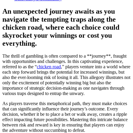
An unexpected journey awaits as you
navigate the tempting traps along the
chicken road, where each choice could
skyrocket your winnings or cost you
everything.
The thrill of gambling is often compared to a **journey**, fraught
with opportunities and challenges. In this captivating experience,
referred to as the “
chicken road
,” players venture into a world where
each step forward brings the potential for increased winnings, but
also the ever-looming risk of losing it all. This allegory illustrates not
only the excitement of potentially winning big but also the
importance of strategic decision-making as one navigates through
various traps designed to entrap the unwary.
As players traverse this metaphorical path, they must make choices
that can significantly influence their journey’s outcome. Every
decision, whether it be to place a bet or walk away, creates a ripple
effect impacting future possibilities. Mastering this intricate balance
between risk and reward is key in ensuring that players can enjoy
the adventure without succumbing to defeat.