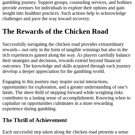
gambling journey. Support groups, counseling services, and hotlines
provide avenues for individuals to explore their options and gain
insight into healthier practices. Such actions help to acknowledge
challenges and pave the way toward recovery.
The Rewards of the Chicken Road
Successfully navigating the chicken road provides extraordinary
rewards—not only in the form of tangible winnings but also in the
rich experiences gained along the way. As players carefully balance
their strategies and decisions, rewards extend beyond financial
outcomes. The knowledge and skills acquired through each journey
develop a deeper appreciation for the gambling world.
Engaging in this journey may inspire social interactions,
opportunities for exploration, and a greater understanding of one’s
limits. The sheer thrill of stepping forward while weighing risks
contributes to a lasting sense of accomplishment. Knowing when to
capitalize on opportunities culminates in a more rewarding
experience during gambling.
The Thrill of Achievement
Each successful step taken along the chicken road presents a sense