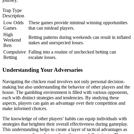
journey.
Trap Type
Description
Low Odds
These games provide minimal winning opportunities
Games
that can mislead players.
High
Betting patterns during weekends can result in inflated
Weekend
stakes and unexpected losses.
Bets
Compulsive
Falling into a routine of unchecked betting can
Betting
escalate losses.
Understanding Your Adversaries
Navigating the chicken road involves not only personal decision-
making but also understanding the behavior of other players and the
house. The gambling environment is filled with various opponents,
each with distinct strategies and tendencies. By studying these
aspects, players can gain an advantage over their competition and
make informed choices.
The knowledge of other players’ habits can equip individuals with
strategies that heighten their overall effectiveness during gameplay.
This understanding helps to create a layer of tactical advantages as