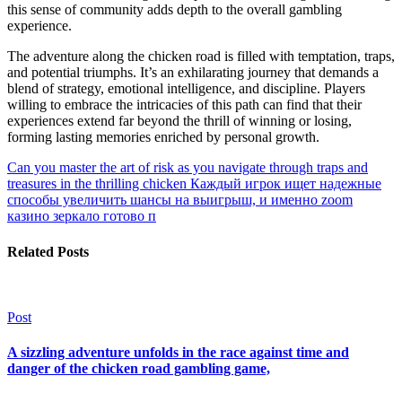
this sense of community adds depth to the overall gambling
experience.
The adventure along the chicken road is filled with temptation, traps,
and potential triumphs. It’s an exhilarating journey that demands a
blend of strategy, emotional intelligence, and discipline. Players
willing to embrace the intricacies of this path can find that their
experiences extend far beyond the thrill of winning or losing,
forming lasting memories enriched by personal growth.
Can you master the art of risk as you navigate through traps and
treasures in the thrilling chicken
Каждый игрок ищет надежные
способы увеличить шансы на выигрыш, и именно zoom
казино зеркало готово п
Related Posts
Post
A sizzling adventure unfolds in the race against time and
danger of the chicken road gambling game,