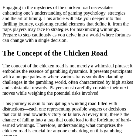
Engaging in the mysteries of the chicken road necessitates
enhancing one’s understanding of gaming psychology, strategies,
and the art of timing. This article will take you deeper into this
thrilling journey, exploring crucial elements that define it, from the
traps players may face to strategies for maximizing winnings.
Prepare to step cautiously as you delve into a world where fortunes
can change with a single decision.
The Concept of the Chicken Road
The concept of the chicken road is not merely a whimsical phrase; it
embodies the essence of gambling dynamics. It presents participants
with a unique pathway where various traps symbolize daunting
challenges in the gambling world, often characterized by high stakes
and substantial rewards. Players must carefully consider their next
moves while weighing the potential risks involved.
This journey is akin to navigating a winding road filled with
distractions—each one representing possible wagers or decisions
that could lead towards victory or failure. At every turn, there’s the
chance of falling into a trap that could lead to the forfeiture of hard-
earned winnings. Therefore, understanding what comprises the
chicken road is crucial for anyone embarking on this gambling