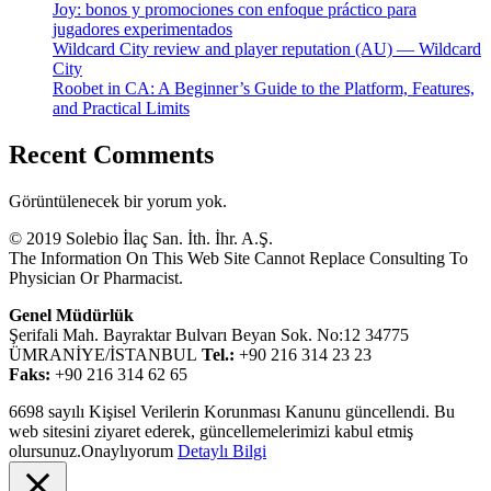
Joy: bonos y promociones con enfoque práctico para
jugadores experimentados
Wildcard City review and player reputation (AU) — Wildcard
City
Roobet in CA: A Beginner’s Guide to the Platform, Features,
and Practical Limits
Recent Comments
Görüntülenecek bir yorum yok.
© 2019 Solebio İlaç San. İth. İhr. A.Ş.
The Information On This Web Site Cannot Replace Consulting To
Physician Or Pharmacist.
Genel Müdürlük
Şerifali Mah. Bayraktar Bulvarı Beyan Sok. No:12 34775
ÜMRANİYE/İSTANBUL
Tel.:
+90 216 314 23 23
Faks:
+90 216 314 62 65
6698 sayılı Kişisel Verilerin Korunması Kanunu güncellendi. Bu
web sitesini ziyaret ederek, güncellemelerimizi kabul etmiş
olursunuz.
Onaylıyorum
Detaylı Bilgi