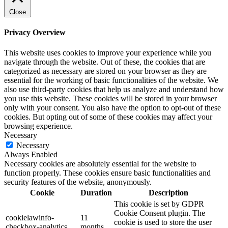
Close
Privacy Overview
This website uses cookies to improve your experience while you
navigate through the website. Out of these, the cookies that are
categorized as necessary are stored on your browser as they are
essential for the working of basic functionalities of the website. We
also use third-party cookies that help us analyze and understand how
you use this website. These cookies will be stored in your browser
only with your consent. You also have the option to opt-out of these
cookies. But opting out of some of these cookies may affect your
browsing experience.
Necessary
Necessary
Always Enabled
Necessary cookies are absolutely essential for the website to
function properly. These cookies ensure basic functionalities and
security features of the website, anonymously.
Cookie
Duration
Description
This cookie is set by GDPR
Cookie Consent plugin. The
cookielawinfo-
11
cookie is used to store the user
checkbox-analytics
months