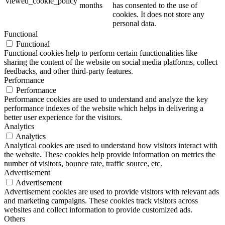
viewed_cookie_policy
months
has consented to the use of
cookies. It does not store any
personal data.
Functional
Functional
Functional cookies help to perform certain functionalities like
sharing the content of the website on social media platforms, collect
feedbacks, and other third-party features.
Performance
Performance
Performance cookies are used to understand and analyze the key
performance indexes of the website which helps in delivering a
better user experience for the visitors.
Analytics
Analytics
Analytical cookies are used to understand how visitors interact with
the website. These cookies help provide information on metrics the
number of visitors, bounce rate, traffic source, etc.
Advertisement
Advertisement
Advertisement cookies are used to provide visitors with relevant ads
and marketing campaigns. These cookies track visitors across
websites and collect information to provide customized ads.
Others