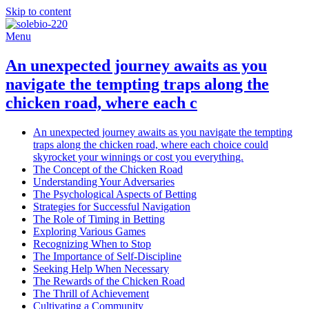
Skip to content
Menu
An unexpected journey awaits as you
navigate the tempting traps along the
chicken road, where each c
An unexpected journey awaits as you navigate the tempting
traps along the chicken road, where each choice could
skyrocket your winnings or cost you everything.
The Concept of the Chicken Road
Understanding Your Adversaries
The Psychological Aspects of Betting
Strategies for Successful Navigation
The Role of Timing in Betting
Exploring Various Games
Recognizing When to Stop
The Importance of Self-Discipline
Seeking Help When Necessary
The Rewards of the Chicken Road
The Thrill of Achievement
Cultivating a Community