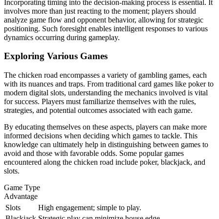
Incorporating timing into the decision-making process is essential. It
involves more than just reacting to the moment; players should
analyze game flow and opponent behavior, allowing for strategic
positioning. Such foresight enables intelligent responses to various
dynamics occurring during gameplay.
Exploring Various Games
The chicken road encompasses a variety of gambling games, each
with its nuances and traps. From traditional card games like poker to
modern digital slots, understanding the mechanics involved is vital
for success. Players must familiarize themselves with the rules,
strategies, and potential outcomes associated with each game.
By educating themselves on these aspects, players can make more
informed decisions when deciding which games to tackle. This
knowledge can ultimately help in distinguishing between games to
avoid and those with favorable odds. Some popular games
encountered along the chicken road include poker, blackjack, and
slots.
Game Type
Advantage
Slots
High engagement; simple to play.
Blackjack
Strategic play can minimize house edge.