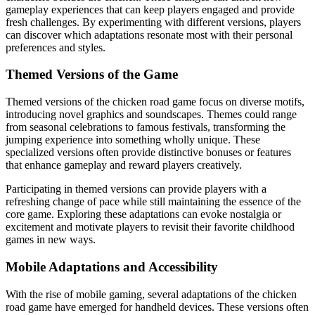
gameplay experiences that can keep players engaged and provide
fresh challenges. By experimenting with different versions, players
can discover which adaptations resonate most with their personal
preferences and styles.
Themed Versions of the Game
Themed versions of the chicken road game focus on diverse motifs,
introducing novel graphics and soundscapes. Themes could range
from seasonal celebrations to famous festivals, transforming the
jumping experience into something wholly unique. These
specialized versions often provide distinctive bonuses or features
that enhance gameplay and reward players creatively.
Participating in themed versions can provide players with a
refreshing change of pace while still maintaining the essence of the
core game. Exploring these adaptations can evoke nostalgia or
excitement and motivate players to revisit their favorite childhood
games in new ways.
Mobile Adaptations and Accessibility
With the rise of mobile gaming, several adaptations of the chicken
road game have emerged for handheld devices. These versions often