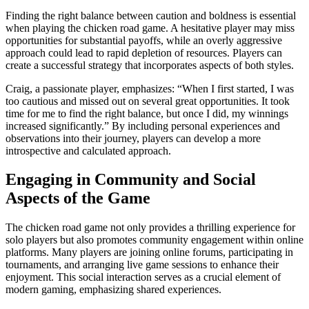
Finding the right balance between caution and boldness is essential
when playing the chicken road game. A hesitative player may miss
opportunities for substantial payoffs, while an overly aggressive
approach could lead to rapid depletion of resources. Players can
create a successful strategy that incorporates aspects of both styles.
Craig, a passionate player, emphasizes: “When I first started, I was
too cautious and missed out on several great opportunities. It took
time for me to find the right balance, but once I did, my winnings
increased significantly.” By including personal experiences and
observations into their journey, players can develop a more
introspective and calculated approach.
Engaging in Community and Social
Aspects of the Game
The chicken road game not only provides a thrilling experience for
solo players but also promotes community engagement within online
platforms. Many players are joining online forums, participating in
tournaments, and arranging live game sessions to enhance their
enjoyment. This social interaction serves as a crucial element of
modern gaming, emphasizing shared experiences.