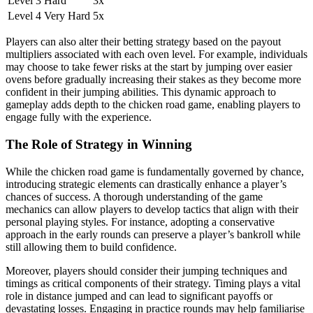
Level 3
Hard
3x
Level 4
Very Hard
5x
Players can also alter their betting strategy based on the payout
multipliers associated with each oven level. For example, individuals
may choose to take fewer risks at the start by jumping over easier
ovens before gradually increasing their stakes as they become more
confident in their jumping abilities. This dynamic approach to
gameplay adds depth to the chicken road game, enabling players to
engage fully with the experience.
The Role of Strategy in Winning
While the chicken road game is fundamentally governed by chance,
introducing strategic elements can drastically enhance a player’s
chances of success. A thorough understanding of the game
mechanics can allow players to develop tactics that align with their
personal playing styles. For instance, adopting a conservative
approach in the early rounds can preserve a player’s bankroll while
still allowing them to build confidence.
Moreover, players should consider their jumping techniques and
timings as critical components of their strategy. Timing plays a vital
role in distance jumped and can lead to significant payoffs or
devastating losses. Engaging in practice rounds may help familiarise