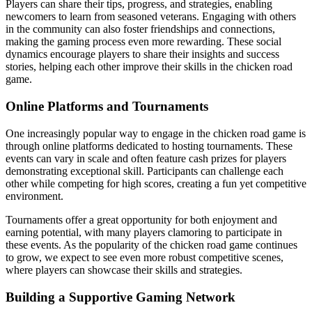
Players can share their tips, progress, and strategies, enabling
newcomers to learn from seasoned veterans. Engaging with others
in the community can also foster friendships and connections,
making the gaming process even more rewarding. These social
dynamics encourage players to share their insights and success
stories, helping each other improve their skills in the chicken road
game.
Online Platforms and Tournaments
One increasingly popular way to engage in the chicken road game is
through online platforms dedicated to hosting tournaments. These
events can vary in scale and often feature cash prizes for players
demonstrating exceptional skill. Participants can challenge each
other while competing for high scores, creating a fun yet competitive
environment.
Tournaments offer a great opportunity for both enjoyment and
earning potential, with many players clamoring to participate in
these events. As the popularity of the chicken road game continues
to grow, we expect to see even more robust competitive scenes,
where players can showcase their skills and strategies.
Building a Supportive Gaming Network