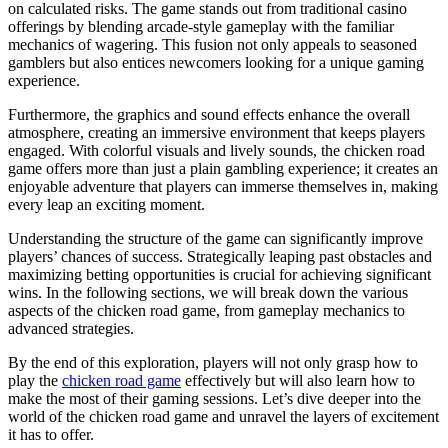
on calculated risks. The game stands out from traditional casino
offerings by blending arcade-style gameplay with the familiar
mechanics of wagering. This fusion not only appeals to seasoned
gamblers but also entices newcomers looking for a unique gaming
experience.
Furthermore, the graphics and sound effects enhance the overall
atmosphere, creating an immersive environment that keeps players
engaged. With colorful visuals and lively sounds, the chicken road
game offers more than just a plain gambling experience; it creates an
enjoyable adventure that players can immerse themselves in, making
every leap an exciting moment.
Understanding the structure of the game can significantly improve
players’ chances of success. Strategically leaping past obstacles and
maximizing betting opportunities is crucial for achieving significant
wins. In the following sections, we will break down the various
aspects of the chicken road game, from gameplay mechanics to
advanced strategies.
By the end of this exploration, players will not only grasp how to
play the
chicken road game
effectively but will also learn how to
make the most of their gaming sessions. Let’s dive deeper into the
world of the chicken road game and unravel the layers of excitement
it has to offer.