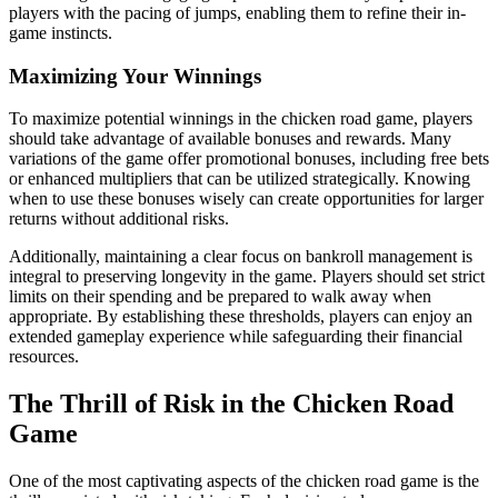
players with the pacing of jumps, enabling them to refine their in-
game instincts.
Maximizing Your Winnings
To maximize potential winnings in the chicken road game, players
should take advantage of available bonuses and rewards. Many
variations of the game offer promotional bonuses, including free bets
or enhanced multipliers that can be utilized strategically. Knowing
when to use these bonuses wisely can create opportunities for larger
returns without additional risks.
Additionally, maintaining a clear focus on bankroll management is
integral to preserving longevity in the game. Players should set strict
limits on their spending and be prepared to walk away when
appropriate. By establishing these thresholds, players can enjoy an
extended gameplay experience while safeguarding their financial
resources.
The Thrill of Risk in the Chicken Road
Game
One of the most captivating aspects of the chicken road game is the