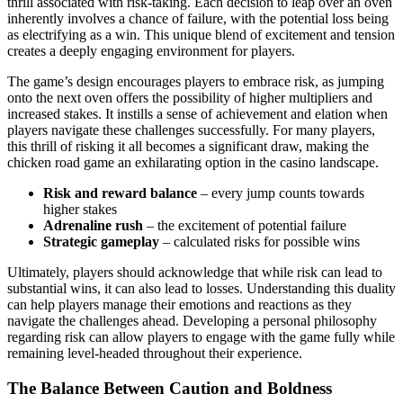
thrill associated with risk-taking. Each decision to leap over an oven
inherently involves a chance of failure, with the potential loss being
as electrifying as a win. This unique blend of excitement and tension
creates a deeply engaging environment for players.
The game’s design encourages players to embrace risk, as jumping
onto the next oven offers the possibility of higher multipliers and
increased stakes. It instills a sense of achievement and elation when
players navigate these challenges successfully. For many players,
this thrill of risking it all becomes a significant draw, making the
chicken road game an exhilarating option in the casino landscape.
Risk and reward balance
– every jump counts towards
higher stakes
Adrenaline rush
– the excitement of potential failure
Strategic gameplay
– calculated risks for possible wins
Ultimately, players should acknowledge that while risk can lead to
substantial wins, it can also lead to losses. Understanding this duality
can help players manage their emotions and reactions as they
navigate the challenges ahead. Developing a personal philosophy
regarding risk can allow players to engage with the game fully while
remaining level-headed throughout their experience.
The Balance Between Caution and Boldness