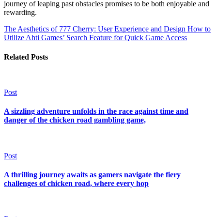
journey of leaping past obstacles promises to be both enjoyable and
rewarding.
The Aesthetics of 777 Cherry: User Experience and Design
How to
Utilize Ahti Games’ Search Feature for Quick Game Access
Related Posts
Post
A sizzling adventure unfolds in the race against time and
danger of the chicken road gambling game,
Post
A thrilling journey awaits as gamers navigate the fiery
challenges of chicken road, where every hop