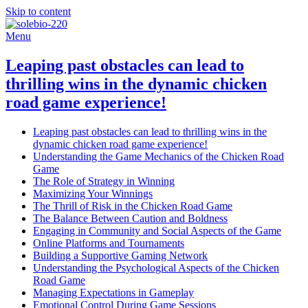
Skip to content
Menu
Leaping past obstacles can lead to
thrilling wins in the dynamic chicken
road game experience!
Leaping past obstacles can lead to thrilling wins in the
dynamic chicken road game experience!
Understanding the Game Mechanics of the Chicken Road
Game
The Role of Strategy in Winning
Maximizing Your Winnings
The Thrill of Risk in the Chicken Road Game
The Balance Between Caution and Boldness
Engaging in Community and Social Aspects of the Game
Online Platforms and Tournaments
Building a Supportive Gaming Network
Understanding the Psychological Aspects of the Chicken
Road Game
Managing Expectations in Gameplay
Emotional Control During Game Sessions