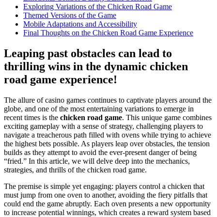
Exploring Variations of the Chicken Road Game
Themed Versions of the Game
Mobile Adaptations and Accessibility
Final Thoughts on the Chicken Road Game Experience
Leaping past obstacles can lead to
thrilling wins in the dynamic chicken
road game experience!
The allure of casino games continues to captivate players around the
globe, and one of the most entertaining variations to emerge in
recent times is the
chicken road game
. This unique game combines
exciting gameplay with a sense of strategy, challenging players to
navigate a treacherous path filled with ovens while trying to achieve
the highest bets possible. As players leap over obstacles, the tension
builds as they attempt to avoid the ever-present danger of being
“fried.” In this article, we will delve deep into the mechanics,
strategies, and thrills of the chicken road game.
The premise is simple yet engaging: players control a chicken that
must jump from one oven to another, avoiding the fiery pitfalls that
could end the game abruptly. Each oven presents a new opportunity
to increase potential winnings, which creates a reward system based