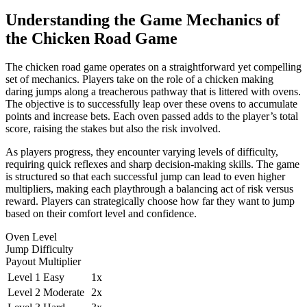
Understanding the Game Mechanics of
the Chicken Road Game
The chicken road game operates on a straightforward yet compelling
set of mechanics. Players take on the role of a chicken making
daring jumps along a treacherous pathway that is littered with ovens.
The objective is to successfully leap over these ovens to accumulate
points and increase bets. Each oven passed adds to the player’s total
score, raising the stakes but also the risk involved.
As players progress, they encounter varying levels of difficulty,
requiring quick reflexes and sharp decision-making skills. The game
is structured so that each successful jump can lead to even higher
multipliers, making each playthrough a balancing act of risk versus
reward. Players can strategically choose how far they want to jump
based on their comfort level and confidence.
Oven Level
Jump Difficulty
Payout Multiplier
Level 1
Easy
1x
Level 2
Moderate
2x