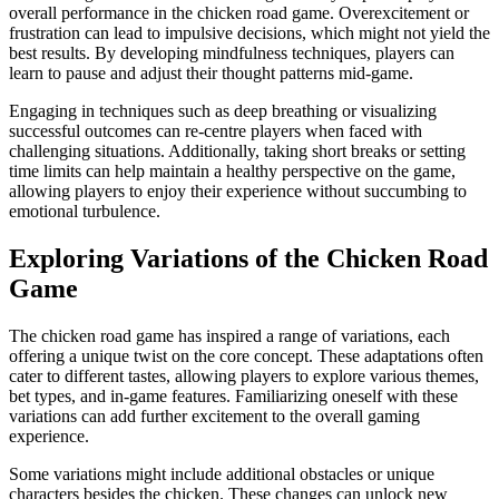
overall performance in the chicken road game. Overexcitement or
frustration can lead to impulsive decisions, which might not yield the
best results. By developing mindfulness techniques, players can
learn to pause and adjust their thought patterns mid-game.
Engaging in techniques such as deep breathing or visualizing
successful outcomes can re-centre players when faced with
challenging situations. Additionally, taking short breaks or setting
time limits can help maintain a healthy perspective on the game,
allowing players to enjoy their experience without succumbing to
emotional turbulence.
Exploring Variations of the Chicken Road
Game
The chicken road game has inspired a range of variations, each
offering a unique twist on the core concept. These adaptations often
cater to different tastes, allowing players to explore various themes,
bet types, and in-game features. Familiarizing oneself with these
variations can add further excitement to the overall gaming
experience.
Some variations might include additional obstacles or unique
characters besides the chicken. These changes can unlock new