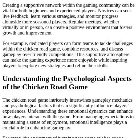
Creating a supportive network within the gaming community can be
vital for both beginners and experienced players. Novices can seek
live feedback, learn various strategies, and monitor progress
alongside more seasoned players. Regular meetups, whether
virtually or in person, can create a positive environment that fosters
growth and improvement.
For example, dedicated players can form teams to tackle challenges
within the chicken road game, combine resources, and discuss
gameplay over friendly competitions. This supportive atmosphere
can make the gaming experience more enjoyable while inspiring
players to explore new strategies and refine their skills.
Understanding the Psychological Aspects
of the Chicken Road Game
The chicken road game intricately intertwines gameplay mechanics
and psychological factors that can significantly influence players’
experiences. Understanding these emotional dynamics can enhance
how players interact with the game. From managing expectations to
maintaining a sense of enjoyment, emotional intelligence plays a
crucial role in enhancing gameplay.