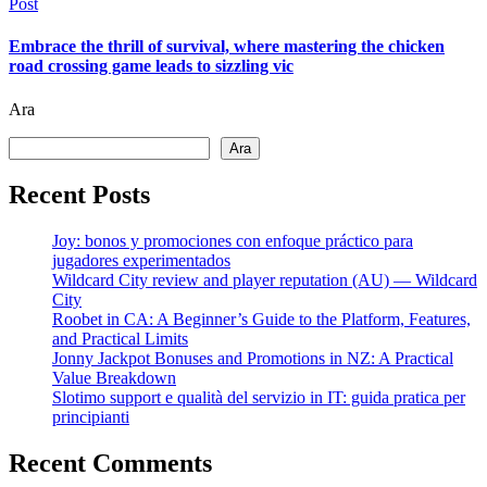
Post
Embrace the thrill of survival, where mastering the chicken
road crossing game leads to sizzling vic
Ara
Ara
Recent Posts
Joy: bonos y promociones con enfoque práctico para
jugadores experimentados
Wildcard City review and player reputation (AU) — Wildcard
City
Roobet in CA: A Beginner’s Guide to the Platform, Features,
and Practical Limits
Jonny Jackpot Bonuses and Promotions in NZ: A Practical
Value Breakdown
Slotimo support e qualità del servizio in IT: guida pratica per
principianti
Recent Comments