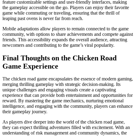
feature customizable settings and user-friendly interfaces, making
the gameplay accessible on the go. Players can enjoy their favorite
game while commuting or traveling, ensuring that the thrill of
leaping past ovens is never far from reach.
Mobile adaptations allow players to remain connected to the game
community, with options to share achievements and compete against
friends. This accessibility expands the overall audience, attracting
newcomers and contributing to the game’s viral popularity.
Final Thoughts on the Chicken Road
Game Experience
The chicken road game encapsulates the essence of modern gaming,
merging thrilling gameplay with strategic decision-making. Its
unique challenges and engaging visuals create a captivating
experience that can provide both entertainment and opportunities for
reward. By mastering the game mechanics, nurturing emotional
intelligence, and engaging with the community, players can enhance
their gameplay journey.
As players dive deeper into the world of the chicken road game,
they can expect thrilling adventures filled with excitement. With an
understanding of risk management and community dynamics, the