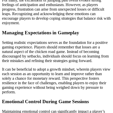
For many, the excitement of jumping past ovens evokes strong
feelings of anticipation and enthusiasm. However, as players
progress, frustration can arise from unexpected losses or difficult
leaps. Recognizing and acknowledging these emotions can
encourage players to develop coping strategies that balance risk with
enjoyment.
Managing Expectations in Gameplay
Setting realistic expectations serves as the foundation for a positive
gaming experience. Players should remember that losses are a
natural aspect of the chicken road game. Instead of becoming
discouraged by setbacks, individuals should focus on learning from
their mistakes and refining their strategies going forward.
It can be beneficial to adopt a growth mindset, wherein players view
each session as an opportunity to learn and improve rather than
solely a chance for monetary reward. This perspective fosters
resilience in the face of challenges, enabling players to enjoy their
gaming experience without being weighed down by pressure to
perform.
Emotional Control During Game Sessions
Maintaining emotional control can significantly impact a player’s