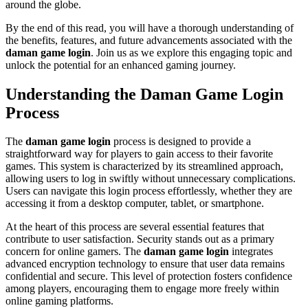
around the globe.
By the end of this read, you will have a thorough understanding of
the benefits, features, and future advancements associated with the
daman game login
. Join us as we explore this engaging topic and
unlock the potential for an enhanced gaming journey.
Understanding the Daman Game Login
Process
The
daman game login
process is designed to provide a
straightforward way for players to gain access to their favorite
games. This system is characterized by its streamlined approach,
allowing users to log in swiftly without unnecessary complications.
Users can navigate this login process effortlessly, whether they are
accessing it from a desktop computer, tablet, or smartphone.
At the heart of this process are several essential features that
contribute to user satisfaction. Security stands out as a primary
concern for online gamers. The
daman game login
integrates
advanced encryption technology to ensure that user data remains
confidential and secure. This level of protection fosters confidence
among players, encouraging them to engage more freely within
online gaming platforms.