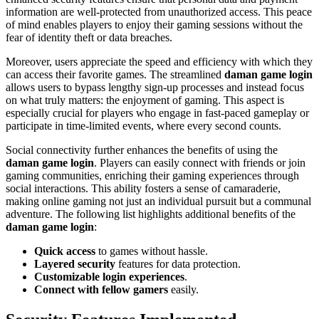
information are well-protected from unauthorized access. This peace
of mind enables players to enjoy their gaming sessions without the
fear of identity theft or data breaches.
Moreover, users appreciate the speed and efficiency with which they
can access their favorite games. The streamlined
daman game login
allows users to bypass lengthy sign-up processes and instead focus
on what truly matters: the enjoyment of gaming. This aspect is
especially crucial for players who engage in fast-paced gameplay or
participate in time-limited events, where every second counts.
Social connectivity further enhances the benefits of using the
daman game login
. Players can easily connect with friends or join
gaming communities, enriching their gaming experiences through
social interactions. This ability fosters a sense of camaraderie,
making online gaming not just an individual pursuit but a communal
adventure. The following list highlights additional benefits of the
daman game login
:
Quick access
to games without hassle.
Layered security
features for data protection.
Customizable login experiences
.
Connect with fellow gamers
easily.