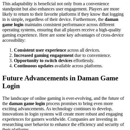
This adaptability is beneficial not only from a convenience
standpoint but also enhances user engagement. Players are more
likely to return to their favorite platforms if they know that logging
in is simple, regardless of their device. Furthermore, the
daman
game login
maintains consistent performance across different
operating systems, ensuring that all players receive a high-quality
gaming experience. Here are some key advantages of cross-device
accessibility:
Consistent user experience
across all devices.
Increased gaming engagement
due to convenience.
Opportunity to switch devices
effortlessly.
Continuous updates
available across platforms.
Future Advancements in Daman Game
Login
The landscape of online gaming is ever-evolving, and the future of
the
daman game login
process promises to bring even more
exciting advancements. As technology continues to develop,
innovations in login systems will create more robust and engaging
experiences for gamers worldwide. Companies are investing in
researching user behavior to enhance the efficiency and security of
their platforms.