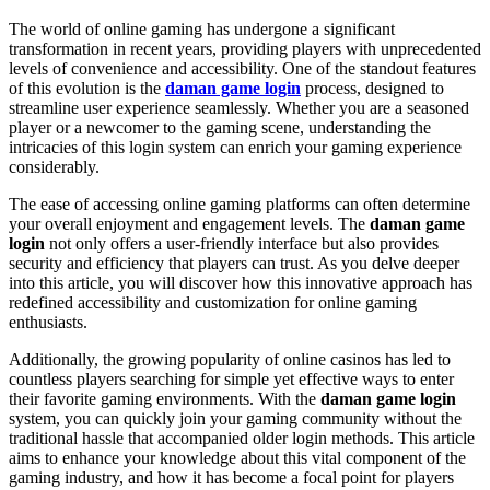
The world of online gaming has undergone a significant
transformation in recent years, providing players with unprecedented
levels of convenience and accessibility. One of the standout features
of this evolution is the
daman game login
process, designed to
streamline user experience seamlessly. Whether you are a seasoned
player or a newcomer to the gaming scene, understanding the
intricacies of this login system can enrich your gaming experience
considerably.
The ease of accessing online gaming platforms can often determine
your overall enjoyment and engagement levels. The
daman game
login
not only offers a user-friendly interface but also provides
security and efficiency that players can trust. As you delve deeper
into this article, you will discover how this innovative approach has
redefined accessibility and customization for online gaming
enthusiasts.
Additionally, the growing popularity of online casinos has led to
countless players searching for simple yet effective ways to enter
their favorite gaming environments. With the
daman game login
system, you can quickly join your gaming community without the
traditional hassle that accompanied older login methods. This article
aims to enhance your knowledge about this vital component of the
gaming industry, and how it has become a focal point for players