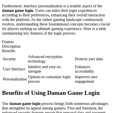
Furthermore, interface personalization is a notable aspect of the
daman game login
. Users can tailor their login experiences
according to their preferences, enhancing their overall interaction
with the platform. As the online gaming landscape continuously
evolves, understanding these foundational concepts becomes crucial
for players seeking an ultimate gaming experience. Here is a table
summarizing key features of the login process:
Feature
Description
Benefits
Advanced encryption
Security
Protects user data
technology
Intuitive and easy-to-
Enhances
User Interface
navigate
accessibility
Options to customize login
Improves user
Personalization
process
engagement
Benefits of Using Daman Game Login
The
daman game login
process brings forth numerous advantages
that strengthen its appeal among gamers. First and foremost, the
enhanced security features ensure that personal data and payment