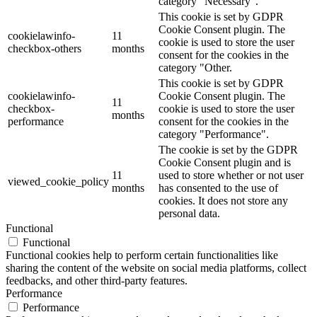
category "Necessary".
This cookie is set by GDPR
Cookie Consent plugin. The
cookielawinfo-
11
cookie is used to store the user
checkbox-others
months
consent for the cookies in the
category "Other.
This cookie is set by GDPR
cookielawinfo-
Cookie Consent plugin. The
11
checkbox-
cookie is used to store the user
months
performance
consent for the cookies in the
category "Performance".
The cookie is set by the GDPR
Cookie Consent plugin and is
11
used to store whether or not user
viewed_cookie_policy
months
has consented to the use of
cookies. It does not store any
personal data.
Functional
Functional
Functional cookies help to perform certain functionalities like
sharing the content of the website on social media platforms, collect
feedbacks, and other third-party features.
Performance
Performance