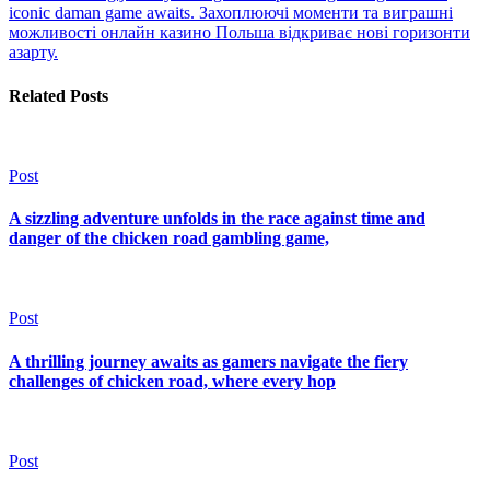
iconic daman game awaits.
Захоплюючі моменти та виграшні
можливості онлайн казино Польша відкриває нові горизонти
азарту.
Related Posts
Post
A sizzling adventure unfolds in the race against time and
danger of the chicken road gambling game,
Post
A thrilling journey awaits as gamers navigate the fiery
challenges of chicken road, where every hop
Post