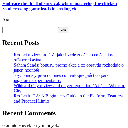
Embrace the thrill of survival, where mastering the chicken
road crossing game leads to sizzling vic
Ara
Ara
Recent Posts
Roobet review pro CZ: jak si vede značka a co čekat od
offshore kasina
Sahara Sands: bonusy, promo akce a co opravdu rozhoduje o
jejich hodnotě
Joy: bonos y promociones con enfoque práctico para
jugadores experimentados
Wildcard City review and player reputation (AU) — Wildcard
City
Roobet in CA: A Beginner’s Guide to the Platform, Features,
and Practical Limits
Recent Comments
Görüntülenecek bir yorum yok.