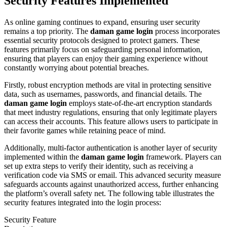
Security Features Implemented
As online gaming continues to expand, ensuring user security
remains a top priority. The
daman game login
process incorporates
essential security protocols designed to protect gamers. These
features primarily focus on safeguarding personal information,
ensuring that players can enjoy their gaming experience without
constantly worrying about potential breaches.
Firstly, robust encryption methods are vital in protecting sensitive
data, such as usernames, passwords, and financial details. The
daman game login
employs state-of-the-art encryption standards
that meet industry regulations, ensuring that only legitimate players
can access their accounts. This feature allows users to participate in
their favorite games while retaining peace of mind.
Additionally, multi-factor authentication is another layer of security
implemented within the
daman game login
framework. Players can
set up extra steps to verify their identity, such as receiving a
verification code via SMS or email. This advanced security measure
safeguards accounts against unauthorized access, further enhancing
the platform’s overall safety net. The following table illustrates the
security features integrated into the login process:
Security Feature