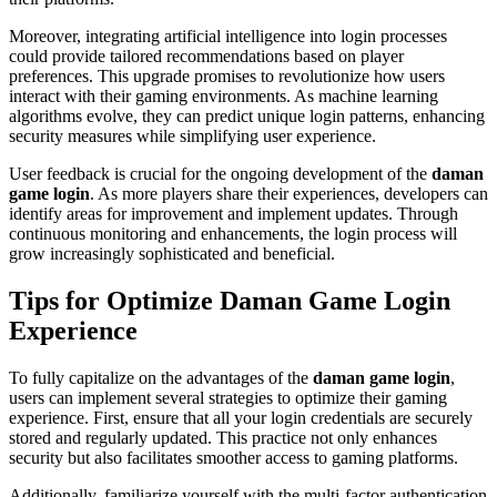
Moreover, integrating artificial intelligence into login processes
could provide tailored recommendations based on player
preferences. This upgrade promises to revolutionize how users
interact with their gaming environments. As machine learning
algorithms evolve, they can predict unique login patterns, enhancing
security measures while simplifying user experience.
User feedback is crucial for the ongoing development of the
daman
game login
. As more players share their experiences, developers can
identify areas for improvement and implement updates. Through
continuous monitoring and enhancements, the login process will
grow increasingly sophisticated and beneficial.
Tips for Optimize Daman Game Login
Experience
To fully capitalize on the advantages of the
daman game login
,
users can implement several strategies to optimize their gaming
experience. First, ensure that all your login credentials are securely
stored and regularly updated. This practice not only enhances
security but also facilitates smoother access to gaming platforms.
Additionally, familiarize yourself with the multi-factor authentication