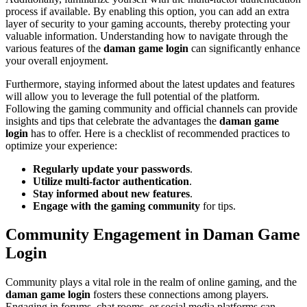
process if available. By enabling this option, you can add an extra
layer of security to your gaming accounts, thereby protecting your
valuable information. Understanding how to navigate through the
various features of the
daman game login
can significantly enhance
your overall enjoyment.
Furthermore, staying informed about the latest updates and features
will allow you to leverage the full potential of the platform.
Following the gaming community and official channels can provide
insights and tips that celebrate the advantages the
daman game
login
has to offer. Here is a checklist of recommended practices to
optimize your experience:
Regularly update your passwords
.
Utilize multi-factor authentication
.
Stay informed about new features
.
Engage with the gaming community
for tips.
Community Engagement in Daman Game
Login
Community plays a vital role in the realm of online gaming, and the
daman game login
fosters these connections among players.
Engaging in forums, chat rooms, or social media platforms can