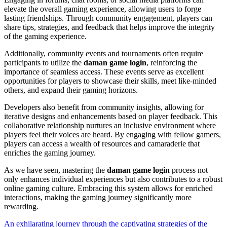
elevate the overall gaming experience, allowing users to forge
lasting friendships. Through community engagement, players can
share tips, strategies, and feedback that helps improve the integrity
of the gaming experience.
Additionally, community events and tournaments often require
participants to utilize the
daman game login
, reinforcing the
importance of seamless access. These events serve as excellent
opportunities for players to showcase their skills, meet like-minded
others, and expand their gaming horizons.
Developers also benefit from community insights, allowing for
iterative designs and enhancements based on player feedback. This
collaborative relationship nurtures an inclusive environment where
players feel their voices are heard. By engaging with fellow gamers,
players can access a wealth of resources and camaraderie that
enriches the gaming journey.
As we have seen, mastering the
daman game login
process not
only enhances individual experiences but also contributes to a robust
online gaming culture. Embracing this system allows for enriched
interactions, making the gaming journey significantly more
rewarding.
An exhilarating journey through the captivating strategies of the