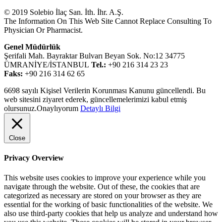
© 2019 Solebio İlaç San. İth. İhr. A.Ş.
The Information On This Web Site Cannot Replace Consulting To
Physician Or Pharmacist.
Genel Müdürlük
Şerifali Mah. Bayraktar Bulvarı Beyan Sok. No:12 34775
ÜMRANİYE/İSTANBUL
Tel.:
+90 216 314 23 23
Faks:
+90 216 314 62 65
6698 sayılı Kişisel Verilerin Korunması Kanunu güncellendi. Bu
web sitesini ziyaret ederek, güncellemelerimizi kabul etmiş
olursunuz.
Onaylıyorum
Detaylı Bilgi
Close
Privacy Overview
This website uses cookies to improve your experience while you
navigate through the website. Out of these, the cookies that are
categorized as necessary are stored on your browser as they are
essential for the working of basic functionalities of the website. We
also use third-party cookies that help us analyze and understand how