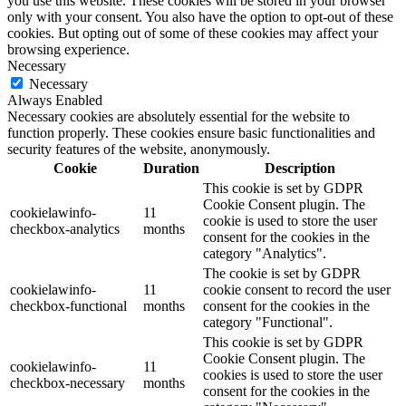
you use this website. These cookies will be stored in your browser
only with your consent. You also have the option to opt-out of these
cookies. But opting out of some of these cookies may affect your
browsing experience.
Necessary
Necessary
Always Enabled
Necessary cookies are absolutely essential for the website to
function properly. These cookies ensure basic functionalities and
security features of the website, anonymously.
Cookie
Duration
Description
This cookie is set by GDPR
Cookie Consent plugin. The
cookielawinfo-
11
cookie is used to store the user
checkbox-analytics
months
consent for the cookies in the
category "Analytics".
The cookie is set by GDPR
cookielawinfo-
11
cookie consent to record the user
checkbox-functional
months
consent for the cookies in the
category "Functional".
This cookie is set by GDPR
Cookie Consent plugin. The
cookielawinfo-
11
cookies is used to store the user
checkbox-necessary
months
consent for the cookies in the