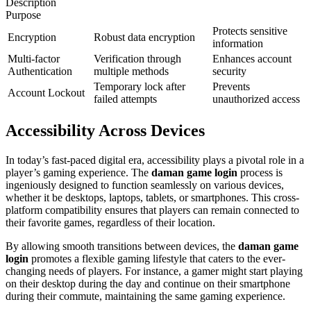
Description
Purpose
Protects sensitive
Encryption
Robust data encryption
information
Multi-factor
Verification through
Enhances account
Authentication
multiple methods
security
Temporary lock after
Prevents
Account Lockout
failed attempts
unauthorized access
Accessibility Across Devices
In today’s fast-paced digital era, accessibility plays a pivotal role in a
player’s gaming experience. The
daman game login
process is
ingeniously designed to function seamlessly on various devices,
whether it be desktops, laptops, tablets, or smartphones. This cross-
platform compatibility ensures that players can remain connected to
their favorite games, regardless of their location.
By allowing smooth transitions between devices, the
daman game
login
promotes a flexible gaming lifestyle that caters to the ever-
changing needs of players. For instance, a gamer might start playing
on their desktop during the day and continue on their smartphone
during their commute, maintaining the same gaming experience.