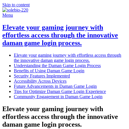
Skip to content
Menu
Elevate your gaming journey with
effortless access through the innovative
daman game login process.
Elevate your gaming journey with effortless access through
the innovative daman game login process.
Understanding the Daman Game Login Process
Benefits of Using Daman Game Login
Security Features Implemented
Accessibility Across Devices
Future Advancements in Daman Game Login
Tips for Optimize Daman Game Login Experience
Community Engagement in Daman Game Login
Elevate your gaming journey with
effortless access through the innovative
daman game login process.