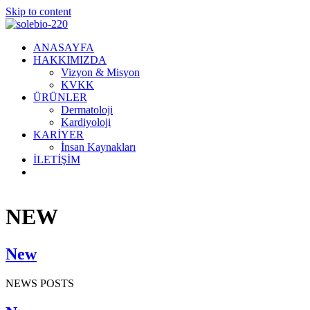
Skip to content
ANASAYFA
HAKKIMIZDA
Vizyon & Misyon
KVKK
ÜRÜNLER
Dermatoloji
Kardiyoloji
KARİYER
İnsan Kaynakları
İLETİŞİM
NEW
New
NEWS POSTS