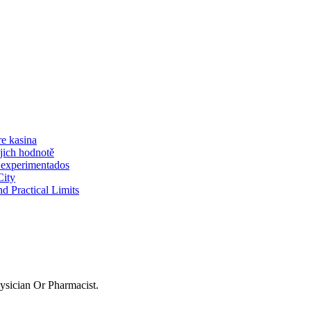
re kasina
jich hodnotě
 experimentados
City
d Practical Limits
sician Or Pharmacist.