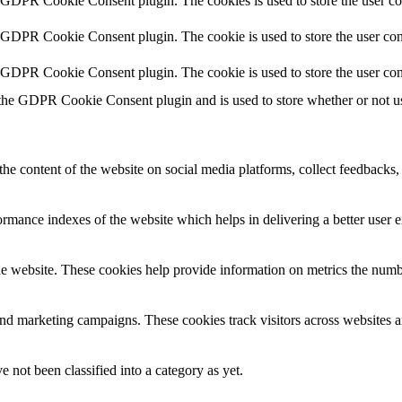
y GDPR Cookie Consent plugin. The cookies is used to store the user co
y GDPR Cookie Consent plugin. The cookie is used to store the user cons
y GDPR Cookie Consent plugin. The cookie is used to store the user con
 the GDPR Cookie Consent plugin and is used to store whether or not use
the content of the website on social media platforms, collect feedbacks, 
mance indexes of the website which helps in delivering a better user ex
e website. These cookies help provide information on metrics the number 
and marketing campaigns. These cookies track visitors across websites a
 not been classified into a category as yet.