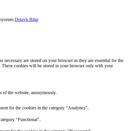
lıyorum
Detaylı Bilgi
s necessary are stored on your browser as they are essential for the
e. These cookies will be stored in your browser only with your
res of the website, anonymously.
ent for the cookies in the category "Analytics".
category "Functional".