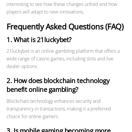
interesting to see how these changes unfold and how
players will adapt to new innovations.
Frequently Asked Questions (FAQ)
1. What is 21luckybet?
21luckybet is an online gambling platform that offers a
wide range of casino games, including slots and live
dealer options.
2. How does blockchain technology
benefit online gambling?
Blockchain technology enhances security and
transparency in transactions, making it a preferred
choice for online gamers.
3. Is mobile gaming becoming more