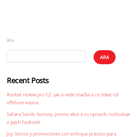
Ara
ARA
Recent Posts
Roobet review pro CZ: jak si vede značka a co čekat od
offshore kasina
Sahara Sands: bonusy, promo akce a co opravdu rozhoduje
o jejich hodnotě
Joy: bonos y promociones con enfoque práctico para