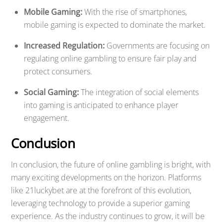
Mobile Gaming:
With the rise of smartphones,
mobile gaming is expected to dominate the market.
Increased Regulation:
Governments are focusing on
regulating online gambling to ensure fair play and
protect consumers.
Social Gaming:
The integration of social elements
into gaming is anticipated to enhance player
engagement.
Conclusion
In conclusion, the future of online gambling is bright, with
many exciting developments on the horizon. Platforms
like 21luckybet are at the forefront of this evolution,
leveraging technology to provide a superior gaming
experience. As the industry continues to grow, it will be