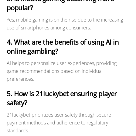
popular?
Yes, mobile gaming is on the rise due to the increasing
use of smartphones among consumers.
4. What are the benefits of using AI in
online gambling?
AI helps to personalize user experiences, providing
game recommendations based on individual
preferences.
5. How is 21luckybet ensuring player
safety?
21luckybet prioritizes user safety through secure
payment methods and adherence to regulatory
standards.