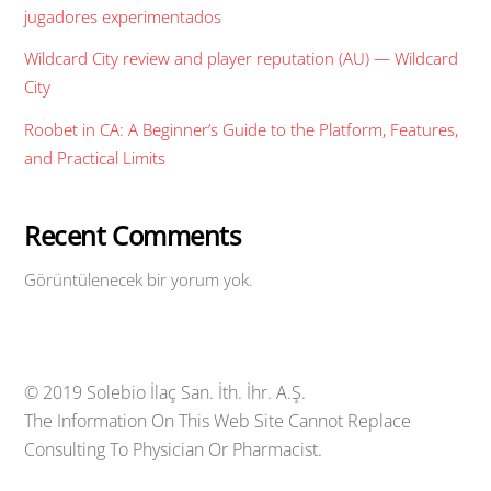
jugadores experimentados
Wildcard City review and player reputation (AU) — Wildcard
City
Roobet in CA: A Beginner’s Guide to the Platform, Features,
and Practical Limits
Recent Comments
Görüntülenecek bir yorum yok.
© 2019 Solebio İlaç San. İth. İhr. A.Ş.
The Information On This Web Site Cannot Replace
Consulting To Physician Or Pharmacist.