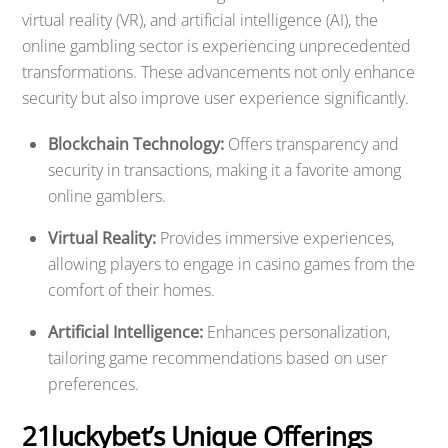
virtual reality (VR), and artificial intelligence (AI), the
online gambling sector is experiencing unprecedented
transformations. These advancements not only enhance
security but also improve user experience significantly.
Blockchain Technology:
Offers transparency and
security in transactions, making it a favorite among
online gamblers.
Virtual Reality:
Provides immersive experiences,
allowing players to engage in casino games from the
comfort of their homes.
Artificial Intelligence:
Enhances personalization,
tailoring game recommendations based on user
preferences.
21luckybet’s Unique Offerings