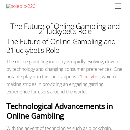
Skip
Men
to
content
The Future of Online Gambling and
21luckybet’s Role
The Future of Online Gambling and
21luckybet's Role
The online gambling industry is rapidly evolving, driven
by technology and changing consumer preferences. One
notable player in this landscape is
21luckybet
, which is
making strides in providing an engaging gaming
experience for users around the world.
Technological Advancements in
Online Gambling
With the advent of technologies such as blockchain,