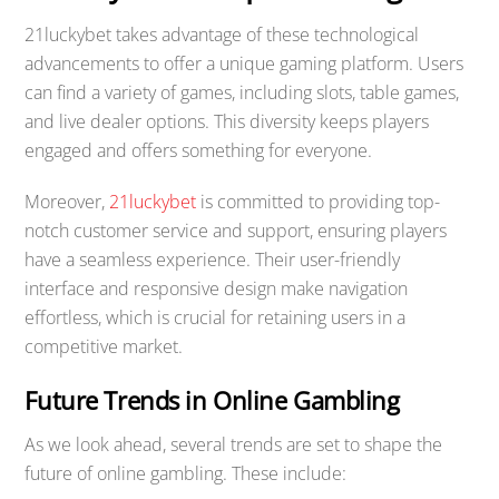
21luckybet takes advantage of these technological
advancements to offer a unique gaming platform. Users
can find a variety of games, including slots, table games,
and live dealer options. This diversity keeps players
engaged and offers something for everyone.
Moreover,
21luckybet
is committed to providing top-
notch customer service and support, ensuring players
have a seamless experience. Their user-friendly
interface and responsive design make navigation
effortless, which is crucial for retaining users in a
competitive market.
Future Trends in Online Gambling
As we look ahead, several trends are set to shape the
future of online gambling. These include: