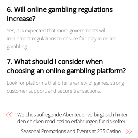
6. Will online gambling regulations
increase?
Yes, it is expected that more governments will
implement regulations to ensure fair play in online
gambling.
7. What should I consider when
choosing an online gambling platform?
Look for platforms that offer a variety of games, strong
customer support, and secure transactions.
Welches aufregende Abenteuer verbirgt sich hinter
den chicken road casino erfahrungen für risikofreu
Seasonal Promotions and Events at 235 Casino