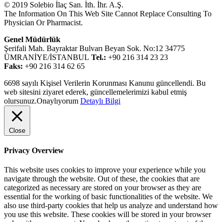
© 2019 Solebio İlaç San. İth. İhr. A.Ş.
The Information On This Web Site Cannot Replace Consulting To
Physician Or Pharmacist.
Genel Müdürlük
Şerifali Mah. Bayraktar Bulvarı Beyan Sok. No:12 34775
ÜMRANİYE/İSTANBUL
Tel.:
+90 216 314 23 23
Faks:
+90 216 314 62 65
6698 sayılı Kişisel Verilerin Korunması Kanunu güncellendi. Bu
web sitesini ziyaret ederek, güncellemelerimizi kabul etmiş
olursunuz.
Onaylıyorum
Detaylı Bilgi
Close
Privacy Overview
This website uses cookies to improve your experience while you
navigate through the website. Out of these, the cookies that are
categorized as necessary are stored on your browser as they are
essential for the working of basic functionalities of the website. We
also use third-party cookies that help us analyze and understand how
you use this website. These cookies will be stored in your browser