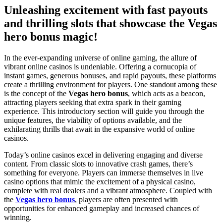
Unleashing excitement with fast payouts
and thrilling slots that showcase the Vegas
hero bonus magic!
In the ever-expanding universe of online gaming, the allure of
vibrant online casinos is undeniable. Offering a cornucopia of
instant games, generous bonuses, and rapid payouts, these platforms
create a thrilling environment for players. One standout among these
is the concept of the
Vegas hero bonus
, which acts as a beacon,
attracting players seeking that extra spark in their gaming
experience. This introductory section will guide you through the
unique features, the viability of options available, and the
exhilarating thrills that await in the expansive world of online
casinos.
Today’s online casinos excel in delivering engaging and diverse
content. From classic slots to innovative crash games, there’s
something for everyone. Players can immerse themselves in live
casino options that mimic the excitement of a physical casino,
complete with real dealers and a vibrant atmosphere. Coupled with
the
Vegas hero bonus
, players are often presented with
opportunities for enhanced gameplay and increased chances of
winning.