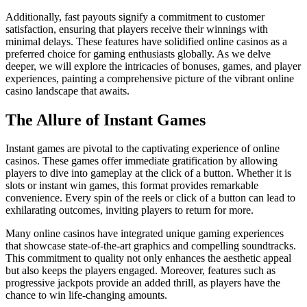
Additionally, fast payouts signify a commitment to customer
satisfaction, ensuring that players receive their winnings with
minimal delays. These features have solidified online casinos as a
preferred choice for gaming enthusiasts globally. As we delve
deeper, we will explore the intricacies of bonuses, games, and player
experiences, painting a comprehensive picture of the vibrant online
casino landscape that awaits.
The Allure of Instant Games
Instant games are pivotal to the captivating experience of online
casinos. These games offer immediate gratification by allowing
players to dive into gameplay at the click of a button. Whether it is
slots or instant win games, this format provides remarkable
convenience. Every spin of the reels or click of a button can lead to
exhilarating outcomes, inviting players to return for more.
Many online casinos have integrated unique gaming experiences
that showcase state-of-the-art graphics and compelling soundtracks.
This commitment to quality not only enhances the aesthetic appeal
but also keeps the players engaged. Moreover, features such as
progressive jackpots provide an added thrill, as players have the
chance to win life-changing amounts.