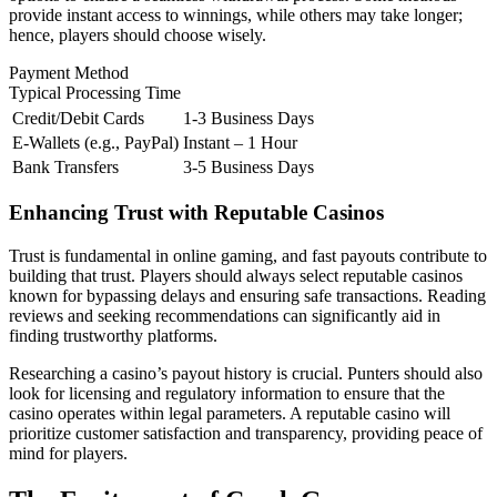
provide instant access to winnings, while others may take longer;
hence, players should choose wisely.
Payment Method
Typical Processing Time
Credit/Debit Cards
1-3 Business Days
E-Wallets (e.g., PayPal)
Instant – 1 Hour
Bank Transfers
3-5 Business Days
Enhancing Trust with Reputable Casinos
Trust is fundamental in online gaming, and fast payouts contribute to
building that trust. Players should always select reputable casinos
known for bypassing delays and ensuring safe transactions. Reading
reviews and seeking recommendations can significantly aid in
finding trustworthy platforms.
Researching a casino’s payout history is crucial. Punters should also
look for licensing and regulatory information to ensure that the
casino operates within legal parameters. A reputable casino will
prioritize customer satisfaction and transparency, providing peace of
mind for players.