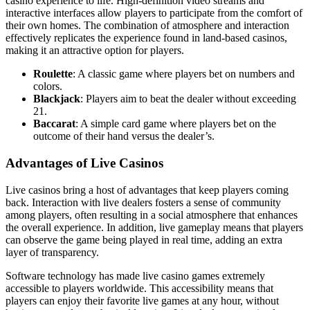
casino experience to life. High-definition video streams and
interactive interfaces allow players to participate from the comfort of
their own homes. The combination of atmosphere and interaction
effectively replicates the experience found in land-based casinos,
making it an attractive option for players.
Roulette
: A classic game where players bet on numbers and
colors.
Blackjack
: Players aim to beat the dealer without exceeding
21.
Baccarat
: A simple card game where players bet on the
outcome of their hand versus the dealer’s.
Advantages of Live Casinos
Live casinos bring a host of advantages that keep players coming
back. Interaction with live dealers fosters a sense of community
among players, often resulting in a social atmosphere that enhances
the overall experience. In addition, live gameplay means that players
can observe the game being played in real time, adding an extra
layer of transparency.
Software technology has made live casino games extremely
accessible to players worldwide. This accessibility means that
players can enjoy their favorite live games at any hour, without