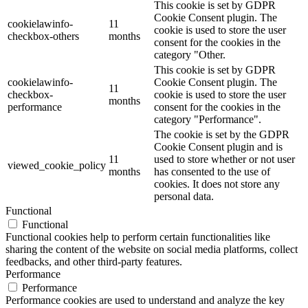
This cookie is set by GDPR
Cookie Consent plugin. The
cookielawinfo-
11
cookie is used to store the user
checkbox-others
months
consent for the cookies in the
category "Other.
This cookie is set by GDPR
cookielawinfo-
Cookie Consent plugin. The
11
checkbox-
cookie is used to store the user
months
performance
consent for the cookies in the
category "Performance".
The cookie is set by the GDPR
Cookie Consent plugin and is
11
used to store whether or not user
viewed_cookie_policy
months
has consented to the use of
cookies. It does not store any
personal data.
Functional
Functional
Functional cookies help to perform certain functionalities like
sharing the content of the website on social media platforms, collect
feedbacks, and other third-party features.
Performance
Performance
Performance cookies are used to understand and analyze the key