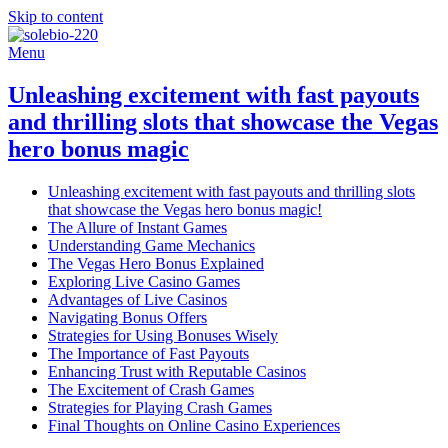
Skip to content
Menu
Unleashing excitement with fast payouts
and thrilling slots that showcase the Vegas
hero bonus magic
Unleashing excitement with fast payouts and thrilling slots
that showcase the Vegas hero bonus magic!
The Allure of Instant Games
Understanding Game Mechanics
The Vegas Hero Bonus Explained
Exploring Live Casino Games
Advantages of Live Casinos
Navigating Bonus Offers
Strategies for Using Bonuses Wisely
The Importance of Fast Payouts
Enhancing Trust with Reputable Casinos
The Excitement of Crash Games
Strategies for Playing Crash Games
Final Thoughts on Online Casino Experiences