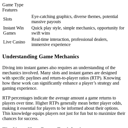
Game Type
Features
Eye-catching graphics, diverse themes, potential
Slots
massive payouts
Instant Win
Quick play style, simple mechanics, opportunity for
Games
swift wins
Real-time interaction, professional dealers,
Live Casino
immersive experience
Understanding Game Mechanics
Diving into instant games also requires an understanding of the
mechanics involved. Many slots and instant games are designed
with specific paylines and return-to-player ratios (RTP). Knowing
how these work can significantly enhance a player’s strategy and
gaming experience.
RTP percentages indicate the average amount a game returns to
players over time. Higher RTPs generally mean better player odds,
making it essential for players to be informed about their options.
This knowledge equips players not just for fun but to maximize their
chances for success.