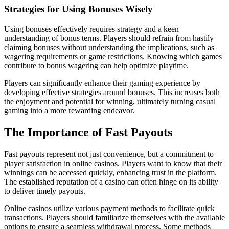
Strategies for Using Bonuses Wisely
Using bonuses effectively requires strategy and a keen
understanding of bonus terms. Players should refrain from hastily
claiming bonuses without understanding the implications, such as
wagering requirements or game restrictions. Knowing which games
contribute to bonus wagering can help optimize playtime.
Players can significantly enhance their gaming experience by
developing effective strategies around bonuses. This increases both
the enjoyment and potential for winning, ultimately turning casual
gaming into a more rewarding endeavor.
The Importance of Fast Payouts
Fast payouts represent not just convenience, but a commitment to
player satisfaction in online casinos. Players want to know that their
winnings can be accessed quickly, enhancing trust in the platform.
The established reputation of a casino can often hinge on its ability
to deliver timely payouts.
Online casinos utilize various payment methods to facilitate quick
transactions. Players should familiarize themselves with the available
options to ensure a seamless withdrawal process. Some methods