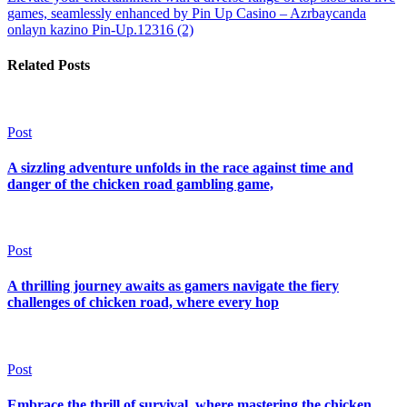
games, seamlessly enhanced by
Pin Up Casino – Azrbaycanda
onlayn kazino Pin-Up.12316 (2)
Related Posts
Post
A sizzling adventure unfolds in the race against time and
danger of the chicken road gambling game,
Post
A thrilling journey awaits as gamers navigate the fiery
challenges of chicken road, where every hop
Post
Embrace the thrill of survival, where mastering the chicken