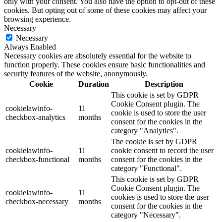
only with your consent. You also have the option to opt-out of these
cookies. But opting out of some of these cookies may affect your
browsing experience.
Necessary
Necessary
Always Enabled
Necessary cookies are absolutely essential for the website to
function properly. These cookies ensure basic functionalities and
security features of the website, anonymously.
Cookie
Duration
Description
This cookie is set by GDPR
Cookie Consent plugin. The
cookielawinfo-
11
cookie is used to store the user
checkbox-analytics
months
consent for the cookies in the
category "Analytics".
The cookie is set by GDPR
cookielawinfo-
11
cookie consent to record the user
checkbox-functional
months
consent for the cookies in the
category "Functional".
This cookie is set by GDPR
Cookie Consent plugin. The
cookielawinfo-
11
cookies is used to store the user
checkbox-necessary
months
consent for the cookies in the
category "Necessary".