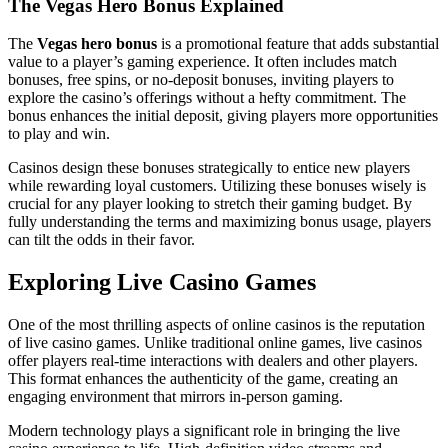
The Vegas Hero Bonus Explained
The
Vegas hero bonus
is a promotional feature that adds substantial
value to a player’s gaming experience. It often includes match
bonuses, free spins, or no-deposit bonuses, inviting players to
explore the casino’s offerings without a hefty commitment. The
bonus enhances the initial deposit, giving players more opportunities
to play and win.
Casinos design these bonuses strategically to entice new players
while rewarding loyal customers. Utilizing these bonuses wisely is
crucial for any player looking to stretch their gaming budget. By
fully understanding the terms and maximizing bonus usage, players
can tilt the odds in their favor.
Exploring Live Casino Games
One of the most thrilling aspects of online casinos is the reputation
of live casino games. Unlike traditional online games, live casinos
offer players real-time interactions with dealers and other players.
This format enhances the authenticity of the game, creating an
engaging environment that mirrors in-person gaming.
Modern technology plays a significant role in bringing the live