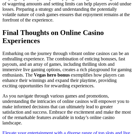
of wagering amounts and setting limits can help players avoid undue
losses. Preparing a strategy and understanding the potentially
volatile nature of crash games ensures that enjoyment remains at the
forefront of the experience.
Final Thoughts on Online Casino
Experiences
Embarking on the journey through vibrant online casinos can be an
enthralling experience. The combination of enticing bonuses, fast
payouts, and an array of games, including thrilling slots and
immersive live gaming options, creates a rich playground for gaming
enthusiasts. The
Vegas hero bonus
exemplifies how players can
enhance their winnings and expand their playtime, providing
exciting opportunities for rewarding experiences.
As you navigate through various games and promotions,
understanding the intricacies of online casinos will empower you to
make informed decisions that can ultimately lead to greater
satisfaction and success. Embrace the excitement and make the most
of the remarkable features available in today’s online casino
landscape.
Elevate your entertainment with a diverse range of top slots and live