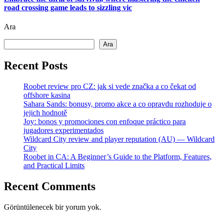
road crossing game leads to sizzling vic
Ara
Ara
Recent Posts
Roobet review pro CZ: jak si vede značka a co čekat od
offshore kasina
Sahara Sands: bonusy, promo akce a co opravdu rozhoduje o
jejich hodnotě
Joy: bonos y promociones con enfoque práctico para
jugadores experimentados
Wildcard City review and player reputation (AU) — Wildcard
City
Roobet in CA: A Beginner’s Guide to the Platform, Features,
and Practical Limits
Recent Comments
Görüntülenecek bir yorum yok.