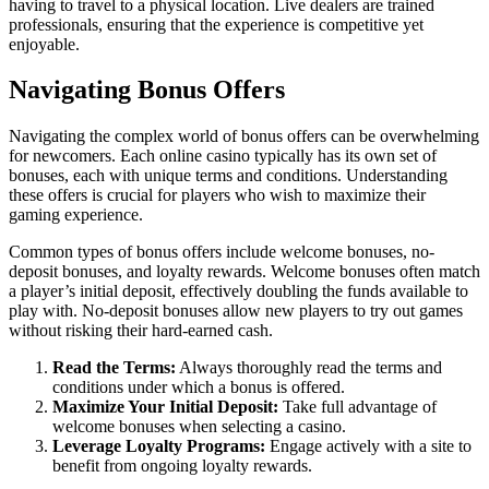
having to travel to a physical location. Live dealers are trained
professionals, ensuring that the experience is competitive yet
enjoyable.
Navigating Bonus Offers
Navigating the complex world of bonus offers can be overwhelming
for newcomers. Each online casino typically has its own set of
bonuses, each with unique terms and conditions. Understanding
these offers is crucial for players who wish to maximize their
gaming experience.
Common types of bonus offers include welcome bonuses, no-
deposit bonuses, and loyalty rewards. Welcome bonuses often match
a player’s initial deposit, effectively doubling the funds available to
play with. No-deposit bonuses allow new players to try out games
without risking their hard-earned cash.
Read the Terms:
Always thoroughly read the terms and
conditions under which a bonus is offered.
Maximize Your Initial Deposit:
Take full advantage of
welcome bonuses when selecting a casino.
Leverage Loyalty Programs:
Engage actively with a site to
benefit from ongoing loyalty rewards.