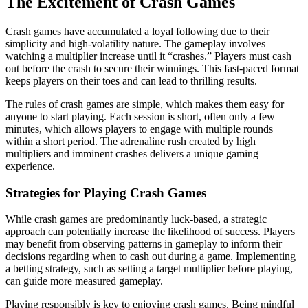
The Excitement of Crash Games
Crash games have accumulated a loyal following due to their
simplicity and high-volatility nature. The gameplay involves
watching a multiplier increase until it “crashes.” Players must cash
out before the crash to secure their winnings. This fast-paced format
keeps players on their toes and can lead to thrilling results.
The rules of crash games are simple, which makes them easy for
anyone to start playing. Each session is short, often only a few
minutes, which allows players to engage with multiple rounds
within a short period. The adrenaline rush created by high
multipliers and imminent crashes delivers a unique gaming
experience.
Strategies for Playing Crash Games
While crash games are predominantly luck-based, a strategic
approach can potentially increase the likelihood of success. Players
may benefit from observing patterns in gameplay to inform their
decisions regarding when to cash out during a game. Implementing
a betting strategy, such as setting a target multiplier before playing,
can guide more measured gameplay.
Playing responsibly is key to enjoying crash games. Being mindful