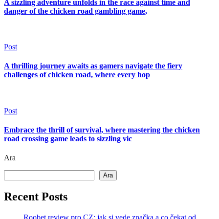
A sizzling adventure unfolds in the race against time and
danger of the chicken road gambling game,
Post
A thrilling journey awaits as gamers navigate the fiery
challenges of chicken road, where every hop
Post
Embrace the thrill of survival, where mastering the chicken
road crossing game leads to sizzling vic
Ara
Ara
Recent Posts
Roobet review pro CZ: jak si vede značka a co čekat od