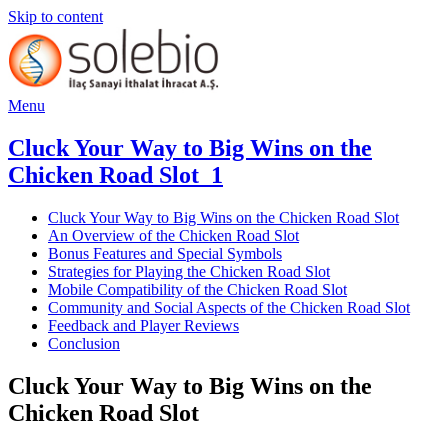
Skip to content
Menu
Cluck Your Way to Big Wins on the
Chicken Road Slot_1
Cluck Your Way to Big Wins on the Chicken Road Slot
An Overview of the Chicken Road Slot
Bonus Features and Special Symbols
Strategies for Playing the Chicken Road Slot
Mobile Compatibility of the Chicken Road Slot
Community and Social Aspects of the Chicken Road Slot
Feedback and Player Reviews
Conclusion
Cluck Your Way to Big Wins on the
Chicken Road Slot