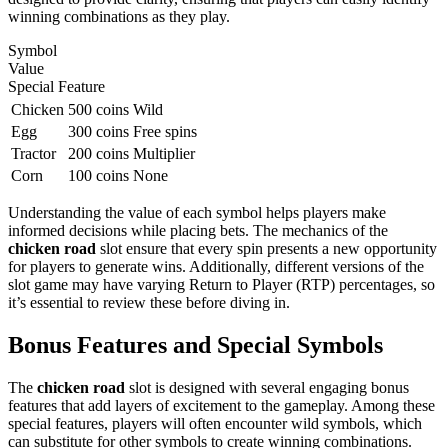
winning combinations as they play.
Symbol
Value
Special Feature
Chicken
500 coins
Wild
Egg
300 coins
Free spins
Tractor
200 coins
Multiplier
Corn
100 coins
None
Understanding the value of each symbol helps players make
informed decisions while placing bets. The mechanics of the
chicken road
slot ensure that every spin presents a new opportunity
for players to generate wins. Additionally, different versions of the
slot game may have varying Return to Player (RTP) percentages, so
it’s essential to review these before diving in.
Bonus Features and Special Symbols
The
chicken road
slot is designed with several engaging bonus
features that add layers of excitement to the gameplay. Among these
special features, players will often encounter wild symbols, which
can substitute for other symbols to create winning combinations.