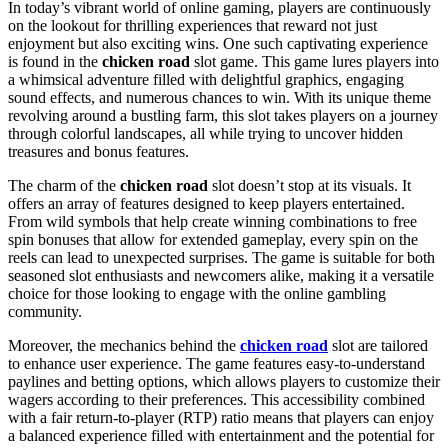
In today’s vibrant world of online gaming, players are continuously
on the lookout for thrilling experiences that reward not just
enjoyment but also exciting wins. One such captivating experience
is found in the
chicken road
slot game. This game lures players into
a whimsical adventure filled with delightful graphics, engaging
sound effects, and numerous chances to win. With its unique theme
revolving around a bustling farm, this slot takes players on a journey
through colorful landscapes, all while trying to uncover hidden
treasures and bonus features.
The charm of the
chicken road
slot doesn’t stop at its visuals. It
offers an array of features designed to keep players entertained.
From wild symbols that help create winning combinations to free
spin bonuses that allow for extended gameplay, every spin on the
reels can lead to unexpected surprises. The game is suitable for both
seasoned slot enthusiasts and newcomers alike, making it a versatile
choice for those looking to engage with the online gambling
community.
Moreover, the mechanics behind the
chicken road
slot are tailored
to enhance user experience. The game features easy-to-understand
paylines and betting options, which allows players to customize their
wagers according to their preferences. This accessibility combined
with a fair return-to-player (RTP) ratio means that players can enjoy
a balanced experience filled with entertainment and the potential for