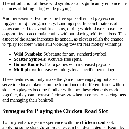
The introduction of these wild symbols can significantly enhance the
chances of hitting it big while playing.
Another essential feature is the free spins offer that players can
trigger during their gameplay. Landing specific combinations of
icons can lead to several free spins, during which players have the
opportunity to accumulate wins without placing additional bets. This
aspect of the game increases its appeal, as players relish the chance
to “play for free” while still working toward real-money winnings.
Wild Symbols:
Substitute for any standard symbol.
Scatter Symbols:
Activate free spins.
Bonus Rounds:
Extra games with increased payouts.
Multipliers:
Increase winnings by a specific percentage.
These features not only make the game more engaging but also
serve to educate players on the importance of different icons within
slots. As players become familiar with how these elements work
together, they can increase their savvy when it comes to placing bets
and managing their bankroll.
Strategies for Playing the Chicken Road Slot
To truly enhance your experience with the
chicken road
slot,
applying some strategic approaches can be advantageous. Begin by