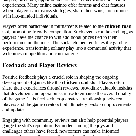
experiences. Many online casinos offer forums and chat features
where players can discuss strategies, share their wins, and connect
with like-minded individuals.
Players often participate in tournaments related to the
chicken road
slot, promoting friendly competition. Such events can be exciting, as
players have the chance to win additional prizes tied to their
performance on the reels. The social element enriches the gaming
experience, transforming solitary play into a communal activity that
welcomes competition and camaraderie.
Feedback and Player Reviews
Positive feedback plays a crucial role in shaping the ongoing
development of games like the
chicken road
slot. Players often
share their experiences through reviews, providing valuable insights
that developers and operators can use to enhance the overall quality
of the game. This feedback loop creates a relationship between
players and the game creators that ultimately leads to improvements
and updates.
Engaging with community reviews can also help potential players
gauge the slot’s reputation. By understanding the joys and
challenges others have faced, newcomers can make informed