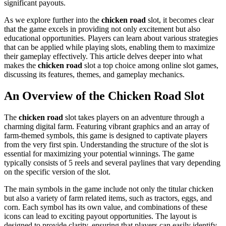
significant payouts.
As we explore further into the
chicken road
slot, it becomes clear
that the game excels in providing not only excitement but also
educational opportunities. Players can learn about various strategies
that can be applied while playing slots, enabling them to maximize
their gameplay effectively. This article delves deeper into what
makes the
chicken road
slot a top choice among online slot games,
discussing its features, themes, and gameplay mechanics.
An Overview of the Chicken Road Slot
The
chicken road
slot takes players on an adventure through a
charming digital farm. Featuring vibrant graphics and an array of
farm-themed symbols, this game is designed to captivate players
from the very first spin. Understanding the structure of the slot is
essential for maximizing your potential winnings. The game
typically consists of 5 reels and several paylines that vary depending
on the specific version of the slot.
The main symbols in the game include not only the titular chicken
but also a variety of farm related items, such as tractors, eggs, and
corn. Each symbol has its own value, and combinations of these
icons can lead to exciting payout opportunities. The layout is
designed to provide clarity, ensuring that players can easily identify