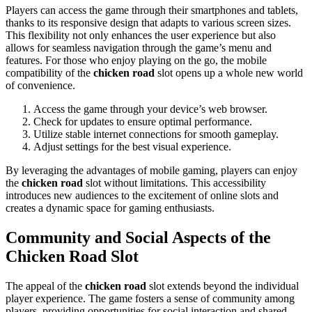
Players can access the game through their smartphones and tablets,
thanks to its responsive design that adapts to various screen sizes.
This flexibility not only enhances the user experience but also
allows for seamless navigation through the game’s menu and
features. For those who enjoy playing on the go, the mobile
compatibility of the
chicken road
slot opens up a whole new world
of convenience.
Access the game through your device’s web browser.
Check for updates to ensure optimal performance.
Utilize stable internet connections for smooth gameplay.
Adjust settings for the best visual experience.
By leveraging the advantages of mobile gaming, players can enjoy
the
chicken road
slot without limitations. This accessibility
introduces new audiences to the excitement of online slots and
creates a dynamic space for gaming enthusiasts.
Community and Social Aspects of the
Chicken Road Slot
The appeal of the
chicken road
slot extends beyond the individual
player experience. The game fosters a sense of community among
players, providing opportunities for social interaction and shared