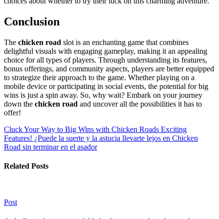
choices about whether to try their luck on this charming adventure.
Conclusion
The
chicken road
slot is an enchanting game that combines
delightful visuals with engaging gameplay, making it an appealing
choice for all types of players. Through understanding its features,
bonus offerings, and community aspects, players are better equipped
to strategize their approach to the game. Whether playing on a
mobile device or participating in social events, the potential for big
wins is just a spin away. So, why wait? Embark on your journey
down the
chicken road
and uncover all the possibilities it has to
offer!
Cluck Your Way to Big Wins with Chicken Roads Exciting
Features!
¿Puede la suerte y la astucia llevarte lejos en Chicken
Road sin terminar en el asador
Related Posts
Post