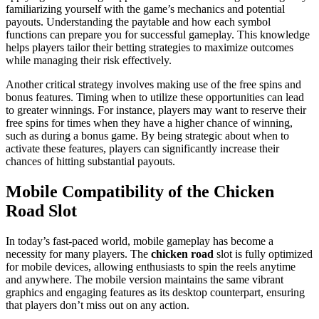
familiarizing yourself with the game’s mechanics and potential
payouts. Understanding the paytable and how each symbol
functions can prepare you for successful gameplay. This knowledge
helps players tailor their betting strategies to maximize outcomes
while managing their risk effectively.
Another critical strategy involves making use of the free spins and
bonus features. Timing when to utilize these opportunities can lead
to greater winnings. For instance, players may want to reserve their
free spins for times when they have a higher chance of winning,
such as during a bonus game. By being strategic about when to
activate these features, players can significantly increase their
chances of hitting substantial payouts.
Mobile Compatibility of the Chicken
Road Slot
In today’s fast-paced world, mobile gameplay has become a
necessity for many players. The
chicken road
slot is fully optimized
for mobile devices, allowing enthusiasts to spin the reels anytime
and anywhere. The mobile version maintains the same vibrant
graphics and engaging features as its desktop counterpart, ensuring
that players don’t miss out on any action.