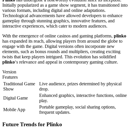
Initially popularized as a game show segment, it has transitioned into
various formats, including digital and online adaptations.
Technological advancements have allowed developers to enhance
gameplay through stunning graphics, innovative features, and
interactive experiences, which cater to modern audiences.
With the emergence of online casinos and gaming platforms,
plinko
has expanded its reach, allowing players from around the globe to
engage with the game. Digital versions often incorporate new
elements, such as bonus rounds and multipliers, creating exciting
twists that keep players intrigued. This evolution has solidified
plinko
‘s relevance and appeal in contemporary gaming culture.
Version
Features
Traditional Game
Live audience, prizes determined by physical
Show
drop.
Enhanced graphics, interactive functions, online
Digital Game
play.
Portable gameplay, social sharing options,
Mobile App
frequent updates.
Future Trends for Plinko