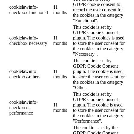
GDPR cookie consent to
cookielawinfo-
11
record the user consent for
checkbox-functional
months
the cookies in the category
"Functional".
This cookie is set by
GDPR Cookie Consent
cookielawinfo-
11
plugin. The cookies is used
checkbox-necessary
months
to store the user consent for
the cookies in the category
"Necessary".
This cookie is set by
GDPR Cookie Consent
cookielawinfo-
11
plugin. The cookie is used
checkbox-others
months
to store the user consent for
the cookies in the category
"Other.
This cookie is set by
GDPR Cookie Consent
cookielawinfo-
11
plugin. The cookie is used
checkbox-
months
to store the user consent for
performance
the cookies in the category
"Performance".
The cookie is set by the
GDPR Cookie Consent