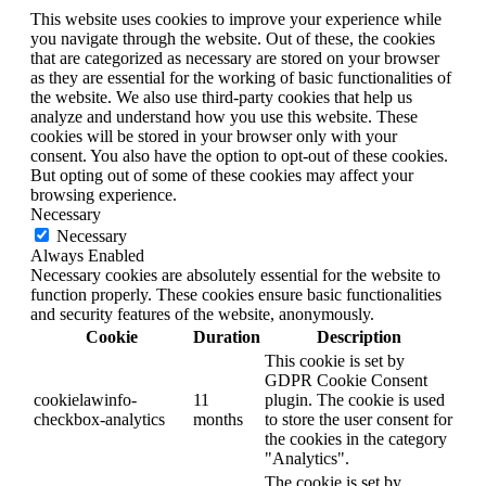
This website uses cookies to improve your experience while
you navigate through the website. Out of these, the cookies
that are categorized as necessary are stored on your browser
as they are essential for the working of basic functionalities of
the website. We also use third-party cookies that help us
analyze and understand how you use this website. These
cookies will be stored in your browser only with your
consent. You also have the option to opt-out of these cookies.
But opting out of some of these cookies may affect your
browsing experience.
Necessary
Necessary
Always Enabled
Necessary cookies are absolutely essential for the website to
function properly. These cookies ensure basic functionalities
and security features of the website, anonymously.
Cookie
Duration
Description
This cookie is set by
GDPR Cookie Consent
cookielawinfo-
11
plugin. The cookie is used
checkbox-analytics
months
to store the user consent for
the cookies in the category
"Analytics".
The cookie is set by