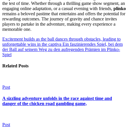
the test of time. Whether through a thrilling game show segment, an
engaging online adaptation, or a casual evening with friends,
plinko
remains a beloved pastime that entertains and offers the potential for
rewarding outcomes. The journey of gravity and chance invites
players to partake in the adventure, making every experience a
memorable one.
Excitement builds as the ball dances through obstacles, leading to
unforgettable wins in the captiva
Ein faszinierendes Spiel, bei dem
der Ball auf seinem Weg zu den aufregenden Prämien im Plinko-
Spiel
Related Posts
Post
A sizzling adventure unfolds in the race against time and
danger of the chicken road gambling game,
Post