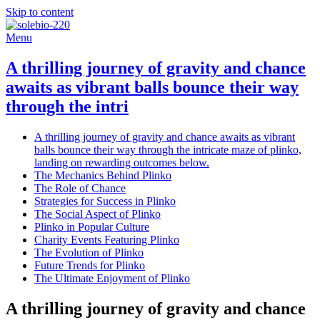
Skip to content
Menu
A thrilling journey of gravity and chance
awaits as vibrant balls bounce their way
through the intri
A thrilling journey of gravity and chance awaits as vibrant
balls bounce their way through the intricate maze of plinko,
landing on rewarding outcomes below.
The Mechanics Behind Plinko
The Role of Chance
Strategies for Success in Plinko
The Social Aspect of Plinko
Plinko in Popular Culture
Charity Events Featuring Plinko
The Evolution of Plinko
Future Trends for Plinko
The Ultimate Enjoyment of Plinko
A thrilling journey of gravity and chance