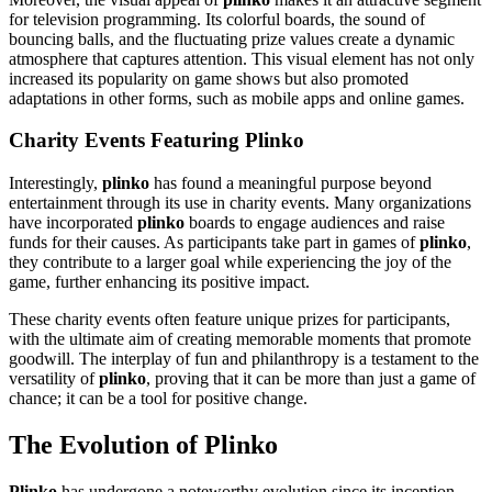
for television programming. Its colorful boards, the sound of
bouncing balls, and the fluctuating prize values create a dynamic
atmosphere that captures attention. This visual element has not only
increased its popularity on game shows but also promoted
adaptations in other forms, such as mobile apps and online games.
Charity Events Featuring Plinko
Interestingly,
plinko
has found a meaningful purpose beyond
entertainment through its use in charity events. Many organizations
have incorporated
plinko
boards to engage audiences and raise
funds for their causes. As participants take part in games of
plinko
,
they contribute to a larger goal while experiencing the joy of the
game, further enhancing its positive impact.
These charity events often feature unique prizes for participants,
with the ultimate aim of creating memorable moments that promote
goodwill. The interplay of fun and philanthropy is a testament to the
versatility of
plinko
, proving that it can be more than just a game of
chance; it can be a tool for positive change.
The Evolution of Plinko
Plinko
has undergone a noteworthy evolution since its inception.