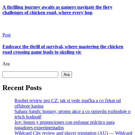
A thrilling journey awaits as gamers navigate the fiery
challenges of chicken road, where every hop
Post
Embrace the thrill of survival, where mastering the chicken
road crossing game leads to sizzling vic
Ara
Ara
Recent Posts
Roobet review pro CZ: jak si vede značka a co čekat od
offshore kasina
Sahara Sands: bonusy, promo akce a co opravdu rozhoduje o
jejich hodnotě
Joy: bonos y promociones con enfoque práctico para
jugadores experimentados
Wildcard City review and player reputation (AU) — Wildcard