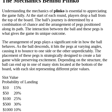
The Mechanics Behind Plinko
Understanding the mechanics of
plinko
is essential to appreciating
the game fully. At the start of each round, players drop a ball from
the top of the board. The ball’s journey is determined by a
combination of chance and the arrangement of pegs positioned
along its path. The interaction between the ball and these pegs is
what gives the game its unique outcome.
The arrangement of pegs plays a significant role in how the ball
behaves. As the ball descends, it hits the pegs at varying angles,
causing it to bounce to one side or the other unpredictably. The
placement of these pegs is strategically designed to create a fair
game while preserving excitement. Depending on the structure, the
ball can end up in one of many slots located at the bottom of the
board, with each slot representing different prize values.
Slot Value
Probability of Landing
$10
15%
$50
20%
$100
25%
$500
30%
$1000
10%