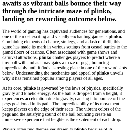
awaits as vibrant balls bounce their way
through the intricate maze of plinko,
landing on rewarding outcomes below.
The world of gaming has captivated audiences for generations, and
one of the most exciting and visually enchanting games is
plinko
.
Combining elements of chance, strategy, and a dash of thrill, this
game has made its mark in various settings from casual parties to the
grand floors of casinos. Often associated with game shows and
carnival attractions,
plinko
challenges players to predict where a
tiny ball will land as it navigates a maze of pegs, bouncing
unpredictably until it finds its resting place in one of the reward slots
below. Understanding the mechanics and appeal of
plinko
unveils
why it has remained popular among players of all ages.
At its core,
plinko
is governed by the laws of physics, specifically
gravity and kinetic energy. As the ball is dropped from a height, it
experiences acceleration due to gravity, causing it to bounce off the
pegs positioned in its path. The unpredictability of its movement
keeps players on the edge of their seats. The vibrant colors of the
pegs and the satisfying sound of the ball bouncing create an
immersive experience that heightens the excitement of each drop.
Players often find themselves drawn to
plinko
because of its