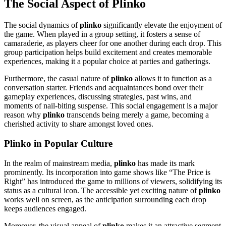
The Social Aspect of Plinko
The social dynamics of
plinko
significantly elevate the enjoyment of
the game. When played in a group setting, it fosters a sense of
camaraderie, as players cheer for one another during each drop. This
group participation helps build excitement and creates memorable
experiences, making it a popular choice at parties and gatherings.
Furthermore, the casual nature of
plinko
allows it to function as a
conversation starter. Friends and acquaintances bond over their
gameplay experiences, discussing strategies, past wins, and
moments of nail-biting suspense. This social engagement is a major
reason why
plinko
transcends being merely a game, becoming a
cherished activity to share amongst loved ones.
Plinko in Popular Culture
In the realm of mainstream media,
plinko
has made its mark
prominently. Its incorporation into game shows like “The Price is
Right” has introduced the game to millions of viewers, solidifying its
status as a cultural icon. The accessible yet exciting nature of
plinko
works well on screen, as the anticipation surrounding each drop
keeps audiences engaged.
Moreover, the visual appeal of
plinko
makes it an attractive segment