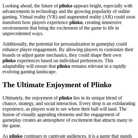
Looking ahead, the future of
plinko
appears bright, especially with
advancements in technology and the growing popularity of online
gaming. Virtual reality (VR) and augmented reality (AR) could soon
transform how players experience
plinko
, creating immersive
environments that bring the excitement of the game to life in
unprecedented ways.
Additionally, the potential for personalization in gameplay could
enhance player engagement. By allowing players to customize their
boards or adjust game mechanics, they could shape their own
plinko
experiences based on individual preferences. This
adaptability will ensure that
plinko
remains relevant in a rapidly
evolving gaming landscape.
The Ultimate Enjoyment of Plinko
Ultimately, the enjoyment of
plinko
lies in its unique blend of
chance, strategy, and social interaction. Every drop is an exhilarating
experience, as players wait to see where their ball will land. The
fusion of visually appealing elements and the engagement of
gameplay creates an atmosphere of excitement that attracts many to
the game.
As
plinko
continues to captivate audiences, it is a game that stands