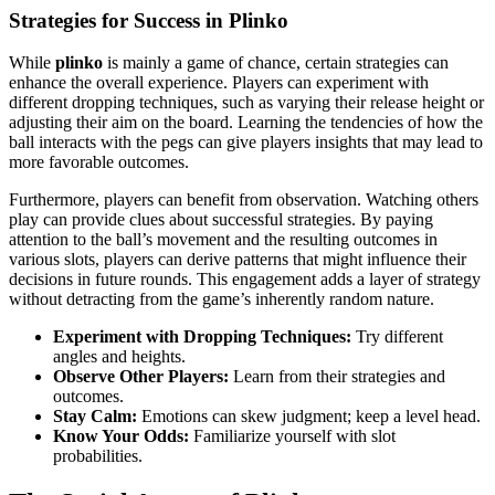
Strategies for Success in Plinko
While
plinko
is mainly a game of chance, certain strategies can
enhance the overall experience. Players can experiment with
different dropping techniques, such as varying their release height or
adjusting their aim on the board. Learning the tendencies of how the
ball interacts with the pegs can give players insights that may lead to
more favorable outcomes.
Furthermore, players can benefit from observation. Watching others
play can provide clues about successful strategies. By paying
attention to the ball’s movement and the resulting outcomes in
various slots, players can derive patterns that might influence their
decisions in future rounds. This engagement adds a layer of strategy
without detracting from the game’s inherently random nature.
Experiment with Dropping Techniques:
Try different
angles and heights.
Observe Other Players:
Learn from their strategies and
outcomes.
Stay Calm:
Emotions can skew judgment; keep a level head.
Know Your Odds:
Familiarize yourself with slot
probabilities.