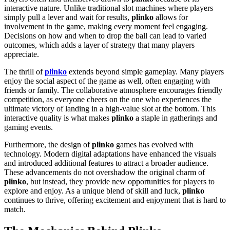
interactive nature. Unlike traditional slot machines where players
simply pull a lever and wait for results,
plinko
allows for
involvement in the game, making every moment feel engaging.
Decisions on how and when to drop the ball can lead to varied
outcomes, which adds a layer of strategy that many players
appreciate.
The thrill of
plinko
extends beyond simple gameplay. Many players
enjoy the social aspect of the game as well, often engaging with
friends or family. The collaborative atmosphere encourages friendly
competition, as everyone cheers on the one who experiences the
ultimate victory of landing in a high-value slot at the bottom. This
interactive quality is what makes
plinko
a staple in gatherings and
gaming events.
Furthermore, the design of
plinko
games has evolved with
technology. Modern digital adaptations have enhanced the visuals
and introduced additional features to attract a broader audience.
These advancements do not overshadow the original charm of
plinko
, but instead, they provide new opportunities for players to
explore and enjoy. As a unique blend of skill and luck,
plinko
continues to thrive, offering excitement and enjoyment that is hard to
match.