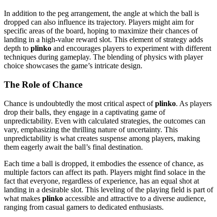
In addition to the peg arrangement, the angle at which the ball is
dropped can also influence its trajectory. Players might aim for
specific areas of the board, hoping to maximize their chances of
landing in a high-value reward slot. This element of strategy adds
depth to
plinko
and encourages players to experiment with different
techniques during gameplay. The blending of physics with player
choice showcases the game’s intricate design.
The Role of Chance
Chance is undoubtedly the most critical aspect of
plinko
. As players
drop their balls, they engage in a captivating game of
unpredictability. Even with calculated strategies, the outcomes can
vary, emphasizing the thrilling nature of uncertainty. This
unpredictability is what creates suspense among players, making
them eagerly await the ball’s final destination.
Each time a ball is dropped, it embodies the essence of chance, as
multiple factors can affect its path. Players might find solace in the
fact that everyone, regardless of experience, has an equal shot at
landing in a desirable slot. This leveling of the playing field is part of
what makes
plinko
accessible and attractive to a diverse audience,
ranging from casual gamers to dedicated enthusiasts.