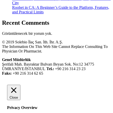
City
Roobet in CA: A Beginner’s Guide to the Platform, Features,
and Practical Limits
Recent Comments
Görüntülenecek bir yorum yok.
© 2019 Solebio İlaç San. İth. İhr. A.Ş.
The Information On This Web Site Cannot Replace Consulting To
Physician Or Pharmacist.
Genel Müdürlük
Şerifali Mah. Bayraktar Bulvarı Beyan Sok. No:12 34775
ÜMRANİYE/İSTANBUL
Tel.:
+90 216 314 23 23
Faks:
+90 216 314 62 65
Close
Privacy Overview