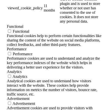
plugin and is used to store
11
viewed_cookie_policy
whether or not user has
months
consented to the use of
cookies. It does not store
any personal data.
Functional
Functional
Functional cookies help to perform certain functionalities like
sharing the content of the website on social media platforms,
collect feedbacks, and other third-party features.
Performance
Performance
Performance cookies are used to understand and analyze the
key performance indexes of the website which helps in
delivering a better user experience for the visitors.
Analytics
Analytics
Analytical cookies are used to understand how visitors
interact with the website. These cookies help provide
information on metrics the number of visitors, bounce rate,
traffic source, etc.
Advertisement
Advertisement
Advertisement cookies are used to provide visitors with